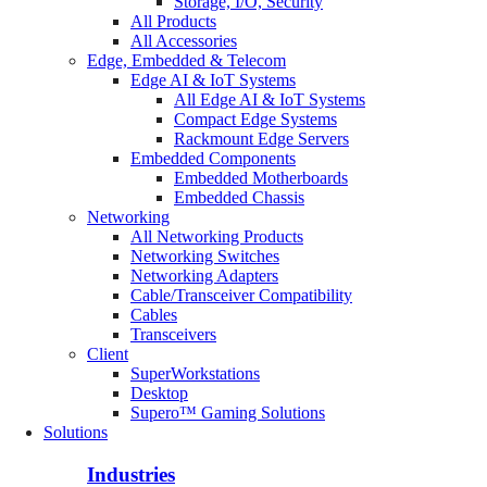
Storage, I/O, Security
All Products
All Accessories
Edge, Embedded & Telecom
Edge AI & IoT Systems
All Edge AI & IoT Systems
Compact Edge Systems
Rackmount Edge Servers
Embedded Components
Embedded Motherboards
Embedded Chassis
Networking
All Networking Products
Networking Switches
Networking Adapters
Cable/Transceiver Compatibility
Cables
Transceivers
Client
SuperWorkstations
Desktop
Supero™ Gaming Solutions
Solutions
Industries