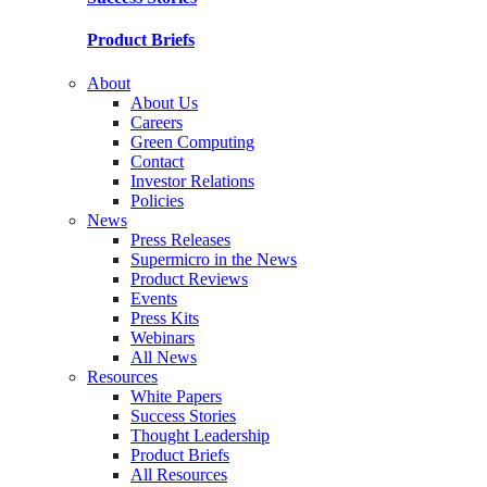
Product Briefs
About
About Us
Careers
Green Computing
Contact
Investor Relations
Policies
News
Press Releases
Supermicro in the News
Product Reviews
Events
Press Kits
Webinars
All News
Resources
White Papers
Success Stories
Thought Leadership
Product Briefs
All Resources