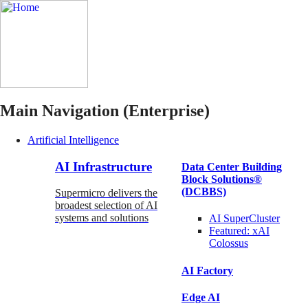
Main Navigation (Enterprise)
Artificial Intelligence
AI Infrastructure
Data Center Building
Block Solutions®
(DCBBS)
Supermicro delivers the
broadest selection of AI
systems and solutions
AI SuperCluster
Featured:
xAI
Colossus
AI Factory
Edge AI