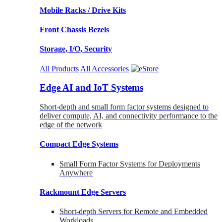
Mobile Racks / Drive Kits
Front Chassis Bezels
Storage, I/O, Security
All Products
All Accessories
Edge AI and IoT Systems
Short-depth and small form factor systems designed to
deliver compute, AI, and connectivity performance to the
edge of the network
Compact Edge Systems
Small Form Factor Systems for Deployments
Anywhere
Rackmount Edge Servers
Short-depth Servers for Remote and Embedded
Workloads