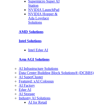
Supermicro Super
AI
Station
NVIDIA
LaunchPad
NVIDIA Hopper &
Ada Lovelace
Solutions
AMD
Solutions
Intel
Solutions
Intel
Edge AI
Arm AGI
Solutions
AI Infrastructure Solutions
Data Center Building Block Solutions® (DCBBS)
AI SuperCluster
Featured: xAI Colossus
AI Factory
Edge AI
AI Storage
Industry AI Solutions
AI for Retail