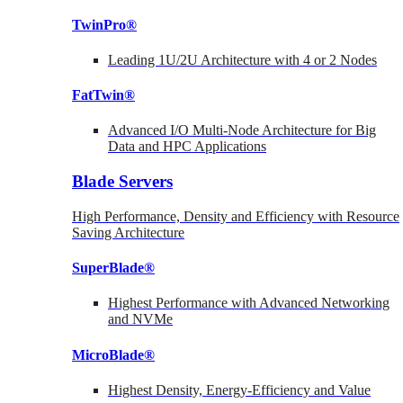
TwinPro®
Leading 1U/2U Architecture with 4 or 2 Nodes
FatTwin®
Advanced I/O Multi-Node Architecture for Big
Data and HPC Applications
Blade Servers
High Performance, Density and Efficiency with Resource
Saving Architecture
SuperBlade®
Highest Performance with Advanced Networking
and NVMe
MicroBlade®
Highest Density, Energy-Efficiency and Value