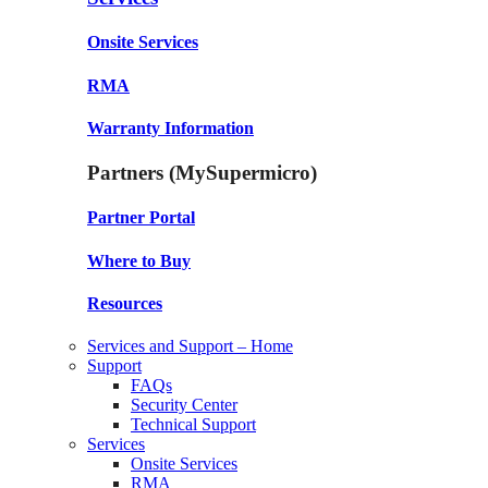
Onsite Services
RMA
Warranty Information
Partners (MySupermicro)
Partner Portal
Where to Buy
Resources
Services and Support – Home
Support
FAQs
Security Center
Technical Support
Services
Onsite Services
RMA