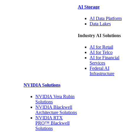
AI Storage
AI Data
Platform
Data
Lakes
Industry AI Solutions
AI for
Retail
AI for
Telco
AI for Financial
Services
Federal AI
Infrastructure
NVIDIA
Solutions
NVIDIA Vera Rubin
Solutions
NVIDIA Blackwell
Architecture
Solutions
NVIDIA RTX
PRO™ Blackwell
Solutions