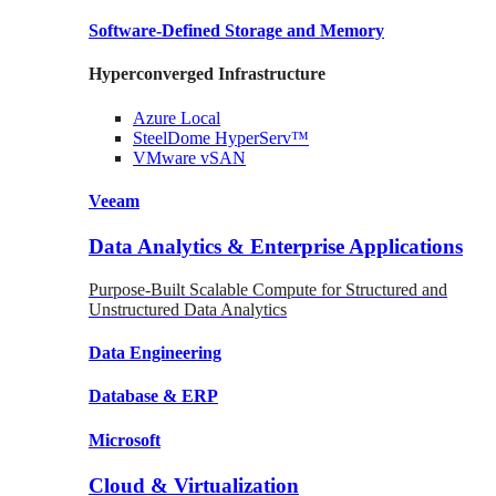
Software-Defined Storage
and Memory
Hyperconverged Infrastructure
Azure
Local
SteelDome
HyperServ™
VMware
vSAN
Veeam
Data Analytics & Enterprise Applications
Purpose-Built Scalable Compute for Structured and
Unstructured Data Analytics
Data
Engineering
Database
& ERP
Microsoft
Cloud & Virtualization