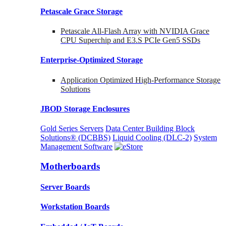
Petascale Grace Storage
Petascale All-Flash Array with NVIDIA Grace
CPU Superchip and E3.S PCIe Gen5 SSDs
Enterprise-Optimized
Storage
Application Optimized High-Performance Storage
Solutions
JBOD Storage Enclosures
Gold Series Servers
Data Center Building Block
Solutions® (DCBBS)
Liquid Cooling
(DLC-2)
System
Management Software
Motherboards
Server Boards
Workstation Boards