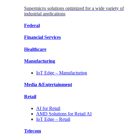
Supermicro solutions optimized for a wide variety of
industrial applications
Federal
Financial
Services
Healthcare
Manufacturing
IoT Edge –
Manufacturing
Media &
Entertainment
Retail
AI for
Retail
AMD Solutions for
Retail AI
IoT Edge –
Retail
Telecom