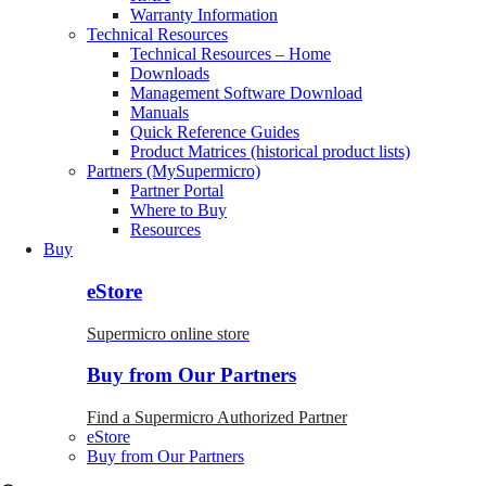
Warranty Information
Technical Resources
Technical Resources – Home
Downloads
Management Software Download
Manuals
Quick Reference Guides
Product Matrices (historical product lists)
Partners (MySupermicro)
Partner Portal
Where to Buy
Resources
Buy
eStore
Supermicro online store
Buy from Our Partners
Find a Supermicro Authorized Partner
eStore
Buy from Our Partners