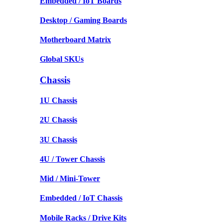
Embedded / IoT Boards
Desktop / Gaming Boards
Motherboard Matrix
Global SKUs
Chassis
1U Chassis
2U Chassis
3U Chassis
4U / Tower Chassis
Mid / Mini-Tower
Embedded / IoT Chassis
Mobile Racks / Drive Kits