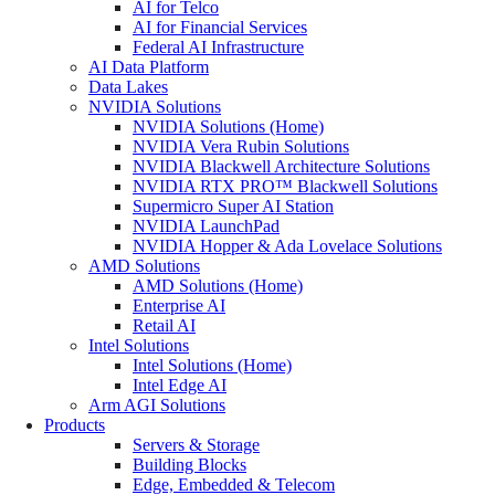
AI for Telco
AI for Financial Services
Federal AI Infrastructure
AI Data Platform
Data Lakes
NVIDIA Solutions
NVIDIA Solutions (Home)
NVIDIA Vera Rubin Solutions
NVIDIA Blackwell Architecture Solutions
NVIDIA RTX PRO™ Blackwell Solutions
Supermicro Super AI Station
NVIDIA LaunchPad
NVIDIA Hopper & Ada Lovelace Solutions
AMD Solutions
AMD Solutions (Home)
Enterprise AI
Retail AI
Intel Solutions
Intel Solutions (Home)
Intel Edge AI
Arm AGI Solutions
Products
Servers & Storage
Building Blocks
Edge, Embedded & Telecom