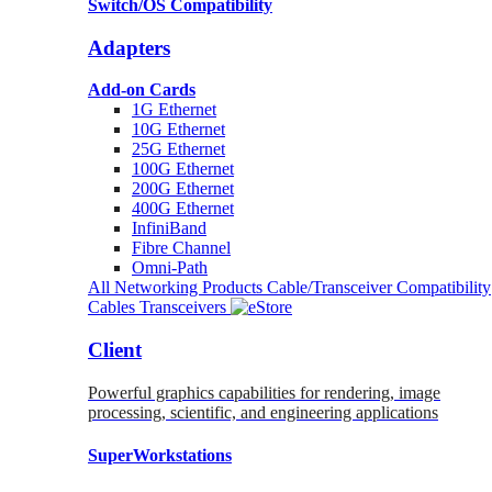
Switch/OS Compatibility
Adapters
Add-on Cards
1G Ethernet
10G Ethernet
25G Ethernet
100G Ethernet
200G Ethernet
400G Ethernet
InfiniBand
Fibre Channel
Omni-Path
All Networking Products
Cable/Transceiver Compatibility
Cables
Transceivers
Client
Powerful graphics capabilities for rendering, image
processing, scientific, and engineering applications
SuperWorkstations