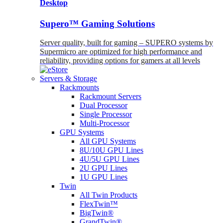
Desktop
Supero™ Gaming Solutions
Server quality, built for gaming – SUPERO systems by
Supermicro are optimized for high performance and
reliability, providing options for gamers at all levels
Servers & Storage
Rackmounts
Rackmount Servers
Dual Processor
Single Processor
Multi-Processor
GPU Systems
All GPU Systems
8U/10U GPU Lines
4U/5U GPU Lines
2U GPU Lines
1U GPU Lines
Twin
All Twin Products
FlexTwin™
BigTwin®
GrandTwin®