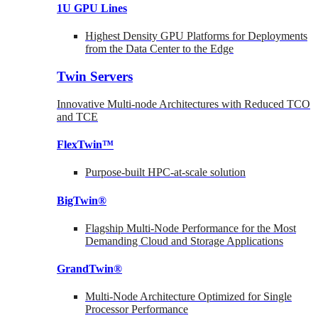
1U GPU Lines
Highest Density GPU Platforms for Deployments
from the Data Center to the Edge
Twin Servers
Innovative Multi-node Architectures with Reduced TCO
and TCE
FlexTwin™
Purpose-built HPC-at-scale solution
BigTwin®
Flagship Multi-Node Performance for the Most
Demanding Cloud and Storage Applications
GrandTwin®
Multi-Node Architecture Optimized for Single
Processor Performance