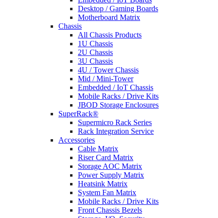
Desktop / Gaming Boards
Motherboard Matrix
Chassis
All Chassis Products
1U Chassis
2U Chassis
3U Chassis
4U / Tower Chassis
Mid / Mini-Tower
Embedded / IoT Chassis
Mobile Racks / Drive Kits
JBOD Storage Enclosures
SuperRack®
Supermicro Rack Series
Rack Integration Service
Accessories
Cable Matrix
Riser Card Matrix
Storage AOC Matrix
Power Supply Matrix
Heatsink Matrix
System Fan Matrix
Mobile Racks / Drive Kits
Front Chassis Bezels