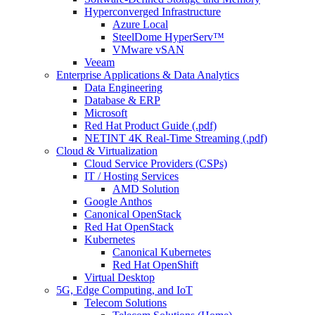
Hyperconverged Infrastructure
Azure Local
SteelDome HyperServ™
VMware vSAN
Veeam
Enterprise Applications & Data Analytics
Data Engineering
Database & ERP
Microsoft
Red Hat Product Guide (.pdf)
NETINT 4K Real-Time Streaming (.pdf)
Cloud & Virtualization
Cloud Service Providers (CSPs)
IT / Hosting Services
AMD Solution
Google Anthos
Canonical OpenStack
Red Hat OpenStack
Kubernetes
Canonical Kubernetes
Red Hat OpenShift
Virtual Desktop
5G, Edge Computing, and IoT
Telecom Solutions