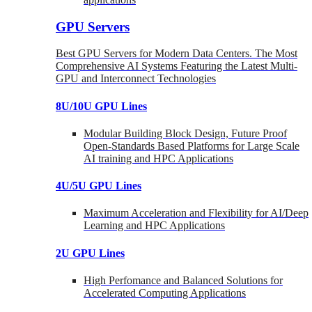
GPU Servers
Best GPU Servers for Modern Data Centers. The Most
Comprehensive AI Systems Featuring the Latest Multi-
GPU and Interconnect Technologies
8U/10U GPU Lines
Modular Building Block Design, Future Proof
Open-Standards Based Platforms for Large Scale
AI training and HPC Applications
4U/5U GPU Lines
Maximum Acceleration and Flexibility for AI/Deep
Learning and HPC Applications
2U GPU Lines
High Perfomance and Balanced Solutions for
Accelerated Computing Applications