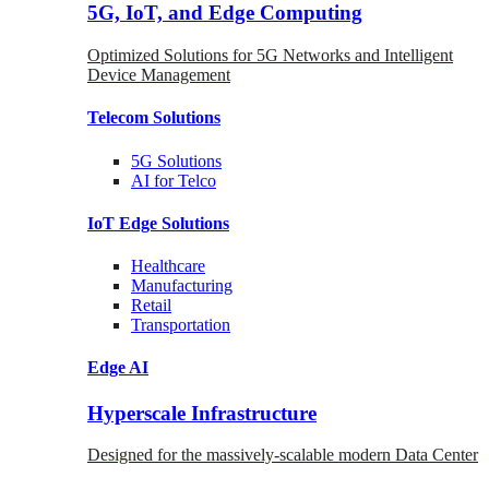
5G, IoT, and Edge Computing
Optimized Solutions for 5G Networks and Intelligent
Device Management
Telecom
Solutions
5G
Solutions
AI for Telco
IoT Edge
Solutions
Healthcare
Manufacturing
Retail
Transportation
Edge AI
Hyperscale Infrastructure
Designed for the massively-scalable modern Data Center