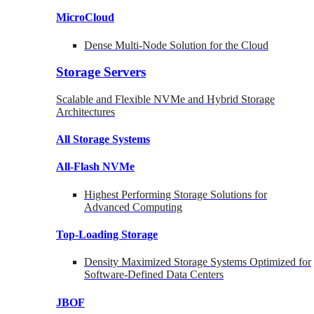
MicroCloud
Dense Multi-Node Solution for the Cloud
Storage Servers
Scalable and Flexible NVMe and Hybrid Storage
Architectures
All Storage Systems
All-Flash NVMe
Highest Performing Storage Solutions for
Advanced Computing
Top-Loading
Storage
Density Maximized Storage Systems Optimized for
Software-Defined Data Centers
JBOF