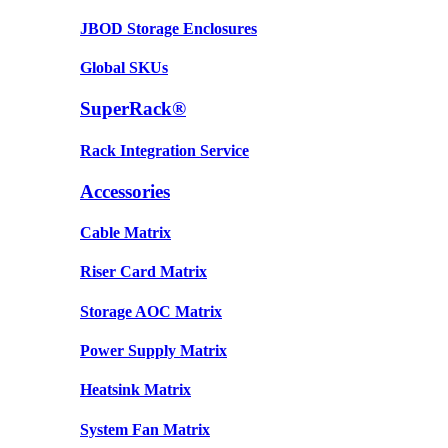
JBOD Storage Enclosures
Global SKUs
SuperRack®
Rack Integration Service
Accessories
Cable Matrix
Riser Card Matrix
Storage AOC Matrix
Power Supply Matrix
Heatsink Matrix
System Fan Matrix