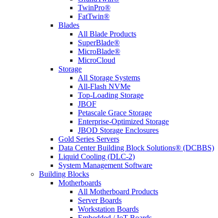
TwinPro®
FatTwin®
Blades
All Blade Products
SuperBlade®
MicroBlade®
MicroCloud
Storage
All Storage Systems
All-Flash NVMe
Top-Loading Storage
JBOF
Petascale Grace Storage
Enterprise-Optimized Storage
JBOD Storage Enclosures
Gold Series Servers
Data Center Building Block Solutions® (DCBBS)
Liquid Cooling (DLC-2)
System Management Software
Building Blocks
Motherboards
All Motherboard Products
Server Boards
Workstation Boards
Embedded / IoT Boards