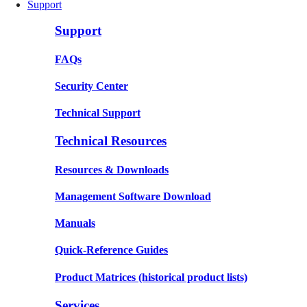
Support
Support
FAQs
Security Center
Technical Support
Technical Resources
Resources & Downloads
Management Software Download
Manuals
Quick-Reference Guides
Product Matrices
(historical product lists)
Services