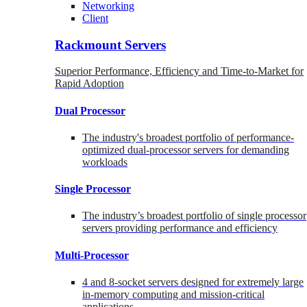
Networking
Client
Rackmount Servers
Superior Performance, Efficiency and Time-to-Market for
Rapid Adoption
Dual Processor
The industry's broadest portfolio of performance-
optimized dual-processor servers for demanding
workloads
Single Processor
The industry’s broadest portfolio of single processor
servers providing performance and efficiency
Multi-Processor
4 and 8-socket servers designed for extremely large
in-memory computing and mission-critical
applications