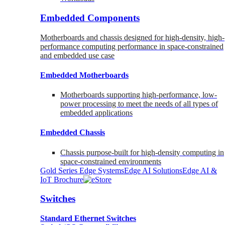
Embedded Components
Motherboards and chassis designed for high-density, high-
performance computing performance in space-constrained
and embedded use case
Embedded Motherboards
Motherboards supporting high-performance, low-
power processing to meet the needs of all types of
embedded applications
Embedded Chassis
Chassis purpose-built for high-density computing in
space-constrained environments
Gold Series Edge Systems
Edge AI Solutions
Edge AI &
IoT Brochure
Switches
Standard Ethernet Switches