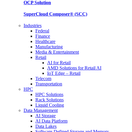
OCP
Solution
SuperCloud Composer®
(SCC)
Industries
Federal
Finance
Healthcare
Manufacturing
Media & Entertainment
Retail
AI for Retail
AMD Solutions for Retail AI
IoT Edge – Retail
Telecom
Transportation
HPC
HPC Solutions
Rack Solutions
Liquid Cooling
Data Management
AI Storage
AI Data Platform
Data Lakes
Software-Defined Storage and Memory