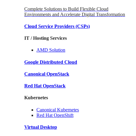
Complete Solutions to Build Flexible Cloud
Environments and Accelerate Digital Transformation
Cloud Service Providers
(CSPs)
IT / Hosting Services
AMD
Solution
Google
Distributed Cloud
Canonical
OpenStack
Red Hat
OpenStack
Kubernetes
Canonical
Kubernetes
Red Hat
OpenShift
Virtual Desktop