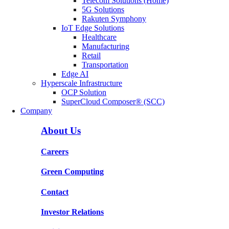
Telecom Solutions (Home)
5G Solutions
Rakuten Symphony
IoT Edge Solutions
Healthcare
Manufacturing
Retail
Transportation
Edge AI
Hyperscale Infrastructure
OCP Solution
SuperCloud Composer® (SCC)
Company
About Us
Careers
Green Computing
Contact
Investor Relations