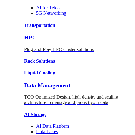
AI for
Telco
5G Networking
Transportation
HPC
Plug-and-Play HPC cluster solutions
Rack
Solutions
Liquid
Cooling
Data Management
TCO Optimized Design, high density and scaling
architecture to manage and protect your data
AI Storage
AI Data
Platform
Data
Lakes