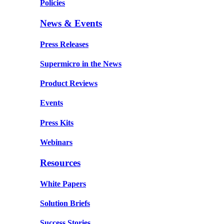
Policies
News & Events
Press Releases
Supermicro in the News
Product Reviews
Events
Press Kits
Webinars
Resources
White Papers
Solution Briefs
Success Stories