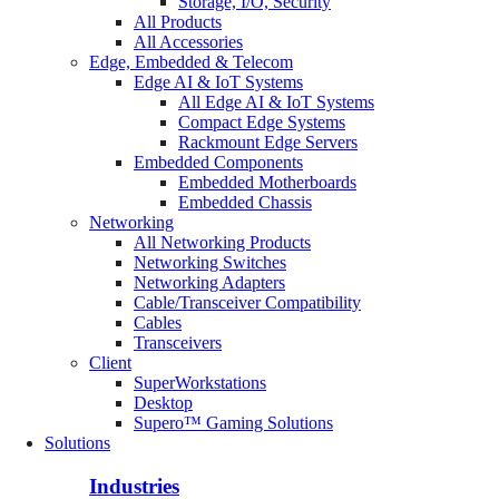
Storage, I/O, Security
All Products
All Accessories
Edge, Embedded & Telecom
Edge AI & IoT Systems
All Edge AI & IoT Systems
Compact Edge Systems
Rackmount Edge Servers
Embedded Components
Embedded Motherboards
Embedded Chassis
Networking
All Networking Products
Networking Switches
Networking Adapters
Cable/Transceiver Compatibility
Cables
Transceivers
Client
SuperWorkstations
Desktop
Supero™ Gaming Solutions
Solutions
Industries