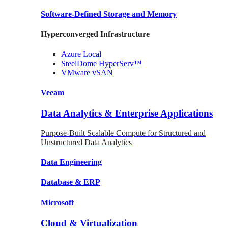
Software-Defined Storage
and Memory
Hyperconverged Infrastructure
Azure
Local
SteelDome
HyperServ™
VMware
vSAN
Veeam
Data Analytics & Enterprise Applications
Purpose-Built Scalable Compute for Structured and
Unstructured Data Analytics
Data
Engineering
Database
& ERP
Microsoft
Cloud & Virtualization