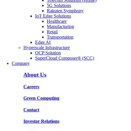
Telecom Solutions (Home)
5G Solutions
Rakuten Symphony
IoT Edge Solutions
Healthcare
Manufacturing
Retail
Transportation
Edge AI
Hyperscale Infrastructure
OCP Solution
SuperCloud Composer® (SCC)
Company
About Us
Careers
Green Computing
Contact
Investor Relations