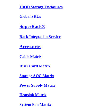
JBOD Storage Enclosures
Global SKUs
SuperRack®
Rack Integration Service
Accessories
Cable Matrix
Riser Card Matrix
Storage AOC Matrix
Power Supply Matrix
Heatsink Matrix
System Fan Matrix