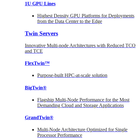
1U GPU Lines
Highest Density GPU Platforms for Deployments
from the Data Center to the Edge
Twin Servers
Innovative Multi-node Architectures with Reduced TCO
and TCE
FlexTwin™
Purpose-built HPC-at-scale solution
BigTwin®
Flagship Multi-Node Performance for the Most
Demanding Cloud and Storage Applications
GrandTwin®
Multi-Node Architecture Optimized for Single
Processor Performance