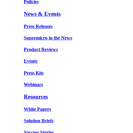
Policies
News & Events
Press Releases
Supermicro in the News
Product Reviews
Events
Press Kits
Webinars
Resources
White Papers
Solution Briefs
Success Stories