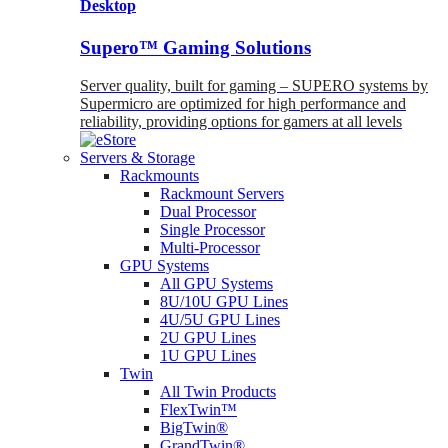
Desktop
Supero™ Gaming Solutions
Server quality, built for gaming – SUPERO systems by
Supermicro are optimized for high performance and
reliability, providing options for gamers at all levels
Servers & Storage
Rackmounts
Rackmount Servers
Dual Processor
Single Processor
Multi-Processor
GPU Systems
All GPU Systems
8U/10U GPU Lines
4U/5U GPU Lines
2U GPU Lines
1U GPU Lines
Twin
All Twin Products
FlexTwin™
BigTwin®
GrandTwin®