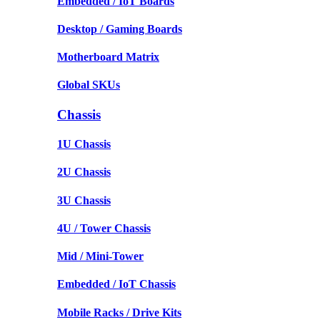
Embedded / IoT Boards
Desktop / Gaming Boards
Motherboard Matrix
Global SKUs
Chassis
1U Chassis
2U Chassis
3U Chassis
4U / Tower Chassis
Mid / Mini-Tower
Embedded / IoT Chassis
Mobile Racks / Drive Kits