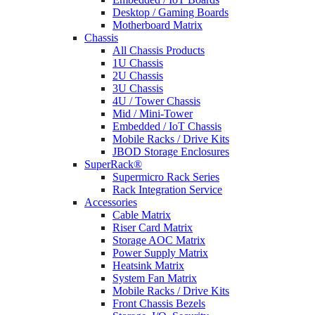
Desktop / Gaming Boards
Motherboard Matrix
Chassis
All Chassis Products
1U Chassis
2U Chassis
3U Chassis
4U / Tower Chassis
Mid / Mini-Tower
Embedded / IoT Chassis
Mobile Racks / Drive Kits
JBOD Storage Enclosures
SuperRack®
Supermicro Rack Series
Rack Integration Service
Accessories
Cable Matrix
Riser Card Matrix
Storage AOC Matrix
Power Supply Matrix
Heatsink Matrix
System Fan Matrix
Mobile Racks / Drive Kits
Front Chassis Bezels