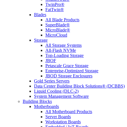
TwinPro®
FatTwin®
Blades
All Blade Products
SuperBlade®
MicroBlade®
MicroCloud
Storage
All Storage Systems
All-Flash NVMe
Top-Loading Storage
JBOF
Petascale Grace Storage
Enterprise-Optimized Storage
JBOD Storage Enclosures
Gold Series Servers
Data Center Building Block Solutions® (DCBBS)
Liquid Cooling (DLC-2)
System Management Software
Building Blocks
Motherboards
All Motherboard Products
Server Boards
Workstation Boards
Embedded / IoT Boards