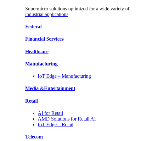
Supermicro solutions optimized for a wide variety of
industrial applications
Federal
Financial
Services
Healthcare
Manufacturing
IoT Edge –
Manufacturing
Media &
Entertainment
Retail
AI for
Retail
AMD Solutions for
Retail AI
IoT Edge –
Retail
Telecom