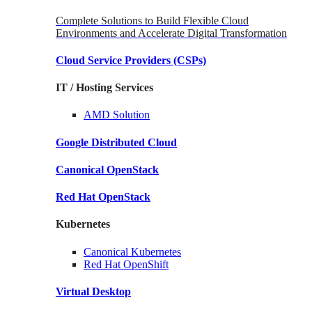
Complete Solutions to Build Flexible Cloud
Environments and Accelerate Digital Transformation
Cloud Service Providers
(CSPs)
IT / Hosting Services
AMD
Solution
Google
Distributed Cloud
Canonical
OpenStack
Red Hat
OpenStack
Kubernetes
Canonical
Kubernetes
Red Hat
OpenShift
Virtual Desktop