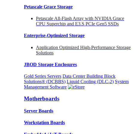
Petascale Grace Storage
Petascale All-Flash Array with NVIDIA Grace
CPU Superchip and E3.S PCIe Gen5 SSDs
Enterprise-Optimized
Storage
Application Optimized High-Performance Storage
Solutions
JBOD Storage Enclosures
Gold Series Servers
Data Center Building Block
Solutions® (DCBBS)
Liquid Cooling
(DLC-2)
System
Management Software
Motherboards
Server Boards
Workstation Boards