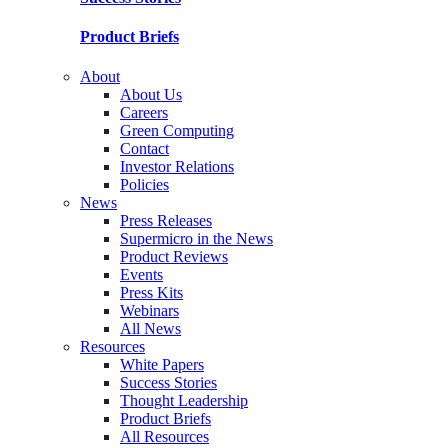
Product Briefs
About
About Us
Careers
Green Computing
Contact
Investor Relations
Policies
News
Press Releases
Supermicro in the News
Product Reviews
Events
Press Kits
Webinars
All News
Resources
White Papers
Success Stories
Thought Leadership
Product Briefs
All Resources