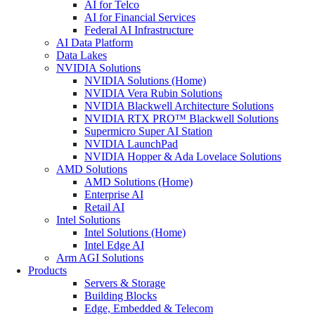
AI for Telco
AI for Financial Services
Federal AI Infrastructure
AI Data Platform
Data Lakes
NVIDIA Solutions
NVIDIA Solutions (Home)
NVIDIA Vera Rubin Solutions
NVIDIA Blackwell Architecture Solutions
NVIDIA RTX PRO™ Blackwell Solutions
Supermicro Super AI Station
NVIDIA LaunchPad
NVIDIA Hopper & Ada Lovelace Solutions
AMD Solutions
AMD Solutions (Home)
Enterprise AI
Retail AI
Intel Solutions
Intel Solutions (Home)
Intel Edge AI
Arm AGI Solutions
Products
Servers & Storage
Building Blocks
Edge, Embedded & Telecom