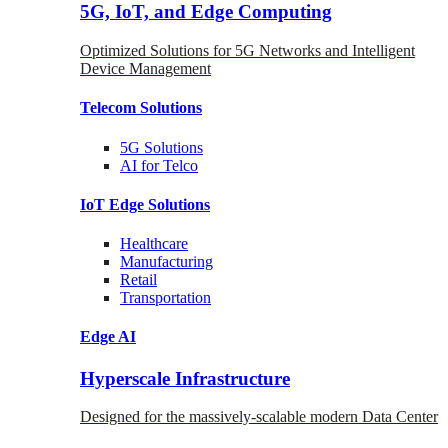
5G, IoT, and Edge Computing
Optimized Solutions for 5G Networks and Intelligent
Device Management
Telecom
Solutions
5G
Solutions
AI for Telco
IoT Edge
Solutions
Healthcare
Manufacturing
Retail
Transportation
Edge AI
Hyperscale Infrastructure
Designed for the massively-scalable modern Data Center