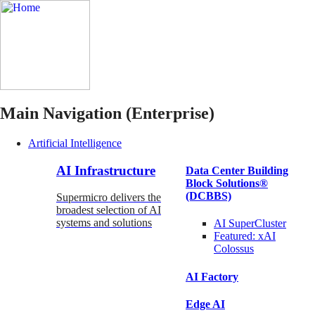
Main Navigation (Enterprise)
Artificial Intelligence
AI Infrastructure
Data Center Building
Block Solutions®
(DCBBS)
Supermicro delivers the
broadest selection of AI
systems and solutions
AI SuperCluster
Featured:
xAI
Colossus
AI Factory
Edge AI