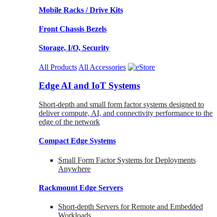
Mobile Racks / Drive Kits
Front Chassis Bezels
Storage, I/O, Security
All Products
All Accessories
Edge AI and IoT Systems
Short-depth and small form factor systems designed to
deliver compute, AI, and connectivity performance to the
edge of the network
Compact Edge Systems
Small Form Factor Systems for Deployments
Anywhere
Rackmount Edge Servers
Short-depth Servers for Remote and Embedded
Workloads