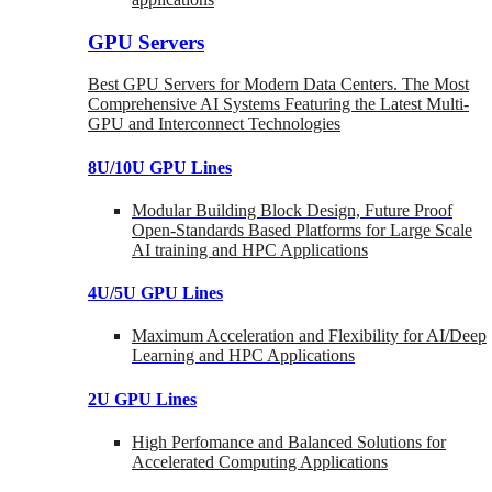
GPU Servers
Best GPU Servers for Modern Data Centers. The Most
Comprehensive AI Systems Featuring the Latest Multi-
GPU and Interconnect Technologies
8U/10U GPU Lines
Modular Building Block Design, Future Proof
Open-Standards Based Platforms for Large Scale
AI training and HPC Applications
4U/5U GPU Lines
Maximum Acceleration and Flexibility for AI/Deep
Learning and HPC Applications
2U GPU Lines
High Perfomance and Balanced Solutions for
Accelerated Computing Applications