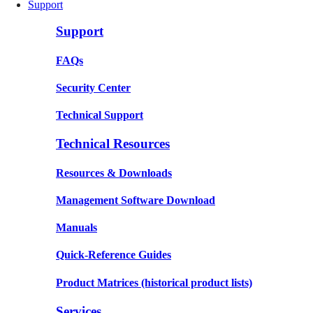
Support
Support
FAQs
Security Center
Technical Support
Technical Resources
Resources & Downloads
Management Software Download
Manuals
Quick-Reference Guides
Product Matrices
(historical product lists)
Services