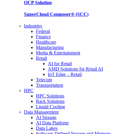
OCP
Solution
SuperCloud Composer®
(SCC)
Industries
Federal
Finance
Healthcare
Manufacturing
Media & Entertainment
Retail
AI for Retail
AMD Solutions for Retail AI
IoT Edge – Retail
Telecom
Transportation
HPC
HPC Solutions
Rack Solutions
Liquid Cooling
Data Management
AI Storage
AI Data Platform
Data Lakes
Software-Defined Storage and Memory