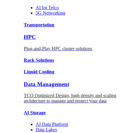
AI for
Telco
5G Networking
Transportation
HPC
Plug-and-Play HPC cluster solutions
Rack
Solutions
Liquid
Cooling
Data Management
TCO Optimized Design, high density and scaling
architecture to manage and protect your data
AI Storage
AI Data
Platform
Data
Lakes