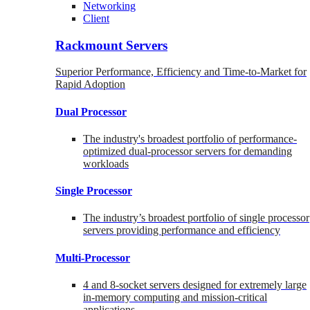
Networking
Client
Rackmount Servers
Superior Performance, Efficiency and Time-to-Market for
Rapid Adoption
Dual Processor
The industry's broadest portfolio of performance-
optimized dual-processor servers for demanding
workloads
Single Processor
The industry’s broadest portfolio of single processor
servers providing performance and efficiency
Multi-Processor
4 and 8-socket servers designed for extremely large
in-memory computing and mission-critical
applications