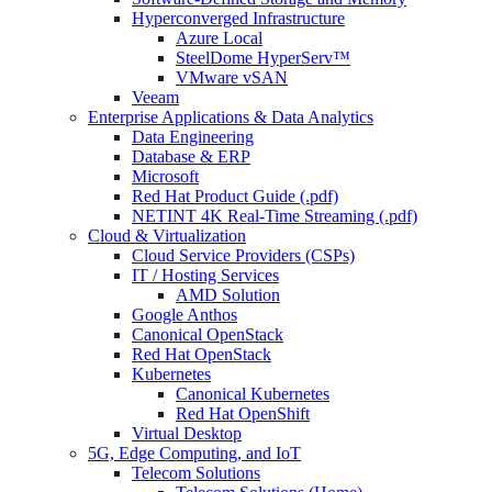
Hyperconverged Infrastructure
Azure Local
SteelDome HyperServ™
VMware vSAN
Veeam
Enterprise Applications & Data Analytics
Data Engineering
Database & ERP
Microsoft
Red Hat Product Guide (.pdf)
NETINT 4K Real-Time Streaming (.pdf)
Cloud & Virtualization
Cloud Service Providers (CSPs)
IT / Hosting Services
AMD Solution
Google Anthos
Canonical OpenStack
Red Hat OpenStack
Kubernetes
Canonical Kubernetes
Red Hat OpenShift
Virtual Desktop
5G, Edge Computing, and IoT
Telecom Solutions