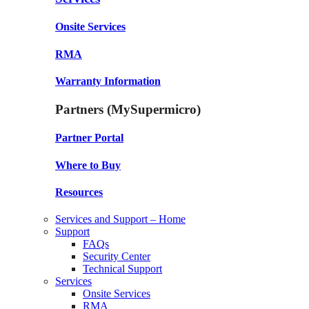
Onsite Services
RMA
Warranty Information
Partners (MySupermicro)
Partner Portal
Where to Buy
Resources
Services and Support – Home
Support
FAQs
Security Center
Technical Support
Services
Onsite Services
RMA