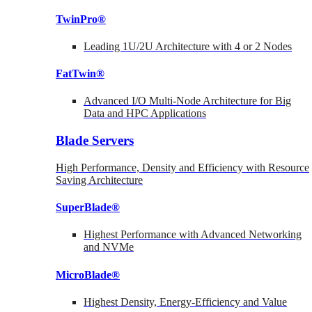
TwinPro®
Leading 1U/2U Architecture with 4 or 2 Nodes
FatTwin®
Advanced I/O Multi-Node Architecture for Big
Data and HPC Applications
Blade Servers
High Performance, Density and Efficiency with Resource
Saving Architecture
SuperBlade®
Highest Performance with Advanced Networking
and NVMe
MicroBlade®
Highest Density, Energy-Efficiency and Value