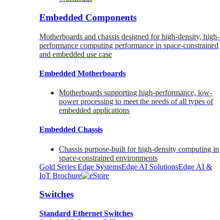
Embedded Components
Motherboards and chassis designed for high-density, high-
performance computing performance in space-constrained
and embedded use case
Embedded Motherboards
Motherboards supporting high-performance, low-
power processing to meet the needs of all types of
embedded applications
Embedded Chassis
Chassis purpose-built for high-density computing in
space-constrained environments
Gold Series Edge Systems
Edge AI Solutions
Edge AI &
IoT Brochure
Switches
Standard Ethernet Switches