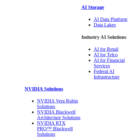
AI Storage
AI Data
Platform
Data
Lakes
Industry AI Solutions
AI for
Retail
AI for
Telco
AI for Financial
Services
Federal AI
Infrastructure
NVIDIA
Solutions
NVIDIA Vera Rubin
Solutions
NVIDIA Blackwell
Architecture
Solutions
NVIDIA RTX
PRO™ Blackwell
Solutions