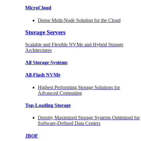
MicroCloud
Dense Multi-Node Solution for the Cloud
Storage Servers
Scalable and Flexible NVMe and Hybrid Storage
Architectures
All Storage Systems
All-Flash NVMe
Highest Performing Storage Solutions for
Advanced Computing
Top-Loading
Storage
Density Maximized Storage Systems Optimized for
Software-Defined Data Centers
JBOF