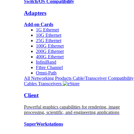
Switch/OS Compatibility
Adapters
Add-on Cards
1G Ethernet
10G Ethernet
25G Ethernet
100G Ethernet
200G Ethernet
400G Ethernet
InfiniBand
Fibre Channel
Omni-Path
All Networking Products
Cable/Transceiver Compatibility
Cables
Transceivers
Client
Powerful graphics capabilities for rendering, image
processing, scientific, and engineering applications
SuperWorkstations