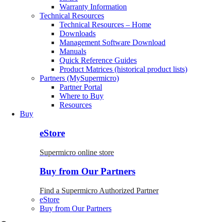
Warranty Information
Technical Resources
Technical Resources – Home
Downloads
Management Software Download
Manuals
Quick Reference Guides
Product Matrices (historical product lists)
Partners (MySupermicro)
Partner Portal
Where to Buy
Resources
Buy
eStore
Supermicro online store
Buy from Our Partners
Find a Supermicro Authorized Partner
eStore
Buy from Our Partners