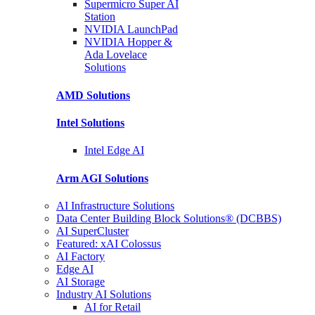
Supermicro Super
AI
Station
NVIDIA
LaunchPad
NVIDIA Hopper &
Ada Lovelace
Solutions
AMD
Solutions
Intel
Solutions
Intel
Edge AI
Arm AGI
Solutions
AI Infrastructure Solutions
Data Center Building Block Solutions® (DCBBS)
AI SuperCluster
Featured: xAI Colossus
AI Factory
Edge AI
AI Storage
Industry AI Solutions
AI for Retail