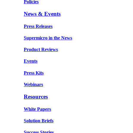
Policies
News & Events
Press Releases
Supermicro in the News
Product Reviews
Events
Press Kits
Webinars
Resources
White Papers
Solution Briefs
Success Stories