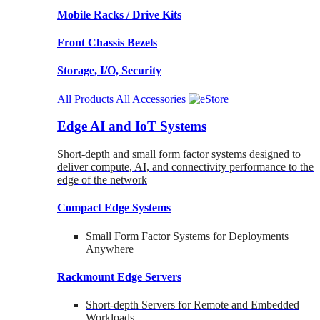
Mobile Racks / Drive Kits
Front Chassis Bezels
Storage, I/O, Security
All Products
All Accessories
Edge AI and IoT Systems
Short-depth and small form factor systems designed to
deliver compute, AI, and connectivity performance to the
edge of the network
Compact Edge Systems
Small Form Factor Systems for Deployments
Anywhere
Rackmount Edge Servers
Short-depth Servers for Remote and Embedded
Workloads