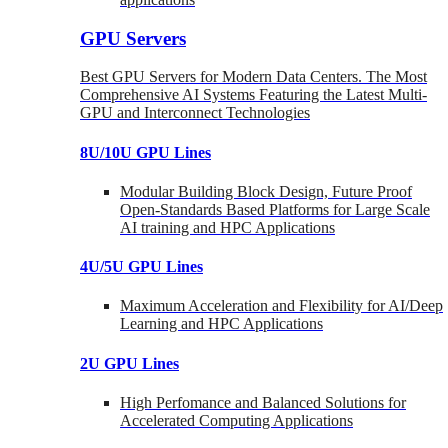
GPU Servers
Best GPU Servers for Modern Data Centers. The Most
Comprehensive AI Systems Featuring the Latest Multi-
GPU and Interconnect Technologies
8U/10U GPU Lines
Modular Building Block Design, Future Proof
Open-Standards Based Platforms for Large Scale
AI training and HPC Applications
4U/5U GPU Lines
Maximum Acceleration and Flexibility for AI/Deep
Learning and HPC Applications
2U GPU Lines
High Perfomance and Balanced Solutions for
Accelerated Computing Applications