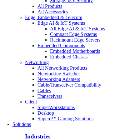
Storage, I/O, Security
All Products
All Accessories
Edge, Embedded & Telecom
Edge AI & IoT Systems
All Edge AI & IoT Systems
Compact Edge Systems
Rackmount Edge Servers
Embedded Components
Embedded Motherboards
Embedded Chassis
Networking
All Networking Products
Networking Switches
Networking Adapters
Cable/Transceiver Compatibility
Cables
Transceivers
Client
SuperWorkstations
Desktop
Supero™ Gaming Solutions
Solutions
Industries