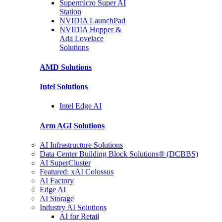
Supermicro Super
AI
Station
NVIDIA
LaunchPad
NVIDIA Hopper &
Ada Lovelace
Solutions
AMD
Solutions
Intel
Solutions
Intel
Edge AI
Arm AGI
Solutions
AI Infrastructure Solutions
Data Center Building Block Solutions® (DCBBS)
AI SuperCluster
Featured: xAI Colossus
AI Factory
Edge AI
AI Storage
Industry AI Solutions
AI for Retail