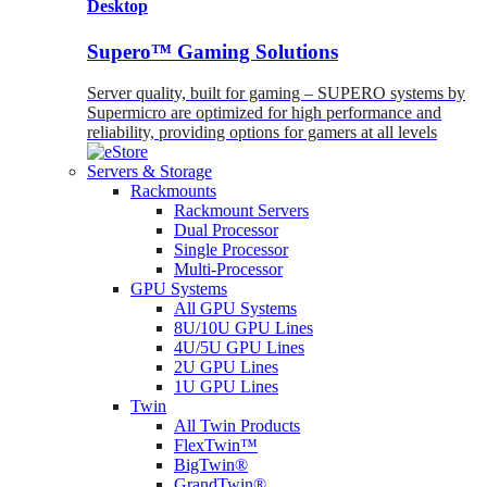
Desktop
Supero™ Gaming Solutions
Server quality, built for gaming – SUPERO systems by
Supermicro are optimized for high performance and
reliability, providing options for gamers at all levels
Servers & Storage
Rackmounts
Rackmount Servers
Dual Processor
Single Processor
Multi-Processor
GPU Systems
All GPU Systems
8U/10U GPU Lines
4U/5U GPU Lines
2U GPU Lines
1U GPU Lines
Twin
All Twin Products
FlexTwin™
BigTwin®
GrandTwin®