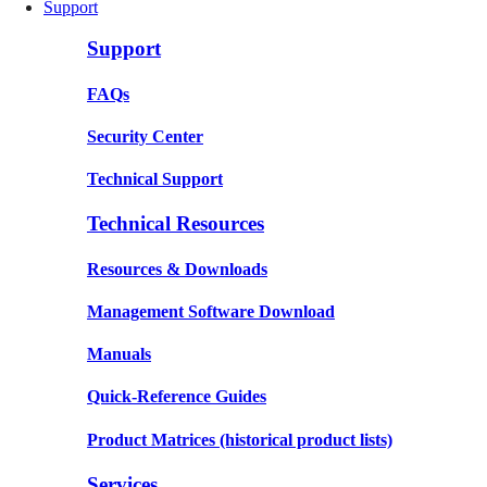
Support
Support
FAQs
Security Center
Technical Support
Technical Resources
Resources & Downloads
Management Software Download
Manuals
Quick-Reference Guides
Product Matrices
(historical product lists)
Services