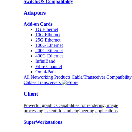
Switch/OS Compatibility
Adapters
Add-on Cards
1G Ethernet
10G Ethernet
25G Ethernet
100G Ethernet
200G Ethernet
400G Ethernet
InfiniBand
Fibre Channel
Omni-Path
All Networking Products
Cable/Transceiver Compatibility
Cables
Transceivers
Client
Powerful graphics capabilities for rendering, image
processing, scientific, and engineering applications
SuperWorkstations