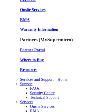
Onsite Services
RMA
Warranty Information
Partners (MySupermicro)
Partner Portal
Where to Buy
Resources
Services and Support – Home
Support
FAQs
Security Center
Technical Support
Services
Onsite Services
RMA