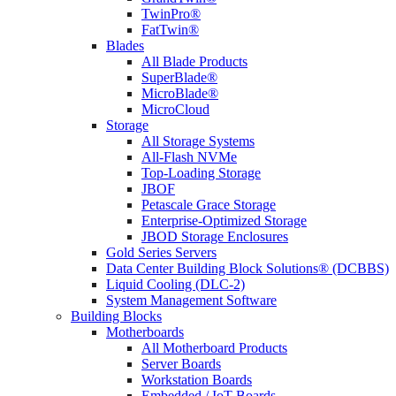
TwinPro®
FatTwin®
Blades
All Blade Products
SuperBlade®
MicroBlade®
MicroCloud
Storage
All Storage Systems
All-Flash NVMe
Top-Loading Storage
JBOF
Petascale Grace Storage
Enterprise-Optimized Storage
JBOD Storage Enclosures
Gold Series Servers
Data Center Building Block Solutions® (DCBBS)
Liquid Cooling (DLC-2)
System Management Software
Building Blocks
Motherboards
All Motherboard Products
Server Boards
Workstation Boards
Embedded / IoT Boards