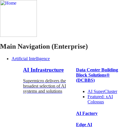
Main Navigation (Enterprise)
Artificial Intelligence
AI Infrastructure
Data Center Building
Block Solutions®
(DCBBS)
Supermicro delivers the
broadest selection of AI
systems and solutions
AI SuperCluster
Featured:
xAI
Colossus
AI Factory
Edge AI