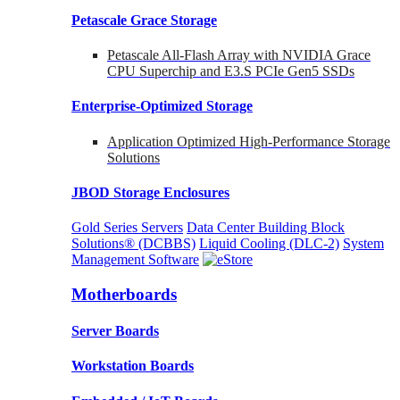
Petascale Grace Storage
Petascale All-Flash Array with NVIDIA Grace
CPU Superchip and E3.S PCIe Gen5 SSDs
Enterprise-Optimized
Storage
Application Optimized High-Performance Storage
Solutions
JBOD Storage Enclosures
Gold Series Servers
Data Center Building Block
Solutions® (DCBBS)
Liquid Cooling
(DLC-2)
System
Management Software
Motherboards
Server Boards
Workstation Boards