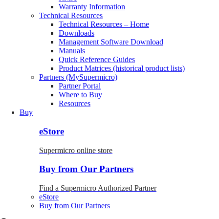
Warranty Information
Technical Resources
Technical Resources – Home
Downloads
Management Software Download
Manuals
Quick Reference Guides
Product Matrices (historical product lists)
Partners (MySupermicro)
Partner Portal
Where to Buy
Resources
Buy
eStore
Supermicro online store
Buy from Our Partners
Find a Supermicro Authorized Partner
eStore
Buy from Our Partners