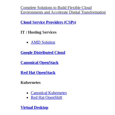
Complete Solutions to Build Flexible Cloud
Environments and Accelerate Digital Transformation
Cloud Service Providers
(CSPs)
IT / Hosting Services
AMD
Solution
Google
Distributed Cloud
Canonical
OpenStack
Red Hat
OpenStack
Kubernetes
Canonical
Kubernetes
Red Hat
OpenShift
Virtual Desktop