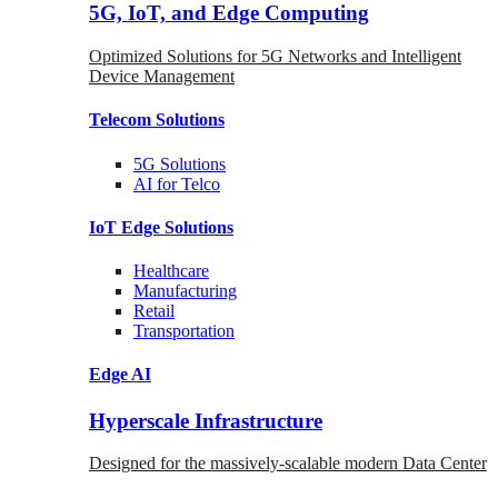
5G, IoT, and Edge Computing
Optimized Solutions for 5G Networks and Intelligent
Device Management
Telecom
Solutions
5G
Solutions
AI for Telco
IoT Edge
Solutions
Healthcare
Manufacturing
Retail
Transportation
Edge AI
Hyperscale Infrastructure
Designed for the massively-scalable modern Data Center