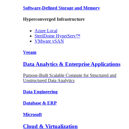
Software-Defined Storage
and Memory
Hyperconverged Infrastructure
Azure
Local
SteelDome
HyperServ™
VMware
vSAN
Veeam
Data Analytics & Enterprise Applications
Purpose-Built Scalable Compute for Structured and
Unstructured Data Analytics
Data
Engineering
Database
& ERP
Microsoft
Cloud & Virtualization