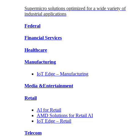
Supermicro solutions optimized for a wide variety of
industrial applications
Federal
Financial
Services
Healthcare
Manufacturing
IoT Edge –
Manufacturing
Media &
Entertainment
Retail
AI for
Retail
AMD Solutions for
Retail AI
IoT Edge –
Retail
Telecom