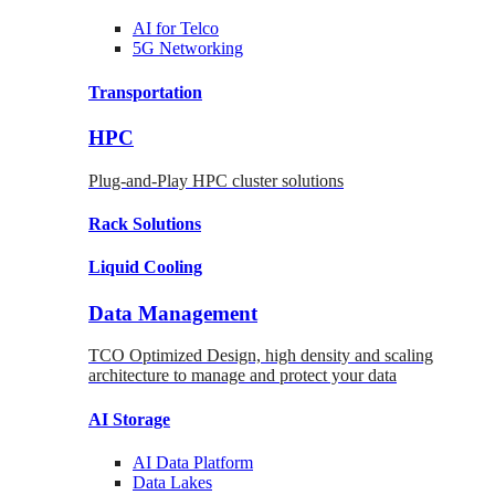
AI for
Telco
5G Networking
Transportation
HPC
Plug-and-Play HPC cluster solutions
Rack
Solutions
Liquid
Cooling
Data Management
TCO Optimized Design, high density and scaling
architecture to manage and protect your data
AI Storage
AI Data
Platform
Data
Lakes