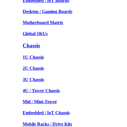
Embedded / IoT Boards
Desktop / Gaming Boards
Motherboard Matrix
Global SKUs
Chassis
1U Chassis
2U Chassis
3U Chassis
4U / Tower Chassis
Mid / Mini-Tower
Embedded / IoT Chassis
Mobile Racks / Drive Kits