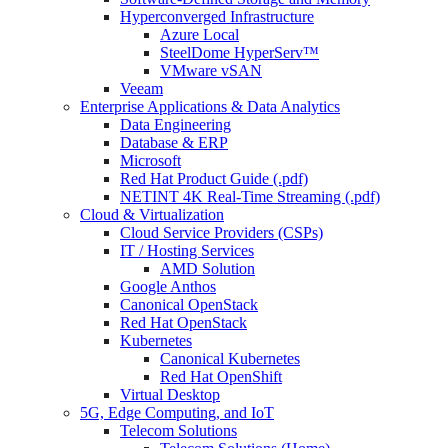
Hyperconverged Infrastructure
Azure Local
SteelDome HyperServ™
VMware vSAN
Veeam
Enterprise Applications & Data Analytics
Data Engineering
Database & ERP
Microsoft
Red Hat Product Guide (.pdf)
NETINT 4K Real-Time Streaming (.pdf)
Cloud & Virtualization
Cloud Service Providers (CSPs)
IT / Hosting Services
AMD Solution
Google Anthos
Canonical OpenStack
Red Hat OpenStack
Kubernetes
Canonical Kubernetes
Red Hat OpenShift
Virtual Desktop
5G, Edge Computing, and IoT
Telecom Solutions