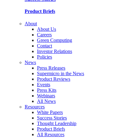
Product Briefs
About
About Us
Careers
Green Computing
Contact
Investor Relations
Policies
News
Press Releases
Supermicro in the News
Product Reviews
Events
Press Kits
Webinars
All News
Resources
White Papers
Success Stories
Thought Leadership
Product Briefs
All Resources