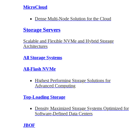
MicroCloud
Dense Multi-Node Solution for the Cloud
Storage Servers
Scalable and Flexible NVMe and Hybrid Storage
Architectures
All Storage Systems
All-Flash NVMe
Highest Performing Storage Solutions for
Advanced Computing
Top-Loading
Storage
Density Maximized Storage Systems Optimized for
Software-Defined Data Centers
JBOF