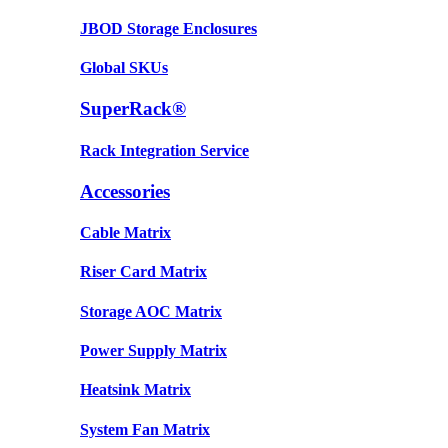
JBOD Storage Enclosures
Global SKUs
SuperRack®
Rack Integration Service
Accessories
Cable Matrix
Riser Card Matrix
Storage AOC Matrix
Power Supply Matrix
Heatsink Matrix
System Fan Matrix