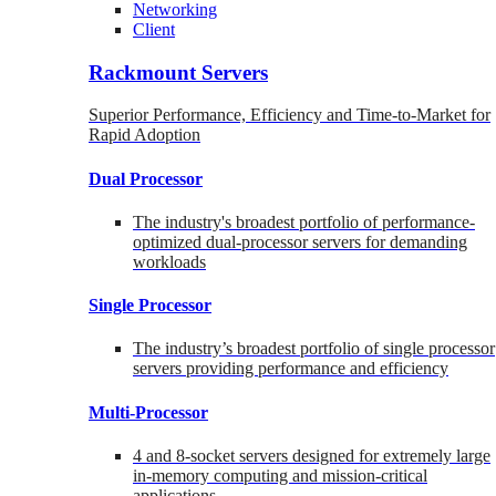
Networking
Client
Rackmount Servers
Superior Performance, Efficiency and Time-to-Market for
Rapid Adoption
Dual Processor
The industry's broadest portfolio of performance-
optimized dual-processor servers for demanding
workloads
Single Processor
The industry’s broadest portfolio of single processor
servers providing performance and efficiency
Multi-Processor
4 and 8-socket servers designed for extremely large
in-memory computing and mission-critical
applications