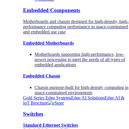
Embedded Components
Motherboards and chassis designed for high-density, high-
performance computing performance in space-constrained
and embedded use case
Embedded Motherboards
Motherboards supporting high-performance, low-
power processing to meet the needs of all types of
embedded applications
Embedded Chassis
Chassis purpose-built for high-density computing in
space-constrained environments
Gold Series Edge Systems
Edge AI Solutions
Edge AI &
IoT Brochure
Switches
Standard Ethernet Switches