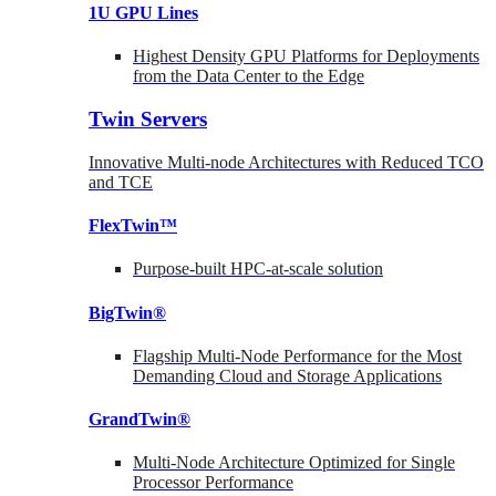
1U GPU Lines
Highest Density GPU Platforms for Deployments
from the Data Center to the Edge
Twin Servers
Innovative Multi-node Architectures with Reduced TCO
and TCE
FlexTwin™
Purpose-built HPC-at-scale solution
BigTwin®
Flagship Multi-Node Performance for the Most
Demanding Cloud and Storage Applications
GrandTwin®
Multi-Node Architecture Optimized for Single
Processor Performance