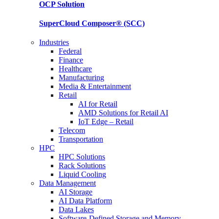
OCP
Solution
SuperCloud Composer®
(SCC)
Industries
Federal
Finance
Healthcare
Manufacturing
Media & Entertainment
Retail
AI for Retail
AMD Solutions for Retail AI
IoT Edge – Retail
Telecom
Transportation
HPC
HPC Solutions
Rack Solutions
Liquid Cooling
Data Management
AI Storage
AI Data Platform
Data Lakes
Software-Defined Storage and Memory