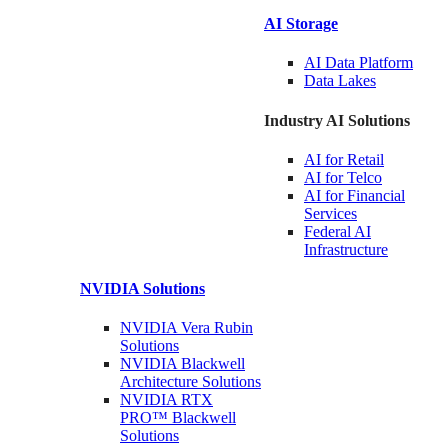
AI Storage
AI Data
Platform
Data
Lakes
Industry AI Solutions
AI for
Retail
AI for
Telco
AI for Financial
Services
Federal AI
Infrastructure
NVIDIA
Solutions
NVIDIA Vera Rubin
Solutions
NVIDIA Blackwell
Architecture
Solutions
NVIDIA RTX
PRO™ Blackwell
Solutions