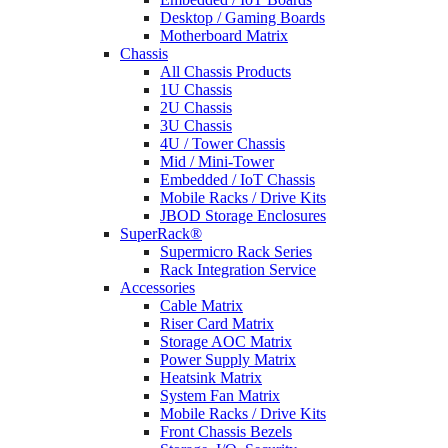
Desktop / Gaming Boards
Motherboard Matrix
Chassis
All Chassis Products
1U Chassis
2U Chassis
3U Chassis
4U / Tower Chassis
Mid / Mini-Tower
Embedded / IoT Chassis
Mobile Racks / Drive Kits
JBOD Storage Enclosures
SuperRack®
Supermicro Rack Series
Rack Integration Service
Accessories
Cable Matrix
Riser Card Matrix
Storage AOC Matrix
Power Supply Matrix
Heatsink Matrix
System Fan Matrix
Mobile Racks / Drive Kits
Front Chassis Bezels