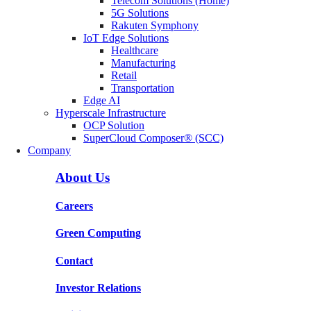
Telecom Solutions (Home)
5G Solutions
Rakuten Symphony
IoT Edge Solutions
Healthcare
Manufacturing
Retail
Transportation
Edge AI
Hyperscale Infrastructure
OCP Solution
SuperCloud Composer® (SCC)
Company
About Us
Careers
Green Computing
Contact
Investor Relations