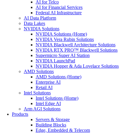
AI for Telco
AI for Financial Services
Federal AI Infrastructure
AI Data Platform
Data Lakes
NVIDIA Solutions
NVIDIA Solutions (Home)
NVIDIA Vera Rubin Solutions
NVIDIA Blackwell Architecture Solutions
NVIDIA RTX PRO™ Blackwell Solutions
Supermicro Super AI Station
NVIDIA LaunchPad
NVIDIA Hopper & Ada Lovelace Solutions
AMD Solutions
AMD Solutions (Home)
Enterprise AI
Retail AI
Intel Solutions
Intel Solutions (Home)
Intel Edge AI
Arm AGI Solutions
Products
Servers & Storage
Building Blocks
Edge, Embedded & Telecom