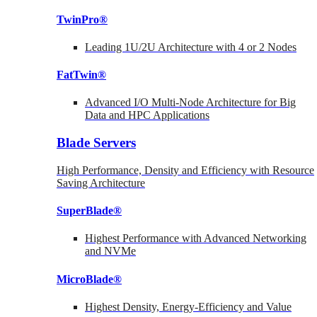
TwinPro®
Leading 1U/2U Architecture with 4 or 2 Nodes
FatTwin®
Advanced I/O Multi-Node Architecture for Big
Data and HPC Applications
Blade Servers
High Performance, Density and Efficiency with Resource
Saving Architecture
SuperBlade®
Highest Performance with Advanced Networking
and NVMe
MicroBlade®
Highest Density, Energy-Efficiency and Value