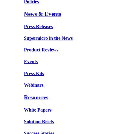
Policies
News & Events
Press Releases
Supermicro in the News
Product Reviews
Events
Press Kits
Webinars
Resources
White Papers
Solution Briefs
Success Stories