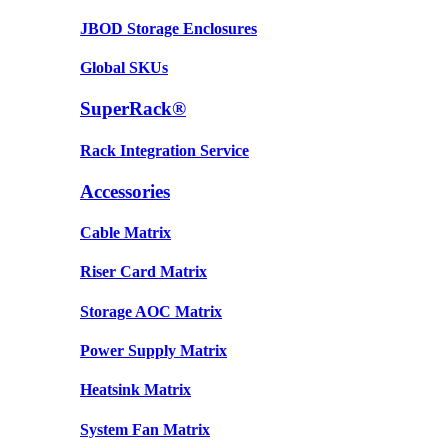
JBOD Storage Enclosures
Global SKUs
SuperRack®
Rack Integration Service
Accessories
Cable Matrix
Riser Card Matrix
Storage AOC Matrix
Power Supply Matrix
Heatsink Matrix
System Fan Matrix