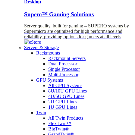
Desktop
Supero™ Gaming Solutions
Server quality, built for gaming – SUPERO systems by
Supermicro are optimized for high performance and
reliability, providing options for gamers at all levels
Servers & Storage
Rackmounts
Rackmount Servers
Dual Processor
Single Processor
Multi-Processor
GPU Systems
All GPU Systems
8U/10U GPU Lines
4U/5U GPU Lines
2U GPU Lines
1U GPU Lines
Twin
All Twin Products
FlexTwin™
BigTwin®
GrandTwin®