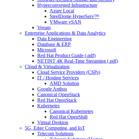
Hyperconverged Infrastructure
Azure Local
SteelDome HyperServ™
VMware vSAN
Veeam
Enterprise Applications & Data Analytics
Data Engineering
Database & ERP
Microsoft
Red Hat Product Guide (.pdf)
NETINT 4K Real-Time Streaming (.pdf)
Cloud & Virtualization
Cloud Service Providers (CSPs)
IT / Hosting Services
AMD Solution
Google Anthos
Canonical OpenStack
Red Hat OpenStack
Kubernetes
Canonical Kubernetes
Red Hat OpenShift
Virtual Desktop
5G, Edge Computing, and IoT
Telecom Solutions