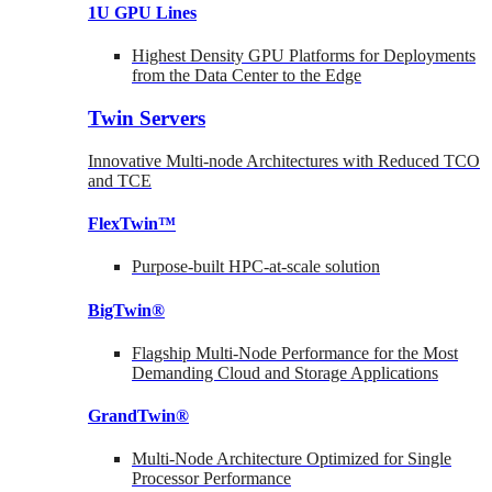
1U GPU Lines
Highest Density GPU Platforms for Deployments
from the Data Center to the Edge
Twin Servers
Innovative Multi-node Architectures with Reduced TCO
and TCE
FlexTwin™
Purpose-built HPC-at-scale solution
BigTwin®
Flagship Multi-Node Performance for the Most
Demanding Cloud and Storage Applications
GrandTwin®
Multi-Node Architecture Optimized for Single
Processor Performance