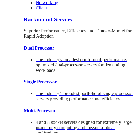
Networking
Client
Rackmount Servers
Superior Performance, Efficiency and Time-to-Market for
Rapid Adoption
Dual Processor
The industry's broadest portfolio of performance-
optimized dual-processor servers for demanding
workloads
Single Processor
The industry’s broadest portfolio of single processor
servers providing performance and efficiency
Multi-Processor
4 and 8-socket servers designed for extremely large
in-memory computing and mission-critical
applications