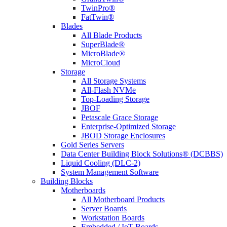
TwinPro®
FatTwin®
Blades
All Blade Products
SuperBlade®
MicroBlade®
MicroCloud
Storage
All Storage Systems
All-Flash NVMe
Top-Loading Storage
JBOF
Petascale Grace Storage
Enterprise-Optimized Storage
JBOD Storage Enclosures
Gold Series Servers
Data Center Building Block Solutions® (DCBBS)
Liquid Cooling (DLC-2)
System Management Software
Building Blocks
Motherboards
All Motherboard Products
Server Boards
Workstation Boards
Embedded / IoT Boards