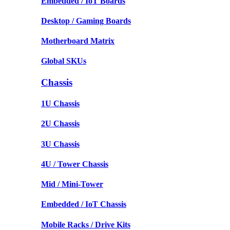
Embedded / IoT Boards
Desktop / Gaming Boards
Motherboard Matrix
Global SKUs
Chassis
1U Chassis
2U Chassis
3U Chassis
4U / Tower Chassis
Mid / Mini-Tower
Embedded / IoT Chassis
Mobile Racks / Drive Kits