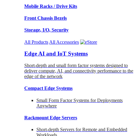
Mobile Racks / Drive Kits
Front Chassis Bezels
Storage, I/O, Security
All Products
All Accessories
Edge AI and IoT Systems
Short-depth and small form factor systems designed to
deliver compute, AI, and connectivity performance to the
edge of the network
Compact Edge Systems
Small Form Factor Systems for Deployments
Anywhere
Rackmount Edge Servers
Short-depth Servers for Remote and Embedded
Workloads