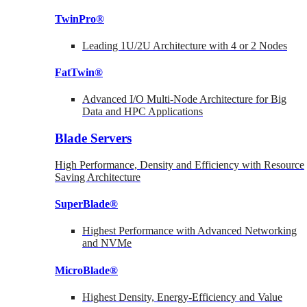
TwinPro®
Leading 1U/2U Architecture with 4 or 2 Nodes
FatTwin®
Advanced I/O Multi-Node Architecture for Big
Data and HPC Applications
Blade Servers
High Performance, Density and Efficiency with Resource
Saving Architecture
SuperBlade®
Highest Performance with Advanced Networking
and NVMe
MicroBlade®
Highest Density, Energy-Efficiency and Value