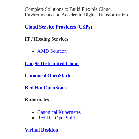
Complete Solutions to Build Flexible Cloud
Environments and Accelerate Digital Transformation
Cloud Service Providers
(CSPs)
IT / Hosting Services
AMD
Solution
Google
Distributed Cloud
Canonical
OpenStack
Red Hat
OpenStack
Kubernetes
Canonical
Kubernetes
Red Hat
OpenShift
Virtual Desktop