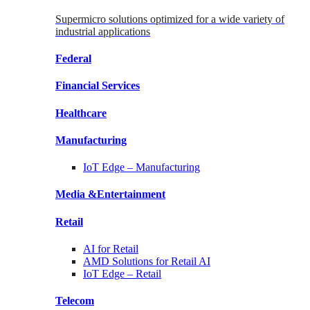
Supermicro solutions optimized for a wide variety of
industrial applications
Federal
Financial
Services
Healthcare
Manufacturing
IoT Edge –
Manufacturing
Media &
Entertainment
Retail
AI for
Retail
AMD Solutions for
Retail AI
IoT Edge –
Retail
Telecom