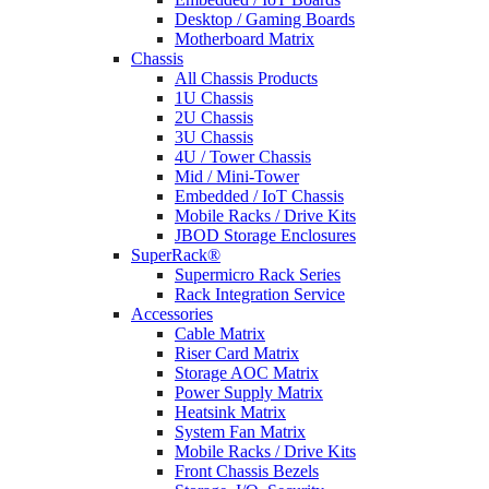
Desktop / Gaming Boards
Motherboard Matrix
Chassis
All Chassis Products
1U Chassis
2U Chassis
3U Chassis
4U / Tower Chassis
Mid / Mini-Tower
Embedded / IoT Chassis
Mobile Racks / Drive Kits
JBOD Storage Enclosures
SuperRack®
Supermicro Rack Series
Rack Integration Service
Accessories
Cable Matrix
Riser Card Matrix
Storage AOC Matrix
Power Supply Matrix
Heatsink Matrix
System Fan Matrix
Mobile Racks / Drive Kits
Front Chassis Bezels