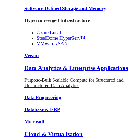
Software-Defined Storage
and Memory
Hyperconverged Infrastructure
Azure
Local
SteelDome
HyperServ™
VMware
vSAN
Veeam
Data Analytics & Enterprise Applications
Purpose-Built Scalable Compute for Structured and
Unstructured Data Analytics
Data
Engineering
Database
& ERP
Microsoft
Cloud & Virtualization