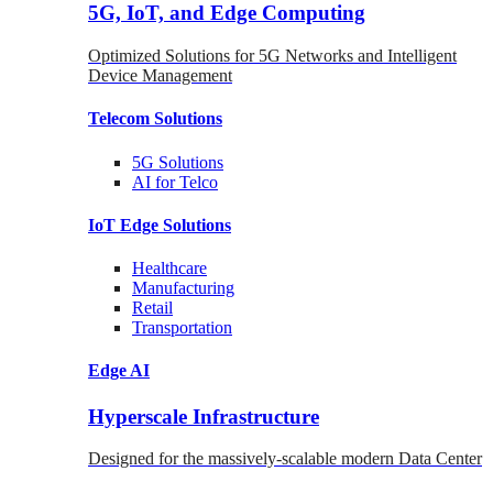
5G, IoT, and Edge Computing
Optimized Solutions for 5G Networks and Intelligent
Device Management
Telecom
Solutions
5G
Solutions
AI for Telco
IoT Edge
Solutions
Healthcare
Manufacturing
Retail
Transportation
Edge AI
Hyperscale Infrastructure
Designed for the massively-scalable modern Data Center