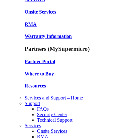
Onsite Services
RMA
Warranty Information
Partners (MySupermicro)
Partner Portal
Where to Buy
Resources
Services and Support – Home
Support
FAQs
Security Center
Technical Support
Services
Onsite Services
RMA