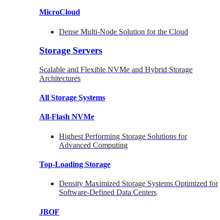
MicroCloud
Dense Multi-Node Solution for the Cloud
Storage Servers
Scalable and Flexible NVMe and Hybrid Storage
Architectures
All Storage Systems
All-Flash NVMe
Highest Performing Storage Solutions for
Advanced Computing
Top-Loading
Storage
Density Maximized Storage Systems Optimized for
Software-Defined Data Centers
JBOF