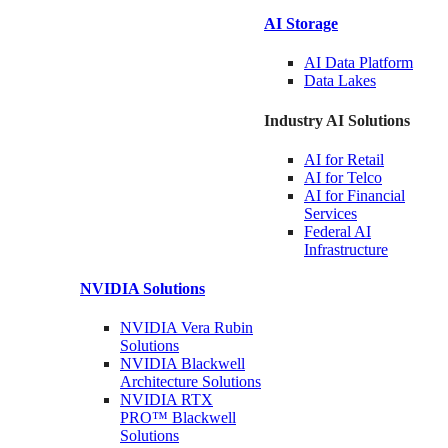
AI Storage
AI Data
Platform
Data
Lakes
Industry AI Solutions
AI for
Retail
AI for
Telco
AI for Financial
Services
Federal AI
Infrastructure
NVIDIA
Solutions
NVIDIA Vera Rubin
Solutions
NVIDIA Blackwell
Architecture
Solutions
NVIDIA RTX
PRO™ Blackwell
Solutions