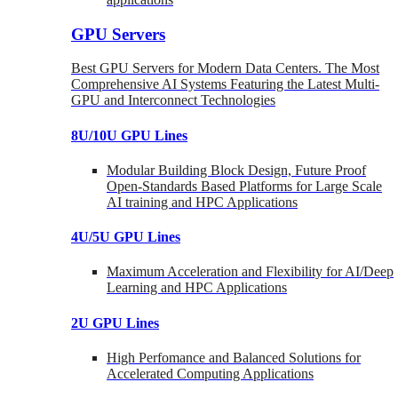
GPU Servers
Best GPU Servers for Modern Data Centers. The Most
Comprehensive AI Systems Featuring the Latest Multi-
GPU and Interconnect Technologies
8U/10U GPU Lines
Modular Building Block Design, Future Proof
Open-Standards Based Platforms for Large Scale
AI training and HPC Applications
4U/5U GPU Lines
Maximum Acceleration and Flexibility for AI/Deep
Learning and HPC Applications
2U GPU Lines
High Perfomance and Balanced Solutions for
Accelerated Computing Applications