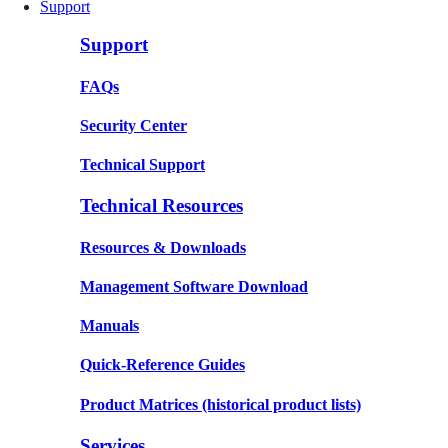
Support
Support
FAQs
Security Center
Technical Support
Technical Resources
Resources & Downloads
Management Software Download
Manuals
Quick-Reference Guides
Product Matrices
(historical product lists)
Services