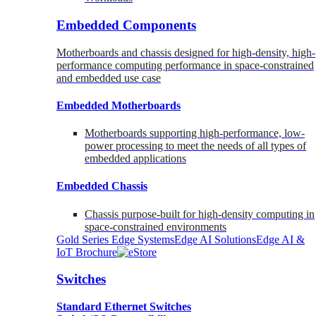
Embedded Components
Motherboards and chassis designed for high-density, high-
performance computing performance in space-constrained
and embedded use case
Embedded Motherboards
Motherboards supporting high-performance, low-
power processing to meet the needs of all types of
embedded applications
Embedded Chassis
Chassis purpose-built for high-density computing in
space-constrained environments
Gold Series Edge Systems
Edge AI Solutions
Edge AI &
IoT Brochure
Switches
Standard Ethernet Switches