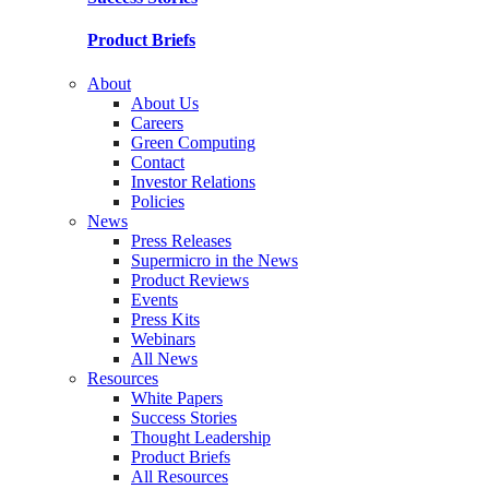
Product Briefs
About
About Us
Careers
Green Computing
Contact
Investor Relations
Policies
News
Press Releases
Supermicro in the News
Product Reviews
Events
Press Kits
Webinars
All News
Resources
White Papers
Success Stories
Thought Leadership
Product Briefs
All Resources