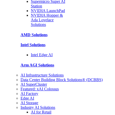
Supermicro Super
AI
Station
NVIDIA
LaunchPad
NVIDIA Hopper &
Ada Lovelace
Solutions
AMD
Solutions
Intel
Solutions
Intel
Edge AI
Arm AGI
Solutions
AI Infrastructure Solutions
Data Center Building Block Solutions® (DCBBS)
AI SuperCluster
Featured: xAI Colossus
AI Factory
Edge AI
AI Storage
Industry AI Solutions
AI for Retail