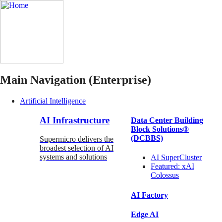
Main Navigation (Enterprise)
Artificial Intelligence
AI Infrastructure
Data Center Building
Block Solutions®
(DCBBS)
Supermicro delivers the
broadest selection of AI
systems and solutions
AI SuperCluster
Featured:
xAI
Colossus
AI Factory
Edge AI