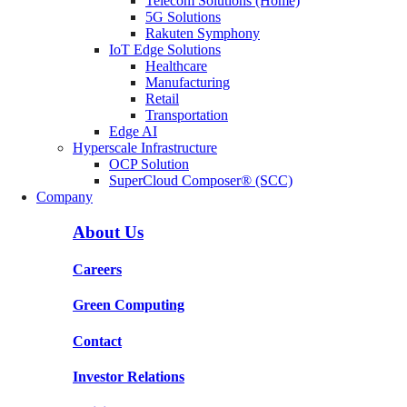
Telecom Solutions (Home)
5G Solutions
Rakuten Symphony
IoT Edge Solutions
Healthcare
Manufacturing
Retail
Transportation
Edge AI
Hyperscale Infrastructure
OCP Solution
SuperCloud Composer® (SCC)
Company
About Us
Careers
Green Computing
Contact
Investor Relations