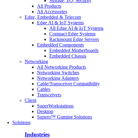
Storage, I/O, Security
All Products
All Accessories
Edge, Embedded & Telecom
Edge AI & IoT Systems
All Edge AI & IoT Systems
Compact Edge Systems
Rackmount Edge Servers
Embedded Components
Embedded Motherboards
Embedded Chassis
Networking
All Networking Products
Networking Switches
Networking Adapters
Cable/Transceiver Compatibility
Cables
Transceivers
Client
SuperWorkstations
Desktop
Supero™ Gaming Solutions
Solutions
Industries