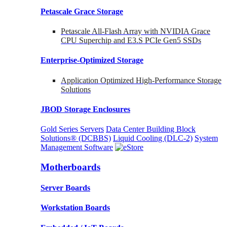
Petascale Grace Storage
Petascale All-Flash Array with NVIDIA Grace
CPU Superchip and E3.S PCIe Gen5 SSDs
Enterprise-Optimized
Storage
Application Optimized High-Performance Storage
Solutions
JBOD Storage Enclosures
Gold Series Servers
Data Center Building Block
Solutions® (DCBBS)
Liquid Cooling
(DLC-2)
System
Management Software
Motherboards
Server Boards
Workstation Boards