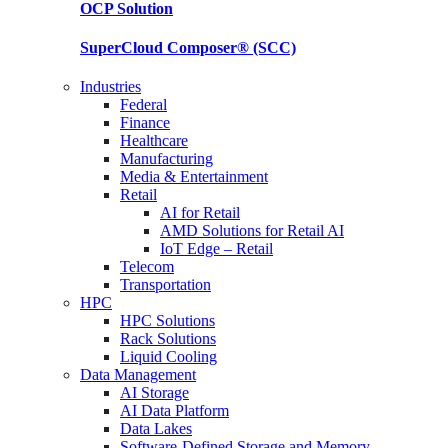
OCP
Solution
SuperCloud Composer®
(SCC)
Industries
Federal
Finance
Healthcare
Manufacturing
Media & Entertainment
Retail
AI for Retail
AMD Solutions for Retail AI
IoT Edge – Retail
Telecom
Transportation
HPC
HPC Solutions
Rack Solutions
Liquid Cooling
Data Management
AI Storage
AI Data Platform
Data Lakes
Software-Defined Storage and Memory