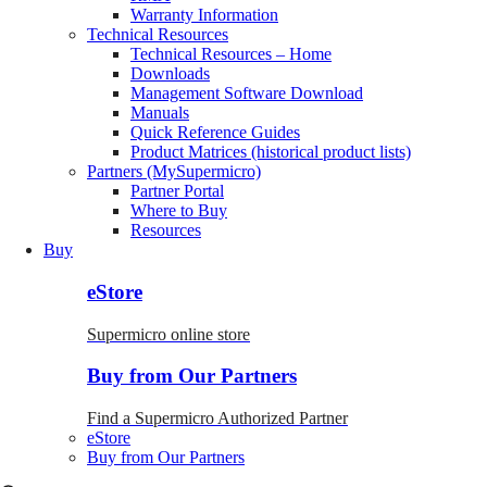
Warranty Information
Technical Resources
Technical Resources – Home
Downloads
Management Software Download
Manuals
Quick Reference Guides
Product Matrices (historical product lists)
Partners (MySupermicro)
Partner Portal
Where to Buy
Resources
Buy
eStore
Supermicro online store
Buy from Our Partners
Find a Supermicro Authorized Partner
eStore
Buy from Our Partners