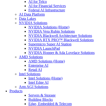
AI for Telco
AI for Financial Services
Federal AI Infrastructure
AI Data Platform
Data Lakes
NVIDIA Solutions
NVIDIA Solutions (Home)
NVIDIA Vera Rubin Solutions
NVIDIA Blackwell Architecture Solutions
NVIDIA RTX PRO™ Blackwell Solutions
Supermicro Super AI Station
NVIDIA LaunchPad
NVIDIA Hopper & Ada Lovelace Solutions
AMD Solutions
AMD Solutions (Home)
Enterprise AI
Retail AI
Intel Solutions
Intel Solutions (Home)
Intel Edge AI
Arm AGI Solutions
Products
Servers & Storage
Building Blocks
Edge, Embedded & Telecom