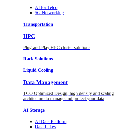
AI for
Telco
5G Networking
Transportation
HPC
Plug-and-Play HPC cluster solutions
Rack
Solutions
Liquid
Cooling
Data Management
TCO Optimized Design, high density and scaling
architecture to manage and protect your data
AI Storage
AI Data
Platform
Data
Lakes