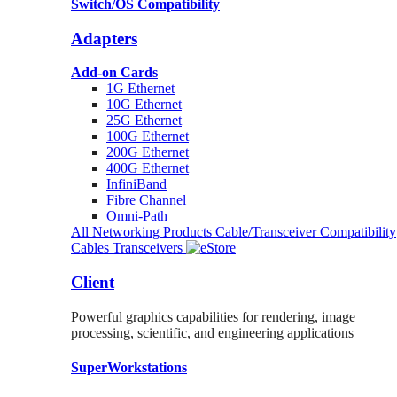
Switch/OS Compatibility
Adapters
Add-on Cards
1G Ethernet
10G Ethernet
25G Ethernet
100G Ethernet
200G Ethernet
400G Ethernet
InfiniBand
Fibre Channel
Omni-Path
All Networking Products
Cable/Transceiver Compatibility
Cables
Transceivers
Client
Powerful graphics capabilities for rendering, image
processing, scientific, and engineering applications
SuperWorkstations