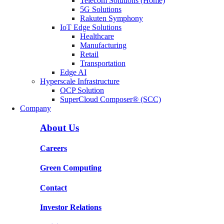
Telecom Solutions (Home)
5G Solutions
Rakuten Symphony
IoT Edge Solutions
Healthcare
Manufacturing
Retail
Transportation
Edge AI
Hyperscale Infrastructure
OCP Solution
SuperCloud Composer® (SCC)
Company
About Us
Careers
Green Computing
Contact
Investor Relations