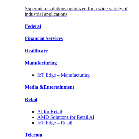
Supermicro solutions optimized for a wide variety of
industrial applications
Federal
Financial
Services
Healthcare
Manufacturing
IoT Edge –
Manufacturing
Media &
Entertainment
Retail
AI for
Retail
AMD Solutions for
Retail AI
IoT Edge –
Retail
Telecom