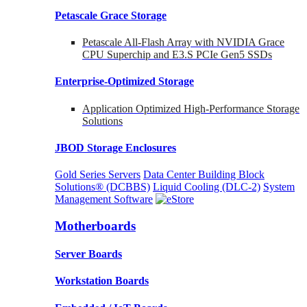
Petascale Grace Storage
Petascale All-Flash Array with NVIDIA Grace
CPU Superchip and E3.S PCIe Gen5 SSDs
Enterprise-Optimized
Storage
Application Optimized High-Performance Storage
Solutions
JBOD Storage Enclosures
Gold Series Servers
Data Center Building Block
Solutions® (DCBBS)
Liquid Cooling
(DLC-2)
System
Management Software
Motherboards
Server Boards
Workstation Boards