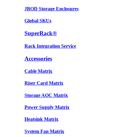
JBOD Storage Enclosures
Global SKUs
SuperRack®
Rack Integration Service
Accessories
Cable Matrix
Riser Card Matrix
Storage AOC Matrix
Power Supply Matrix
Heatsink Matrix
System Fan Matrix