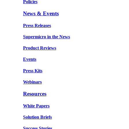
Policies
News & Events
Press Releases
Supermicro in the News
Product Reviews
Events
Press Kits
Webinars
Resources
White Papers
Solution Briefs
Success Stories