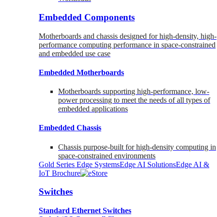
Embedded Components
Motherboards and chassis designed for high-density, high-
performance computing performance in space-constrained
and embedded use case
Embedded Motherboards
Motherboards supporting high-performance, low-
power processing to meet the needs of all types of
embedded applications
Embedded Chassis
Chassis purpose-built for high-density computing in
space-constrained environments
Gold Series Edge Systems
Edge AI Solutions
Edge AI &
IoT Brochure
Switches
Standard Ethernet Switches