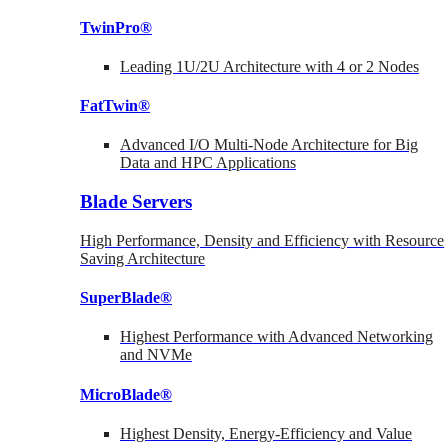
TwinPro®
Leading 1U/2U Architecture with 4 or 2 Nodes
FatTwin®
Advanced I/O Multi-Node Architecture for Big
Data and HPC Applications
Blade Servers
High Performance, Density and Efficiency with Resource
Saving Architecture
SuperBlade®
Highest Performance with Advanced Networking
and NVMe
MicroBlade®
Highest Density, Energy-Efficiency and Value