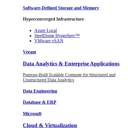
Software-Defined Storage
and Memory
Hyperconverged Infrastructure
Azure
Local
SteelDome
HyperServ™
VMware
vSAN
Veeam
Data Analytics & Enterprise Applications
Purpose-Built Scalable Compute for Structured and
Unstructured Data Analytics
Data
Engineering
Database
& ERP
Microsoft
Cloud & Virtualization