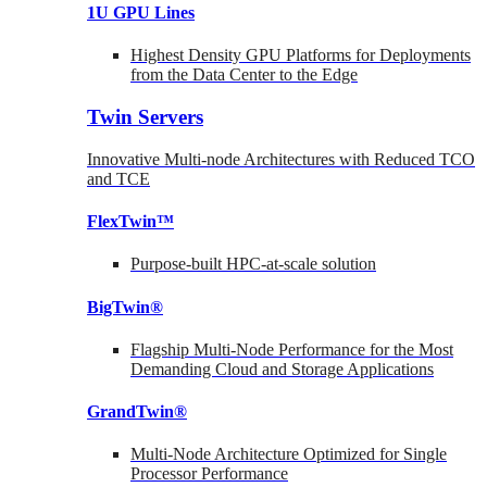
1U GPU Lines
Highest Density GPU Platforms for Deployments
from the Data Center to the Edge
Twin Servers
Innovative Multi-node Architectures with Reduced TCO
and TCE
FlexTwin™
Purpose-built HPC-at-scale solution
BigTwin®
Flagship Multi-Node Performance for the Most
Demanding Cloud and Storage Applications
GrandTwin®
Multi-Node Architecture Optimized for Single
Processor Performance