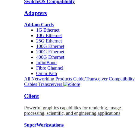
Switch/OS Compatibility
Adapters
Add-on Cards
1G Ethernet
10G Ethernet
25G Ethernet
100G Ethernet
200G Ethernet
400G Ethernet
InfiniBand
Fibre Channel
Omni-Path
All Networking Products
Cable/Transceiver Compatibility
Cables
Transceivers
Client
Powerful graphics capabilities for rendering, image
processing, scientific, and engineering applications
SuperWorkstations