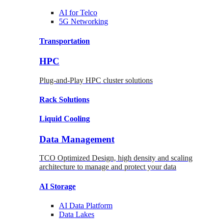
AI for
Telco
5G Networking
Transportation
HPC
Plug-and-Play HPC cluster solutions
Rack
Solutions
Liquid
Cooling
Data Management
TCO Optimized Design, high density and scaling
architecture to manage and protect your data
AI Storage
AI Data
Platform
Data
Lakes