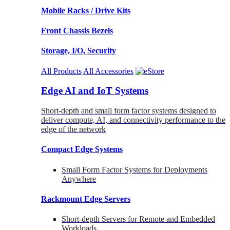
Mobile Racks / Drive Kits
Front Chassis Bezels
Storage, I/O, Security
All Products
All Accessories
Edge AI and IoT Systems
Short-depth and small form factor systems designed to
deliver compute, AI, and connectivity performance to the
edge of the network
Compact Edge Systems
Small Form Factor Systems for Deployments
Anywhere
Rackmount Edge Servers
Short-depth Servers for Remote and Embedded
Workloads