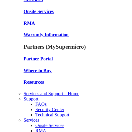
Onsite Services
RMA
Warranty Information
Partners (MySupermicro)
Partner Portal
Where to Buy
Resources
Services and Support – Home
Support
FAQs
Security Center
Technical Support
Services
Onsite Services
RMA