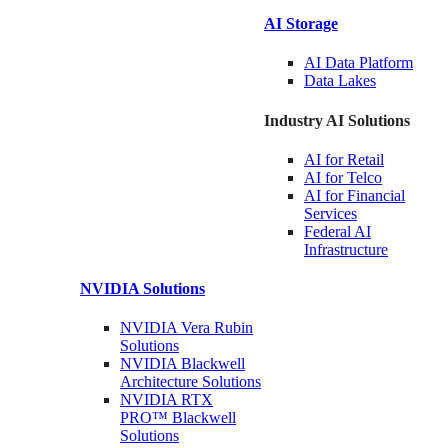
AI Storage
AI Data
Platform
Data
Lakes
Industry AI Solutions
AI for
Retail
AI for
Telco
AI for Financial
Services
Federal AI
Infrastructure
NVIDIA
Solutions
NVIDIA Vera Rubin
Solutions
NVIDIA Blackwell
Architecture
Solutions
NVIDIA RTX
PRO™ Blackwell
Solutions