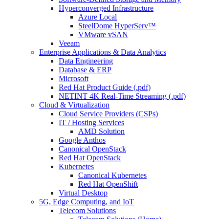
Hyperconverged Infrastructure
Azure Local
SteelDome HyperServ™
VMware vSAN
Veeam
Enterprise Applications & Data Analytics
Data Engineering
Database & ERP
Microsoft
Red Hat Product Guide (.pdf)
NETINT 4K Real-Time Streaming (.pdf)
Cloud & Virtualization
Cloud Service Providers (CSPs)
IT / Hosting Services
AMD Solution
Google Anthos
Canonical OpenStack
Red Hat OpenStack
Kubernetes
Canonical Kubernetes
Red Hat OpenShift
Virtual Desktop
5G, Edge Computing, and IoT
Telecom Solutions