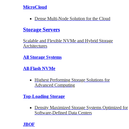
MicroCloud
Dense Multi-Node Solution for the Cloud
Storage Servers
Scalable and Flexible NVMe and Hybrid Storage
Architectures
All Storage Systems
All-Flash NVMe
Highest Performing Storage Solutions for
Advanced Computing
Top-Loading
Storage
Density Maximized Storage Systems Optimized for
Software-Defined Data Centers
JBOF