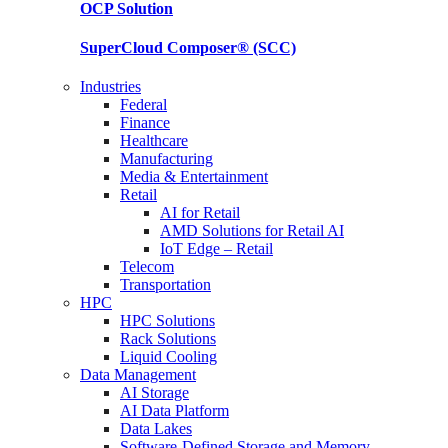
OCP
Solution
SuperCloud Composer®
(SCC)
Industries
Federal
Finance
Healthcare
Manufacturing
Media & Entertainment
Retail
AI for Retail
AMD Solutions for Retail AI
IoT Edge – Retail
Telecom
Transportation
HPC
HPC Solutions
Rack Solutions
Liquid Cooling
Data Management
AI Storage
AI Data Platform
Data Lakes
Software-Defined Storage and Memory