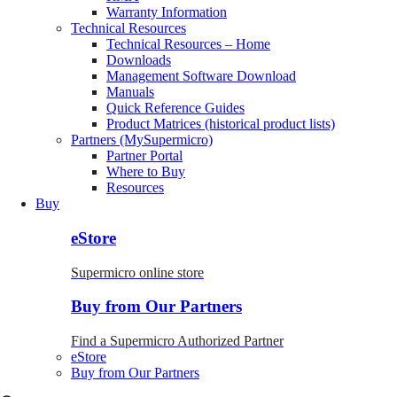
Warranty Information
Technical Resources
Technical Resources – Home
Downloads
Management Software Download
Manuals
Quick Reference Guides
Product Matrices (historical product lists)
Partners (MySupermicro)
Partner Portal
Where to Buy
Resources
Buy
eStore
Supermicro online store
Buy from Our Partners
Find a Supermicro Authorized Partner
eStore
Buy from Our Partners