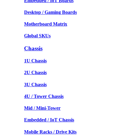
Embedded / IoT Boards
Desktop / Gaming Boards
Motherboard Matrix
Global SKUs
Chassis
1U Chassis
2U Chassis
3U Chassis
4U / Tower Chassis
Mid / Mini-Tower
Embedded / IoT Chassis
Mobile Racks / Drive Kits