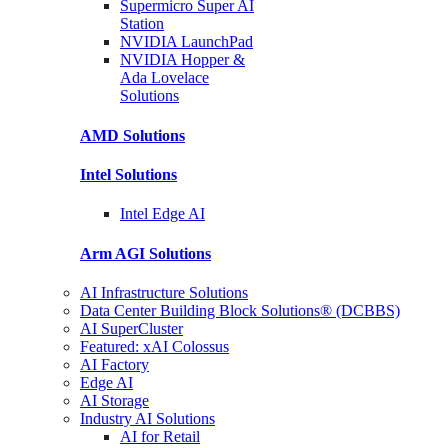
Supermicro Super
AI
Station
NVIDIA
LaunchPad
NVIDIA Hopper &
Ada Lovelace
Solutions
AMD
Solutions
Intel
Solutions
Intel
Edge AI
Arm AGI
Solutions
AI Infrastructure Solutions
Data Center Building Block Solutions® (DCBBS)
AI SuperCluster
Featured: xAI Colossus
AI Factory
Edge AI
AI Storage
Industry AI Solutions
AI for Retail