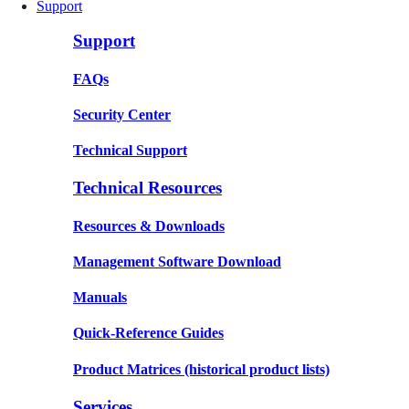
Support
Support
FAQs
Security Center
Technical Support
Technical Resources
Resources & Downloads
Management Software Download
Manuals
Quick-Reference Guides
Product Matrices
(historical product lists)
Services