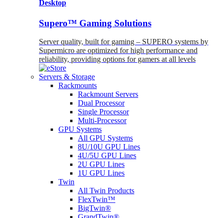
Desktop
Supero™ Gaming Solutions
Server quality, built for gaming – SUPERO systems by
Supermicro are optimized for high performance and
reliability, providing options for gamers at all levels
Servers & Storage
Rackmounts
Rackmount Servers
Dual Processor
Single Processor
Multi-Processor
GPU Systems
All GPU Systems
8U/10U GPU Lines
4U/5U GPU Lines
2U GPU Lines
1U GPU Lines
Twin
All Twin Products
FlexTwin™
BigTwin®
GrandTwin®