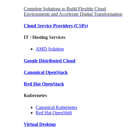
Complete Solutions to Build Flexible Cloud
Environments and Accelerate Digital Transformation
Cloud Service Providers
(CSPs)
IT / Hosting Services
AMD
Solution
Google
Distributed Cloud
Canonical
OpenStack
Red Hat
OpenStack
Kubernetes
Canonical
Kubernetes
Red Hat
OpenShift
Virtual Desktop