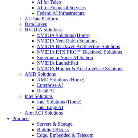
AI for Telco
AI for Financial Services
Federal AI Infrastructure
AI Data Platform
Data Lakes
NVIDIA Solutions
NVIDIA Solutions (Home)
NVIDIA Vera Rubin Solutions
NVIDIA Blackwell Architecture Solutions
NVIDIA RTX PRO™ Blackwell Solutions
Supermicro Super AI Station
NVIDIA LaunchPad
NVIDIA Hopper & Ada Lovelace Solutions
AMD Solutions
AMD Solutions (Home)
Enterprise AI
Retail AI
Intel Solutions
Intel Solutions (Home)
Intel Edge AI
Arm AGI Solutions
Products
Servers & Storage
Building Blocks
Edge, Embedded & Telecom