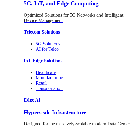
5G, IoT, and Edge Computing
Optimized Solutions for 5G Networks and Intelligent
Device Management
Telecom
Solutions
5G
Solutions
AI for Telco
IoT Edge
Solutions
Healthcare
Manufacturing
Retail
Transportation
Edge AI
Hyperscale Infrastructure
Designed for the massively-scalable modern Data Center