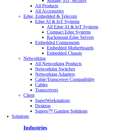
Storage, I/O, Security
All Products
All Accessories
Edge, Embedded & Telecom
Edge AI & IoT Systems
All Edge AI & IoT Systems
Compact Edge Systems
Rackmount Edge Servers
Embedded Components
Embedded Motherboards
Embedded Chassis
Networking
All Networking Products
Networking Switches
Networking Adapters
Cable/Transceiver Compatibility
Cables
Transceivers
Client
SuperWorkstations
Desktop
Supero™ Gaming Solutions
Solutions
Industries