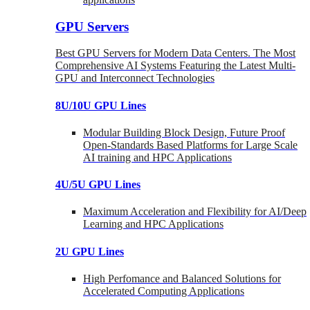
GPU Servers
Best GPU Servers for Modern Data Centers. The Most
Comprehensive AI Systems Featuring the Latest Multi-
GPU and Interconnect Technologies
8U/10U GPU Lines
Modular Building Block Design, Future Proof
Open-Standards Based Platforms for Large Scale
AI training and HPC Applications
4U/5U GPU Lines
Maximum Acceleration and Flexibility for AI/Deep
Learning and HPC Applications
2U GPU Lines
High Perfomance and Balanced Solutions for
Accelerated Computing Applications