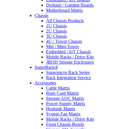
Desktop / Gaming Boards
Motherboard Matrix
Chassis
All Chassis Products
1U Chassis
2U Chassis
3U Chassis
4U / Tower Chassis
Mid / Mini-Tower
Embedded / IoT Chassis
Mobile Racks / Drive Kits
JBOD Storage Enclosures
SuperRack®
Supermicro Rack Series
Rack Integration Service
Accessories
Cable Matrix
Riser Card Matrix
Storage AOC Matrix
Power Supply Matrix
Heatsink Matrix
System Fan Matrix
Mobile Racks / Drive Kits
Front Chassis Bezels