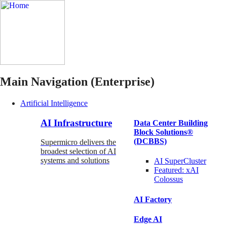
Main Navigation (Enterprise)
Artificial Intelligence
AI Infrastructure
Data Center Building
Block Solutions®
(DCBBS)
Supermicro delivers the
broadest selection of AI
systems and solutions
AI SuperCluster
Featured:
xAI
Colossus
AI Factory
Edge AI