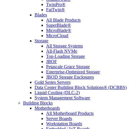
TwinPro®
FatTwin®
Blades
All Blade Products
SuperBlade®
MicroBlade®
MicroCloud
Storage
All Storage Systems
All-Flash NVMe
Top-Loading Storage
JBOF
Petascale Grace Storage
Enterprise-Optimized Storage
JBOD Storage Enclosures
Gold Series Servers
Data Center Building Block Solutions® (DCBBS)
Liquid Cooling (DLC-2)
System Management Software
Building Blocks
Motherboards
All Motherboard Products
Server Boards
Workstation Boards
Embedded / IoT Boards