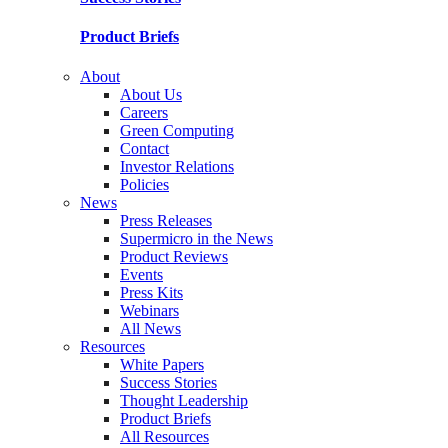
Product Briefs
About
About Us
Careers
Green Computing
Contact
Investor Relations
Policies
News
Press Releases
Supermicro in the News
Product Reviews
Events
Press Kits
Webinars
All News
Resources
White Papers
Success Stories
Thought Leadership
Product Briefs
All Resources