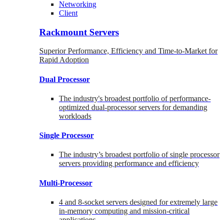
Networking
Client
Rackmount Servers
Superior Performance, Efficiency and Time-to-Market for
Rapid Adoption
Dual Processor
The industry's broadest portfolio of performance-
optimized dual-processor servers for demanding
workloads
Single Processor
The industry’s broadest portfolio of single processor
servers providing performance and efficiency
Multi-Processor
4 and 8-socket servers designed for extremely large
in-memory computing and mission-critical
applications