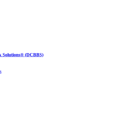
k Solutions®
(DCBBS)
s