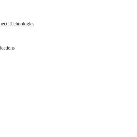
nect Technologies
ications