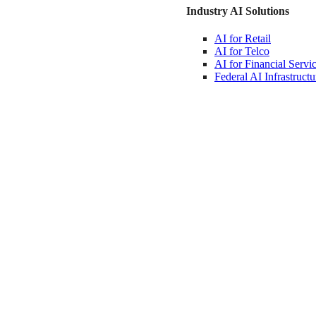
Industry AI Solutions
AI for
Retail
AI for
Telco
AI for Financial
Servi
Federal AI
Infrastructu