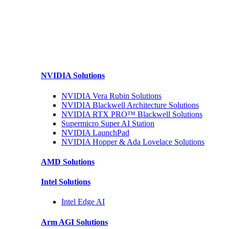
NVIDIA
Solutions
NVIDIA Vera Rubin
Solutions
NVIDIA Blackwell Architecture
Solutions
NVIDIA RTX PRO™ Blackwell
Solutions
Supermicro Super
AI Station
NVIDIA
LaunchPad
NVIDIA Hopper & Ada Lovelace
Solutions
AMD
Solutions
Intel
Solutions
Intel
Edge AI
Arm AGI
Solutions