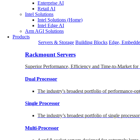
Enterprise AI
Retail AI
Intel Solutions
Intel Solutions (Home)
Intel Edge AI
Arm AGI Solutions
Products
Servers & Storage
Building Blocks
Edge, Embedde
Rackmount Servers
Superior Performance, Efficiency and Time-to-Market for
Dual Processor
The industry's broadest portfolio of performance-o
Single Processor
The industry’s broadest portfolio of single processo
Multi-Processor