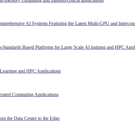
 in-memory computing and mission-critical applications
mprehensive AI Systems Featuring the Latest Multi-GPU and Intercon
-Standards Based Platforms for Large Scale AI training and HPC Appl
 Learning and HPC Applications
erated Computing Applications
om the Data Center to the Edge