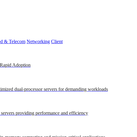
d & Telecom
Networking
Client
 Rapid Adoption
ptimized dual-processor servers for demanding workloads
r servers providing performance and efficiency