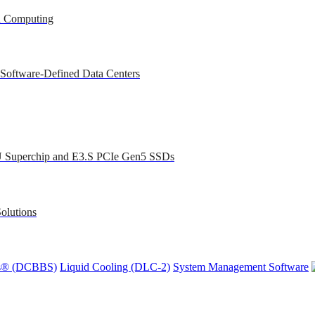
ed Computing
 Software-Defined Data Centers
U Superchip and E3.S PCIe Gen5 SSDs
olutions
ons® (DCBBS)
Liquid Cooling
(DLC-2)
System Management Software