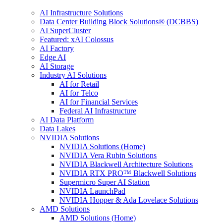
AI Infrastructure Solutions
Data Center Building Block Solutions® (DCBBS)
AI SuperCluster
Featured: xAI Colossus
AI Factory
Edge AI
AI Storage
Industry AI Solutions
AI for Retail
AI for Telco
AI for Financial Services
Federal AI Infrastructure
AI Data Platform
Data Lakes
NVIDIA Solutions
NVIDIA Solutions (Home)
NVIDIA Vera Rubin Solutions
NVIDIA Blackwell Architecture Solutions
NVIDIA RTX PRO™ Blackwell Solutions
Supermicro Super AI Station
NVIDIA LaunchPad
NVIDIA Hopper & Ada Lovelace Solutions
AMD Solutions
AMD Solutions (Home)