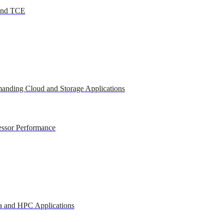
 and TCE
anding Cloud and Storage Applications
essor Performance
a and HPC Applications