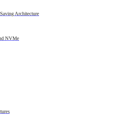
Saving Architecture
 and NVMe
tures