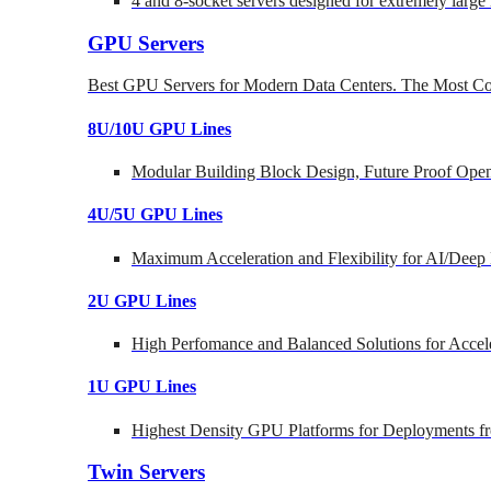
4 and 8-socket servers designed for extremely large
GPU Servers
Best GPU Servers for Modern Data Centers. The Most Co
8U/10U GPU Lines
Modular Building Block Design, Future Proof Open
4U/5U GPU Lines
Maximum Acceleration and Flexibility for AI/Deep
2U GPU Lines
High Perfomance and Balanced Solutions for Accel
1U GPU Lines
Highest Density GPU Platforms for Deployments fr
Twin Servers