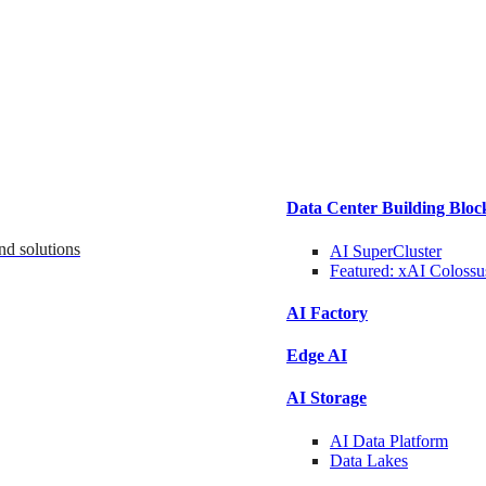
Data Center Building Bloc
nd solutions
AI SuperCluster
Featured:
xAI Colossu
AI Factory
Edge AI
AI Storage
AI Data
Platform
Data
Lakes