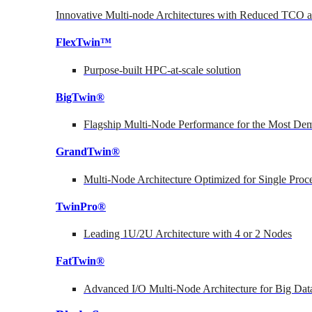
Innovative Multi-node Architectures with Reduced TCO
FlexTwin™
Purpose-built HPC-at-scale solution
BigTwin®
Flagship Multi-Node Performance for the Most Dem
GrandTwin®
Multi-Node Architecture Optimized for Single Proc
TwinPro®
Leading 1U/2U Architecture with 4 or 2 Nodes
FatTwin®
Advanced I/O Multi-Node Architecture for Big Dat