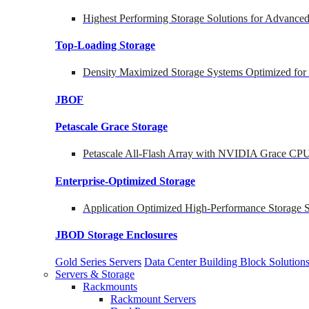
Highest Performing Storage Solutions for Advanc
Top-Loading
Storage
Density Maximized Storage Systems Optimized for
JBOF
Petascale Grace Storage
Petascale All-Flash Array with NVIDIA Grace CP
Enterprise-Optimized
Storage
Application Optimized High-Performance Storage S
JBOD Storage Enclosures
Gold Series Servers
Data Center Building Block Soluti
Servers & Storage
Rackmounts
Rackmount Servers