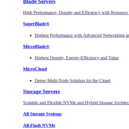
Blade Servers
High Performance, Density and Efficiency with Resource 
SuperBlade®
Highest Performance with Advanced Networking
MicroBlade®
Highest Density, Energy-Efficiency and Value
MicroCloud
Dense Multi-Node Solution for the Cloud
Storage Servers
Scalable and Flexible NVMe and Hybrid Storage Architec
All Storage Systems
All-Flash NVMe