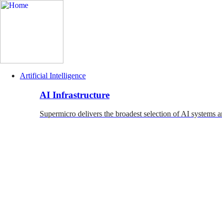
Artificial Intelligence
Main
AI Infrastructure
Navigation
(Enterprise)
Supermicro delivers the broadest selection of AI systems a