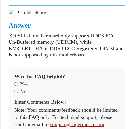
Print
Share
Answer
X10SLL-F motherboard only supports DDR3 ECC
Un-Buffered memory (UDIMM), while
KVR16R11D4/8 is DDR3 ECC Registered DIMM and
is not supported by this motherboard.
Was this FAQ helpful?
Yes
No
Enter Comments Below:
Note: Your comments/feedback should be limited
to this FAQ only. For technical support, please
send an email to
support@supermicro.com
.