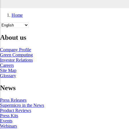
Home
Breadcrumb
Select
your
language
About us
Company Profile
Green Computing
Investor Relations
Careers
Site Map
Glossary
News
Press Releases
Supermicro in the News
Product Reviews
Press Kits
Events
Webinars