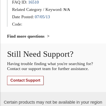
FAQ ID:
16510
Related Category / Keyword:
N/A
Date Posted:
07/05/13
Code:
Find more questions
Still Need Support?
Having trouble finding what you're searching for?
Contact our support team for further assistance.
Contact Support
Certain products may not be available in your region