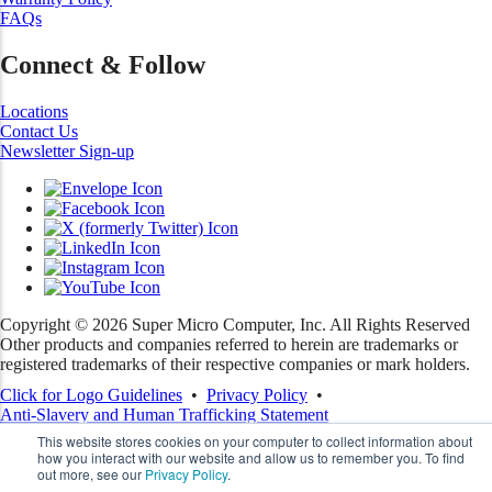
FAQs
Connect & Follow
Locations
Contact Us
Newsletter Sign-up
Copyright ©
2026
Super Micro Computer, Inc. All Rights Reserved
Other products and companies referred to herein are trademarks or
registered trademarks of their respective companies or mark holders.
Click for Logo Guidelines
•
Privacy Policy
•
Anti-Slavery and Human Trafficking Statement
This website stores cookies on your computer to collect information about
how you interact with our website and allow us to remember you. To find
out more, see our
Privacy Policy
.