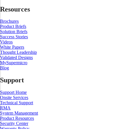
Resources
Brochures
Product Briefs
Solution Briefs
Success Stories
Videos
White Papers
Thought Leadership
Validated Designs
MySupermicro
Blog
Support
Support Home
Onsite Services
Technical Support
RMA
System Management
Product Resources
Security Center
Warranty Policy