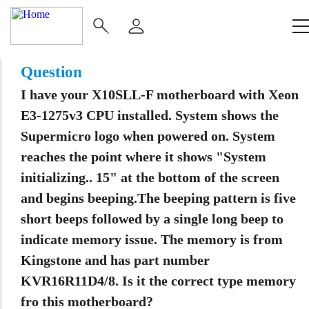
Main
Navigation
(Enterprise)
Question
I have your X10SLL-F motherboard with Xeon
E3-1275v3 CPU installed. System shows the
Supermicro logo when powered on. System
reaches the point where it shows "System
initializing.. 15" at the bottom of the screen
and begins beeping.The beeping pattern is five
short beeps followed by a single long beep to
indicate memory issue. The memory is from
Kingstone and has part number
KVR16R11D4/8. Is it the correct type memory
fro this motherboard?