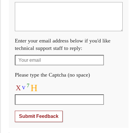
Enter your email address below if you'd like
technical support staff to reply:
Please type the Captcha (no space)
7
H
X
V
Submit Feedback