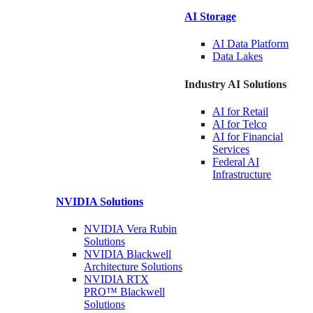
AI Storage
AI Data
Platform
Data
Lakes
Industry AI Solutions
AI for
Retail
AI for
Telco
AI for Financial
Services
Federal AI
Infrastructure
NVIDIA
Solutions
NVIDIA Vera Rubin
Solutions
NVIDIA Blackwell
Architecture
Solutions
NVIDIA RTX
PRO™ Blackwell
Solutions