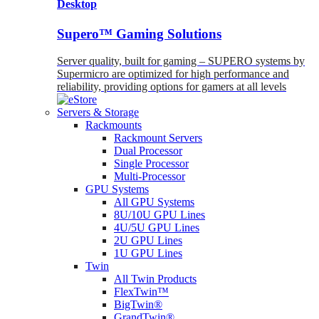
Desktop
Supero™ Gaming Solutions
Server quality, built for gaming – SUPERO systems by
Supermicro are optimized for high performance and
reliability, providing options for gamers at all levels
Servers & Storage
Rackmounts
Rackmount Servers
Dual Processor
Single Processor
Multi-Processor
GPU Systems
All GPU Systems
8U/10U GPU Lines
4U/5U GPU Lines
2U GPU Lines
1U GPU Lines
Twin
All Twin Products
FlexTwin™
BigTwin®
GrandTwin®