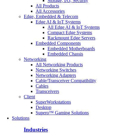
Storage, I/O, Security
All Products
All Accessories
Edge, Embedded & Telecom
Edge AI & IoT Systems
All Edge AI & IoT Systems
Compact Edge Systems
Rackmount Edge Servers
Embedded Components
Embedded Motherboards
Embedded Chassis
Networking
All Networking Products
Networking Switches
Networking Adapters
Cable/Transceiver Compatibility
Cables
Transceivers
Client
SuperWorkstations
Desktop
Supero™ Gaming Solutions
Solutions
Industries