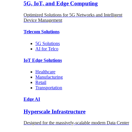
5G, IoT, and Edge Computing
Optimized Solutions for 5G Networks and Intelligent
Device Management
Telecom
Solutions
5G
Solutions
AI for Telco
IoT Edge
Solutions
Healthcare
Manufacturing
Retail
Transportation
Edge AI
Hyperscale Infrastructure
Designed for the massively-scalable modern Data Center