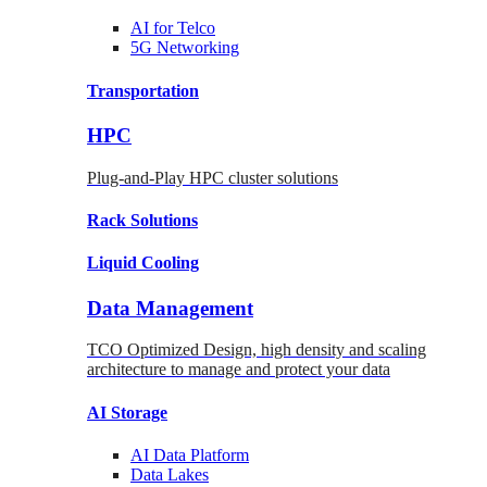
AI for
Telco
5G Networking
Transportation
HPC
Plug-and-Play HPC cluster solutions
Rack
Solutions
Liquid
Cooling
Data Management
TCO Optimized Design, high density and scaling
architecture to manage and protect your data
AI Storage
AI Data
Platform
Data
Lakes