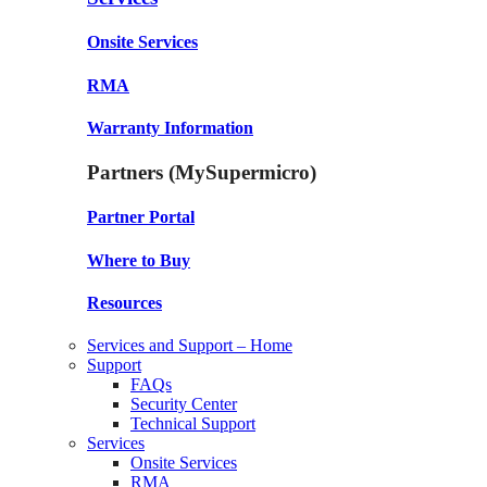
Onsite Services
RMA
Warranty Information
Partners (MySupermicro)
Partner Portal
Where to Buy
Resources
Services and Support – Home
Support
FAQs
Security Center
Technical Support
Services
Onsite Services
RMA