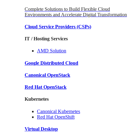
Complete Solutions to Build Flexible Cloud
Environments and Accelerate Digital Transformation
Cloud Service Providers
(CSPs)
IT / Hosting Services
AMD
Solution
Google
Distributed Cloud
Canonical
OpenStack
Red Hat
OpenStack
Kubernetes
Canonical
Kubernetes
Red Hat
OpenShift
Virtual Desktop