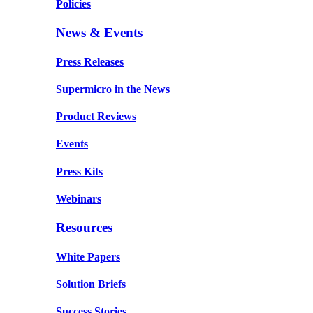
Policies
News & Events
Press Releases
Supermicro in the News
Product Reviews
Events
Press Kits
Webinars
Resources
White Papers
Solution Briefs
Success Stories