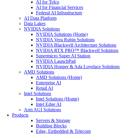
AI for Telco
AI for Financial Services
Federal AI Infrastructure
AI Data Platform
Data Lakes
NVIDIA Solutions
NVIDIA Solutions (Home)
NVIDIA Vera Rubin Solutions
NVIDIA Blackwell Architecture Solutions
NVIDIA RTX PRO™ Blackwell Solutions
Supermicro Super AI Station
NVIDIA LaunchPad
NVIDIA Hopper & Ada Lovelace Solutions
AMD Solutions
AMD Solutions (Home)
Enterprise AI
Retail AI
Intel Solutions
Intel Solutions (Home)
Intel Edge AI
Arm AGI Solutions
Products
Servers & Storage
Building Blocks
Edge, Embedded & Telecom