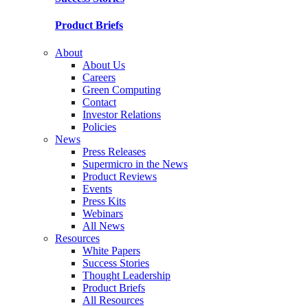
Product Briefs
About
About Us
Careers
Green Computing
Contact
Investor Relations
Policies
News
Press Releases
Supermicro in the News
Product Reviews
Events
Press Kits
Webinars
All News
Resources
White Papers
Success Stories
Thought Leadership
Product Briefs
All Resources