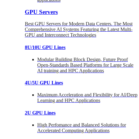
GPU Servers
Best GPU Servers for Modern Data Centers. The Most
Comprehensive AI Systems Featuring the Latest Multi-
GPU and Interconnect Technologies
8U/10U GPU Lines
Modular Building Block Design, Future Proof
Open-Standards Based Platforms for Large Scale
AI training and HPC Applications
4U/5U GPU Lines
Maximum Acceleration and Flexibility for AI/Deep
Learning and HPC Applications
2U GPU Lines
High Perfomance and Balanced Solutions for
Accelerated Computing Applications