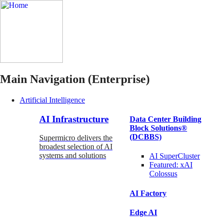
Main Navigation (Enterprise)
Artificial Intelligence
AI Infrastructure
Data Center Building
Block Solutions®
(DCBBS)
Supermicro delivers the
broadest selection of AI
systems and solutions
AI SuperCluster
Featured:
xAI
Colossus
AI Factory
Edge AI