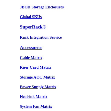
JBOD Storage Enclosures
Global SKUs
SuperRack®
Rack Integration Service
Accessories
Cable Matrix
Riser Card Matrix
Storage AOC Matrix
Power Supply Matrix
Heatsink Matrix
System Fan Matrix