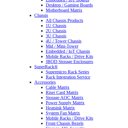
Desktop / Gaming Boards
Motherboard Matrix
Chassis
All Chassis Products
1U Chassis
2U Chassis
3U Chassis
4U / Tower Chassis
Mid / Mini-Tower
Embedded / IoT Chassis
Mobile Racks / Drive Kits
JBOD Storage Enclosures
SuperRack®
Supermicro Rack Series
Rack Integration Service
Accessories
Cable Matrix
Riser Card Matrix
Storage AOC Matrix
Power Supply Matrix
Heatsink Matrix
System Fan Matrix
Mobile Racks / Drive Kits
Front Chassis Bezels