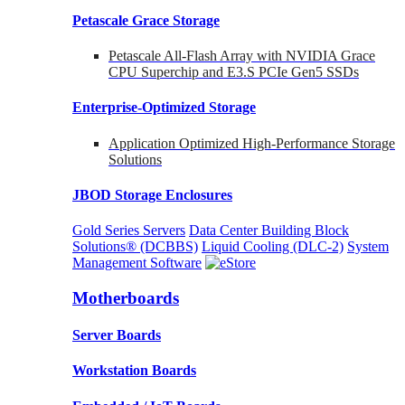
Petascale Grace Storage
Petascale All-Flash Array with NVIDIA Grace
CPU Superchip and E3.S PCIe Gen5 SSDs
Enterprise-Optimized
Storage
Application Optimized High-Performance Storage
Solutions
JBOD Storage Enclosures
Gold Series Servers
Data Center Building Block
Solutions® (DCBBS)
Liquid Cooling
(DLC-2)
System
Management Software
Motherboards
Server Boards
Workstation Boards