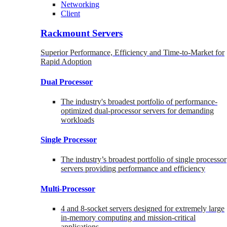
Networking
Client
Rackmount Servers
Superior Performance, Efficiency and Time-to-Market for
Rapid Adoption
Dual Processor
The industry's broadest portfolio of performance-
optimized dual-processor servers for demanding
workloads
Single Processor
The industry’s broadest portfolio of single processor
servers providing performance and efficiency
Multi-Processor
4 and 8-socket servers designed for extremely large
in-memory computing and mission-critical
applications