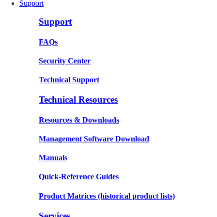
Support
Support
FAQs
Security Center
Technical Support
Technical Resources
Resources & Downloads
Management Software Download
Manuals
Quick-Reference Guides
Product Matrices
(historical product lists)
Services