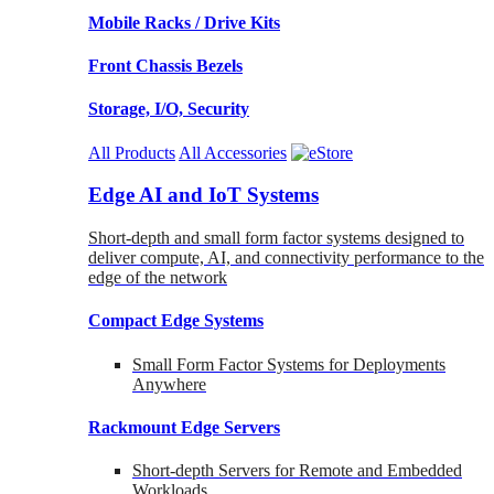
Mobile Racks / Drive Kits
Front Chassis Bezels
Storage, I/O, Security
All Products
All Accessories
Edge AI and IoT Systems
Short-depth and small form factor systems designed to
deliver compute, AI, and connectivity performance to the
edge of the network
Compact Edge Systems
Small Form Factor Systems for Deployments
Anywhere
Rackmount Edge Servers
Short-depth Servers for Remote and Embedded
Workloads