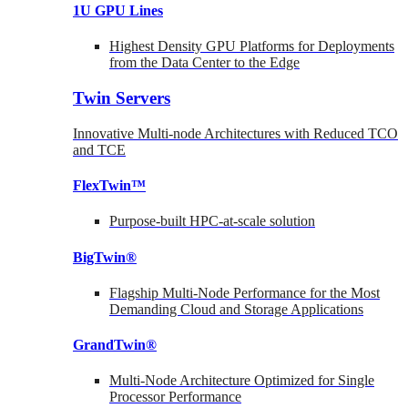
1U GPU Lines
Highest Density GPU Platforms for Deployments
from the Data Center to the Edge
Twin Servers
Innovative Multi-node Architectures with Reduced TCO
and TCE
FlexTwin™
Purpose-built HPC-at-scale solution
BigTwin®
Flagship Multi-Node Performance for the Most
Demanding Cloud and Storage Applications
GrandTwin®
Multi-Node Architecture Optimized for Single
Processor Performance