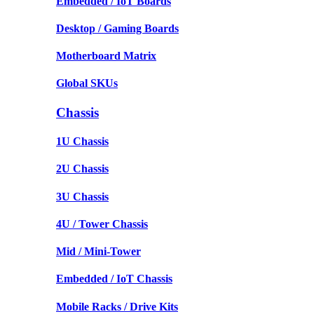
Embedded / IoT Boards
Desktop / Gaming Boards
Motherboard Matrix
Global SKUs
Chassis
1U Chassis
2U Chassis
3U Chassis
4U / Tower Chassis
Mid / Mini-Tower
Embedded / IoT Chassis
Mobile Racks / Drive Kits