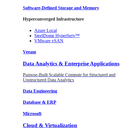
Software-Defined Storage
and Memory
Hyperconverged Infrastructure
Azure
Local
SteelDome
HyperServ™
VMware
vSAN
Veeam
Data Analytics & Enterprise Applications
Purpose-Built Scalable Compute for Structured and
Unstructured Data Analytics
Data
Engineering
Database
& ERP
Microsoft
Cloud & Virtualization