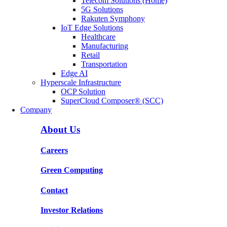
Telecom Solutions (Home)
5G Solutions
Rakuten Symphony
IoT Edge Solutions
Healthcare
Manufacturing
Retail
Transportation
Edge AI
Hyperscale Infrastructure
OCP Solution
SuperCloud Composer® (SCC)
Company
About Us
Careers
Green Computing
Contact
Investor Relations