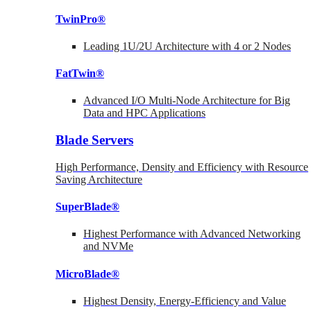
TwinPro®
Leading 1U/2U Architecture with 4 or 2 Nodes
FatTwin®
Advanced I/O Multi-Node Architecture for Big
Data and HPC Applications
Blade Servers
High Performance, Density and Efficiency with Resource
Saving Architecture
SuperBlade®
Highest Performance with Advanced Networking
and NVMe
MicroBlade®
Highest Density, Energy-Efficiency and Value