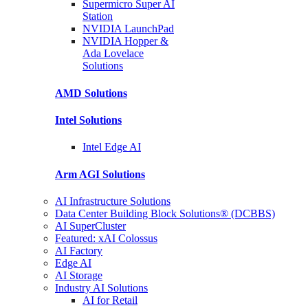
Supermicro Super
AI
Station
NVIDIA
LaunchPad
NVIDIA Hopper &
Ada Lovelace
Solutions
AMD
Solutions
Intel
Solutions
Intel
Edge AI
Arm AGI
Solutions
AI Infrastructure Solutions
Data Center Building Block Solutions® (DCBBS)
AI SuperCluster
Featured: xAI Colossus
AI Factory
Edge AI
AI Storage
Industry AI Solutions
AI for Retail