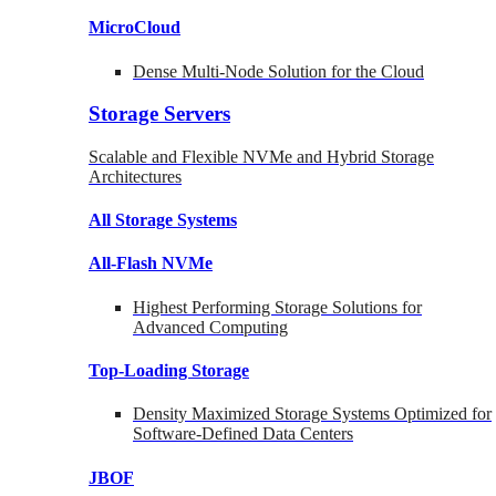
MicroCloud
Dense Multi-Node Solution for the Cloud
Storage Servers
Scalable and Flexible NVMe and Hybrid Storage
Architectures
All Storage Systems
All-Flash NVMe
Highest Performing Storage Solutions for
Advanced Computing
Top-Loading
Storage
Density Maximized Storage Systems Optimized for
Software-Defined Data Centers
JBOF