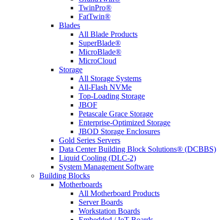
TwinPro®
FatTwin®
Blades
All Blade Products
SuperBlade®
MicroBlade®
MicroCloud
Storage
All Storage Systems
All-Flash NVMe
Top-Loading Storage
JBOF
Petascale Grace Storage
Enterprise-Optimized Storage
JBOD Storage Enclosures
Gold Series Servers
Data Center Building Block Solutions® (DCBBS)
Liquid Cooling (DLC-2)
System Management Software
Building Blocks
Motherboards
All Motherboard Products
Server Boards
Workstation Boards
Embedded / IoT Boards