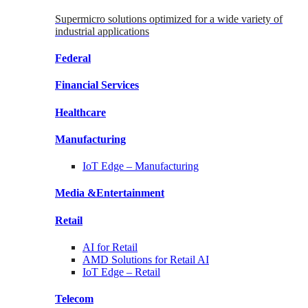
Supermicro solutions optimized for a wide variety of
industrial applications
Federal
Financial
Services
Healthcare
Manufacturing
IoT Edge –
Manufacturing
Media &
Entertainment
Retail
AI for
Retail
AMD Solutions for
Retail AI
IoT Edge –
Retail
Telecom