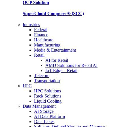
OCP
Solution
SuperCloud Composer®
(SCC)
Industries
Federal
Finance
Healthcare
Manufacturing
Media & Entertainment
Retail
AI for Retail
AMD Solutions for Retail AI
IoT Edge – Retail
Telecom
Transportation
HPC
HPC Solutions
Rack Solutions
Liquid Cooling
Data Management
AI Storage
AI Data Platform
Data Lakes
Software-Defined Storage and Memory