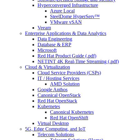
Hyperconverged Infrastructure
Azure Local
SteelDome HyperServ™
VMware vSAN
Veeam
Enterprise Applications & Data Analytics
Data Engineering
Database & ERP
Microsoft
Red Hat Product Guide (.pdf)
NETINT 4K Real-Time Streaming (.pdf)
Cloud & Virtualization
Cloud Service Providers (CSPs)
IT / Hosting Services
AMD Solution
Google Anthos
Canonical OpenStack
Red Hat OpenStack
Kubernetes
Canonical Kubernetes
Red Hat OpenShift
Virtual Desktop
5G, Edge Computing, and IoT
Telecom Solutions