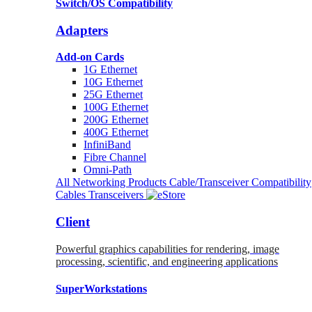
Switch/OS Compatibility
Adapters
Add-on Cards
1G Ethernet
10G Ethernet
25G Ethernet
100G Ethernet
200G Ethernet
400G Ethernet
InfiniBand
Fibre Channel
Omni-Path
All Networking Products
Cable/Transceiver Compatibility
Cables
Transceivers
Client
Powerful graphics capabilities for rendering, image
processing, scientific, and engineering applications
SuperWorkstations