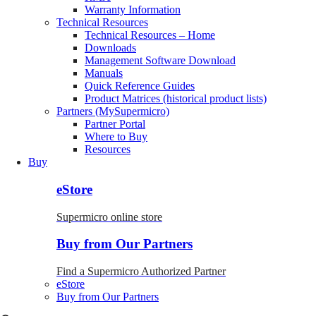
Warranty Information
Technical Resources
Technical Resources – Home
Downloads
Management Software Download
Manuals
Quick Reference Guides
Product Matrices (historical product lists)
Partners (MySupermicro)
Partner Portal
Where to Buy
Resources
Buy
eStore
Supermicro online store
Buy from Our Partners
Find a Supermicro Authorized Partner
eStore
Buy from Our Partners