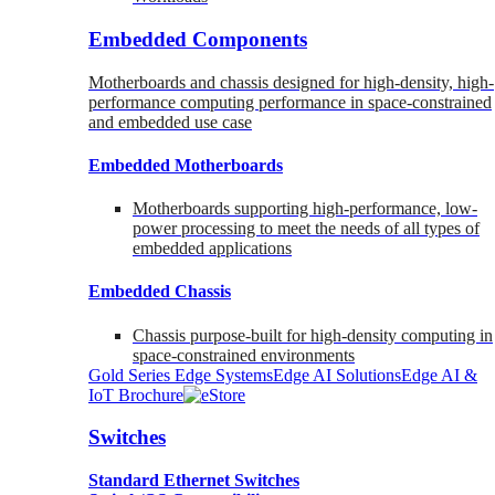
Embedded Components
Motherboards and chassis designed for high-density, high-
performance computing performance in space-constrained
and embedded use case
Embedded Motherboards
Motherboards supporting high-performance, low-
power processing to meet the needs of all types of
embedded applications
Embedded Chassis
Chassis purpose-built for high-density computing in
space-constrained environments
Gold Series Edge Systems
Edge AI Solutions
Edge AI &
IoT Brochure
Switches
Standard Ethernet Switches