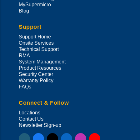
MySupermicro
Blog
Support
Support Home
Onsite Services
Technical Support
RMA
System Management
Product Resources
Security Center
Warranty Policy
FAQs
Connect & Follow
Locations
Contact Us
Newsletter Sign-up