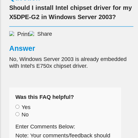
Should I install Intel chipset driver for my
X5DPE-G2 in Windows Server 2003?
Print
Share
Answer
No, Windows Server 2003 is already embedded
with Intel's E750x chipset driver.
Was this FAQ helpful?
Yes
No
Enter Comments Below:
Note: Your comments/feedback should