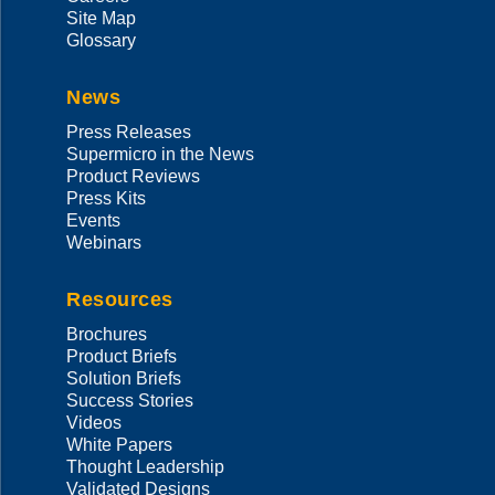
Site Map
Glossary
News
Press Releases
Supermicro in the News
Product Reviews
Press Kits
Events
Webinars
Resources
Brochures
Product Briefs
Solution Briefs
Success Stories
Videos
White Papers
Thought Leadership
Validated Designs