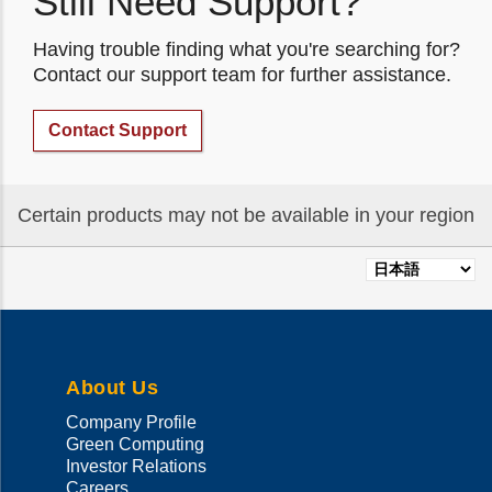
Still Need Support?
Having trouble finding what you're searching for?
Contact our support team for further assistance.
Contact Support
Certain products may not be available in your region
Select
your
language
About Us
Company Profile
Green Computing
Investor Relations
Careers