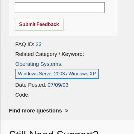
Submit Feedback
FAQ ID:
23
Related Category / Keyword:
Operating Systems:
Windows Server 2003 / Windows XP
Date Posted:
07/09/03
Code:
Find more questions