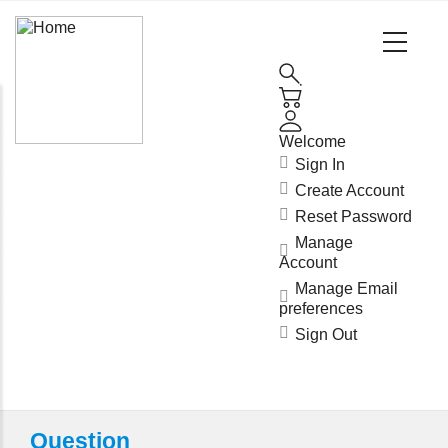
Main
Navigation
(Enterprise)
Welcome
Sign In
Create Account
Reset Password
Manage
Account
Manage Email
preferences
Sign Out
Question