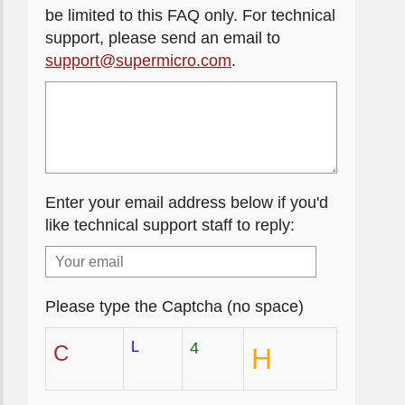
be limited to this FAQ only. For technical
support, please send an email to
support@supermicro.com
.
Enter your email address below if you'd
like technical support staff to reply:
Please type the Captcha (no space)
L
4
C
H