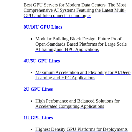
Best GPU Servers for Modern Data Centers. The Most
Comprehensive AI Systems Featuring the Latest Multi-
GPU and Interconnect Technologies
8U/10U GPU Lines
Modular Building Block Design, Future Proof
Open-Standards Based Platforms for Large Scale
AI training and HPC Applications
4U/5U GPU Lines
Maximum Acceleration and Flexibility for AI/Deep
Learning and HPC Applications
2U GPU Lines
High Perfomance and Balanced Solutions for
Accelerated Computing Applications
1U GPU Lines
Highest Density GPU Platforms for Deployments