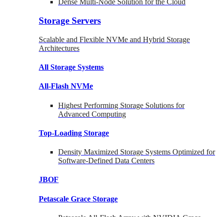
Dense Multi-Node Solution for the Cloud
Storage Servers
Scalable and Flexible NVMe and Hybrid Storage
Architectures
All Storage Systems
All-Flash NVMe
Highest Performing Storage Solutions for
Advanced Computing
Top-Loading
Storage
Density Maximized Storage Systems Optimized for
Software-Defined Data Centers
JBOF
Petascale Grace Storage