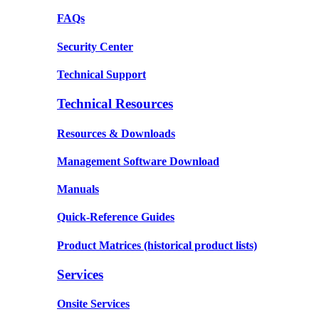
FAQs
Security Center
Technical Support
Technical Resources
Resources & Downloads
Management Software Download
Manuals
Quick-Reference Guides
Product Matrices
(historical product lists)
Services
Onsite Services