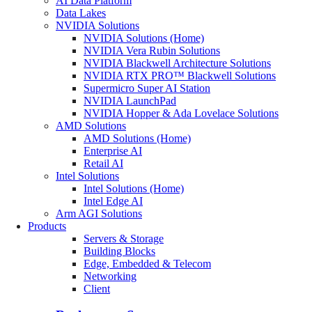
AI Data Platform
Data Lakes
NVIDIA Solutions
NVIDIA Solutions (Home)
NVIDIA Vera Rubin Solutions
NVIDIA Blackwell Architecture Solutions
NVIDIA RTX PRO™ Blackwell Solutions
Supermicro Super AI Station
NVIDIA LaunchPad
NVIDIA Hopper & Ada Lovelace Solutions
AMD Solutions
AMD Solutions (Home)
Enterprise AI
Retail AI
Intel Solutions
Intel Solutions (Home)
Intel Edge AI
Arm AGI Solutions
Products
Servers & Storage
Building Blocks
Edge, Embedded & Telecom
Networking
Client