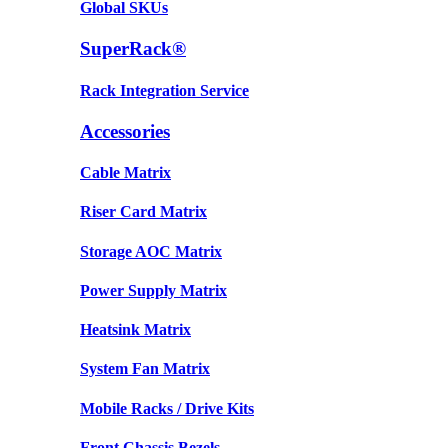
Global SKUs
SuperRack®
Rack Integration Service
Accessories
Cable Matrix
Riser Card Matrix
Storage AOC Matrix
Power Supply Matrix
Heatsink Matrix
System Fan Matrix
Mobile Racks / Drive Kits
Front Chassis Bezels