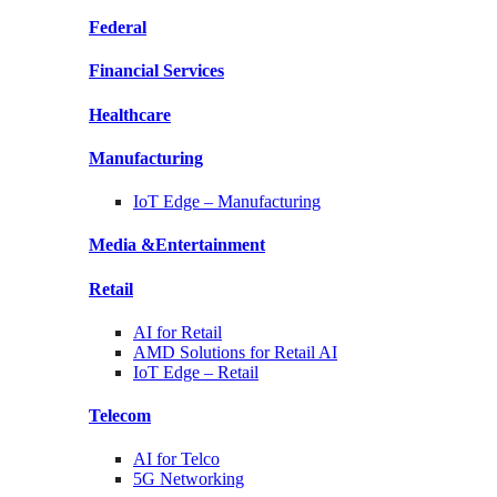
Federal
Financial
Services
Healthcare
Manufacturing
IoT Edge –
Manufacturing
Media &
Entertainment
Retail
AI for
Retail
AMD Solutions for
Retail AI
IoT Edge –
Retail
Telecom
AI for
Telco
5G Networking