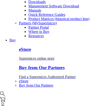
Downloads
Management Software Download
Manuals
Quick Reference Guides
Product Matrices (historical product lists)
Partners (MySupermicro)
Partner Portal
Where to Buy
Resources
Buy
eStore
Supermicro online store
Buy from Our Partners
Find a Supermicro Authorized Partner
eStore
Buy from Our Partners