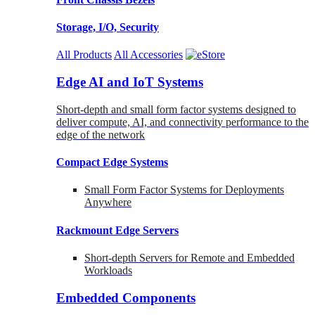
Storage, I/O, Security
All Products
All Accessories
Edge AI and IoT Systems
Short-depth and small form factor systems designed to
deliver compute, AI, and connectivity performance to the
edge of the network
Compact Edge Systems
Small Form Factor Systems for Deployments
Anywhere
Rackmount Edge Servers
Short-depth Servers for Remote and Embedded
Workloads
Embedded Components