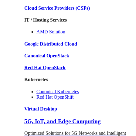
Cloud Service Providers
(CSPs)
IT / Hosting Services
AMD
Solution
Google
Distributed Cloud
Canonical
OpenStack
Red Hat
OpenStack
Kubernetes
Canonical
Kubernetes
Red Hat
OpenShift
Virtual Desktop
5G, IoT, and Edge Computing
Optimized Solutions for 5G Networks and Intelligent