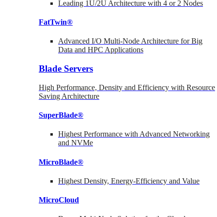
Leading 1U/2U Architecture with 4 or 2 Nodes
FatTwin®
Advanced I/O Multi-Node Architecture for Big
Data and HPC Applications
Blade Servers
High Performance, Density and Efficiency with Resource
Saving Architecture
SuperBlade®
Highest Performance with Advanced Networking
and NVMe
MicroBlade®
Highest Density, Energy-Efficiency and Value
MicroCloud