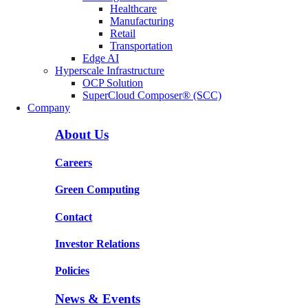
Healthcare
Manufacturing
Retail
Transportation
Edge AI
Hyperscale Infrastructure
OCP Solution
SuperCloud Composer® (SCC)
Company
About Us
Careers
Green Computing
Contact
Investor Relations
Policies
News & Events