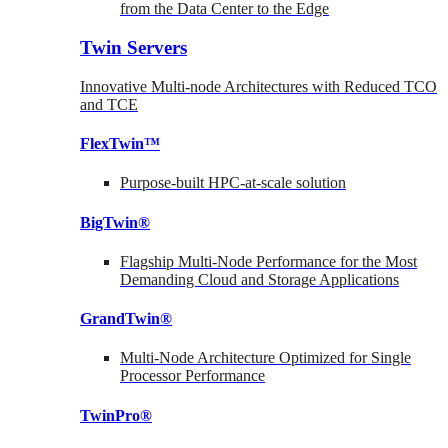
from the Data Center to the Edge
Twin Servers
Innovative Multi-node Architectures with Reduced TCO
and TCE
FlexTwin™
Purpose-built HPC-at-scale solution
BigTwin®
Flagship Multi-Node Performance for the Most
Demanding Cloud and Storage Applications
GrandTwin®
Multi-Node Architecture Optimized for Single
Processor Performance
TwinPro®