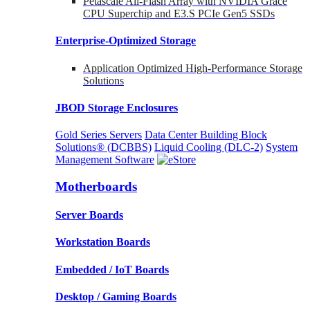
Petascale All-Flash Array with NVIDIA Grace
CPU Superchip and E3.S PCIe Gen5 SSDs
Enterprise-Optimized
Storage
Application Optimized High-Performance Storage
Solutions
JBOD Storage Enclosures
Gold Series Servers
Data Center Building Block
Solutions® (DCBBS)
Liquid Cooling
(DLC-2)
System
Management Software
Motherboards
Server Boards
Workstation Boards
Embedded / IoT Boards
Desktop / Gaming Boards