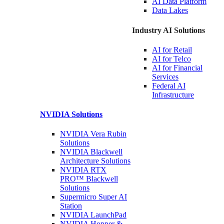
AI Data
Platform
Data
Lakes
Industry AI Solutions
AI for
Retail
AI for
Telco
AI for Financial
Services
Federal AI
Infrastructure
NVIDIA
Solutions
NVIDIA Vera Rubin
Solutions
NVIDIA Blackwell
Architecture
Solutions
NVIDIA RTX
PRO™ Blackwell
Solutions
Supermicro Super
AI
Station
NVIDIA
LaunchPad
NVIDIA Hopper &