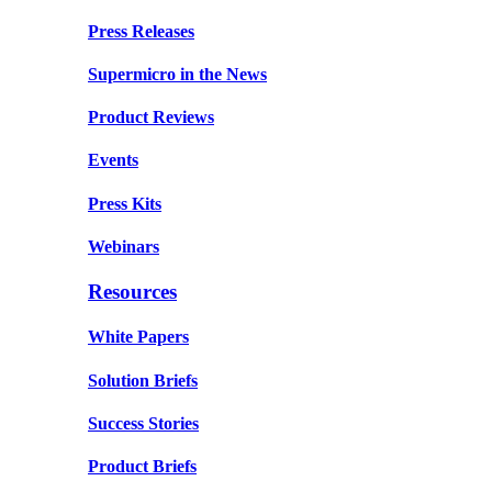
Press Releases
Supermicro in the News
Product Reviews
Events
Press Kits
Webinars
Resources
White Papers
Solution Briefs
Success Stories
Product Briefs