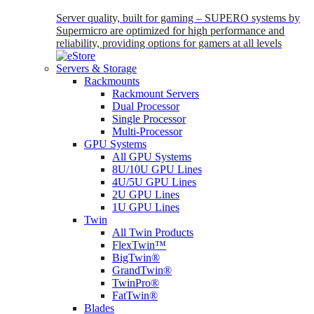
Server quality, built for gaming – SUPERO systems by
Supermicro are optimized for high performance and
reliability, providing options for gamers at all levels
Servers & Storage
Rackmounts
Rackmount Servers
Dual Processor
Single Processor
Multi-Processor
GPU Systems
All GPU Systems
8U/10U GPU Lines
4U/5U GPU Lines
2U GPU Lines
1U GPU Lines
Twin
All Twin Products
FlexTwin™
BigTwin®
GrandTwin®
TwinPro®
FatTwin®
Blades