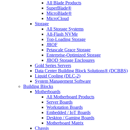
All Blade Products
SuperBlade®
MicroBlade®
MicroCloud
Storage
All Storage Systems
All-Flash NVMe
Top-Loading Storage
JBOF
Petascale Grace Storage
Enterprise-Optimized Storage
JBOD Storage Enclosures
Gold Series Servers
Data Center Building Block Solutions® (DCBBS)
Liquid Cooling (DLC-2)
System Management Software
Building Blocks
Motherboards
All Motherboard Products
Server Boards
Workstation Boards
Embedded / IoT Boards
Desktop / Gaming Boards
Motherboard Matrix
Chassis