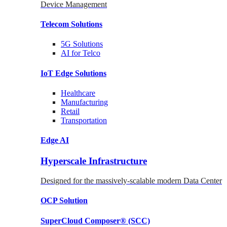
Device Management
Telecom
Solutions
5G
Solutions
AI for Telco
IoT Edge
Solutions
Healthcare
Manufacturing
Retail
Transportation
Edge AI
Hyperscale Infrastructure
Designed for the massively-scalable modern Data Center
OCP
Solution
SuperCloud Composer®
(SCC)