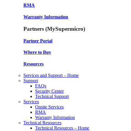
RMA
Warranty Information
Partners (MySupermicro)
Partner Portal
Where to Buy
Resources
Services and Support – Home
Support
FAQs
Security Center
Technical Support
Services
Onsite Services
RMA
Warranty Information
Technical Resources
Technical Resources – Home