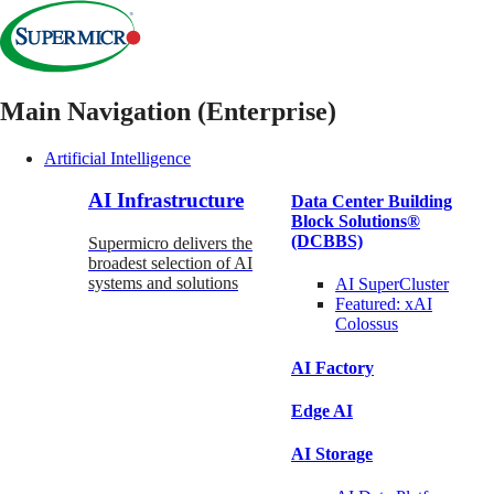
Main Navigation (Enterprise)
Artificial Intelligence
AI Infrastructure
Data Center Building
Block Solutions®
(DCBBS)
Supermicro delivers the
broadest selection of AI
systems and solutions
AI SuperCluster
Featured:
xAI
Colossus
AI Factory
Edge AI
AI Storage