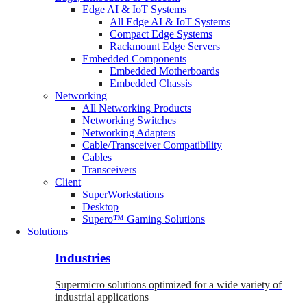
Edge AI & IoT Systems
All Edge AI & IoT Systems
Compact Edge Systems
Rackmount Edge Servers
Embedded Components
Embedded Motherboards
Embedded Chassis
Networking
All Networking Products
Networking Switches
Networking Adapters
Cable/Transceiver Compatibility
Cables
Transceivers
Client
SuperWorkstations
Desktop
Supero™ Gaming Solutions
Solutions
Industries
Supermicro solutions optimized for a wide variety of
industrial applications