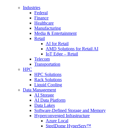
Industries
Federal
Finance
Healthcare
Manufacturing
Media & Entertainment
Retail
AI for Retail
AMD Solutions for Retail AI
IoT Edge – Retail
Telecom
Transportation
HPC
HPC Solutions
Rack Solutions
Liquid Cooling
Data Management
AI Storage
AI Data Platform
Data Lakes
Software-Defined Storage and Memory
Hyperconverged Infrastructure
Azure Local
SteelDome HyperServ™