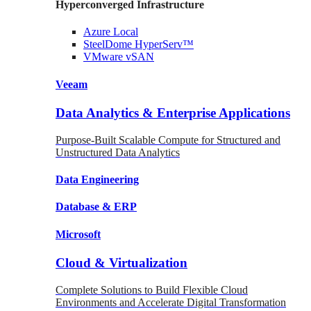
Hyperconverged Infrastructure
Azure
Local
SteelDome
HyperServ™
VMware
vSAN
Veeam
Data Analytics & Enterprise Applications
Purpose-Built Scalable Compute for Structured and
Unstructured Data Analytics
Data
Engineering
Database
& ERP
Microsoft
Cloud & Virtualization
Complete Solutions to Build Flexible Cloud
Environments and Accelerate Digital Transformation