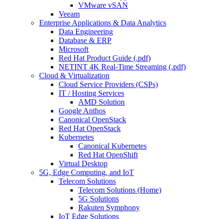
VMware vSAN
Veeam
Enterprise Applications & Data Analytics
Data Engineering
Database & ERP
Microsoft
Red Hat Product Guide (.pdf)
NETINT 4K Real-Time Streaming (.pdf)
Cloud & Virtualization
Cloud Service Providers (CSPs)
IT / Hosting Services
AMD Solution
Google Anthos
Canonical OpenStack
Red Hat OpenStack
Kubernetes
Canonical Kubernetes
Red Hat OpenShift
Virtual Desktop
5G, Edge Computing, and IoT
Telecom Solutions
Telecom Solutions (Home)
5G Solutions
Rakuten Symphony
IoT Edge Solutions