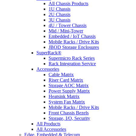
All Chassis Products
1U Chassis
2U Chassis
3U Chassis
4U / Tower Chassis
Mid / Mini-Tower
Embedded / IoT Chassis
Mobile Racks / Drive Kits
JBOD Storage Enclosures
SuperRack®
Supermicro Rack Series
Rack Integration Service
Accessories
Cable Matrix
Riser Card Matrix
Storage AOC Matrix
Power Supply Matrix
Heatsink Matrix
System Fan Matrix
Mobile Racks / Drive Kits
Front Chassis Bezels
Storage, I/O, Security
All Products
All Accessories
Edge, Embedded & Telecom