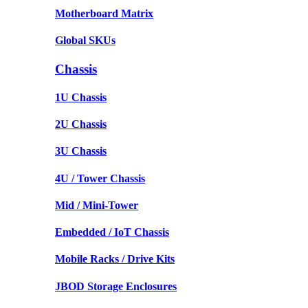
Motherboard Matrix
Global SKUs
Chassis
1U Chassis
2U Chassis
3U Chassis
4U / Tower Chassis
Mid / Mini-Tower
Embedded / IoT Chassis
Mobile Racks / Drive Kits
JBOD Storage Enclosures