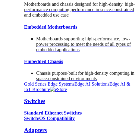
Motherboards and chassis designed for high-density, high-
performance computing performance in space-constrained
and embedded use case
Embedded Motherboards
Motherboards supporting high-performance, low-
power processing to meet the needs of all types of
embedded applications
Embedded Chassis
Chassis purpose-built for high-density computing in
space-constrained environments
Gold Series Edge Systems
Edge AI Solutions
Edge AI &
IoT Brochure
Switches
Standard Ethernet Switches
Switch/OS Compatibility
Adapters