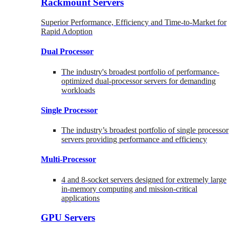
Rackmount Servers
Superior Performance, Efficiency and Time-to-Market for
Rapid Adoption
Dual Processor
The industry's broadest portfolio of performance-
optimized dual-processor servers for demanding
workloads
Single Processor
The industry’s broadest portfolio of single processor
servers providing performance and efficiency
Multi-Processor
4 and 8-socket servers designed for extremely large
in-memory computing and mission-critical
applications
GPU Servers