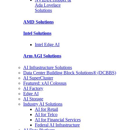
Ada Lovelace
Solutions
AMD
Solutions
Intel
Solutions
Intel
Edge AI
Arm AGI
Solutions
AI Infrastructure Solutions
Data Center Building Block Solutions® (DCBBS)
AI SuperCluster
Featured: xAI Colossus
AI Factory
Edge AI
AI Storage
Industry AI Solutions
AI for Retail
AI for Telco
AI for Financial Services
Federal AI Infrastructure