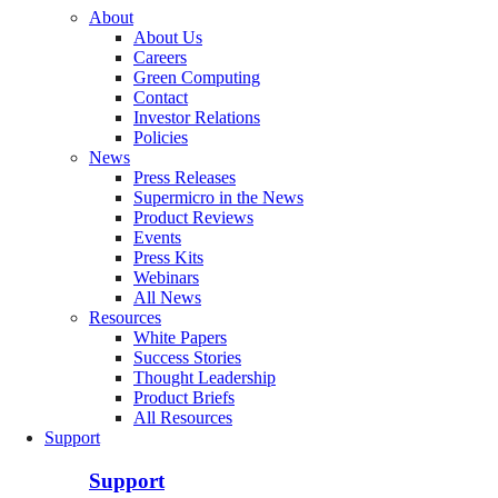
About
About Us
Careers
Green Computing
Contact
Investor Relations
Policies
News
Press Releases
Supermicro in the News
Product Reviews
Events
Press Kits
Webinars
All News
Resources
White Papers
Success Stories
Thought Leadership
Product Briefs
All Resources
Support
Support