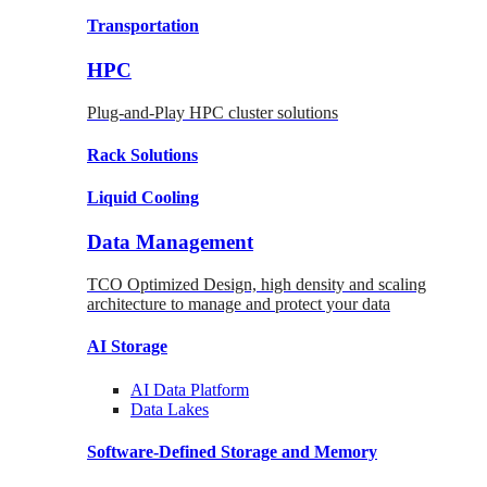
Transportation
HPC
Plug-and-Play HPC cluster solutions
Rack
Solutions
Liquid
Cooling
Data Management
TCO Optimized Design, high density and scaling
architecture to manage and protect your data
AI Storage
AI Data
Platform
Data
Lakes
Software-Defined Storage
and Memory