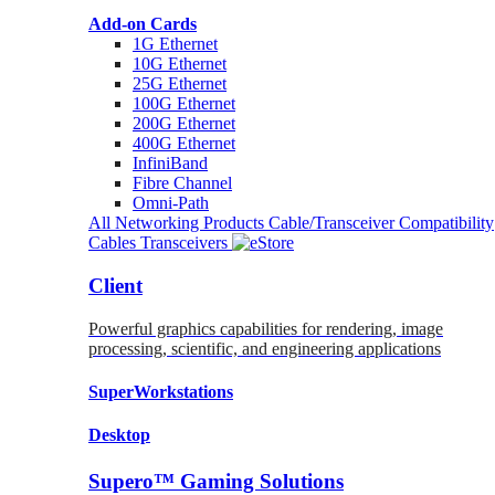
Add-on Cards
1G Ethernet
10G Ethernet
25G Ethernet
100G Ethernet
200G Ethernet
400G Ethernet
InfiniBand
Fibre Channel
Omni-Path
All Networking Products
Cable/Transceiver Compatibility
Cables
Transceivers
Client
Powerful graphics capabilities for rendering, image
processing, scientific, and engineering applications
SuperWorkstations
Desktop
Supero™ Gaming Solutions