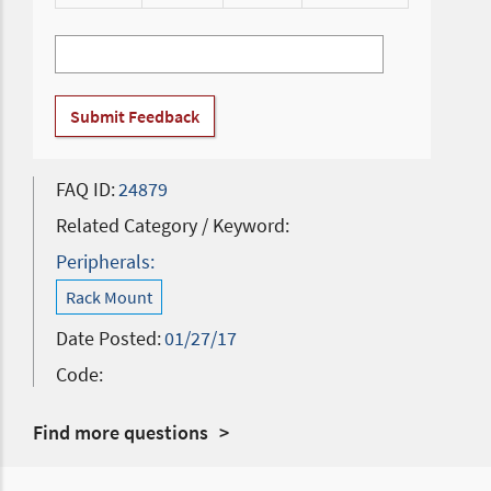
Submit Feedback
FAQ ID:
24879
Related Category / Keyword:
Peripherals:
Rack Mount
Date Posted:
01/27/17
Code:
Find more questions