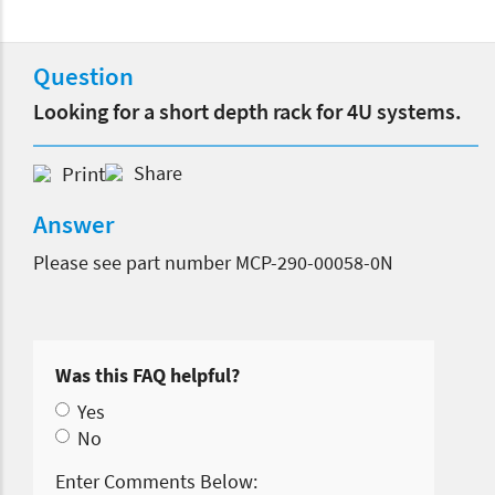
Question
Looking for a short depth rack for 4U systems.
Print
Share
Answer
Please see part number MCP-290-00058-0N
Was this FAQ helpful?
Yes
No
Enter Comments Below: