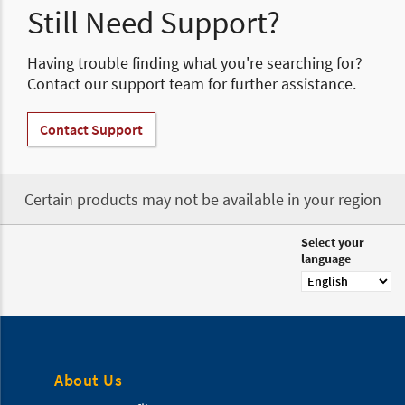
Still Need Support?
Having trouble finding what you're searching for?
Contact our support team for further assistance.
Contact Support
Certain products may not be available in your region
Select your
language
About Us