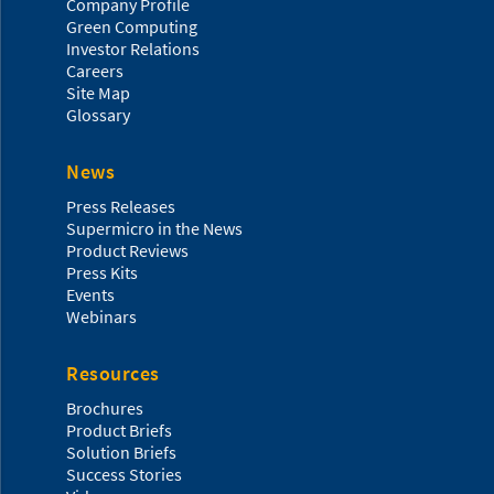
Company Profile
Green Computing
Investor Relations
Careers
Site Map
Glossary
News
Press Releases
Supermicro in the News
Product Reviews
Press Kits
Events
Webinars
Resources
Brochures
Product Briefs
Solution Briefs
Success Stories