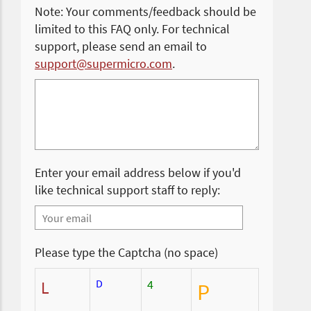
Note: Your comments/feedback should be
limited to this FAQ only. For technical
support, please send an email to
support@supermicro.com
.
Enter your email address below if you'd
like technical support staff to reply:
Please type the Captcha (no space)
D
4
L
P