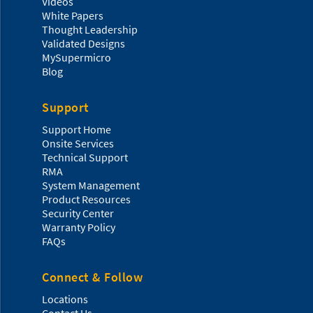
Videos
White Papers
Thought Leadership
Validated Designs
MySupermicro
Blog
Support
Support Home
Onsite Services
Technical Support
RMA
System Management
Product Resources
Security Center
Warranty Policy
FAQs
Connect & Follow
Locations