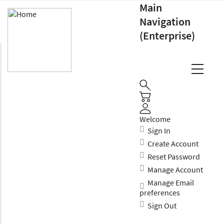
Main
Navigation
(Enterprise)
Welcome
Sign In
Create Account
Reset Password
Manage Account
Manage Email
preferences
Sign Out