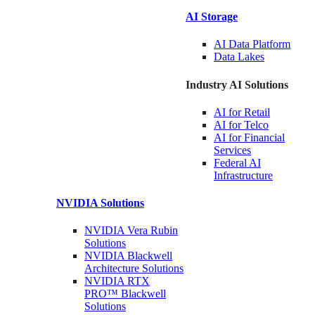
AI Storage
AI Data
Platform
Data
Lakes
Industry AI Solutions
AI for
Retail
AI for
Telco
AI for Financial
Services
Federal AI
Infrastructure
NVIDIA
Solutions
NVIDIA Vera Rubin
Solutions
NVIDIA Blackwell
Architecture
Solutions
NVIDIA RTX
PRO™ Blackwell
Solutions