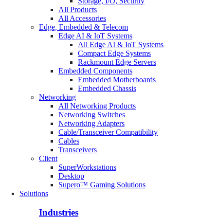
Storage, I/O, Security
All Products
All Accessories
Edge, Embedded & Telecom
Edge AI & IoT Systems
All Edge AI & IoT Systems
Compact Edge Systems
Rackmount Edge Servers
Embedded Components
Embedded Motherboards
Embedded Chassis
Networking
All Networking Products
Networking Switches
Networking Adapters
Cable/Transceiver Compatibility
Cables
Transceivers
Client
SuperWorkstations
Desktop
Supero™ Gaming Solutions
Solutions
Industries