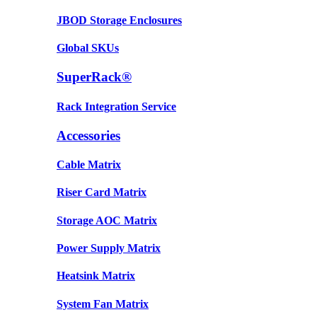
JBOD Storage Enclosures
Global SKUs
SuperRack®
Rack Integration Service
Accessories
Cable Matrix
Riser Card Matrix
Storage AOC Matrix
Power Supply Matrix
Heatsink Matrix
System Fan Matrix