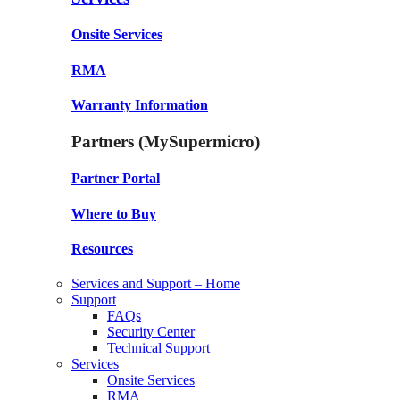
Onsite Services
RMA
Warranty Information
Partners (MySupermicro)
Partner Portal
Where to Buy
Resources
Services and Support – Home
Support
FAQs
Security Center
Technical Support
Services
Onsite Services
RMA