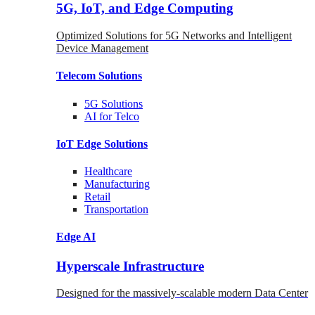
5G, IoT, and Edge Computing
Optimized Solutions for 5G Networks and Intelligent
Device Management
Telecom
Solutions
5G
Solutions
AI for Telco
IoT Edge
Solutions
Healthcare
Manufacturing
Retail
Transportation
Edge AI
Hyperscale Infrastructure
Designed for the massively-scalable modern Data Center