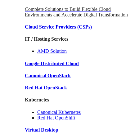
Complete Solutions to Build Flexible Cloud
Environments and Accelerate Digital Transformation
Cloud Service Providers
(CSPs)
IT / Hosting Services
AMD
Solution
Google
Distributed Cloud
Canonical
OpenStack
Red Hat
OpenStack
Kubernetes
Canonical
Kubernetes
Red Hat
OpenShift
Virtual Desktop