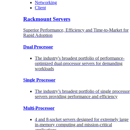
Networking
Client
Rackmount Servers
Superior Performance, Efficiency and Time-to-Market for
Rapid Adoption
Dual Processor
The industry's broadest portfolio of performance-
optimized dual-processor servers for demanding
workloads
Single Processor
The industry’s broadest portfolio of single processor
servers providing performance and efficiency
Multi-Processor
4 and 8-socket servers designed for extremely large
in-memory computing and mission-critical
applications