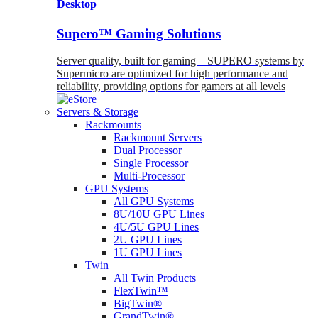
Desktop
Supero™ Gaming Solutions
Server quality, built for gaming – SUPERO systems by
Supermicro are optimized for high performance and
reliability, providing options for gamers at all levels
Servers & Storage
Rackmounts
Rackmount Servers
Dual Processor
Single Processor
Multi-Processor
GPU Systems
All GPU Systems
8U/10U GPU Lines
4U/5U GPU Lines
2U GPU Lines
1U GPU Lines
Twin
All Twin Products
FlexTwin™
BigTwin®
GrandTwin®