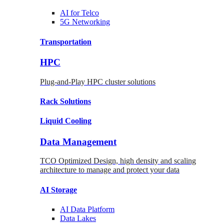
AI for
Telco
5G Networking
Transportation
HPC
Plug-and-Play HPC cluster solutions
Rack
Solutions
Liquid
Cooling
Data Management
TCO Optimized Design, high density and scaling
architecture to manage and protect your data
AI Storage
AI Data
Platform
Data
Lakes