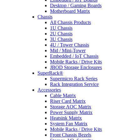
Desktop / Gaming Boards
Motherboard Matrix
Chassis
All Chassis Products
1U Chassis
2U Chassis
3U Chassis
4U / Tower Chassis
Mid / Mini-Tower
Embedded / IoT Chassis
Mobile Racks / Drive Kits
JBOD Storage Enclosures
SuperRack®
Supermicro Rack Series
Rack Integration Service
Accessories
Cable Matrix
Riser Card Matrix
Storage AOC Matrix
Power Supply Matrix
Heatsink Matrix
System Fan Matrix
Mobile Racks / Drive Kits
Front Chassis Bezels