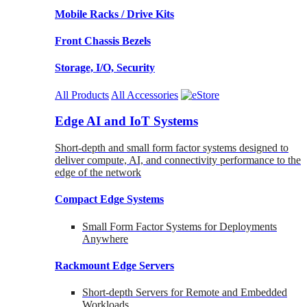
Mobile Racks / Drive Kits
Front Chassis Bezels
Storage, I/O, Security
All Products
All Accessories
Edge AI and IoT Systems
Short-depth and small form factor systems designed to
deliver compute, AI, and connectivity performance to the
edge of the network
Compact Edge Systems
Small Form Factor Systems for Deployments
Anywhere
Rackmount Edge Servers
Short-depth Servers for Remote and Embedded
Workloads