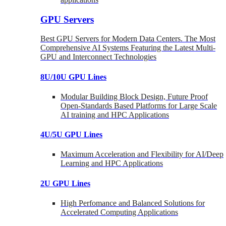
GPU Servers
Best GPU Servers for Modern Data Centers. The Most
Comprehensive AI Systems Featuring the Latest Multi-
GPU and Interconnect Technologies
8U/10U GPU Lines
Modular Building Block Design, Future Proof
Open-Standards Based Platforms for Large Scale
AI training and HPC Applications
4U/5U GPU Lines
Maximum Acceleration and Flexibility for AI/Deep
Learning and HPC Applications
2U GPU Lines
High Perfomance and Balanced Solutions for
Accelerated Computing Applications