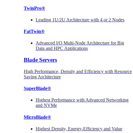
TwinPro®
Leading 1U/2U Architecture with 4 or 2 Nodes
FatTwin®
Advanced I/O Multi-Node Architecture for Big
Data and HPC Applications
Blade Servers
High Performance, Density and Efficiency with Resource
Saving Architecture
SuperBlade®
Highest Performance with Advanced Networking
and NVMe
MicroBlade®
Highest Density, Energy-Efficiency and Value