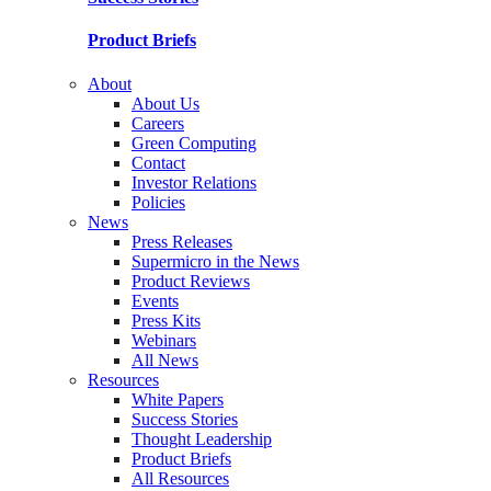
Product Briefs
About
About Us
Careers
Green Computing
Contact
Investor Relations
Policies
News
Press Releases
Supermicro in the News
Product Reviews
Events
Press Kits
Webinars
All News
Resources
White Papers
Success Stories
Thought Leadership
Product Briefs
All Resources