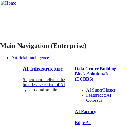
Main Navigation (Enterprise)
Artificial Intelligence
AI Infrastructure
Data Center Building
Block Solutions®
(DCBBS)
Supermicro delivers the
broadest selection of AI
systems and solutions
AI SuperCluster
Featured:
xAI
Colossus
AI Factory
Edge AI