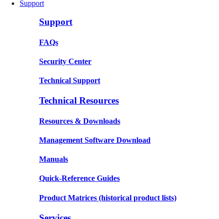
Support
Support
FAQs
Security Center
Technical Support
Technical Resources
Resources & Downloads
Management Software Download
Manuals
Quick-Reference Guides
Product Matrices
(historical product lists)
Services