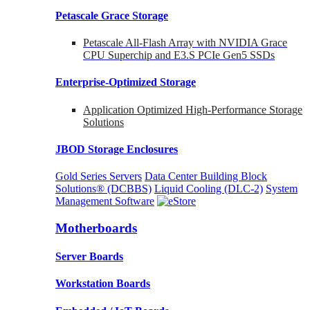
Petascale Grace Storage
Petascale All-Flash Array with NVIDIA Grace
CPU Superchip and E3.S PCIe Gen5 SSDs
Enterprise-Optimized
Storage
Application Optimized High-Performance Storage
Solutions
JBOD Storage Enclosures
Gold Series Servers
Data Center Building Block
Solutions® (DCBBS)
Liquid Cooling
(DLC-2)
System
Management Software
Motherboards
Server Boards
Workstation Boards