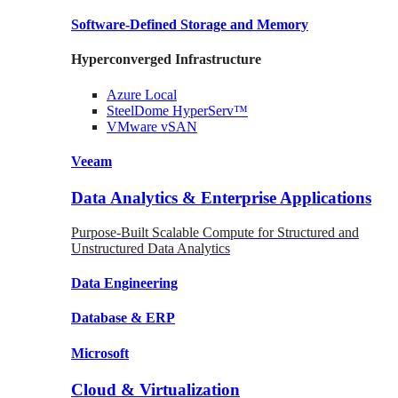
Software-Defined Storage
and Memory
Hyperconverged Infrastructure
Azure
Local
SteelDome
HyperServ™
VMware
vSAN
Veeam
Data Analytics & Enterprise Applications
Purpose-Built Scalable Compute for Structured and
Unstructured Data Analytics
Data
Engineering
Database
& ERP
Microsoft
Cloud & Virtualization