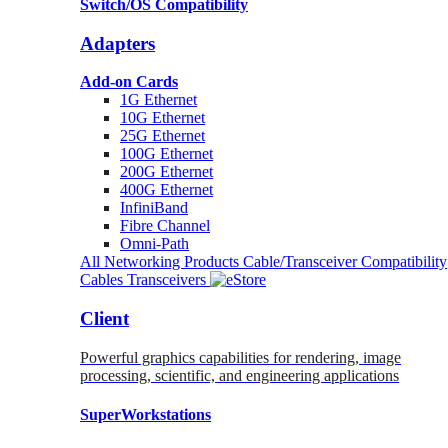
Switch/OS Compatibility
Adapters
Add-on Cards
1G Ethernet
10G Ethernet
25G Ethernet
100G Ethernet
200G Ethernet
400G Ethernet
InfiniBand
Fibre Channel
Omni-Path
All Networking Products
Cable/Transceiver Compatibility
Cables
Transceivers
Client
Powerful graphics capabilities for rendering, image
processing, scientific, and engineering applications
SuperWorkstations