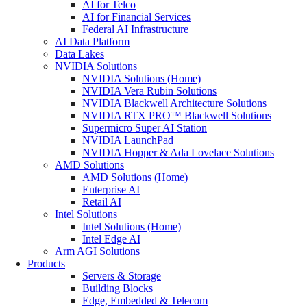
AI for Telco
AI for Financial Services
Federal AI Infrastructure
AI Data Platform
Data Lakes
NVIDIA Solutions
NVIDIA Solutions (Home)
NVIDIA Vera Rubin Solutions
NVIDIA Blackwell Architecture Solutions
NVIDIA RTX PRO™ Blackwell Solutions
Supermicro Super AI Station
NVIDIA LaunchPad
NVIDIA Hopper & Ada Lovelace Solutions
AMD Solutions
AMD Solutions (Home)
Enterprise AI
Retail AI
Intel Solutions
Intel Solutions (Home)
Intel Edge AI
Arm AGI Solutions
Products
Servers & Storage
Building Blocks
Edge, Embedded & Telecom