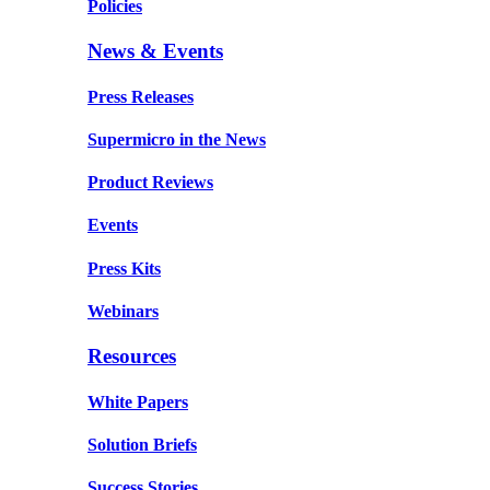
Policies
News & Events
Press Releases
Supermicro in the News
Product Reviews
Events
Press Kits
Webinars
Resources
White Papers
Solution Briefs
Success Stories