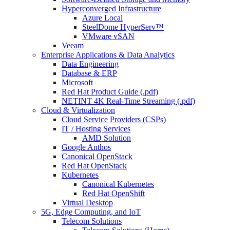
Hyperconverged Infrastructure
Azure Local
SteelDome HyperServ™
VMware vSAN
Veeam
Enterprise Applications & Data Analytics
Data Engineering
Database & ERP
Microsoft
Red Hat Product Guide (.pdf)
NETINT 4K Real-Time Streaming (.pdf)
Cloud & Virtualization
Cloud Service Providers (CSPs)
IT / Hosting Services
AMD Solution
Google Anthos
Canonical OpenStack
Red Hat OpenStack
Kubernetes
Canonical Kubernetes
Red Hat OpenShift
Virtual Desktop
5G, Edge Computing, and IoT
Telecom Solutions