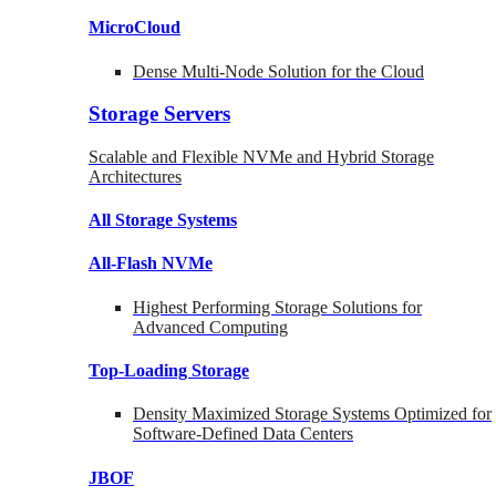
MicroCloud
Dense Multi-Node Solution for the Cloud
Storage Servers
Scalable and Flexible NVMe and Hybrid Storage
Architectures
All Storage Systems
All-Flash NVMe
Highest Performing Storage Solutions for
Advanced Computing
Top-Loading
Storage
Density Maximized Storage Systems Optimized for
Software-Defined Data Centers
JBOF