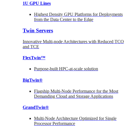
1U GPU Lines
Highest Density GPU Platforms for Deployments
from the Data Center to the Edge
Twin Servers
Innovative Multi-node Architectures with Reduced TCO
and TCE
FlexTwin™
Purpose-built HPC-at-scale solution
BigTwin®
Flagship Multi-Node Performance for the Most
Demanding Cloud and Storage Applications
GrandTwin®
Multi-Node Architecture Optimized for Single
Processor Performance