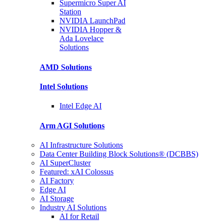
Supermicro Super
AI
Station
NVIDIA
LaunchPad
NVIDIA Hopper &
Ada Lovelace
Solutions
AMD
Solutions
Intel
Solutions
Intel
Edge AI
Arm AGI
Solutions
AI Infrastructure Solutions
Data Center Building Block Solutions® (DCBBS)
AI SuperCluster
Featured: xAI Colossus
AI Factory
Edge AI
AI Storage
Industry AI Solutions
AI for Retail