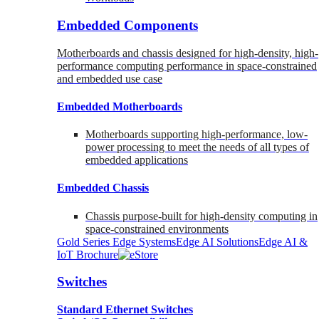
Embedded Components
Motherboards and chassis designed for high-density, high-
performance computing performance in space-constrained
and embedded use case
Embedded Motherboards
Motherboards supporting high-performance, low-
power processing to meet the needs of all types of
embedded applications
Embedded Chassis
Chassis purpose-built for high-density computing in
space-constrained environments
Gold Series Edge Systems
Edge AI Solutions
Edge AI &
IoT Brochure
Switches
Standard Ethernet Switches