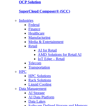
OCP
Solution
SuperCloud Composer®
(SCC)
Industries
Federal
Finance
Healthcare
Manufacturing
Media & Entertainment
Retail
AI for Retail
AMD Solutions for Retail AI
IoT Edge – Retail
Telecom
Transportation
HPC
HPC Solutions
Rack Solutions
Liquid Cooling
Data Management
AI Storage
AI Data Platform
Data Lakes
Software-Defined Storage and Memory