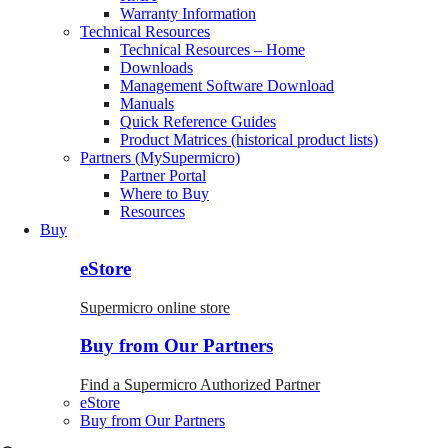
Warranty Information
Technical Resources
Technical Resources – Home
Downloads
Management Software Download
Manuals
Quick Reference Guides
Product Matrices (historical product lists)
Partners (MySupermicro)
Partner Portal
Where to Buy
Resources
Buy
eStore
Supermicro online store
Buy from Our Partners
Find a Supermicro Authorized Partner
eStore
Buy from Our Partners