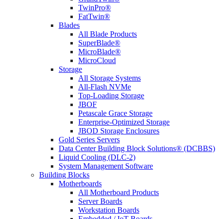
TwinPro®
FatTwin®
Blades
All Blade Products
SuperBlade®
MicroBlade®
MicroCloud
Storage
All Storage Systems
All-Flash NVMe
Top-Loading Storage
JBOF
Petascale Grace Storage
Enterprise-Optimized Storage
JBOD Storage Enclosures
Gold Series Servers
Data Center Building Block Solutions® (DCBBS)
Liquid Cooling (DLC-2)
System Management Software
Building Blocks
Motherboards
All Motherboard Products
Server Boards
Workstation Boards
Embedded / IoT Boards