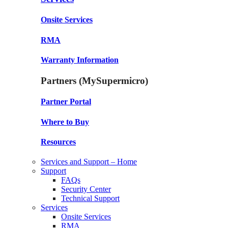
Onsite Services
RMA
Warranty Information
Partners (MySupermicro)
Partner Portal
Where to Buy
Resources
Services and Support – Home
Support
FAQs
Security Center
Technical Support
Services
Onsite Services
RMA