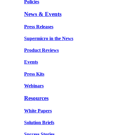
Policies
News & Events
Press Releases
Supermicro in the News
Product Reviews
Events
Press Kits
Webinars
Resources
White Papers
Solution Briefs
Success Stories