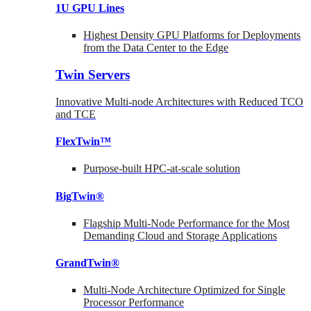
1U GPU Lines
Highest Density GPU Platforms for Deployments
from the Data Center to the Edge
Twin Servers
Innovative Multi-node Architectures with Reduced TCO
and TCE
FlexTwin™
Purpose-built HPC-at-scale solution
BigTwin®
Flagship Multi-Node Performance for the Most
Demanding Cloud and Storage Applications
GrandTwin®
Multi-Node Architecture Optimized for Single
Processor Performance