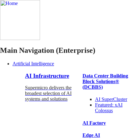
Main Navigation (Enterprise)
Artificial Intelligence
AI Infrastructure
Data Center Building
Block Solutions®
(DCBBS)
Supermicro delivers the
broadest selection of AI
systems and solutions
AI SuperCluster
Featured:
xAI
Colossus
AI Factory
Edge AI