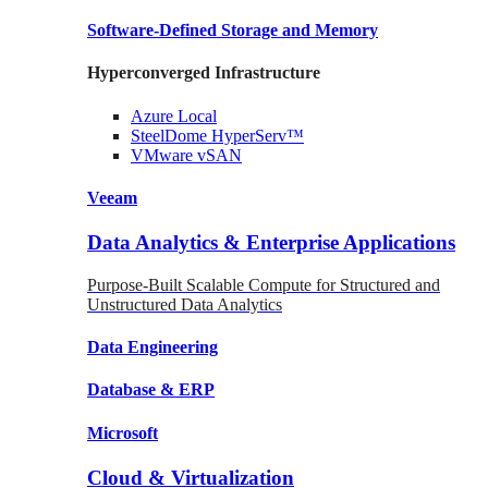
Software-Defined Storage
and Memory
Hyperconverged Infrastructure
Azure
Local
SteelDome
HyperServ™
VMware
vSAN
Veeam
Data Analytics & Enterprise Applications
Purpose-Built Scalable Compute for Structured and
Unstructured Data Analytics
Data
Engineering
Database
& ERP
Microsoft
Cloud & Virtualization