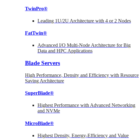
TwinPro®
Leading 1U/2U Architecture with 4 or 2 Nodes
FatTwin®
Advanced I/O Multi-Node Architecture for Big
Data and HPC Applications
Blade Servers
High Performance, Density and Efficiency with Resource
Saving Architecture
SuperBlade®
Highest Performance with Advanced Networking
and NVMe
MicroBlade®
Highest Density, Energy-Efficiency and Value