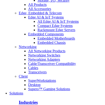
Storage, I/O, Security
All Products
All Accessories
Edge, Embedded & Telecom
Edge AI & IoT Systems
All Edge AI & IoT Systems
Compact Edge Systems
Rackmount Edge Servers
Embedded Components
Embedded Motherboards
Embedded Chassis
Networking
All Networking Products
Networking Switches
Networking Adapters
Cable/Transceiver Compatibility
Cables
Transceivers
Client
SuperWorkstations
Desktop
Supero™ Gaming Solutions
Solutions
Industries