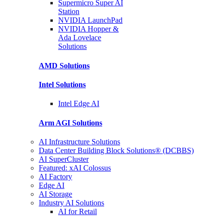
Supermicro Super
AI
Station
NVIDIA
LaunchPad
NVIDIA Hopper &
Ada Lovelace
Solutions
AMD
Solutions
Intel
Solutions
Intel
Edge AI
Arm AGI
Solutions
AI Infrastructure Solutions
Data Center Building Block Solutions® (DCBBS)
AI SuperCluster
Featured: xAI Colossus
AI Factory
Edge AI
AI Storage
Industry AI Solutions
AI for Retail