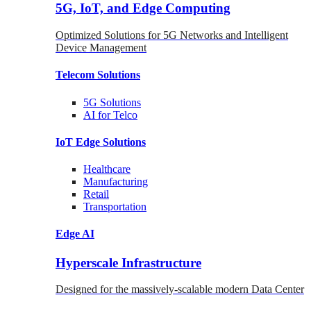
5G, IoT, and Edge Computing
Optimized Solutions for 5G Networks and Intelligent
Device Management
Telecom
Solutions
5G
Solutions
AI for Telco
IoT Edge
Solutions
Healthcare
Manufacturing
Retail
Transportation
Edge AI
Hyperscale Infrastructure
Designed for the massively-scalable modern Data Center