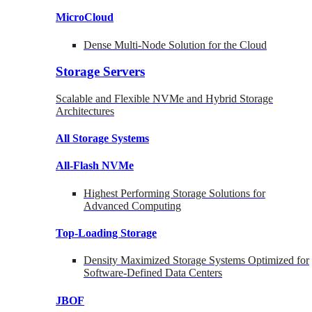
MicroCloud
Dense Multi-Node Solution for the Cloud
Storage Servers
Scalable and Flexible NVMe and Hybrid Storage
Architectures
All Storage Systems
All-Flash NVMe
Highest Performing Storage Solutions for
Advanced Computing
Top-Loading
Storage
Density Maximized Storage Systems Optimized for
Software-Defined Data Centers
JBOF