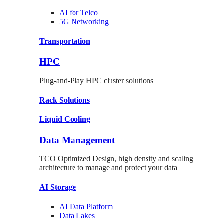
AI for
Telco
5G Networking
Transportation
HPC
Plug-and-Play HPC cluster solutions
Rack
Solutions
Liquid
Cooling
Data Management
TCO Optimized Design, high density and scaling
architecture to manage and protect your data
AI Storage
AI Data
Platform
Data
Lakes