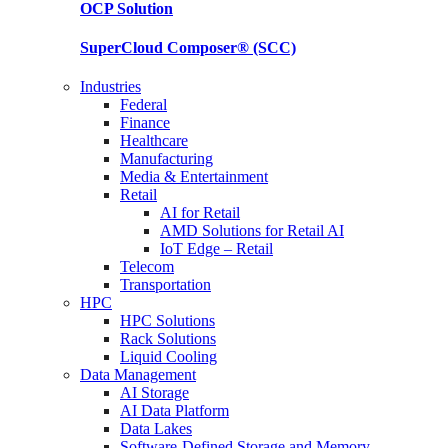
OCP
Solution
SuperCloud Composer®
(SCC)
Industries
Federal
Finance
Healthcare
Manufacturing
Media & Entertainment
Retail
AI for Retail
AMD Solutions for Retail AI
IoT Edge – Retail
Telecom
Transportation
HPC
HPC Solutions
Rack Solutions
Liquid Cooling
Data Management
AI Storage
AI Data Platform
Data Lakes
Software-Defined Storage and Memory