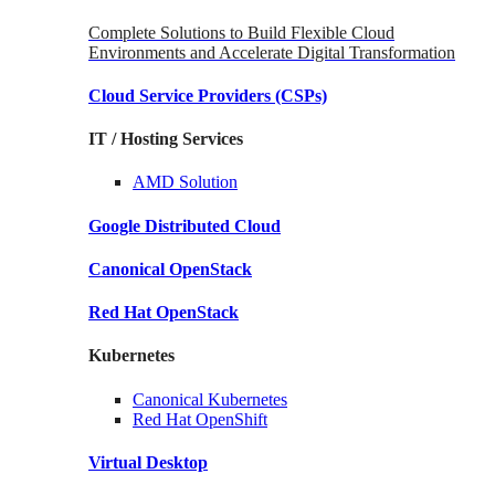
Complete Solutions to Build Flexible Cloud
Environments and Accelerate Digital Transformation
Cloud Service Providers
(CSPs)
IT / Hosting Services
AMD
Solution
Google
Distributed Cloud
Canonical
OpenStack
Red Hat
OpenStack
Kubernetes
Canonical
Kubernetes
Red Hat
OpenShift
Virtual Desktop