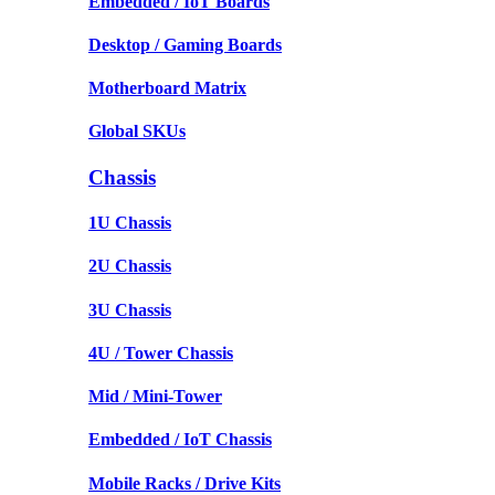
Embedded / IoT Boards
Desktop / Gaming Boards
Motherboard Matrix
Global SKUs
Chassis
1U Chassis
2U Chassis
3U Chassis
4U / Tower Chassis
Mid / Mini-Tower
Embedded / IoT Chassis
Mobile Racks / Drive Kits