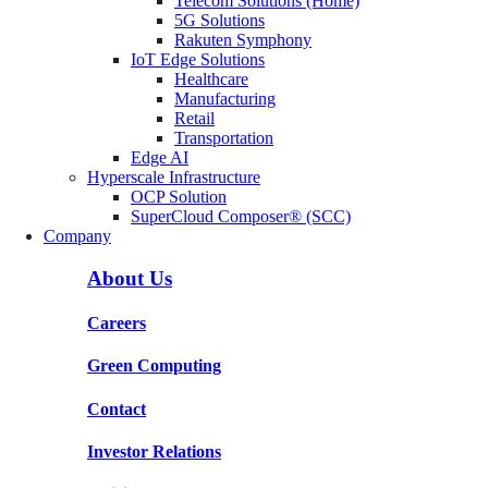
Telecom Solutions (Home)
5G Solutions
Rakuten Symphony
IoT Edge Solutions
Healthcare
Manufacturing
Retail
Transportation
Edge AI
Hyperscale Infrastructure
OCP Solution
SuperCloud Composer® (SCC)
Company
About Us
Careers
Green Computing
Contact
Investor Relations