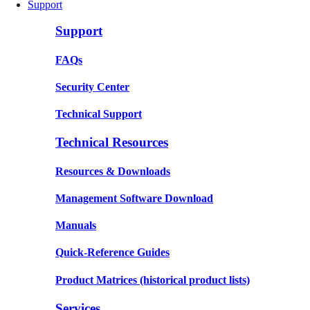
Support
Support
FAQs
Security Center
Technical Support
Technical Resources
Resources & Downloads
Management Software Download
Manuals
Quick-Reference Guides
Product Matrices
(historical product lists)
Services