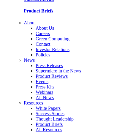
Product Briefs
About
About Us
Careers
Green Computing
Contact
Investor Relations
Policies
News
Press Releases
Supermicro in the News
Product Reviews
Events
Press Kits
Webinars
All News
Resources
White Papers
Success Stories
Thought Leadership
Product Briefs
All Resources