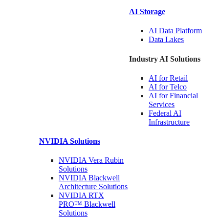
AI Storage
AI Data
Platform
Data
Lakes
Industry AI Solutions
AI for
Retail
AI for
Telco
AI for Financial
Services
Federal AI
Infrastructure
NVIDIA
Solutions
NVIDIA Vera Rubin
Solutions
NVIDIA Blackwell
Architecture
Solutions
NVIDIA RTX
PRO™ Blackwell
Solutions