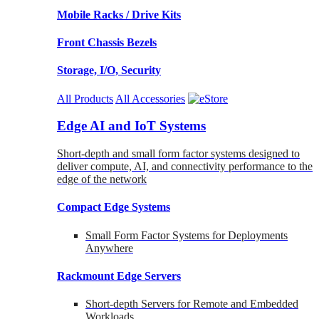
Mobile Racks / Drive Kits
Front Chassis Bezels
Storage, I/O, Security
All Products
All Accessories
Edge AI and IoT Systems
Short-depth and small form factor systems designed to
deliver compute, AI, and connectivity performance to the
edge of the network
Compact Edge Systems
Small Form Factor Systems for Deployments
Anywhere
Rackmount Edge Servers
Short-depth Servers for Remote and Embedded
Workloads