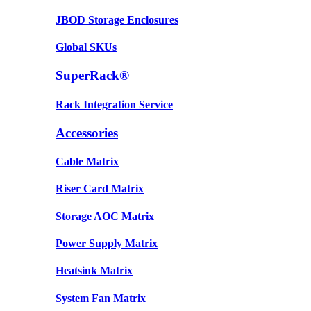
JBOD Storage Enclosures
Global SKUs
SuperRack®
Rack Integration Service
Accessories
Cable Matrix
Riser Card Matrix
Storage AOC Matrix
Power Supply Matrix
Heatsink Matrix
System Fan Matrix