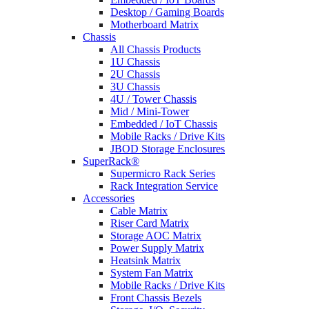
Desktop / Gaming Boards
Motherboard Matrix
Chassis
All Chassis Products
1U Chassis
2U Chassis
3U Chassis
4U / Tower Chassis
Mid / Mini-Tower
Embedded / IoT Chassis
Mobile Racks / Drive Kits
JBOD Storage Enclosures
SuperRack®
Supermicro Rack Series
Rack Integration Service
Accessories
Cable Matrix
Riser Card Matrix
Storage AOC Matrix
Power Supply Matrix
Heatsink Matrix
System Fan Matrix
Mobile Racks / Drive Kits
Front Chassis Bezels