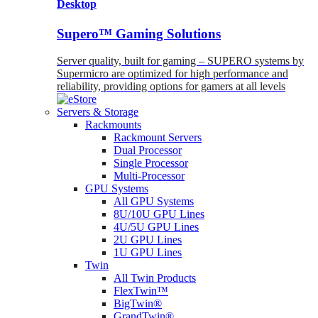
Desktop
Supero™ Gaming Solutions
Server quality, built for gaming – SUPERO systems by
Supermicro are optimized for high performance and
reliability, providing options for gamers at all levels
Servers & Storage
Rackmounts
Rackmount Servers
Dual Processor
Single Processor
Multi-Processor
GPU Systems
All GPU Systems
8U/10U GPU Lines
4U/5U GPU Lines
2U GPU Lines
1U GPU Lines
Twin
All Twin Products
FlexTwin™
BigTwin®
GrandTwin®