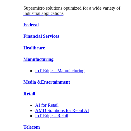
Supermicro solutions optimized for a wide variety of
industrial applications
Federal
Financial
Services
Healthcare
Manufacturing
IoT Edge –
Manufacturing
Media &
Entertainment
Retail
AI for
Retail
AMD Solutions for
Retail AI
IoT Edge –
Retail
Telecom