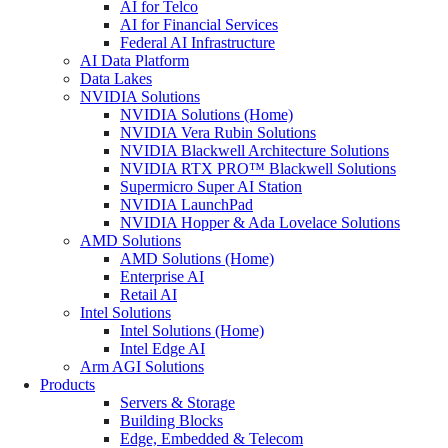
AI for Telco
AI for Financial Services
Federal AI Infrastructure
AI Data Platform
Data Lakes
NVIDIA Solutions
NVIDIA Solutions (Home)
NVIDIA Vera Rubin Solutions
NVIDIA Blackwell Architecture Solutions
NVIDIA RTX PRO™ Blackwell Solutions
Supermicro Super AI Station
NVIDIA LaunchPad
NVIDIA Hopper & Ada Lovelace Solutions
AMD Solutions
AMD Solutions (Home)
Enterprise AI
Retail AI
Intel Solutions
Intel Solutions (Home)
Intel Edge AI
Arm AGI Solutions
Products
Servers & Storage
Building Blocks
Edge, Embedded & Telecom