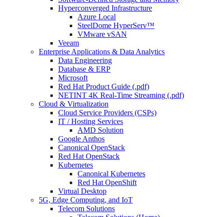
Hyperconverged Infrastructure
Azure Local
SteelDome HyperServ™
VMware vSAN
Veeam
Enterprise Applications & Data Analytics
Data Engineering
Database & ERP
Microsoft
Red Hat Product Guide (.pdf)
NETINT 4K Real-Time Streaming (.pdf)
Cloud & Virtualization
Cloud Service Providers (CSPs)
IT / Hosting Services
AMD Solution
Google Anthos
Canonical OpenStack
Red Hat OpenStack
Kubernetes
Canonical Kubernetes
Red Hat OpenShift
Virtual Desktop
5G, Edge Computing, and IoT
Telecom Solutions