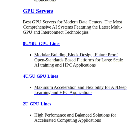
GPU Servers
Best GPU Servers for Modern Data Centers. The Most
Comprehensive AI Systems Featuring the Latest Multi-
GPU and Interconnect Technologies
8U/10U GPU Lines
Modular Building Block Design, Future Proof
Open-Standards Based Platforms for Large Scale
AI training and HPC Applications
4U/5U GPU Lines
Maximum Acceleration and Flexibility for AI/Deep
Learning and HPC Applications
2U GPU Lines
High Perfomance and Balanced Solutions for
Accelerated Computing Applications