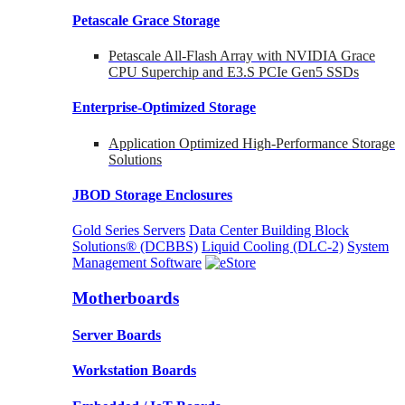
Petascale Grace Storage
Petascale All-Flash Array with NVIDIA Grace
CPU Superchip and E3.S PCIe Gen5 SSDs
Enterprise-Optimized
Storage
Application Optimized High-Performance Storage
Solutions
JBOD Storage Enclosures
Gold Series Servers
Data Center Building Block
Solutions® (DCBBS)
Liquid Cooling
(DLC-2)
System
Management Software
Motherboards
Server Boards
Workstation Boards