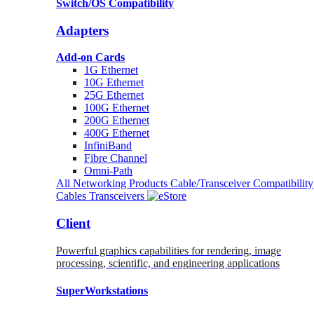
Switch/OS Compatibility
Adapters
Add-on Cards
1G Ethernet
10G Ethernet
25G Ethernet
100G Ethernet
200G Ethernet
400G Ethernet
InfiniBand
Fibre Channel
Omni-Path
All Networking Products
Cable/Transceiver Compatibility
Cables
Transceivers
Client
Powerful graphics capabilities for rendering, image
processing, scientific, and engineering applications
SuperWorkstations