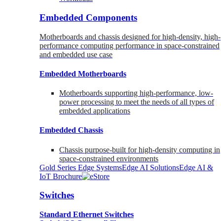
Embedded Components
Motherboards and chassis designed for high-density, high-
performance computing performance in space-constrained
and embedded use case
Embedded Motherboards
Motherboards supporting high-performance, low-
power processing to meet the needs of all types of
embedded applications
Embedded Chassis
Chassis purpose-built for high-density computing in
space-constrained environments
Gold Series Edge Systems
Edge AI Solutions
Edge AI &
IoT Brochure
Switches
Standard Ethernet Switches