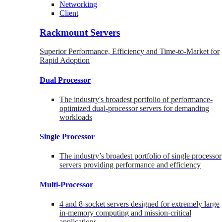
Networking
Client
Rackmount Servers
Superior Performance, Efficiency and Time-to-Market for
Rapid Adoption
Dual Processor
The industry's broadest portfolio of performance-
optimized dual-processor servers for demanding
workloads
Single Processor
The industry’s broadest portfolio of single processor
servers providing performance and efficiency
Multi-Processor
4 and 8-socket servers designed for extremely large
in-memory computing and mission-critical
applications