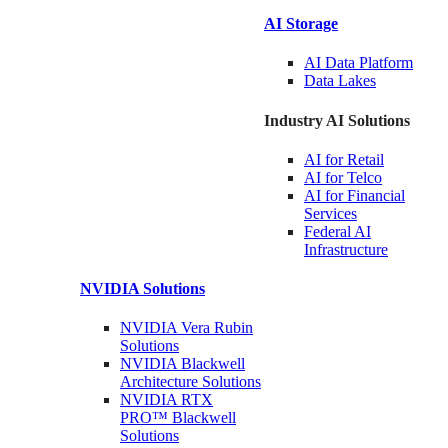
AI Storage
AI Data
Platform
Data
Lakes
Industry AI Solutions
AI for
Retail
AI for
Telco
AI for Financial
Services
Federal AI
Infrastructure
NVIDIA
Solutions
NVIDIA Vera Rubin
Solutions
NVIDIA Blackwell
Architecture
Solutions
NVIDIA RTX
PRO™ Blackwell
Solutions