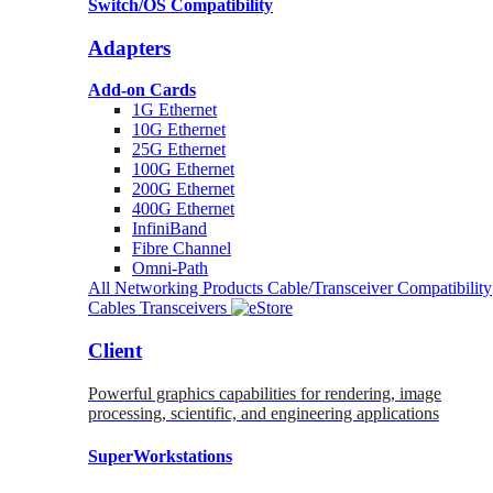
Switch/OS Compatibility
Adapters
Add-on Cards
1G Ethernet
10G Ethernet
25G Ethernet
100G Ethernet
200G Ethernet
400G Ethernet
InfiniBand
Fibre Channel
Omni-Path
All Networking Products
Cable/Transceiver Compatibility
Cables
Transceivers
Client
Powerful graphics capabilities for rendering, image
processing, scientific, and engineering applications
SuperWorkstations