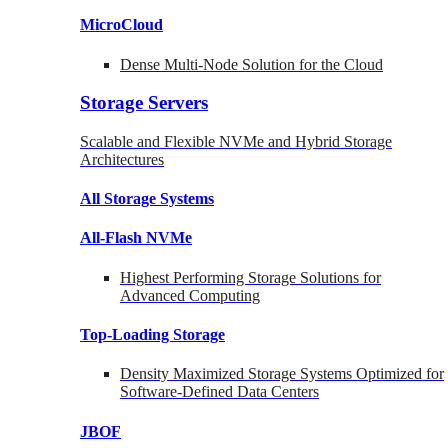
MicroCloud
Dense Multi-Node Solution for the Cloud
Storage Servers
Scalable and Flexible NVMe and Hybrid Storage
Architectures
All Storage Systems
All-Flash NVMe
Highest Performing Storage Solutions for
Advanced Computing
Top-Loading
Storage
Density Maximized Storage Systems Optimized for
Software-Defined Data Centers
JBOF