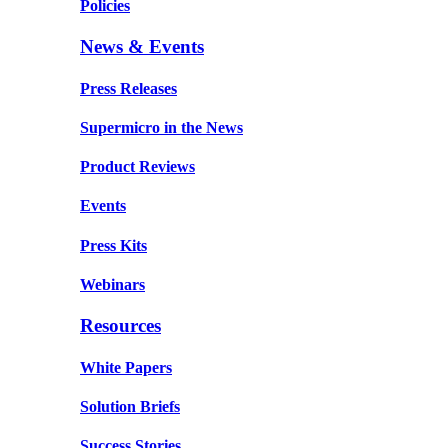
Policies
News & Events
Press Releases
Supermicro in the News
Product Reviews
Events
Press Kits
Webinars
Resources
White Papers
Solution Briefs
Success Stories