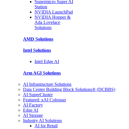
Supermicro Super
AI
Station
NVIDIA
LaunchPad
NVIDIA Hopper &
Ada Lovelace
Solutions
AMD
Solutions
Intel
Solutions
Intel
Edge AI
Arm AGI
Solutions
AI Infrastructure Solutions
Data Center Building Block Solutions® (DCBBS)
AI SuperCluster
Featured: xAI Colossus
AI Factory
Edge AI
AI Storage
Industry AI Solutions
AI for Retail