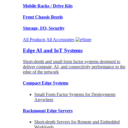
Mobile Racks / Drive Kits
Front Chassis Bezels
Storage, I/O, Security
All Products
All Accessories
Edge AI and IoT Systems
Short-depth and small form factor systems designed to
deliver compute, AI, and connectivity performance to the
edge of the network
Compact Edge Systems
Small Form Factor Systems for Deployments
Anywhere
Rackmount Edge Servers
Short-depth Servers for Remote and Embedded
Workloads