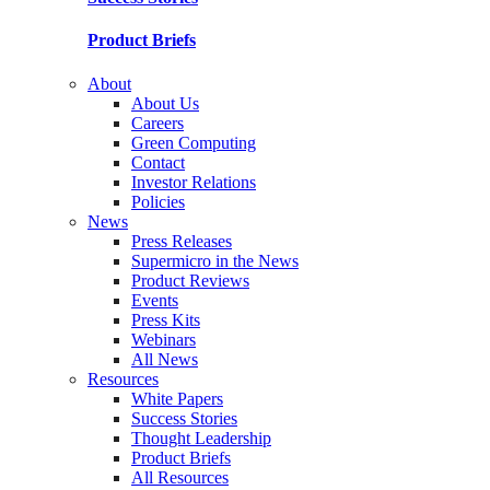
Product Briefs
About
About Us
Careers
Green Computing
Contact
Investor Relations
Policies
News
Press Releases
Supermicro in the News
Product Reviews
Events
Press Kits
Webinars
All News
Resources
White Papers
Success Stories
Thought Leadership
Product Briefs
All Resources