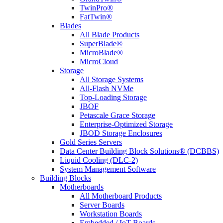
TwinPro®
FatTwin®
Blades
All Blade Products
SuperBlade®
MicroBlade®
MicroCloud
Storage
All Storage Systems
All-Flash NVMe
Top-Loading Storage
JBOF
Petascale Grace Storage
Enterprise-Optimized Storage
JBOD Storage Enclosures
Gold Series Servers
Data Center Building Block Solutions® (DCBBS)
Liquid Cooling (DLC-2)
System Management Software
Building Blocks
Motherboards
All Motherboard Products
Server Boards
Workstation Boards
Embedded / IoT Boards