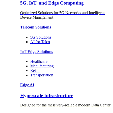
5G, IoT, and Edge Computing
Optimized Solutions for 5G Networks and Intelligent
Device Management
Telecom
Solutions
5G
Solutions
AI for Telco
IoT Edge
Solutions
Healthcare
Manufacturing
Retail
Transportation
Edge AI
Hyperscale Infrastructure
Designed for the massively-scalable modern Data Center