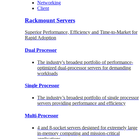
Networking
Client
Rackmount Servers
Superior Performance, Efficiency and Time-to-Market for
Rapid Adoption
Dual Processor
The industry's broadest portfolio of performance-
optimized dual-processor servers for demanding
workloads
Single Processor
The industry’s broadest portfolio of single processor
servers providing performance and efficiency
Multi-Processor
4 and 8-socket servers designed for extremely large
in-memory computing and mission-critical
applications