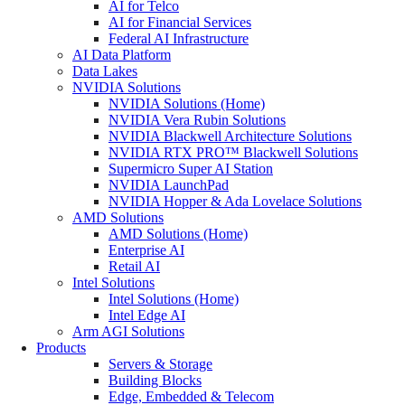
AI for Telco
AI for Financial Services
Federal AI Infrastructure
AI Data Platform
Data Lakes
NVIDIA Solutions
NVIDIA Solutions (Home)
NVIDIA Vera Rubin Solutions
NVIDIA Blackwell Architecture Solutions
NVIDIA RTX PRO™ Blackwell Solutions
Supermicro Super AI Station
NVIDIA LaunchPad
NVIDIA Hopper & Ada Lovelace Solutions
AMD Solutions
AMD Solutions (Home)
Enterprise AI
Retail AI
Intel Solutions
Intel Solutions (Home)
Intel Edge AI
Arm AGI Solutions
Products
Servers & Storage
Building Blocks
Edge, Embedded & Telecom