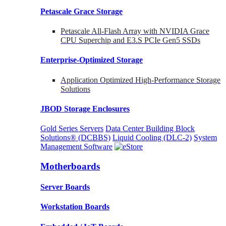
Petascale Grace Storage
Petascale All-Flash Array with NVIDIA Grace
CPU Superchip and E3.S PCIe Gen5 SSDs
Enterprise-Optimized
Storage
Application Optimized High-Performance Storage
Solutions
JBOD Storage Enclosures
Gold Series Servers
Data Center Building Block
Solutions® (DCBBS)
Liquid Cooling
(DLC-2)
System
Management Software
Motherboards
Server Boards
Workstation Boards