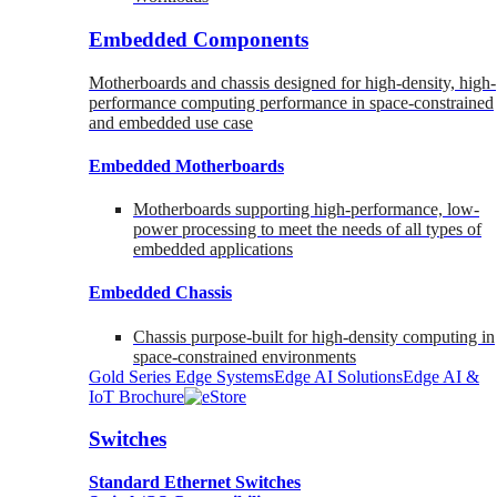
Embedded Components
Motherboards and chassis designed for high-density, high-
performance computing performance in space-constrained
and embedded use case
Embedded Motherboards
Motherboards supporting high-performance, low-
power processing to meet the needs of all types of
embedded applications
Embedded Chassis
Chassis purpose-built for high-density computing in
space-constrained environments
Gold Series Edge Systems
Edge AI Solutions
Edge AI &
IoT Brochure
Switches
Standard Ethernet Switches