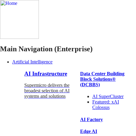
Main Navigation (Enterprise)
Artificial Intelligence
AI Infrastructure
Data Center Building
Block Solutions®
(DCBBS)
Supermicro delivers the
broadest selection of AI
systems and solutions
AI SuperCluster
Featured:
xAI
Colossus
AI Factory
Edge AI