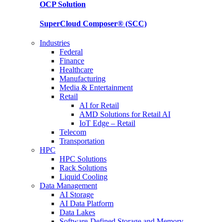
OCP
Solution
SuperCloud Composer®
(SCC)
Industries
Federal
Finance
Healthcare
Manufacturing
Media & Entertainment
Retail
AI for Retail
AMD Solutions for Retail AI
IoT Edge – Retail
Telecom
Transportation
HPC
HPC Solutions
Rack Solutions
Liquid Cooling
Data Management
AI Storage
AI Data Platform
Data Lakes
Software-Defined Storage and Memory