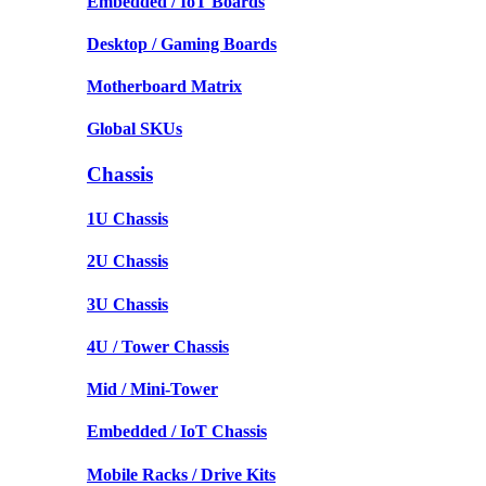
Embedded / IoT Boards
Desktop / Gaming Boards
Motherboard Matrix
Global SKUs
Chassis
1U Chassis
2U Chassis
3U Chassis
4U / Tower Chassis
Mid / Mini-Tower
Embedded / IoT Chassis
Mobile Racks / Drive Kits