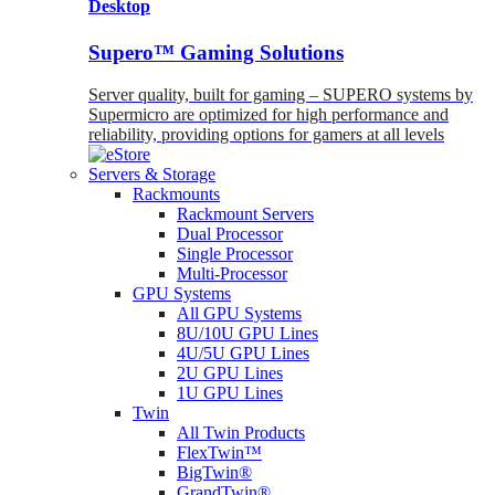
Desktop
Supero™ Gaming Solutions
Server quality, built for gaming – SUPERO systems by
Supermicro are optimized for high performance and
reliability, providing options for gamers at all levels
Servers & Storage
Rackmounts
Rackmount Servers
Dual Processor
Single Processor
Multi-Processor
GPU Systems
All GPU Systems
8U/10U GPU Lines
4U/5U GPU Lines
2U GPU Lines
1U GPU Lines
Twin
All Twin Products
FlexTwin™
BigTwin®
GrandTwin®