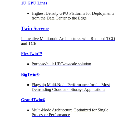
1U GPU Lines
Highest Density GPU Platforms for Deployments
from the Data Center to the Edge
Twin Servers
Innovative Multi-node Architectures with Reduced TCO
and TCE
FlexTwin™
Purpose-built HPC-at-scale solution
BigTwin®
Flagship Multi-Node Performance for the Most
Demanding Cloud and Storage Applications
GrandTwin®
Multi-Node Architecture Optimized for Single
Processor Performance