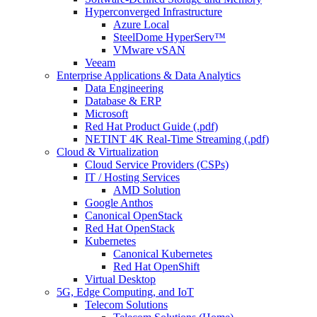
Hyperconverged Infrastructure
Azure Local
SteelDome HyperServ™
VMware vSAN
Veeam
Enterprise Applications & Data Analytics
Data Engineering
Database & ERP
Microsoft
Red Hat Product Guide (.pdf)
NETINT 4K Real-Time Streaming (.pdf)
Cloud & Virtualization
Cloud Service Providers (CSPs)
IT / Hosting Services
AMD Solution
Google Anthos
Canonical OpenStack
Red Hat OpenStack
Kubernetes
Canonical Kubernetes
Red Hat OpenShift
Virtual Desktop
5G, Edge Computing, and IoT
Telecom Solutions