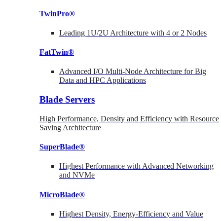
TwinPro®
Leading 1U/2U Architecture with 4 or 2 Nodes
FatTwin®
Advanced I/O Multi-Node Architecture for Big
Data and HPC Applications
Blade Servers
High Performance, Density and Efficiency with Resource
Saving Architecture
SuperBlade®
Highest Performance with Advanced Networking
and NVMe
MicroBlade®
Highest Density, Energy-Efficiency and Value