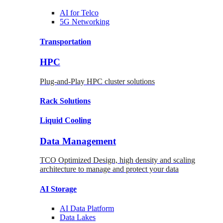
AI for
Telco
5G Networking
Transportation
HPC
Plug-and-Play HPC cluster solutions
Rack
Solutions
Liquid
Cooling
Data Management
TCO Optimized Design, high density and scaling
architecture to manage and protect your data
AI Storage
AI Data
Platform
Data
Lakes