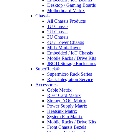
Desktop / Gaming Boards
Motherboard Matrix
Chassis
All Chassis Products
1U Chassis
2U Chassis
3U Chassis
4U / Tower Chassis
Mid / Mini-Tower
Embedded / IoT Chassis
Mobile Racks / Drive Kits
JBOD Storage Enclosures
SuperRack®
Supermicro Rack Series
Rack Integration Service
Accessories
Cable Matrix
Riser Card Matrix
Storage AOC Matrix
Power Supply Matrix
Heatsink Matrix
System Fan Matrix
Mobile Racks / Drive Kits
Front Chassis Bezels