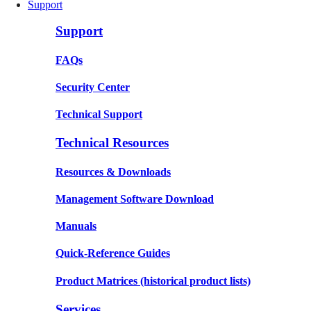
Support
Support
FAQs
Security Center
Technical Support
Technical Resources
Resources & Downloads
Management Software Download
Manuals
Quick-Reference Guides
Product Matrices
(historical product lists)
Services