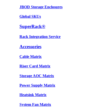
JBOD Storage Enclosures
Global SKUs
SuperRack®
Rack Integration Service
Accessories
Cable Matrix
Riser Card Matrix
Storage AOC Matrix
Power Supply Matrix
Heatsink Matrix
System Fan Matrix