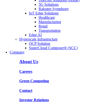
Telecom Solutions (Home)
5G Solutions
Rakuten Symphony
IoT Edge Solutions
Healthcare
Manufacturing
Retail
Transportation
Edge AI
Hyperscale Infrastructure
OCP Solution
SuperCloud Composer® (SCC)
Company
About Us
Careers
Green Computing
Contact
Investor Relations