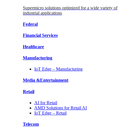
Supermicro solutions optimized for a wide variety of
industrial applications
Federal
Financial
Services
Healthcare
Manufacturing
IoT Edge –
Manufacturing
Media &
Entertainment
Retail
AI for
Retail
AMD Solutions for
Retail AI
IoT Edge –
Retail
Telecom