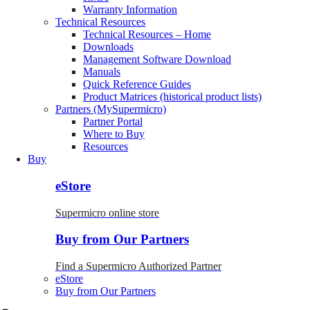
Warranty Information
Technical Resources
Technical Resources – Home
Downloads
Management Software Download
Manuals
Quick Reference Guides
Product Matrices (historical product lists)
Partners (MySupermicro)
Partner Portal
Where to Buy
Resources
Buy
eStore
Supermicro online store
Buy from Our Partners
Find a Supermicro Authorized Partner
eStore
Buy from Our Partners