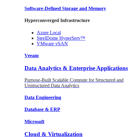
Software-Defined Storage
and Memory
Hyperconverged Infrastructure
Azure
Local
SteelDome
HyperServ™
VMware
vSAN
Veeam
Data Analytics & Enterprise Applications
Purpose-Built Scalable Compute for Structured and
Unstructured Data Analytics
Data
Engineering
Database
& ERP
Microsoft
Cloud & Virtualization