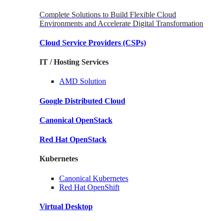
Complete Solutions to Build Flexible Cloud
Environments and Accelerate Digital Transformation
Cloud Service Providers
(CSPs)
IT / Hosting Services
AMD
Solution
Google
Distributed Cloud
Canonical
OpenStack
Red Hat
OpenStack
Kubernetes
Canonical
Kubernetes
Red Hat
OpenShift
Virtual Desktop