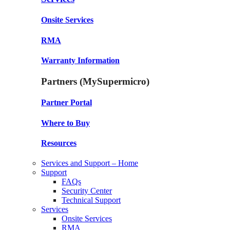
Onsite Services
RMA
Warranty Information
Partners (MySupermicro)
Partner Portal
Where to Buy
Resources
Services and Support – Home
Support
FAQs
Security Center
Technical Support
Services
Onsite Services
RMA