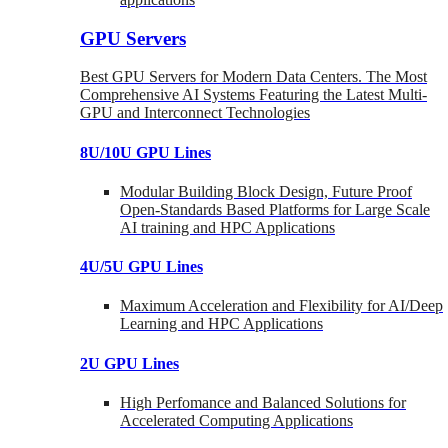
GPU Servers
Best GPU Servers for Modern Data Centers. The Most
Comprehensive AI Systems Featuring the Latest Multi-
GPU and Interconnect Technologies
8U/10U GPU Lines
Modular Building Block Design, Future Proof
Open-Standards Based Platforms for Large Scale
AI training and HPC Applications
4U/5U GPU Lines
Maximum Acceleration and Flexibility for AI/Deep
Learning and HPC Applications
2U GPU Lines
High Perfomance and Balanced Solutions for
Accelerated Computing Applications