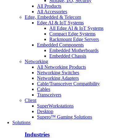
Storage, I/O, Security
All Products
All Accessories
Edge, Embedded & Telecom
Edge AI & IoT Systems
All Edge AI & IoT Systems
Compact Edge Systems
Rackmount Edge Servers
Embedded Components
Embedded Motherboards
Embedded Chassis
Networking
All Networking Products
Networking Switches
Networking Adapters
Cable/Transceiver Compatibility
Cables
Transceivers
Client
SuperWorkstations
Desktop
Supero™ Gaming Solutions
Solutions
Industries