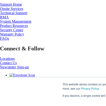
Support Home
Onsite Services
Technical Support
RMA
System Management
Product Resources
Security Center
Warranty Policy
FAQs
Connect & Follow
Locations
Contact Us
Newsletter Sign-up
This website stores cookies on yo
more, see our
Privacy Policy
.
If you decline, a single cookie wi
Copyright ©
2026
Super Micro Computer, Inc. All Rights Reserved