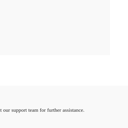
 our support team for further assistance.