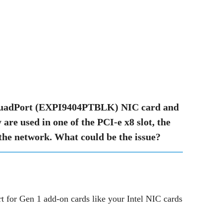
T QuadPort (EXPI9404PTBLK) NIC card and
re used in one of the PCI-e x8 slot, the
 the network. What could be the issue?
t for Gen 1 add-on cards like your Intel NIC cards