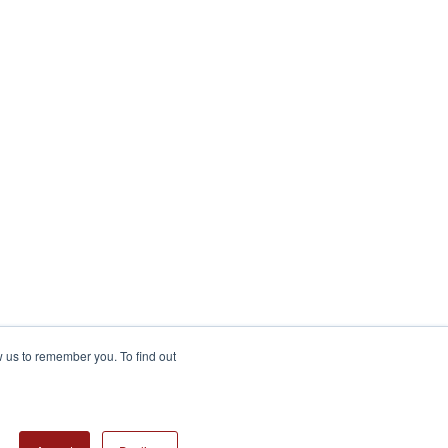
w us to remember you. To find out