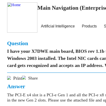
Main Navigation (Enterpris
Artificial Intelligence
Products
S
Question
I have your X7DWE main board, BIOS rev 1.1b 
Windows 2003 installed. The Intel NIC cards can 
card gets recognized and accepts an IP address.
Print
Share
Answer
The PCI-E x4 slot is a PCI-e Gen 1 and all the PCI-e x8 
in the new Gen 2 slots. Please use the attached file and 