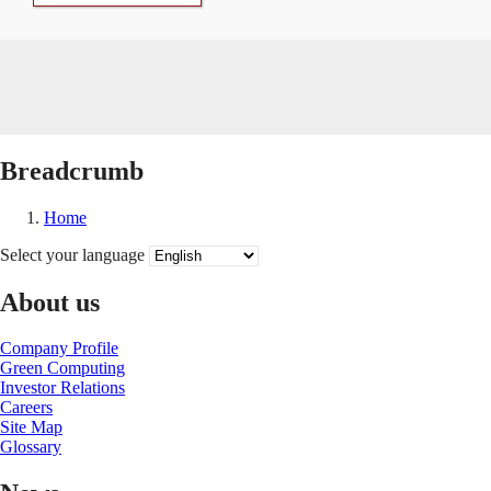
Breadcrumb
Home
Select your language
About us
Company Profile
Green Computing
Investor Relations
Careers
Site Map
Glossary