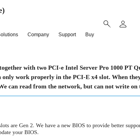
e)
olutions
Company
Support
Buy
together with two PCI-e Intel Server Pro 1000 P
only work properly in the PCI-E x4 slot. When they a
 We can read from the network, but can not write on
slots are Gen 2. We have a new BIOS to provide better suppor
update your BIOS.