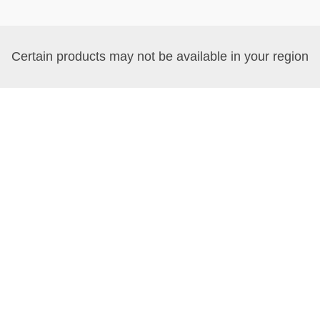
Certain products may not be available in your region