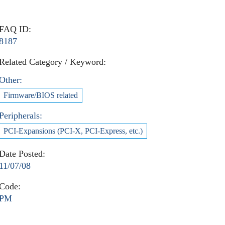
FAQ ID:
8187
Related Category / Keyword:
Other:
Firmware/BIOS related
Peripherals:
PCI-Expansions (PCI-X, PCI-Express, etc.)
Date Posted:
11/07/08
Code:
PM