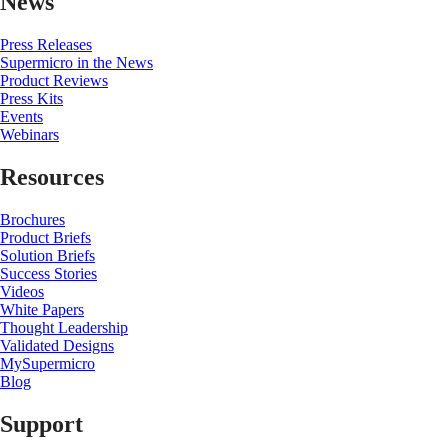
News
Press Releases
Supermicro in the News
Product Reviews
Press Kits
Events
Webinars
Resources
Brochures
Product Briefs
Solution Briefs
Success Stories
Videos
White Papers
Thought Leadership
Validated Designs
MySupermicro
Blog
Support