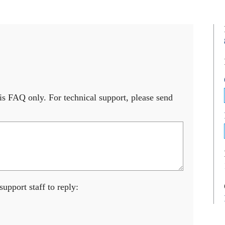
s FAQ only. For technical support, please send
upport staff to reply: