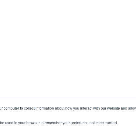
ur computer to collect information about how you interact with our website and allo
ll be used in your browser to remember your preference not to be tracked.