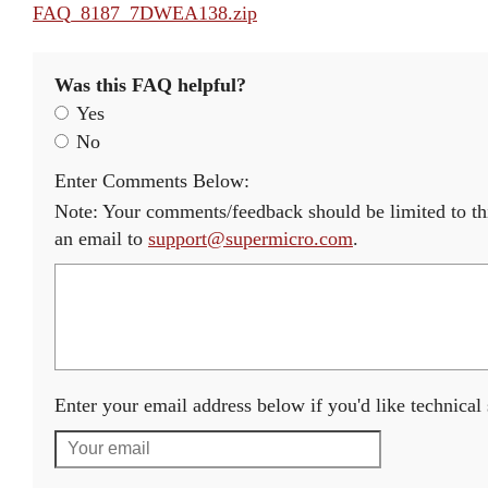
FAQ_8187_7DWEA138.zip
Was this FAQ helpful?
Yes
No
Enter Comments Below:
Note: Your comments/feedback should be limited to thi
an email to
support@supermicro.com
.
Enter your email address below if you'd like technical s