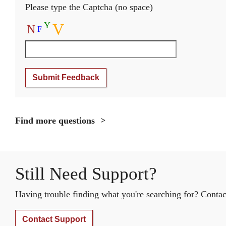
Please type the Captcha (no space)
Y
V
N
F
Submit Feedback
Find more questions
Still Need Support?
Having trouble finding what you're searching for? Contact
Contact Support