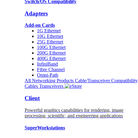
Switch/OS Compatibility
Adapters
Add-on Cards
1G Ethernet
10G Ethernet
25G Ethernet
100G Ethernet
200G Ethernet
400G Ethernet
InfiniBand
Fibre Channel
Omni-Path
All Networking Products
Cable/Transceiver Compatibility
Cables
Transceivers
Client
Powerful graphics capabilities for rendering, image
processing, scientific, and engineering applications
SuperWorkstations