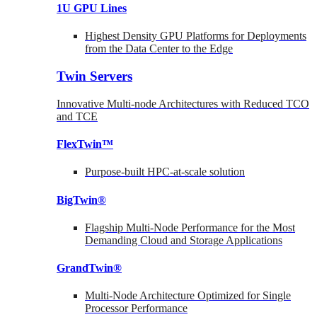
1U GPU Lines
Highest Density GPU Platforms for Deployments
from the Data Center to the Edge
Twin Servers
Innovative Multi-node Architectures with Reduced TCO
and TCE
FlexTwin™
Purpose-built HPC-at-scale solution
BigTwin®
Flagship Multi-Node Performance for the Most
Demanding Cloud and Storage Applications
GrandTwin®
Multi-Node Architecture Optimized for Single
Processor Performance