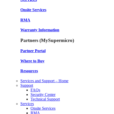
Onsite Services
RMA
Warranty Information
Partners (MySupermicro)
Partner Portal
Where to Buy
Resources
Services and Support – Home
Support
FAQs
Security Center
Technical Support
Services
Onsite Services
RMA