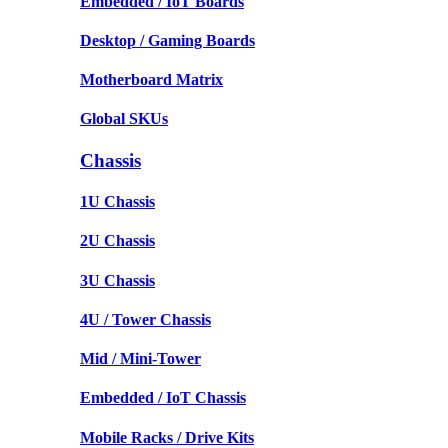
Embedded / IoT Boards
Desktop / Gaming Boards
Motherboard Matrix
Global SKUs
Chassis
1U Chassis
2U Chassis
3U Chassis
4U / Tower Chassis
Mid / Mini-Tower
Embedded / IoT Chassis
Mobile Racks / Drive Kits