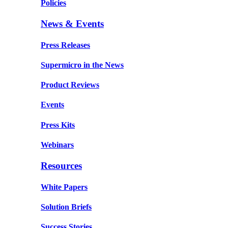
Policies
News & Events
Press Releases
Supermicro in the News
Product Reviews
Events
Press Kits
Webinars
Resources
White Papers
Solution Briefs
Success Stories