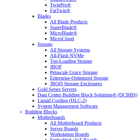
TwinPro®
FatTwin®
Blades
All Blade Products
SuperBlade®
MicroBlade®
MicroCloud
Storage
All Storage Systems
All-Flash NVMe
Top-Loading Storage
JBOF
Petascale Grace Storage
Enterprise-Optimized Storage
JBOD Storage Enclosures
Gold Series Servers
Data Center Building Block Solutions® (DCBBS)
Liquid Cooling (DLC-2)
System Management Software
Building Blocks
Motherboards
All Motherboard Products
Server Boards
Workstation Boards
Embedded / IoT Boards