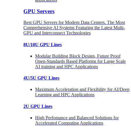
GPU Servers
Best GPU Servers for Modern Data Centers. The Most
Comprehensive AI Systems Featuring the Latest Multi-
GPU and Interconnect Technologies
8U/10U GPU Lines
Modular Building Block Design, Future Proof
Open-Standards Based Platforms for Large Scale
AI training and HPC Applications
4U/5U GPU Lines
Maximum Acceleration and Flexibility for AI/Deep
Learning and HPC Applications
2U GPU Lines
High Perfomance and Balanced Solutions for
Accelerated Computing Applications