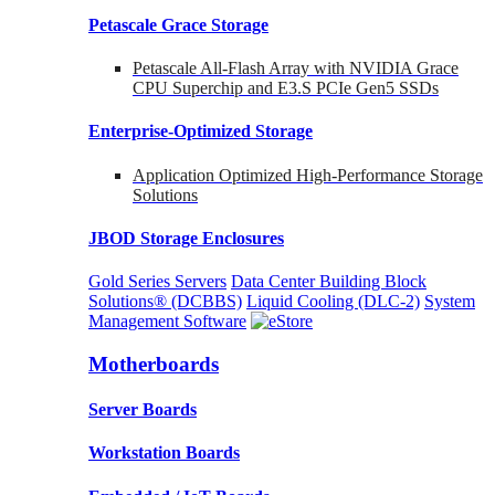
Petascale Grace Storage
Petascale All-Flash Array with NVIDIA Grace
CPU Superchip and E3.S PCIe Gen5 SSDs
Enterprise-Optimized
Storage
Application Optimized High-Performance Storage
Solutions
JBOD Storage Enclosures
Gold Series Servers
Data Center Building Block
Solutions® (DCBBS)
Liquid Cooling
(DLC-2)
System
Management Software
Motherboards
Server Boards
Workstation Boards