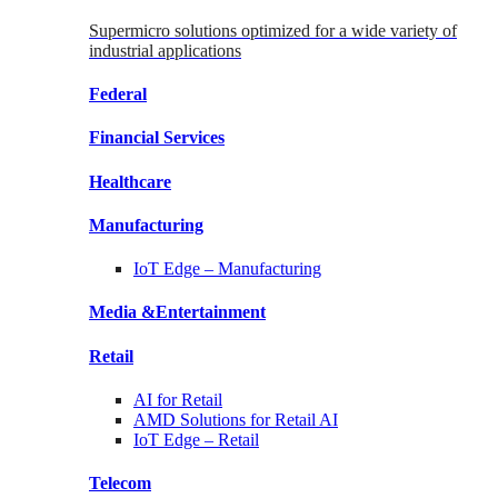
Supermicro solutions optimized for a wide variety of
industrial applications
Federal
Financial
Services
Healthcare
Manufacturing
IoT Edge –
Manufacturing
Media &
Entertainment
Retail
AI for
Retail
AMD Solutions for
Retail AI
IoT Edge –
Retail
Telecom