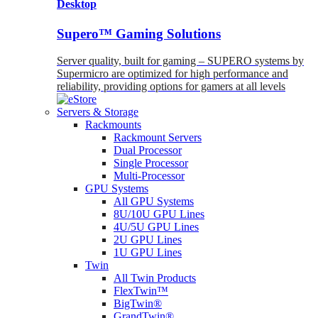
Desktop
Supero™ Gaming Solutions
Server quality, built for gaming – SUPERO systems by
Supermicro are optimized for high performance and
reliability, providing options for gamers at all levels
Servers & Storage
Rackmounts
Rackmount Servers
Dual Processor
Single Processor
Multi-Processor
GPU Systems
All GPU Systems
8U/10U GPU Lines
4U/5U GPU Lines
2U GPU Lines
1U GPU Lines
Twin
All Twin Products
FlexTwin™
BigTwin®
GrandTwin®