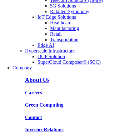
Telecom Solutions (Home)
5G Solutions
Rakuten Symphony
IoT Edge Solutions
Healthcare
Manufacturing
Retail
Transportation
Edge AI
Hyperscale Infrastructure
OCP Solution
SuperCloud Composer® (SCC)
Company
About Us
Careers
Green Computing
Contact
Investor Relations