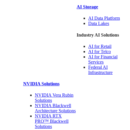
AI Storage
AI Data
Platform
Data
Lakes
Industry AI Solutions
AI for
Retail
AI for
Telco
AI for Financial
Services
Federal AI
Infrastructure
NVIDIA
Solutions
NVIDIA Vera Rubin
Solutions
NVIDIA Blackwell
Architecture
Solutions
NVIDIA RTX
PRO™ Blackwell
Solutions