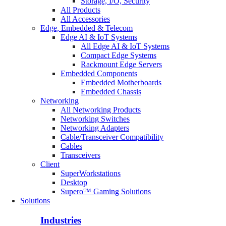
Storage, I/O, Security
All Products
All Accessories
Edge, Embedded & Telecom
Edge AI & IoT Systems
All Edge AI & IoT Systems
Compact Edge Systems
Rackmount Edge Servers
Embedded Components
Embedded Motherboards
Embedded Chassis
Networking
All Networking Products
Networking Switches
Networking Adapters
Cable/Transceiver Compatibility
Cables
Transceivers
Client
SuperWorkstations
Desktop
Supero™ Gaming Solutions
Solutions
Industries