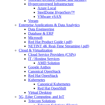
Hyperconverged Infrastructure
Azure Local
SteelDome HyperServ™
VMware vSAN
Veeam
Enterprise Applications & Data Analytics
Data Engineering
Database & ERP
Microsoft
Red Hat Product Guide (.pdf)
NETINT 4K Real-Time Streaming (.pdf)
Cloud & Virtualization
Cloud Service Providers (CSPs)
IT / Hosting Services
AMD Solution
Google Anthos
Canonical OpenStack
Red Hat OpenStack
Kubernetes
Canonical Kubernetes
Red Hat OpenShift
Virtual Desktop
5G, Edge Computing, and IoT
Telecom Solutions