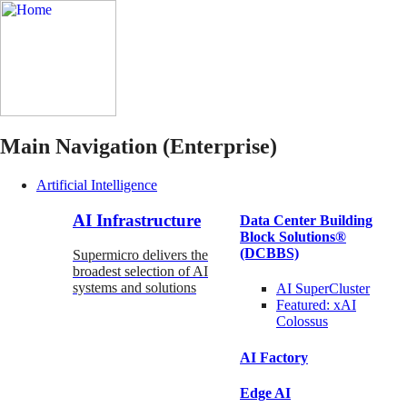
Main Navigation (Enterprise)
Artificial Intelligence
AI Infrastructure
Data Center Building
Block Solutions®
(DCBBS)
Supermicro delivers the
broadest selection of AI
systems and solutions
AI SuperCluster
Featured:
xAI
Colossus
AI Factory
Edge AI