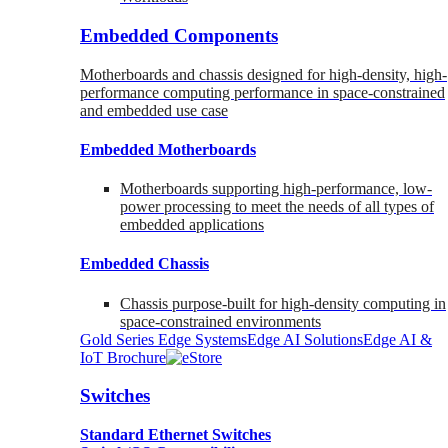
Embedded Components
Motherboards and chassis designed for high-density, high-
performance computing performance in space-constrained
and embedded use case
Embedded Motherboards
Motherboards supporting high-performance, low-
power processing to meet the needs of all types of
embedded applications
Embedded Chassis
Chassis purpose-built for high-density computing in
space-constrained environments
Gold Series Edge Systems
Edge AI Solutions
Edge AI &
IoT Brochure
Switches
Standard Ethernet Switches