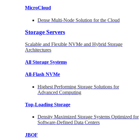
MicroCloud
Dense Multi-Node Solution for the Cloud
Storage Servers
Scalable and Flexible NVMe and Hybrid Storage
Architectures
All Storage Systems
All-Flash NVMe
Highest Performing Storage Solutions for
Advanced Computing
Top-Loading
Storage
Density Maximized Storage Systems Optimized for
Software-Defined Data Centers
JBOF