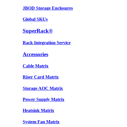
JBOD Storage Enclosures
Global SKUs
SuperRack®
Rack Integration Service
Accessories
Cable Matrix
Riser Card Matrix
Storage AOC Matrix
Power Supply Matrix
Heatsink Matrix
System Fan Matrix