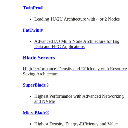
TwinPro®
Leading 1U/2U Architecture with 4 or 2 Nodes
FatTwin®
Advanced I/O Multi-Node Architecture for Big
Data and HPC Applications
Blade Servers
High Performance, Density and Efficiency with Resource
Saving Architecture
SuperBlade®
Highest Performance with Advanced Networking
and NVMe
MicroBlade®
Highest Density, Energy-Efficiency and Value