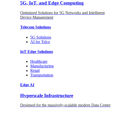
5G, IoT, and Edge Computing
Optimized Solutions for 5G Networks and Intelligent
Device Management
Telecom
Solutions
5G
Solutions
AI for Telco
IoT Edge
Solutions
Healthcare
Manufacturing
Retail
Transportation
Edge AI
Hyperscale Infrastructure
Designed for the massively-scalable modern Data Center