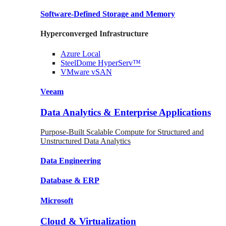
Software-Defined Storage
and Memory
Hyperconverged Infrastructure
Azure
Local
SteelDome
HyperServ™
VMware
vSAN
Veeam
Data Analytics & Enterprise Applications
Purpose-Built Scalable Compute for Structured and
Unstructured Data Analytics
Data
Engineering
Database
& ERP
Microsoft
Cloud & Virtualization