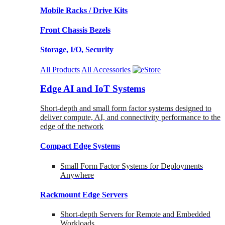
Mobile Racks / Drive Kits
Front Chassis Bezels
Storage, I/O, Security
All Products
All Accessories
Edge AI and IoT Systems
Short-depth and small form factor systems designed to
deliver compute, AI, and connectivity performance to the
edge of the network
Compact Edge Systems
Small Form Factor Systems for Deployments
Anywhere
Rackmount Edge Servers
Short-depth Servers for Remote and Embedded
Workloads