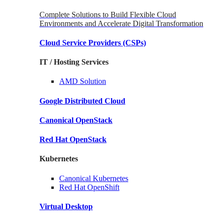
Complete Solutions to Build Flexible Cloud
Environments and Accelerate Digital Transformation
Cloud Service Providers
(CSPs)
IT / Hosting Services
AMD
Solution
Google
Distributed Cloud
Canonical
OpenStack
Red Hat
OpenStack
Kubernetes
Canonical
Kubernetes
Red Hat
OpenShift
Virtual Desktop