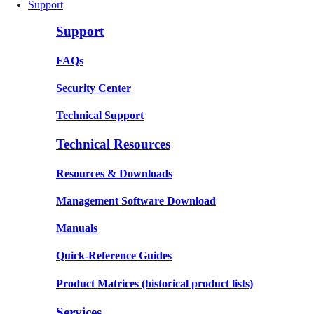
Support
Support
FAQs
Security Center
Technical Support
Technical Resources
Resources & Downloads
Management Software Download
Manuals
Quick-Reference Guides
Product Matrices
(historical product lists)
Services