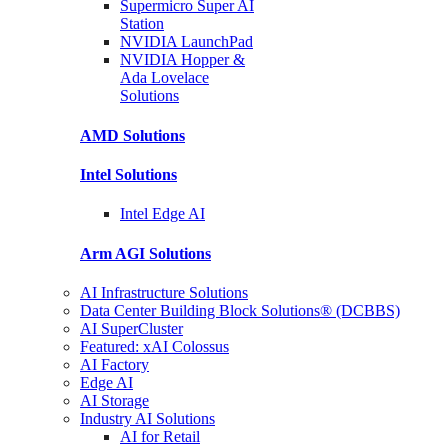
Supermicro Super
AI
Station
NVIDIA
LaunchPad
NVIDIA Hopper &
Ada Lovelace
Solutions
AMD
Solutions
Intel
Solutions
Intel
Edge AI
Arm AGI
Solutions
AI Infrastructure Solutions
Data Center Building Block Solutions® (DCBBS)
AI SuperCluster
Featured: xAI Colossus
AI Factory
Edge AI
AI Storage
Industry AI Solutions
AI for Retail