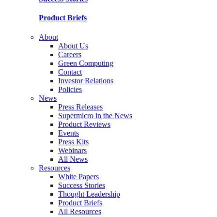
Product Briefs
About
About Us
Careers
Green Computing
Contact
Investor Relations
Policies
News
Press Releases
Supermicro in the News
Product Reviews
Events
Press Kits
Webinars
All News
Resources
White Papers
Success Stories
Thought Leadership
Product Briefs
All Resources