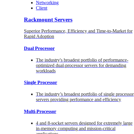
Networking
Client
Rackmount Servers
Superior Performance, Efficiency and Time-to-Market for
Rapid Adoption
Dual Processor
The industry's broadest portfolio of performance-
optimized dual-processor servers for demanding
workloads
Single Processor
The industry’s broadest portfolio of single processor
servers providing performance and efficiency
Multi-Processor
4 and 8-socket servers designed for extremely large
in-memory computing and mission-critical
applications