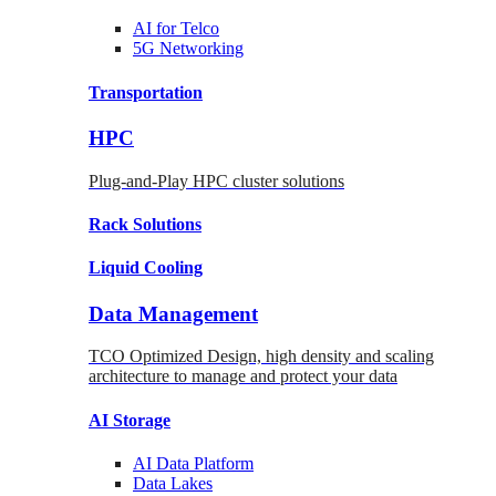
AI for
Telco
5G Networking
Transportation
HPC
Plug-and-Play HPC cluster solutions
Rack
Solutions
Liquid
Cooling
Data Management
TCO Optimized Design, high density and scaling
architecture to manage and protect your data
AI Storage
AI Data
Platform
Data
Lakes