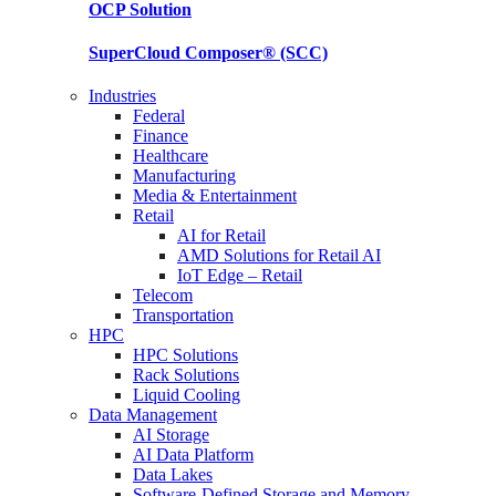
OCP
Solution
SuperCloud Composer®
(SCC)
Industries
Federal
Finance
Healthcare
Manufacturing
Media & Entertainment
Retail
AI for Retail
AMD Solutions for Retail AI
IoT Edge – Retail
Telecom
Transportation
HPC
HPC Solutions
Rack Solutions
Liquid Cooling
Data Management
AI Storage
AI Data Platform
Data Lakes
Software-Defined Storage and Memory