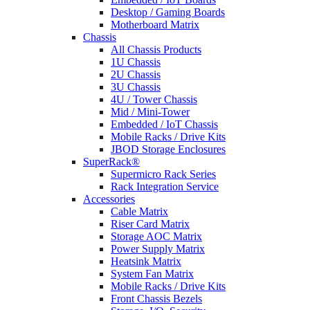
Desktop / Gaming Boards
Motherboard Matrix
Chassis
All Chassis Products
1U Chassis
2U Chassis
3U Chassis
4U / Tower Chassis
Mid / Mini-Tower
Embedded / IoT Chassis
Mobile Racks / Drive Kits
JBOD Storage Enclosures
SuperRack®
Supermicro Rack Series
Rack Integration Service
Accessories
Cable Matrix
Riser Card Matrix
Storage AOC Matrix
Power Supply Matrix
Heatsink Matrix
System Fan Matrix
Mobile Racks / Drive Kits
Front Chassis Bezels