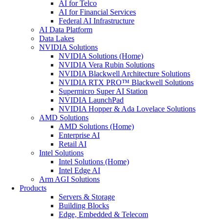
AI for Telco
AI for Financial Services
Federal AI Infrastructure
AI Data Platform
Data Lakes
NVIDIA Solutions
NVIDIA Solutions (Home)
NVIDIA Vera Rubin Solutions
NVIDIA Blackwell Architecture Solutions
NVIDIA RTX PRO™ Blackwell Solutions
Supermicro Super AI Station
NVIDIA LaunchPad
NVIDIA Hopper & Ada Lovelace Solutions
AMD Solutions
AMD Solutions (Home)
Enterprise AI
Retail AI
Intel Solutions
Intel Solutions (Home)
Intel Edge AI
Arm AGI Solutions
Products
Servers & Storage
Building Blocks
Edge, Embedded & Telecom