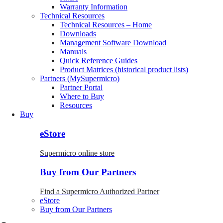
Warranty Information
Technical Resources
Technical Resources – Home
Downloads
Management Software Download
Manuals
Quick Reference Guides
Product Matrices (historical product lists)
Partners (MySupermicro)
Partner Portal
Where to Buy
Resources
Buy
eStore
Supermicro online store
Buy from Our Partners
Find a Supermicro Authorized Partner
eStore
Buy from Our Partners