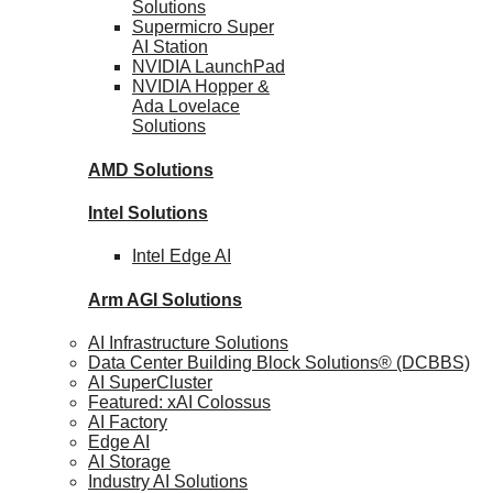
Solutions
Supermicro Super
AI Station
NVIDIA
LaunchPad
NVIDIA Hopper &
Ada Lovelace
Solutions
AMD
Solutions
Intel
Solutions
Intel
Edge AI
Arm AGI
Solutions
AI Infrastructure Solutions
Data Center Building Block Solutions® (DCBBS)
AI SuperCluster
Featured: xAI Colossus
AI Factory
Edge AI
AI Storage
Industry AI Solutions