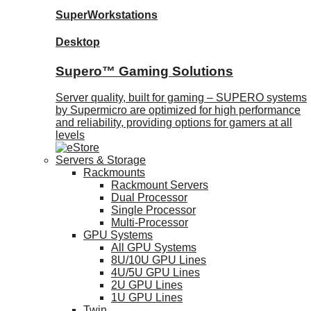
SuperWorkstations
Desktop
Supero™ Gaming Solutions
Server quality, built for gaming – SUPERO systems
by Supermicro are optimized for high performance
and reliability, providing options for gamers at all
levels
Servers & Storage
Rackmounts
Rackmount Servers
Dual Processor
Single Processor
Multi-Processor
GPU Systems
All GPU Systems
8U/10U GPU Lines
4U/5U GPU Lines
2U GPU Lines
1U GPU Lines
Twin