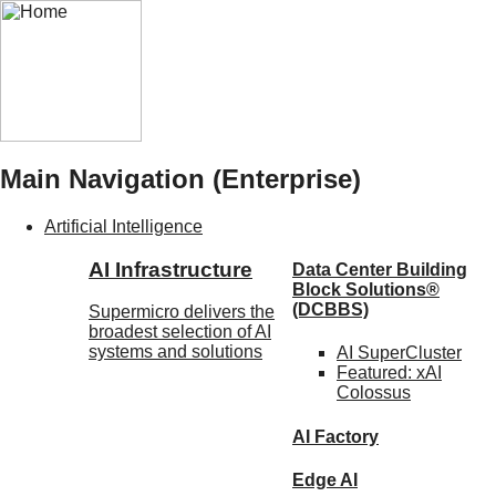
Main Navigation (Enterprise)
Artificial Intelligence
AI Infrastructure
Data Center Building
Block Solutions®
(DCBBS)
Supermicro delivers the
broadest selection of AI
systems and solutions
AI SuperCluster
Featured:
xAI
Colossus
AI Factory
Edge AI