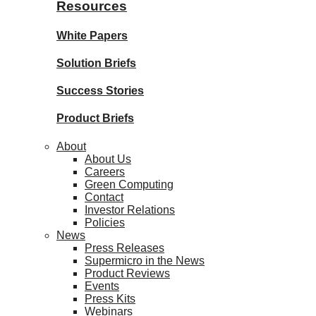
Resources
White Papers
Solution Briefs
Success Stories
Product Briefs
About
About Us
Careers
Green Computing
Contact
Investor Relations
Policies
News
Press Releases
Supermicro in the News
Product Reviews
Events
Press Kits
Webinars