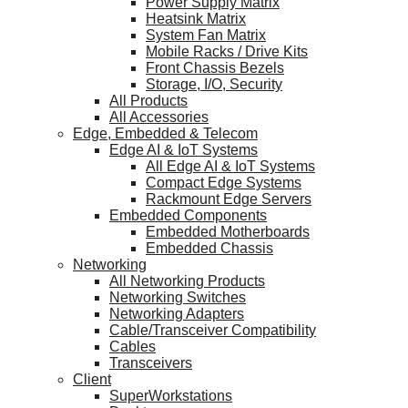
Power Supply Matrix
Heatsink Matrix
System Fan Matrix
Mobile Racks / Drive Kits
Front Chassis Bezels
Storage, I/O, Security
All Products
All Accessories
Edge, Embedded & Telecom
Edge AI & IoT Systems
All Edge AI & IoT Systems
Compact Edge Systems
Rackmount Edge Servers
Embedded Components
Embedded Motherboards
Embedded Chassis
Networking
All Networking Products
Networking Switches
Networking Adapters
Cable/Transceiver Compatibility
Cables
Transceivers
Client
SuperWorkstations