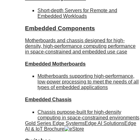
Short-depth Servers for Remote and
Embedded Workloads
Embedded Components
Motherboards and chassis designed for high-
density, high-performance computing performance
in space-constrained and embedded use case
Embedded Motherboards
Motherboards supporting high-performance,
low-power processing to meet the needs of all
types of embedded applications
Embedded Chassis
Chassis purpose-built for high-density
computing in space-constrained environments
Gold Series Edge Systems
Edge AI Solutions
Edge
AI & IoT Brochure