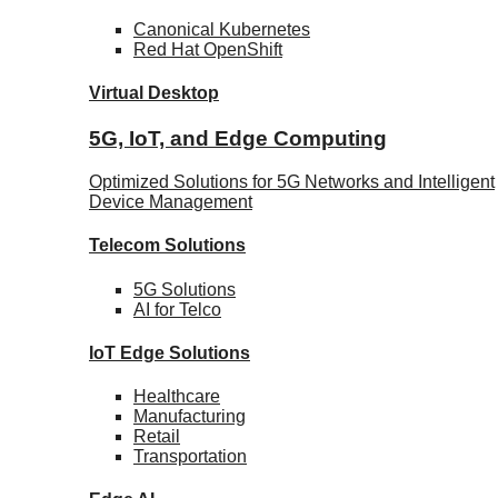
Canonical
Kubernetes
Red Hat
OpenShift
Virtual Desktop
5G, IoT, and Edge Computing
Optimized Solutions for 5G Networks and Intelligent
Device Management
Telecom
Solutions
5G
Solutions
AI for Telco
IoT Edge
Solutions
Healthcare
Manufacturing
Retail
Transportation