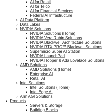
AI for Retail
AI for Telco
AI for Financial Services
Federal AI Infrastructure
AI Data Platform
Data Lakes
NVIDIA Solutions
NVIDIA Solutions (Home)
NVIDIA Vera Rubin Solutions
NVIDIA Blackwell Architecture Solutions
NVIDIA RTX PRO™ Blackwell Solutions
Supermicro Super AI Station
NVIDIA LaunchPad
NVIDIA Hopper & Ada Lovelace Solutions
AMD Solutions
AMD Solutions (Home)
Enterprise AI
Retail AI
Intel Solutions
Intel Solutions (Home)
Intel Edge AI
Arm AGI Solutions
Products
Servers & Storage
Building Blocks