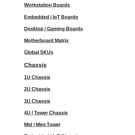
Workstation Boards
Embedded / IoT Boards
Desktop / Gaming Boards
Motherboard Matrix
Global SKUs
Chassis
1U Chassis
2U Chassis
3U Chassis
4U / Tower Chassis
Mid / Mini-Tower