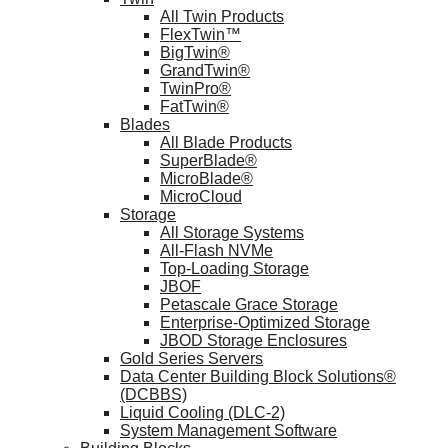
All Twin Products
FlexTwin™
BigTwin®
GrandTwin®
TwinPro®
FatTwin®
Blades
All Blade Products
SuperBlade®
MicroBlade®
MicroCloud
Storage
All Storage Systems
All-Flash NVMe
Top-Loading Storage
JBOF
Petascale Grace Storage
Enterprise-Optimized Storage
JBOD Storage Enclosures
Gold Series Servers
Data Center Building Block Solutions®
(DCBBS)
Liquid Cooling (DLC-2)
System Management Software