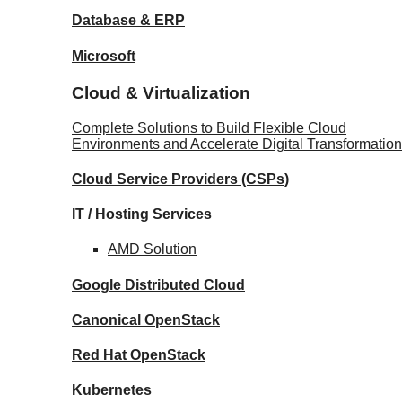
Database
& ERP
Microsoft
Cloud & Virtualization
Complete Solutions to Build Flexible Cloud
Environments and Accelerate Digital Transformation
Cloud Service Providers
(CSPs)
IT / Hosting Services
AMD
Solution
Google
Distributed Cloud
Canonical
OpenStack
Red Hat
OpenStack
Kubernetes