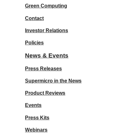
Green Computing
Contact
Investor Relations
Policies
News & Events
Press Releases
Supermicro in the News
Product Reviews
Events
Press Kits
Webinars