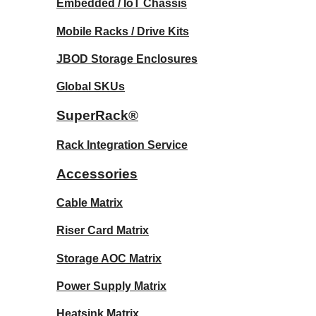
Embedded / IoT Chassis
Mobile Racks / Drive Kits
JBOD Storage Enclosures
Global SKUs
SuperRack®
Rack Integration Service
Accessories
Cable Matrix
Riser Card Matrix
Storage AOC Matrix
Power Supply Matrix
Heatsink Matrix