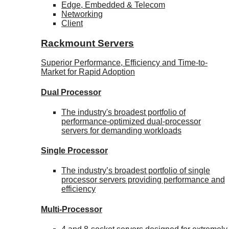
Edge, Embedded & Telecom
Networking
Client
Rackmount Servers
Superior Performance, Efficiency and Time-to-
Market for Rapid Adoption
Dual Processor
The industry's broadest portfolio of
performance-optimized dual-processor
servers for demanding workloads
Single Processor
The industry’s broadest portfolio of single
processor servers providing performance and
efficiency
Multi-Processor