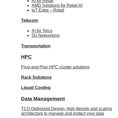
AI for
Retail
AMD Solutions for
Retail AI
IoT Edge –
Retail
Telecom
AI for
Telco
5G Networking
Transportation
HPC
Plug-and-Play HPC cluster solutions
Rack
Solutions
Liquid
Cooling
Data Management
TCO Optimized Design, high density and scaling
architecture to manage and protect your data