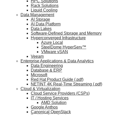
HPC Solutions
Rack Solutions
Liquid Cooling
Data Management
AI Storage
AI Data Platform
Data Lakes
Software-Defined Storage and Memory
Hyperconverged Infrastructure
Azure Local
SteelDome HyperServ™
VMware vSAN
Veeam
Enterprise Applications & Data Analytics
Data Engineering
Database & ERP
Microsoft
Red Hat Product Guide (.pdf)
NETINT 4K Real-Time Streaming (.pdf)
Cloud & Virtualization
Cloud Service Providers (CSPs)
IT / Hosting Services
AMD Solution
Google Anthos
Canonical OpenStack