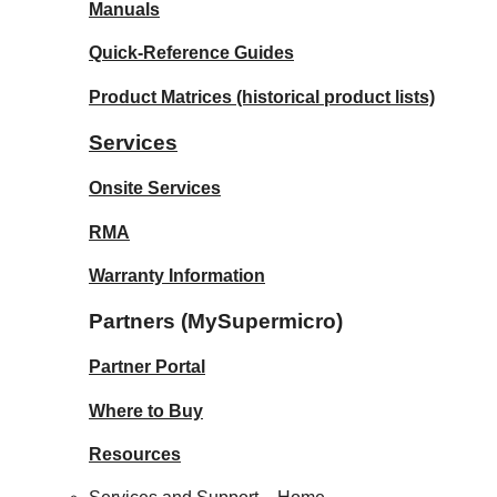
Manuals
Quick-Reference Guides
Product Matrices
(historical product lists)
Services
Onsite Services
RMA
Warranty Information
Partners (MySupermicro)
Partner Portal
Where to Buy
Resources