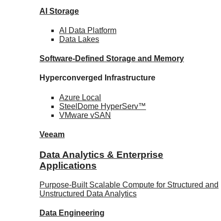
AI Storage
AI Data
Platform
Data
Lakes
Software-Defined Storage
and Memory
Hyperconverged Infrastructure
Azure
Local
SteelDome
HyperServ™
VMware
vSAN
Veeam
Data Analytics & Enterprise
Applications
Purpose-Built Scalable Compute for Structured and
Unstructured Data Analytics
Data
Engineering