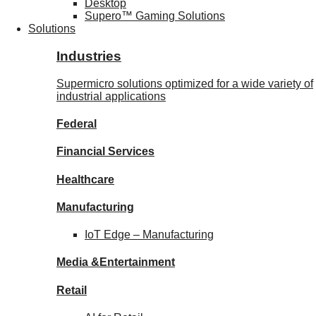
Desktop
Supero™ Gaming Solutions
Solutions
Industries
Supermicro solutions optimized for a wide variety of
industrial applications
Federal
Financial
Services
Healthcare
Manufacturing
IoT Edge –
Manufacturing
Media &
Entertainment
Retail