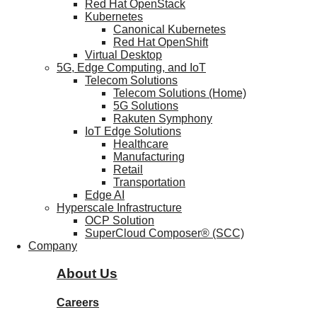
Red Hat OpenStack
Kubernetes
Canonical Kubernetes
Red Hat OpenShift
Virtual Desktop
5G, Edge Computing, and IoT
Telecom Solutions
Telecom Solutions (Home)
5G Solutions
Rakuten Symphony
IoT Edge Solutions
Healthcare
Manufacturing
Retail
Transportation
Edge AI
Hyperscale Infrastructure
OCP Solution
SuperCloud Composer® (SCC)
Company
About Us
Careers