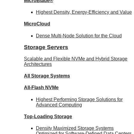
MicroBlade®
Highest Density, Energy-Efficiency and Value
MicroCloud
Dense Multi-Node Solution for the Cloud
Storage Servers
Scalable and Flexible NVMe and Hybrid Storage
Architectures
All Storage Systems
All-Flash NVMe
Highest Performing Storage Solutions for
Advanced Computing
Top-Loading
Storage
Density Maximized Storage Systems
Optimized for Software-Defined Data Centers