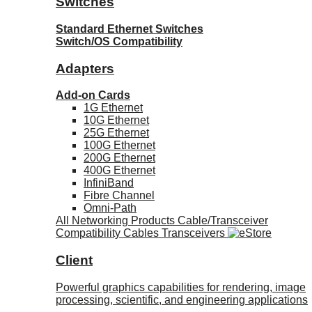
Switches
Standard Ethernet Switches
Switch/OS Compatibility
Adapters
Add-on Cards
1G Ethernet
10G Ethernet
25G Ethernet
100G Ethernet
200G Ethernet
400G Ethernet
InfiniBand
Fibre Channel
Omni-Path
All Networking Products
Cable/Transceiver
Compatibility
Cables
Transceivers
Client
Powerful graphics capabilities for rendering, image
processing, scientific, and engineering applications