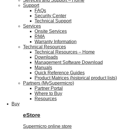
Services and Support – Home
Support
FAQs
Security Center
Technical Support
Services
Onsite Services
RMA
Warranty Information
Technical Resources
Technical Resources – Home
Downloads
Management Software Download
Manuals
Quick Reference Guides
Product Matrices (historical product lists)
Partners (MySupermicro)
Partner Portal
Where to Buy
Resources
Buy
eStore
Supermicro online store