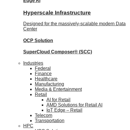
Edge AI
Hyperscale Infrastructure
Designed for the massively-scalable modern Data
Center
OCP
Solution
SuperCloud Composer®
(SCC)
Industries
Federal
Finance
Healthcare
Manufacturing
Media & Entertainment
Retail
AI for Retail
AMD Solutions for Retail AI
IoT Edge – Retail
Telecom
Transportation
HPC