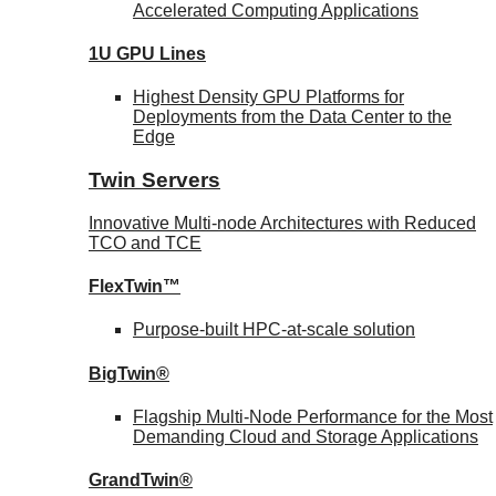
Accelerated Computing Applications
1U GPU Lines
Highest Density GPU Platforms for
Deployments from the Data Center to the
Edge
Twin Servers
Innovative Multi-node Architectures with Reduced
TCO and TCE
FlexTwin™
Purpose-built HPC-at-scale solution
BigTwin®
Flagship Multi-Node Performance for the Most
Demanding Cloud and Storage Applications
GrandTwin®