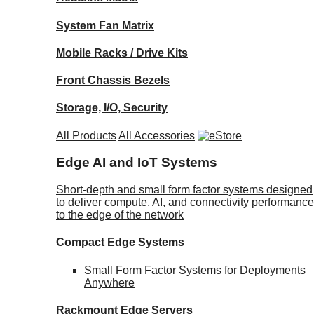
System Fan Matrix
Mobile Racks / Drive Kits
Front Chassis Bezels
Storage, I/O, Security
All Products
All Accessories
Edge AI and IoT Systems
Short-depth and small form factor systems designed
to deliver compute, AI, and connectivity performance
to the edge of the network
Compact Edge Systems
Small Form Factor Systems for Deployments
Anywhere
Rackmount Edge Servers