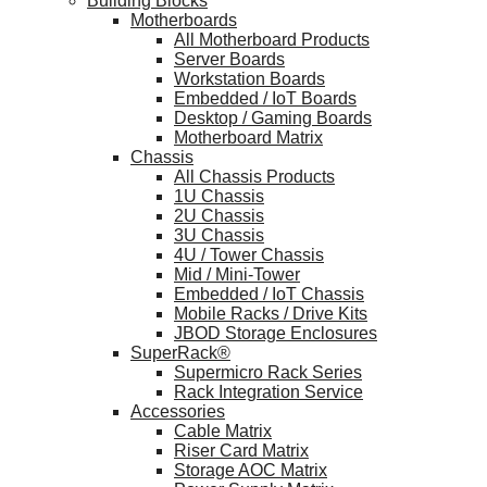
Building Blocks
Motherboards
All Motherboard Products
Server Boards
Workstation Boards
Embedded / IoT Boards
Desktop / Gaming Boards
Motherboard Matrix
Chassis
All Chassis Products
1U Chassis
2U Chassis
3U Chassis
4U / Tower Chassis
Mid / Mini-Tower
Embedded / IoT Chassis
Mobile Racks / Drive Kits
JBOD Storage Enclosures
SuperRack®
Supermicro Rack Series
Rack Integration Service
Accessories
Cable Matrix
Riser Card Matrix
Storage AOC Matrix