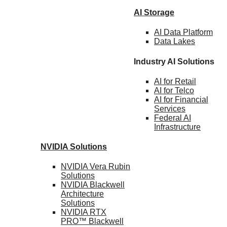
AI Storage
AI Data
Platform
Data
Lakes
Industry AI Solutions
AI for
Retail
AI for
Telco
AI for Financial
Services
Federal AI
Infrastructure
NVIDIA
Solutions
NVIDIA Vera Rubin
Solutions
NVIDIA Blackwell
Architecture
Solutions
NVIDIA RTX
PRO™ Blackwell