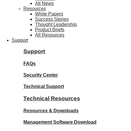
All News
Resources
White Papers
Success Stories
Thought Leadership
Product Briefs
All Resources
Support
Support
FAQs
Security Center
Technical Support
Technical Resources
Resources & Downloads
Management Software Download