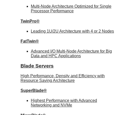
Multi-Node Architecture Optimized for Single
Processor Performance
TwinPro®
Leading 1U/2U Architecture with 4 or 2 Nodes
FatTwin®
Advanced I/O Multi-Node Architecture for Big
Data and HPC Applications
Blade Servers
High Performance, Density and Efficiency with
Resource Saving Architecture
SuperBlade®
Highest Performance with Advanced
Networking and NVMe