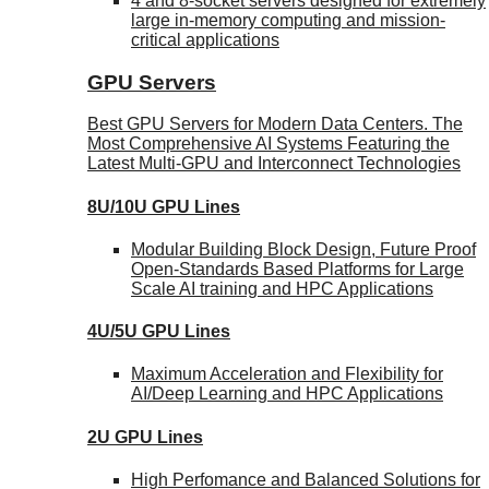
4 and 8-socket servers designed for extremely
large in-memory computing and mission-
critical applications
GPU Servers
Best GPU Servers for Modern Data Centers. The
Most Comprehensive AI Systems Featuring the
Latest Multi-GPU and Interconnect Technologies
8U/10U GPU Lines
Modular Building Block Design, Future Proof
Open-Standards Based Platforms for Large
Scale AI training and HPC Applications
4U/5U GPU Lines
Maximum Acceleration and Flexibility for
AI/Deep Learning and HPC Applications
2U GPU Lines
High Perfomance and Balanced Solutions for