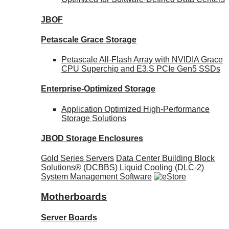
JBOF
Petascale Grace Storage
Petascale All-Flash Array with NVIDIA Grace
CPU Superchip and E3.S PCIe Gen5 SSDs
Enterprise-Optimized
Storage
Application Optimized High-Performance
Storage Solutions
JBOD Storage Enclosures
Gold Series Servers
Data Center Building Block
Solutions® (DCBBS)
Liquid Cooling
(DLC-2)
System Management Software
Motherboards
Server Boards