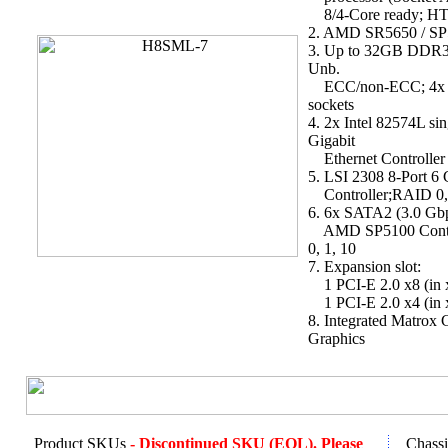
8/4-Core ready; HT
2. AMD SR5650 / SP
3. Up to 32GB DDR
Unb.
ECC/non-ECC; 4x
sockets
4. 2x Intel 82574L sin
Gigabit
Ethernet Controller
5. LSI 2308 8-Port 
Controller;RAID 0, 
6. 6x SATA2 (3.0 Gbp
AMD SP5100 Contr
0, 1, 10
7. Expansion slot:
1 PCI-E 2.0 x8 (in x
1 PCI-E 2.0 x4 (in x
8. Integrated Matro
Graphics
Product SKUs
- Discontinued SKU (EOL). Please
Chassi