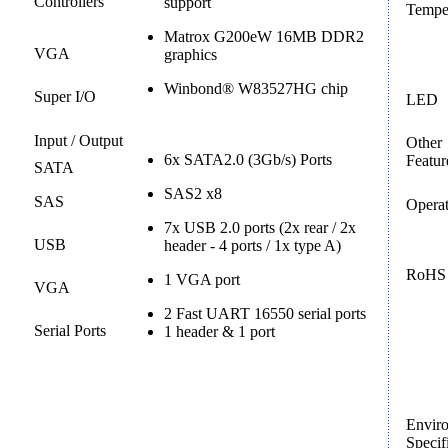
Controllers
support
Tempe
Matrox G200eW 16MB DDR2
VGA
graphics
Winbond® W83527HG chip
Super I/O
LED
Input / Output
Other
6x SATA2.0 (3Gb/s) Ports
Featur
SATA
SAS2 x8
SAS
Operat
7x USB 2.0 ports (2x rear / 2x
USB
header - 4 ports / 1x type A)
RoHS
1 VGA port
VGA
2 Fast UART 16550 serial ports
Serial Ports
1 header & 1 port
Envir
Specif