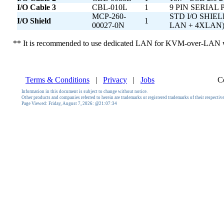
I/O Cable 3
CBL-010L
1
9 PIN SERIAL
MCP-260-
STD I/O SHIE
I/O Shield
1
00027-0N
LAN + 4XLAN
** It is recommended to use dedicated LAN for KVM-over-LAN wi
Terms & Conditions
|
Privacy
|
Jobs
C
Information in this document is subject to change without notice.
Other products and companies referred to herein are trademarks or registered trademarks of their respecti
Page Viewed:
Friday, August 7, 2026: @21:07:34
AMD, AMD Motherboard, AMD Opteron, Opteron 1000, Opteron, Socket AM2