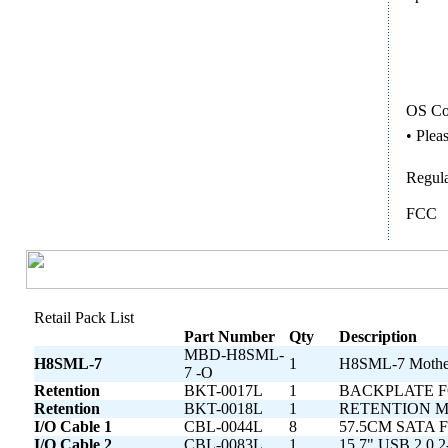
OS Com
• Plea
Regula
FCC
Retail Pack List
Part Number
Qty
Description
MBD-H8SML-
H8SML-7
1
H8SML-7 Mothe
7 -O
Retention
BKT-0017L
1
BACKPLATE F
Retention
BKT-0018L
1
RETENTION M
I/O Cable 1
CBL-0044L
8
57.5CM SATA F
I/O Cable 2
CBL-0083L
1
15.7" USB 2.0