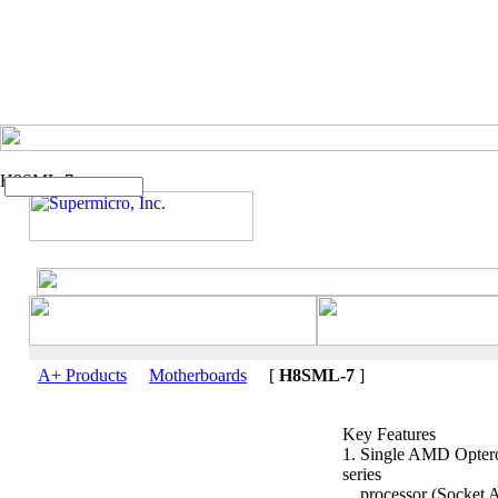
H8SML-7
A+ Products
Motherboards
[
H8SML-7
]
Key Features
1. Single AMD Opte
series
processor (Socket