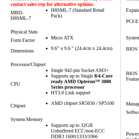
contact sales-rep for alternative options.
H8SML-7 (Standard Retail
Expans
MBD-
Pack)
H8SML-7
PCI-E
Physical Stats
Micro ATX
Syste
Form Factor
9.6" x 9.6 " (24.4cm x 24.4cm)
BIOS 
Dimensions
Processor/Chipset
Single 942-pin Socket AM3+
BIOS
Supports up to Single
8/4-Core
Featur
ready AMD Opteron™ 3000
CPU
Series processor
HT3.0 Link support
AMD chipset SR5650 / SP5100
Manag
Chipset
Softw
System Memory
Supports up to 32GB
Unbuffered ECC/non-ECC
Power
DDR3 1600/1333/1066