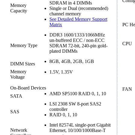
Config
SDRAM in 4 DIMMs
Memory
Single or Dual (recommended)
Capacity
channel memory
See Detailed Memory Support
Matrix
PC He
DDR3 1600/1333/1066MHz
un-buffered ECC / non-ECC
CPU
Memory Type
SDRAM 72-bit, 240-pin gold-
plated DIMMs
8GB, 4GB, 2GB, 1GB
DIMM Sizes
Memory
1.5V, 1.35V
Voltage
On-Board Devices
FAN
AMD SP5100 RAID 0, 1, 10
SATA
LSI 2308 SW 8-port SAS2
controller
SAS
RAID 0, 1, 10
Intel 82574L single-port Gigabit
Network
Ethernet, 10/100/1000Base-T