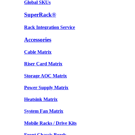
Global SKUs
SuperRack®
Rack Integration Service
Accessories
Cable Matrix
Riser Card Matrix
Storage AOC Matrix
Power Supply Matrix
Heatsink Matrix
System Fan Matrix
Mobile Racks / Drive Kits
Front Chassis Bezels