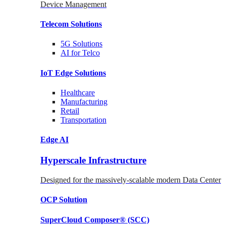
Device Management
Telecom
Solutions
5G
Solutions
AI for Telco
IoT Edge
Solutions
Healthcare
Manufacturing
Retail
Transportation
Edge AI
Hyperscale Infrastructure
Designed for the massively-scalable modern Data Center
OCP
Solution
SuperCloud Composer®
(SCC)