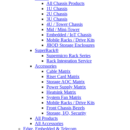
All Chassis Products
1U Chassis
2U Chassis
3U Chassis
4U / Tower Chassis
Mid / Mini-Tower
Embedded / IoT Chassis
Mobile Racks / Drive Kits
JBOD Storage Enclosures
SuperRack®
Supermicro Rack Series
Rack Integration Service
Accessories
Cable Matrix
Riser Card Matrix
Storage AOC Matrix
Power Supply Matrix
Heatsink Matrix
System Fan Matrix
Mobile Racks / Drive Kits
Front Chassis Bezels
Storage, I/O, Security
All Products
All Accessories
Edge, Embedded & Telecom