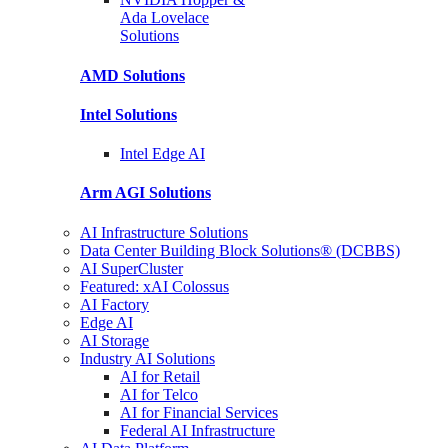
Ada Lovelace
Solutions
AMD
Solutions
Intel
Solutions
Intel
Edge AI
Arm AGI
Solutions
AI Infrastructure Solutions
Data Center Building Block Solutions® (DCBBS)
AI SuperCluster
Featured: xAI Colossus
AI Factory
Edge AI
AI Storage
Industry AI Solutions
AI for Retail
AI for Telco
AI for Financial Services
Federal AI Infrastructure