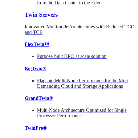
from the Data Center to the Edge
Twin Servers
Innovative Multi-node Architectures with Reduced TCO
and TCE
FlexTwin™
Purpose-built HPC-at-scale solution
BigTwin®
Flagship Multi-Node Performance for the Most
Demanding Cloud and Storage Applications
GrandTwin®
Multi-Node Architecture Optimized for Single
Processor Performance
TwinPro®