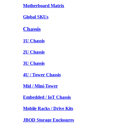
Motherboard Matrix
Global SKUs
Chassis
1U Chassis
2U Chassis
3U Chassis
4U / Tower Chassis
Mid / Mini-Tower
Embedded / IoT Chassis
Mobile Racks / Drive Kits
JBOD Storage Enclosures