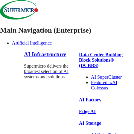
Main Navigation (Enterprise)
Artificial Intelligence
AI Infrastructure
Data Center Building
Block Solutions®
(DCBBS)
Supermicro delivers the
broadest selection of AI
systems and solutions
AI SuperCluster
Featured:
xAI
Colossus
AI Factory
Edge AI
AI Storage