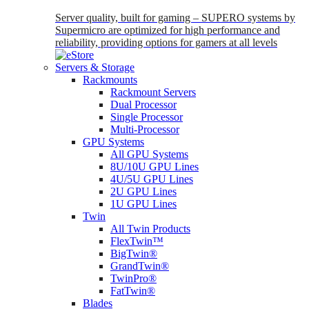
Server quality, built for gaming – SUPERO systems by
Supermicro are optimized for high performance and
reliability, providing options for gamers at all levels
Servers & Storage
Rackmounts
Rackmount Servers
Dual Processor
Single Processor
Multi-Processor
GPU Systems
All GPU Systems
8U/10U GPU Lines
4U/5U GPU Lines
2U GPU Lines
1U GPU Lines
Twin
All Twin Products
FlexTwin™
BigTwin®
GrandTwin®
TwinPro®
FatTwin®
Blades