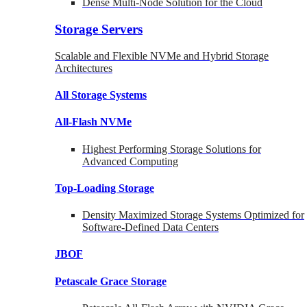
Dense Multi-Node Solution for the Cloud
Storage Servers
Scalable and Flexible NVMe and Hybrid Storage
Architectures
All Storage Systems
All-Flash NVMe
Highest Performing Storage Solutions for
Advanced Computing
Top-Loading
Storage
Density Maximized Storage Systems Optimized for
Software-Defined Data Centers
JBOF
Petascale Grace Storage