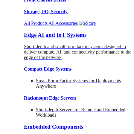
Storage, I/O, Security
All Products
All Accessories
Edge AI and IoT Systems
Short-depth and small form factor systems designed to
deliver compute, AI, and connectivity performance to the
edge of the network
Compact Edge Systems
Small Form Factor Systems for Deployments
Anywhere
Rackmount Edge Servers
Short-depth Servers for Remote and Embedded
Workloads
Embedded Components