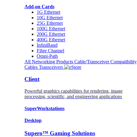
Add-on Cards
1G Ethernet
10G Ethernet
25G Ethernet
100G Ethernet
200G Ethernet
400G Ethernet
InfiniBand
Fibre Channel
Omni-Path
All Networking Products
Cable/Transceiver Compatibility
Cables
Transceivers
Client
Powerful graphics capabilities for rendering, image
processing, scientific, and engineering applications
SuperWorkstations
Desktop
Supero™ Gaming Solutions