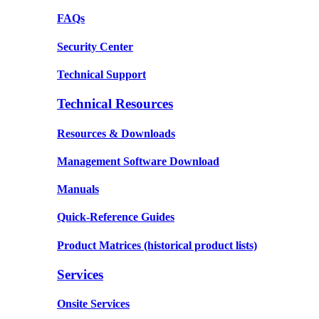
FAQs
Security Center
Technical Support
Technical Resources
Resources & Downloads
Management Software Download
Manuals
Quick-Reference Guides
Product Matrices
(historical product lists)
Services
Onsite Services