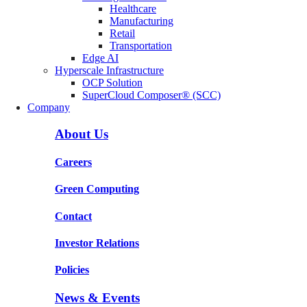
Healthcare
Manufacturing
Retail
Transportation
Edge AI
Hyperscale Infrastructure
OCP Solution
SuperCloud Composer® (SCC)
Company
About Us
Careers
Green Computing
Contact
Investor Relations
Policies
News & Events