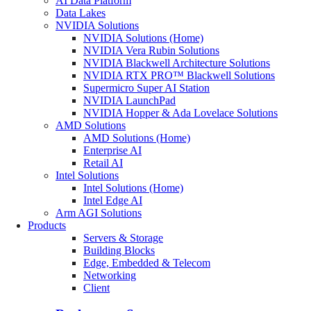
AI Data Platform
Data Lakes
NVIDIA Solutions
NVIDIA Solutions (Home)
NVIDIA Vera Rubin Solutions
NVIDIA Blackwell Architecture Solutions
NVIDIA RTX PRO™ Blackwell Solutions
Supermicro Super AI Station
NVIDIA LaunchPad
NVIDIA Hopper & Ada Lovelace Solutions
AMD Solutions
AMD Solutions (Home)
Enterprise AI
Retail AI
Intel Solutions
Intel Solutions (Home)
Intel Edge AI
Arm AGI Solutions
Products
Servers & Storage
Building Blocks
Edge, Embedded & Telecom
Networking
Client