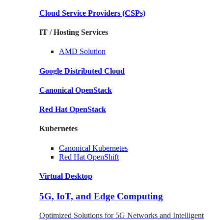
Cloud Service Providers
(CSPs)
IT / Hosting Services
AMD
Solution
Google
Distributed Cloud
Canonical
OpenStack
Red Hat
OpenStack
Kubernetes
Canonical
Kubernetes
Red Hat
OpenShift
Virtual Desktop
5G, IoT, and Edge Computing
Optimized Solutions for 5G Networks and Intelligent