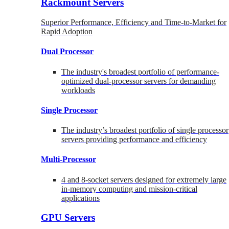
Rackmount Servers
Superior Performance, Efficiency and Time-to-Market for
Rapid Adoption
Dual Processor
The industry's broadest portfolio of performance-
optimized dual-processor servers for demanding
workloads
Single Processor
The industry’s broadest portfolio of single processor
servers providing performance and efficiency
Multi-Processor
4 and 8-socket servers designed for extremely large
in-memory computing and mission-critical
applications
GPU Servers