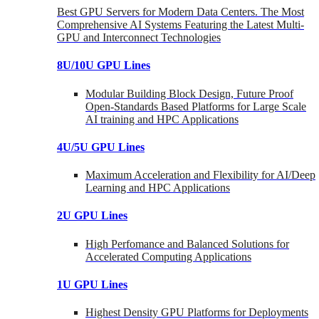
Best GPU Servers for Modern Data Centers. The Most
Comprehensive AI Systems Featuring the Latest Multi-
GPU and Interconnect Technologies
8U/10U GPU Lines
Modular Building Block Design, Future Proof
Open-Standards Based Platforms for Large Scale
AI training and HPC Applications
4U/5U GPU Lines
Maximum Acceleration and Flexibility for AI/Deep
Learning and HPC Applications
2U GPU Lines
High Perfomance and Balanced Solutions for
Accelerated Computing Applications
1U GPU Lines
Highest Density GPU Platforms for Deployments