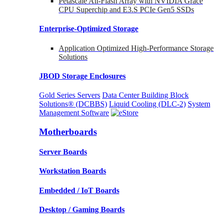
Petascale All-Flash Array with NVIDIA Grace
CPU Superchip and E3.S PCIe Gen5 SSDs
Enterprise-Optimized
Storage
Application Optimized High-Performance Storage
Solutions
JBOD Storage Enclosures
Gold Series Servers
Data Center Building Block
Solutions® (DCBBS)
Liquid Cooling
(DLC-2)
System
Management Software
Motherboards
Server Boards
Workstation Boards
Embedded / IoT Boards
Desktop / Gaming Boards