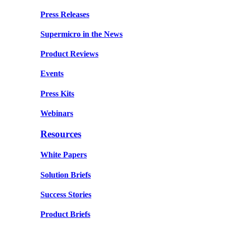
Press Releases
Supermicro in the News
Product Reviews
Events
Press Kits
Webinars
Resources
White Papers
Solution Briefs
Success Stories
Product Briefs