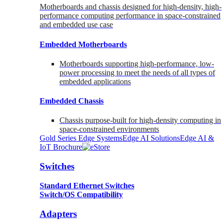
Motherboards and chassis designed for high-density, high-
performance computing performance in space-constrained
and embedded use case
Embedded Motherboards
Motherboards supporting high-performance, low-
power processing to meet the needs of all types of
embedded applications
Embedded Chassis
Chassis purpose-built for high-density computing in
space-constrained environments
Gold Series Edge Systems
Edge AI Solutions
Edge AI &
IoT Brochure
Switches
Standard Ethernet Switches
Switch/OS Compatibility
Adapters