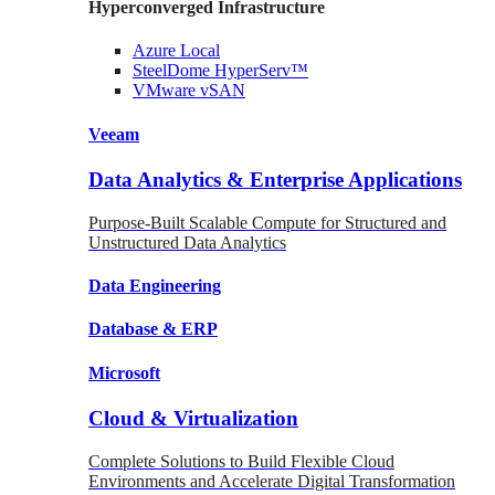
Hyperconverged Infrastructure
Azure
Local
SteelDome
HyperServ™
VMware
vSAN
Veeam
Data Analytics & Enterprise Applications
Purpose-Built Scalable Compute for Structured and
Unstructured Data Analytics
Data
Engineering
Database
& ERP
Microsoft
Cloud & Virtualization
Complete Solutions to Build Flexible Cloud
Environments and Accelerate Digital Transformation