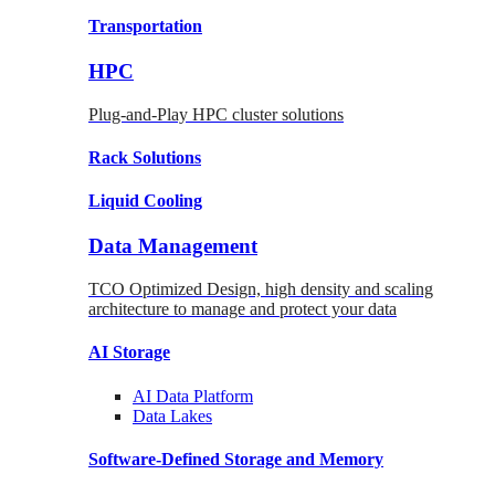
Transportation
HPC
Plug-and-Play HPC cluster solutions
Rack
Solutions
Liquid
Cooling
Data Management
TCO Optimized Design, high density and scaling
architecture to manage and protect your data
AI Storage
AI Data
Platform
Data
Lakes
Software-Defined Storage
and Memory