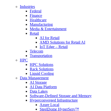
Industries
Federal
Finance
Healthcare
Manufacturing
Media & Entertainment
Retail
AI for Retail
AMD Solutions for Retail AI
IoT Edge – Retail
Telecom
Transportation
HPC
HPC Solutions
Rack Solutions
Liquid Cooling
Data Management
AI Storage
AI Data Platform
Data Lakes
Software-Defined Storage and Memory
Hyperconverged Infrastructure
Azure Local
SteelDome HyperServ™