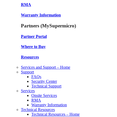
RMA
Warranty Information
Partners (MySupermicro)
Partner Portal
Where to Buy
Resources
Services and Support – Home
Support
FAQs
Security Center
Technical Support
Services
Onsite Services
RMA
Warranty Information
Technical Resources
Technical Resources – Home