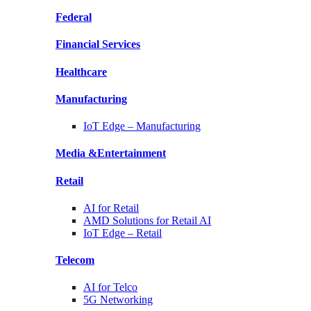
Federal
Financial
Services
Healthcare
Manufacturing
IoT Edge –
Manufacturing
Media &
Entertainment
Retail
AI for
Retail
AMD Solutions for
Retail AI
IoT Edge –
Retail
Telecom
AI for
Telco
5G Networking