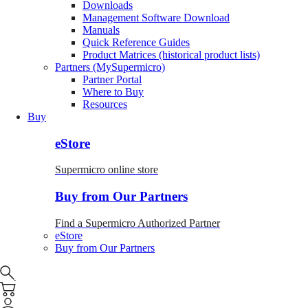
Downloads
Management Software Download
Manuals
Quick Reference Guides
Product Matrices (historical product lists)
Partners (MySupermicro)
Partner Portal
Where to Buy
Resources
Buy
eStore
Supermicro online store
Buy from Our Partners
Find a Supermicro Authorized Partner
eStore
Buy from Our Partners