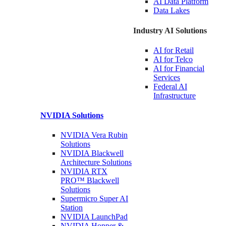
AI Data
Platform
Data
Lakes
Industry AI Solutions
AI for
Retail
AI for
Telco
AI for Financial
Services
Federal AI
Infrastructure
NVIDIA
Solutions
NVIDIA Vera Rubin
Solutions
NVIDIA Blackwell
Architecture
Solutions
NVIDIA RTX
PRO™ Blackwell
Solutions
Supermicro Super
AI
Station
NVIDIA
LaunchPad
NVIDIA Hopper &