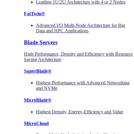
Leading 1U/2U Architecture with 4 or 2 Nodes
FatTwin®
Advanced I/O Multi-Node Architecture for Big
Data and HPC Applications
Blade Servers
High Performance, Density and Efficiency with Resource
Saving Architecture
SuperBlade®
Highest Performance with Advanced Networking
and NVMe
MicroBlade®
Highest Density, Energy-Efficiency and Value
MicroCloud