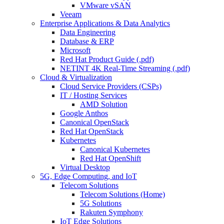
VMware vSAN
Veeam
Enterprise Applications & Data Analytics
Data Engineering
Database & ERP
Microsoft
Red Hat Product Guide (.pdf)
NETINT 4K Real-Time Streaming (.pdf)
Cloud & Virtualization
Cloud Service Providers (CSPs)
IT / Hosting Services
AMD Solution
Google Anthos
Canonical OpenStack
Red Hat OpenStack
Kubernetes
Canonical Kubernetes
Red Hat OpenShift
Virtual Desktop
5G, Edge Computing, and IoT
Telecom Solutions
Telecom Solutions (Home)
5G Solutions
Rakuten Symphony
IoT Edge Solutions