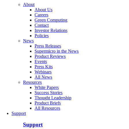
About
About Us
Careers
Green Computing
Contact
Investor Relations
Policies
News
Press Releases
Supermicro in the News
Product Reviews
Events
Press Kits
Webinars
All News
Resources
White Papers
Success Stories
Thought Leadership
Product Briefs
All Resources
Support
Support