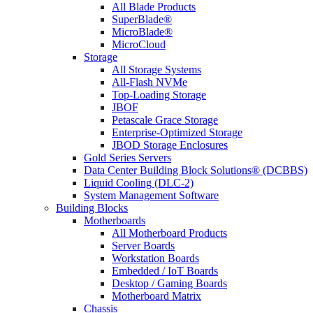
All Blade Products
SuperBlade®
MicroBlade®
MicroCloud
Storage
All Storage Systems
All-Flash NVMe
Top-Loading Storage
JBOF
Petascale Grace Storage
Enterprise-Optimized Storage
JBOD Storage Enclosures
Gold Series Servers
Data Center Building Block Solutions® (DCBBS)
Liquid Cooling (DLC-2)
System Management Software
Building Blocks
Motherboards
All Motherboard Products
Server Boards
Workstation Boards
Embedded / IoT Boards
Desktop / Gaming Boards
Motherboard Matrix
Chassis