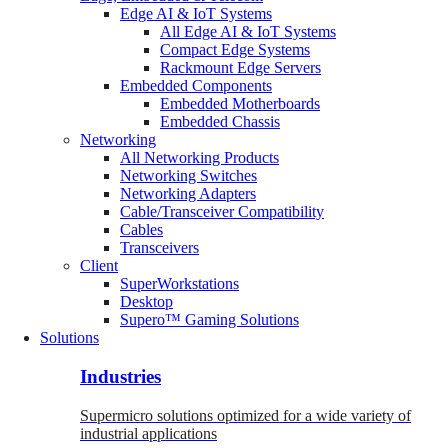
Edge AI & IoT Systems
All Edge AI & IoT Systems
Compact Edge Systems
Rackmount Edge Servers
Embedded Components
Embedded Motherboards
Embedded Chassis
Networking
All Networking Products
Networking Switches
Networking Adapters
Cable/Transceiver Compatibility
Cables
Transceivers
Client
SuperWorkstations
Desktop
Supero™ Gaming Solutions
Solutions
Industries
Supermicro solutions optimized for a wide variety of
industrial applications