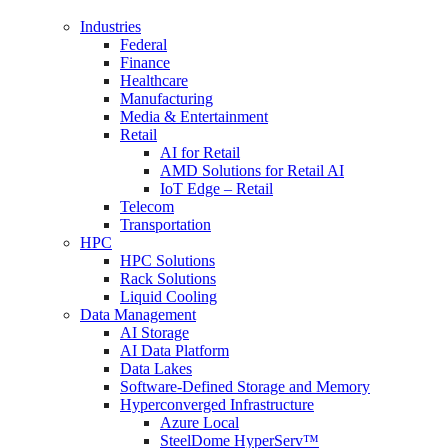
Industries
Federal
Finance
Healthcare
Manufacturing
Media & Entertainment
Retail
AI for Retail
AMD Solutions for Retail AI
IoT Edge – Retail
Telecom
Transportation
HPC
HPC Solutions
Rack Solutions
Liquid Cooling
Data Management
AI Storage
AI Data Platform
Data Lakes
Software-Defined Storage and Memory
Hyperconverged Infrastructure
Azure Local
SteelDome HyperServ™