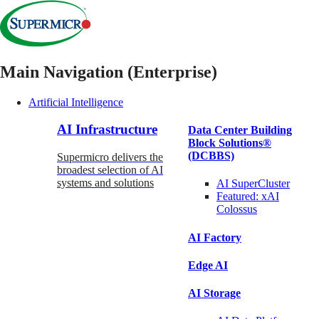
Main Navigation (Enterprise)
Artificial Intelligence
AI Infrastructure
Data Center Building
Block Solutions®
(DCBBS)
Supermicro delivers the
broadest selection of AI
systems and solutions
AI SuperCluster
Featured:
xAI
Colossus
AI Factory
Edge AI
AI Storage