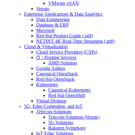
VMware vSAN
Veeam
Enterprise Applications & Data Analytics
Data Engineering
Database & ERP
Microsoft
Red Hat Product Guide (.pdf)
NETINT 4K Real-Time Streaming (.pdf)
Cloud & Virtualization
Cloud Service Providers (CSPs)
IT / Hosting Services
AMD Solution
Google Anthos
Canonical OpenStack
Red Hat OpenStack
Kubernetes
Canonical Kubernetes
Red Hat OpenShift
Virtual Desktop
5G, Edge Computing, and IoT
Telecom Solutions
Telecom Solutions (Home)
5G Solutions
Rakuten Symphony
IoT Edge Solutions