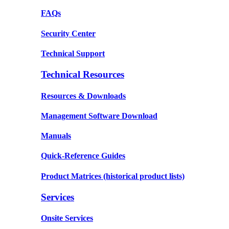
FAQs
Security Center
Technical Support
Technical Resources
Resources & Downloads
Management Software Download
Manuals
Quick-Reference Guides
Product Matrices
(historical product lists)
Services
Onsite Services