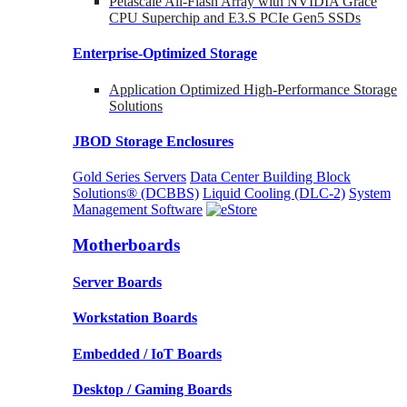
Petascale All-Flash Array with NVIDIA Grace
CPU Superchip and E3.S PCIe Gen5 SSDs
Enterprise-Optimized
Storage
Application Optimized High-Performance Storage
Solutions
JBOD Storage Enclosures
Gold Series Servers
Data Center Building Block
Solutions® (DCBBS)
Liquid Cooling
(DLC-2)
System
Management Software
Motherboards
Server Boards
Workstation Boards
Embedded / IoT Boards
Desktop / Gaming Boards