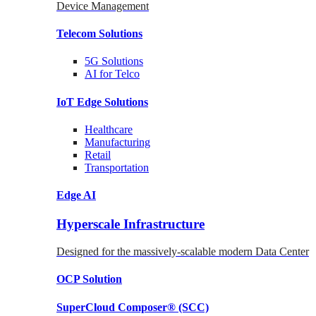
Device Management
Telecom
Solutions
5G
Solutions
AI for Telco
IoT Edge
Solutions
Healthcare
Manufacturing
Retail
Transportation
Edge AI
Hyperscale Infrastructure
Designed for the massively-scalable modern Data Center
OCP
Solution
SuperCloud Composer®
(SCC)