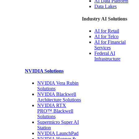
AI Data
Platform
Data
Lakes
Industry AI Solutions
AI for
Retail
AI for
Telco
AI for Financial
Services
Federal AI
Infrastructure
NVIDIA
Solutions
NVIDIA Vera Rubin
Solutions
NVIDIA Blackwell
Architecture
Solutions
NVIDIA RTX
PRO™ Blackwell
Solutions
Supermicro Super
AI
Station
NVIDIA
LaunchPad
NVIDIA Hopper &