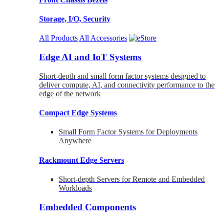
Storage, I/O, Security
All Products
All Accessories
Edge AI and IoT Systems
Short-depth and small form factor systems designed to
deliver compute, AI, and connectivity performance to the
edge of the network
Compact Edge Systems
Small Form Factor Systems for Deployments
Anywhere
Rackmount Edge Servers
Short-depth Servers for Remote and Embedded
Workloads
Embedded Components