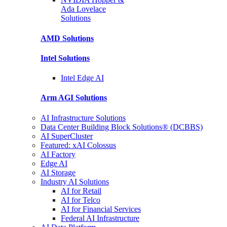
Ada Lovelace
Solutions
AMD
Solutions
Intel
Solutions
Intel
Edge AI
Arm AGI
Solutions
AI Infrastructure Solutions
Data Center Building Block Solutions® (DCBBS)
AI SuperCluster
Featured: xAI Colossus
AI Factory
Edge AI
AI Storage
Industry AI Solutions
AI for Retail
AI for Telco
AI for Financial Services
Federal AI Infrastructure