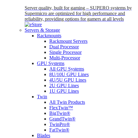
Server quality, built for gaming – SUPERO systems by
Supermicro are optimized for high performance and
reliability, providing options for gamers at all levels
Servers & Storage
Rackmounts
Rackmount Servers
Dual Processor
Single Processor
Multi-Processor
GPU Systems
All GPU Systems
8U/10U GPU Lines
4U/5U GPU Lines
2U GPU Lines
1U GPU Lines
Twin
All Twin Products
FlexTwin™
BigTwin®
GrandTwin®
TwinPro®
FatTwin®
Blades