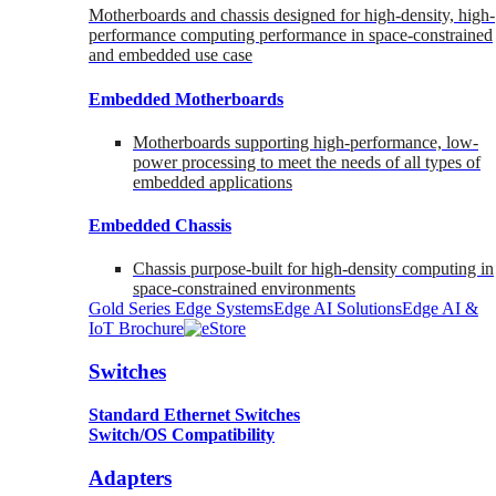
Motherboards and chassis designed for high-density, high-
performance computing performance in space-constrained
and embedded use case
Embedded Motherboards
Motherboards supporting high-performance, low-
power processing to meet the needs of all types of
embedded applications
Embedded Chassis
Chassis purpose-built for high-density computing in
space-constrained environments
Gold Series Edge Systems
Edge AI Solutions
Edge AI &
IoT Brochure
Switches
Standard Ethernet Switches
Switch/OS Compatibility
Adapters