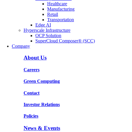
Healthcare
Manufacturing
Retail
Transportation
Edge AI
Hyperscale Infrastructure
OCP Solution
SuperCloud Composer® (SCC)
Company
About Us
Careers
Green Computing
Contact
Investor Relations
Policies
News & Events