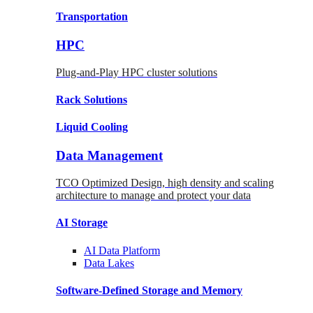
Transportation
HPC
Plug-and-Play HPC cluster solutions
Rack
Solutions
Liquid
Cooling
Data Management
TCO Optimized Design, high density and scaling
architecture to manage and protect your data
AI Storage
AI Data
Platform
Data
Lakes
Software-Defined Storage
and Memory