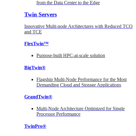
from the Data Center to the Edge
Twin Servers
Innovative Multi-node Architectures with Reduced TCO
and TCE
FlexTwin™
Purpose-built HPC-at-scale solution
BigTwin®
Flagship Multi-Node Performance for the Most
Demanding Cloud and Storage Applications
GrandTwin®
Multi-Node Architecture Optimized for Single
Processor Performance
TwinPro®