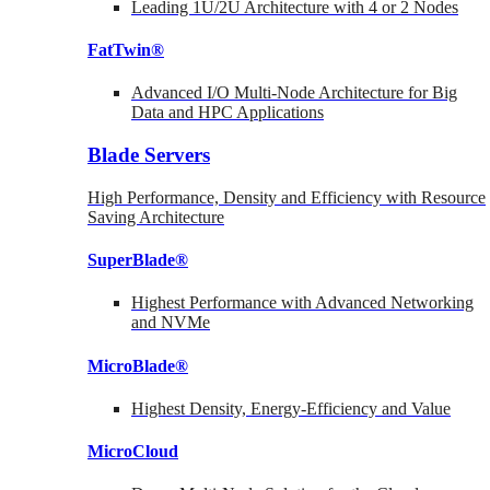
Leading 1U/2U Architecture with 4 or 2 Nodes
FatTwin®
Advanced I/O Multi-Node Architecture for Big
Data and HPC Applications
Blade Servers
High Performance, Density and Efficiency with Resource
Saving Architecture
SuperBlade®
Highest Performance with Advanced Networking
and NVMe
MicroBlade®
Highest Density, Energy-Efficiency and Value
MicroCloud