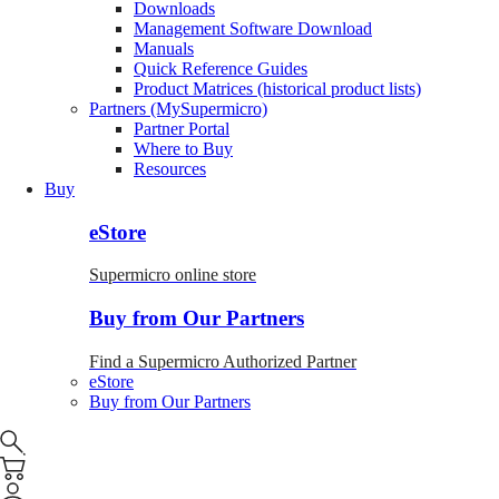
Downloads
Management Software Download
Manuals
Quick Reference Guides
Product Matrices (historical product lists)
Partners (MySupermicro)
Partner Portal
Where to Buy
Resources
Buy
eStore
Supermicro online store
Buy from Our Partners
Find a Supermicro Authorized Partner
eStore
Buy from Our Partners