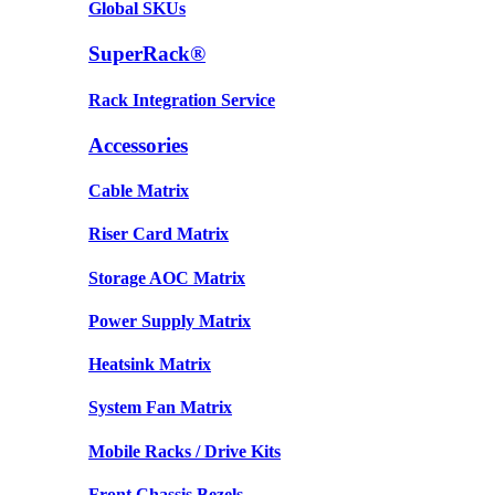
Global SKUs
SuperRack®
Rack Integration Service
Accessories
Cable Matrix
Riser Card Matrix
Storage AOC Matrix
Power Supply Matrix
Heatsink Matrix
System Fan Matrix
Mobile Racks / Drive Kits
Front Chassis Bezels