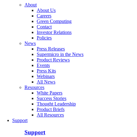
About
About Us
Careers
Green Computing
Contact
Investor Relations
Policies
News
Press Releases
Supermicro in the News
Product Reviews
Events
Press Kits
Webinars
All News
Resources
White Papers
Success Stories
Thought Leadership
Product Briefs
All Resources
Support
Support