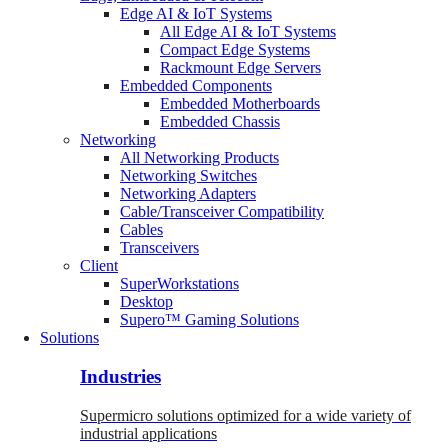
Edge AI & IoT Systems
All Edge AI & IoT Systems
Compact Edge Systems
Rackmount Edge Servers
Embedded Components
Embedded Motherboards
Embedded Chassis
Networking
All Networking Products
Networking Switches
Networking Adapters
Cable/Transceiver Compatibility
Cables
Transceivers
Client
SuperWorkstations
Desktop
Supero™ Gaming Solutions
Solutions
Industries
Supermicro solutions optimized for a wide variety of
industrial applications