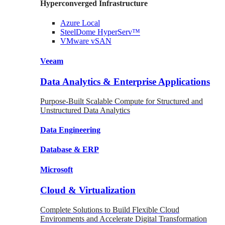
Hyperconverged Infrastructure
Azure
Local
SteelDome
HyperServ™
VMware
vSAN
Veeam
Data Analytics & Enterprise Applications
Purpose-Built Scalable Compute for Structured and
Unstructured Data Analytics
Data
Engineering
Database
& ERP
Microsoft
Cloud & Virtualization
Complete Solutions to Build Flexible Cloud
Environments and Accelerate Digital Transformation