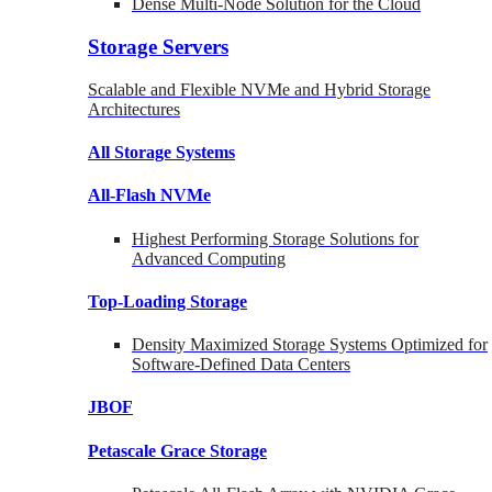
Dense Multi-Node Solution for the Cloud
Storage Servers
Scalable and Flexible NVMe and Hybrid Storage
Architectures
All Storage Systems
All-Flash NVMe
Highest Performing Storage Solutions for
Advanced Computing
Top-Loading
Storage
Density Maximized Storage Systems Optimized for
Software-Defined Data Centers
JBOF
Petascale Grace Storage