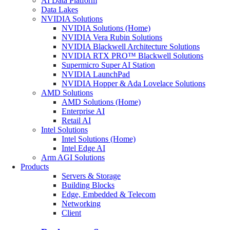
AI Data Platform
Data Lakes
NVIDIA Solutions
NVIDIA Solutions (Home)
NVIDIA Vera Rubin Solutions
NVIDIA Blackwell Architecture Solutions
NVIDIA RTX PRO™ Blackwell Solutions
Supermicro Super AI Station
NVIDIA LaunchPad
NVIDIA Hopper & Ada Lovelace Solutions
AMD Solutions
AMD Solutions (Home)
Enterprise AI
Retail AI
Intel Solutions
Intel Solutions (Home)
Intel Edge AI
Arm AGI Solutions
Products
Servers & Storage
Building Blocks
Edge, Embedded & Telecom
Networking
Client