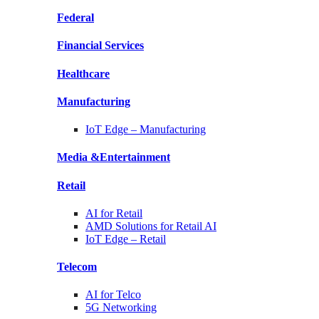
Federal
Financial
Services
Healthcare
Manufacturing
IoT Edge –
Manufacturing
Media &
Entertainment
Retail
AI for
Retail
AMD Solutions for
Retail AI
IoT Edge –
Retail
Telecom
AI for
Telco
5G Networking