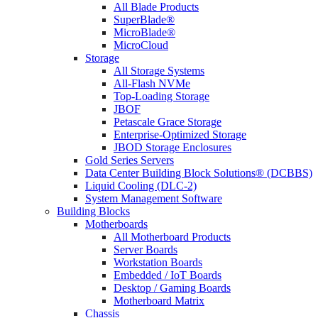
All Blade Products
SuperBlade®
MicroBlade®
MicroCloud
Storage
All Storage Systems
All-Flash NVMe
Top-Loading Storage
JBOF
Petascale Grace Storage
Enterprise-Optimized Storage
JBOD Storage Enclosures
Gold Series Servers
Data Center Building Block Solutions® (DCBBS)
Liquid Cooling (DLC-2)
System Management Software
Building Blocks
Motherboards
All Motherboard Products
Server Boards
Workstation Boards
Embedded / IoT Boards
Desktop / Gaming Boards
Motherboard Matrix
Chassis