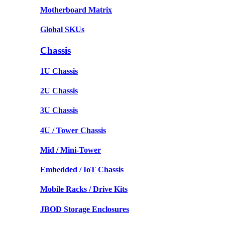
Motherboard Matrix
Global SKUs
Chassis
1U Chassis
2U Chassis
3U Chassis
4U / Tower Chassis
Mid / Mini-Tower
Embedded / IoT Chassis
Mobile Racks / Drive Kits
JBOD Storage Enclosures