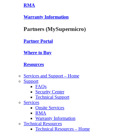
RMA
Warranty Information
Partners (MySupermicro)
Partner Portal
Where to Buy
Resources
Services and Support – Home
Support
FAQs
Security Center
Technical Support
Services
Onsite Services
RMA
Warranty Information
Technical Resources
Technical Resources – Home