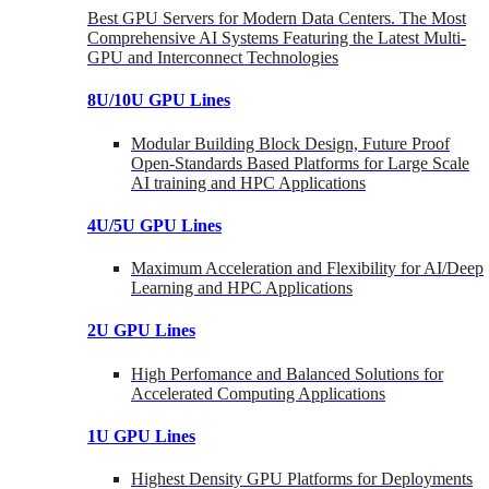
Best GPU Servers for Modern Data Centers. The Most
Comprehensive AI Systems Featuring the Latest Multi-
GPU and Interconnect Technologies
8U/10U GPU Lines
Modular Building Block Design, Future Proof
Open-Standards Based Platforms for Large Scale
AI training and HPC Applications
4U/5U GPU Lines
Maximum Acceleration and Flexibility for AI/Deep
Learning and HPC Applications
2U GPU Lines
High Perfomance and Balanced Solutions for
Accelerated Computing Applications
1U GPU Lines
Highest Density GPU Platforms for Deployments