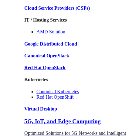
Cloud Service Providers
(CSPs)
IT / Hosting Services
AMD
Solution
Google
Distributed Cloud
Canonical
OpenStack
Red Hat
OpenStack
Kubernetes
Canonical
Kubernetes
Red Hat
OpenShift
Virtual Desktop
5G, IoT, and Edge Computing
Optimized Solutions for 5G Networks and Intelligent