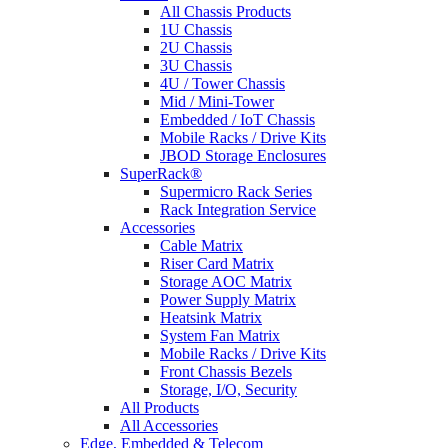
All Chassis Products
1U Chassis
2U Chassis
3U Chassis
4U / Tower Chassis
Mid / Mini-Tower
Embedded / IoT Chassis
Mobile Racks / Drive Kits
JBOD Storage Enclosures
SuperRack®
Supermicro Rack Series
Rack Integration Service
Accessories
Cable Matrix
Riser Card Matrix
Storage AOC Matrix
Power Supply Matrix
Heatsink Matrix
System Fan Matrix
Mobile Racks / Drive Kits
Front Chassis Bezels
Storage, I/O, Security
All Products
All Accessories
Edge, Embedded & Telecom