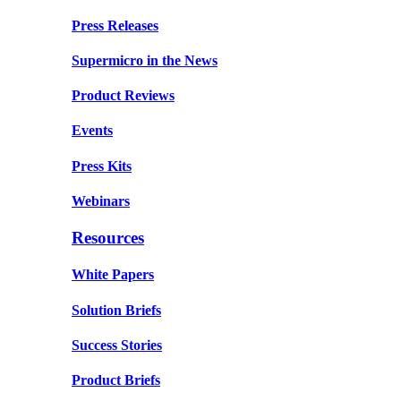
Press Releases
Supermicro in the News
Product Reviews
Events
Press Kits
Webinars
Resources
White Papers
Solution Briefs
Success Stories
Product Briefs