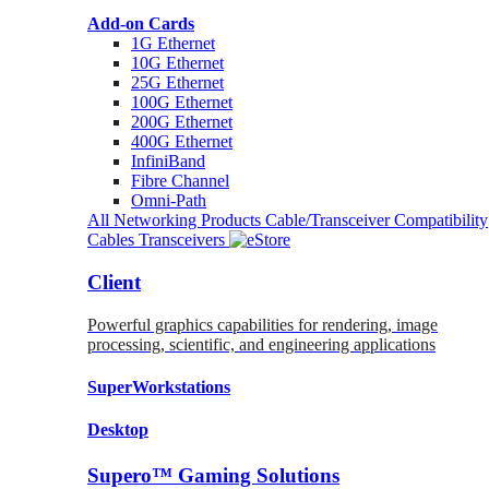
Add-on Cards
1G Ethernet
10G Ethernet
25G Ethernet
100G Ethernet
200G Ethernet
400G Ethernet
InfiniBand
Fibre Channel
Omni-Path
All Networking Products
Cable/Transceiver Compatibility
Cables
Transceivers
Client
Powerful graphics capabilities for rendering, image
processing, scientific, and engineering applications
SuperWorkstations
Desktop
Supero™ Gaming Solutions