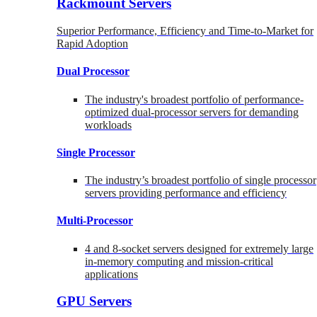
Rackmount Servers
Superior Performance, Efficiency and Time-to-Market for
Rapid Adoption
Dual Processor
The industry's broadest portfolio of performance-
optimized dual-processor servers for demanding
workloads
Single Processor
The industry’s broadest portfolio of single processor
servers providing performance and efficiency
Multi-Processor
4 and 8-socket servers designed for extremely large
in-memory computing and mission-critical
applications
GPU Servers