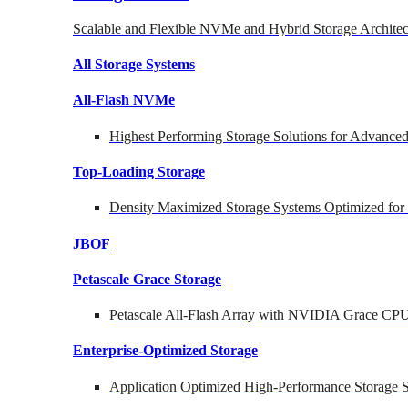
Scalable and Flexible NVMe and Hybrid Storage Architec
All Storage Systems
All-Flash NVMe
Highest Performing Storage Solutions for Advanc
Top-Loading
Storage
Density Maximized Storage Systems Optimized for
JBOF
Petascale Grace Storage
Petascale All-Flash Array with NVIDIA Grace CP
Enterprise-Optimized
Storage
Application Optimized High-Performance Storage S