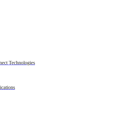
nect Technologies
ications