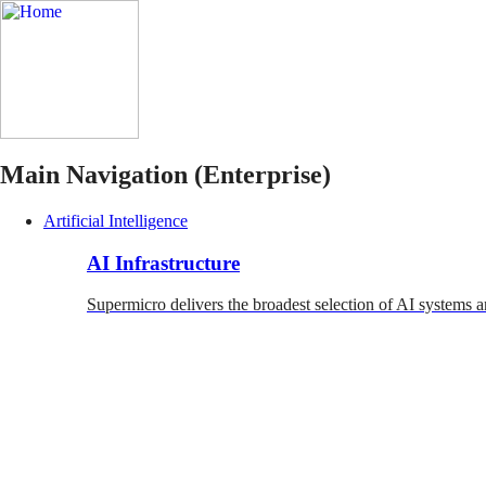
Main Navigation (Enterprise)
Artificial Intelligence
AI Infrastructure
Supermicro delivers the broadest selection of AI systems a