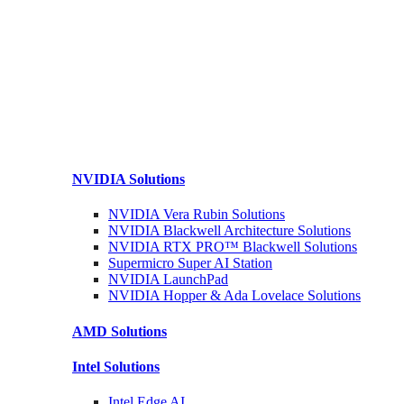
NVIDIA
Solutions
NVIDIA Vera Rubin
Solutions
NVIDIA Blackwell Architecture
Solutions
NVIDIA RTX PRO™ Blackwell
Solutions
Supermicro Super
AI Station
NVIDIA
LaunchPad
NVIDIA Hopper & Ada Lovelace
Solutions
AMD
Solutions
Intel
Solutions
Intel
Edge AI