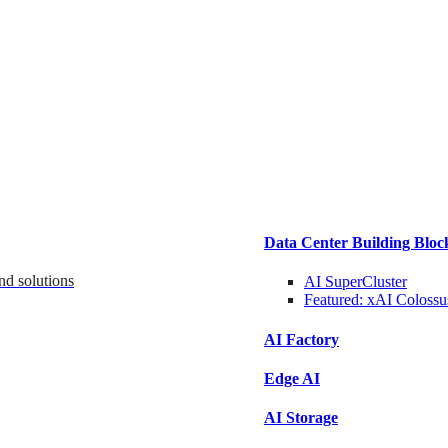
Data Center Building Bloc
nd solutions
AI SuperCluster
Featured:
xAI Colossu
AI Factory
Edge AI
AI Storage