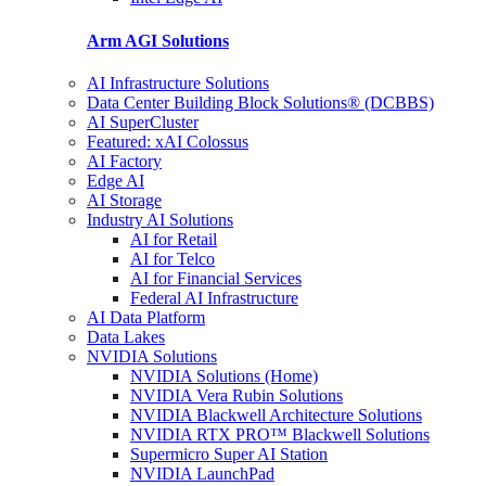
Arm AGI
Solutions
AI Infrastructure Solutions
Data Center Building Block Solutions® (DCBBS)
AI SuperCluster
Featured: xAI Colossus
AI Factory
Edge AI
AI Storage
Industry AI Solutions
AI for Retail
AI for Telco
AI for Financial Services
Federal AI Infrastructure
AI Data Platform
Data Lakes
NVIDIA Solutions
NVIDIA Solutions (Home)
NVIDIA Vera Rubin Solutions
NVIDIA Blackwell Architecture Solutions
NVIDIA RTX PRO™ Blackwell Solutions
Supermicro Super AI Station
NVIDIA LaunchPad