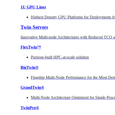
1U GPU Lines
Highest Density GPU Platforms for Deployments fr
Twin Servers
Innovative Multi-node Architectures with Reduced TCO
FlexTwin™
Purpose-built HPC-at-scale solution
BigTwin®
Flagship Multi-Node Performance for the Most Dem
GrandTwin®
Multi-Node Architecture Optimized for Single Proc
TwinPro®