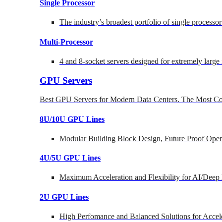
Single Processor
The industry’s broadest portfolio of single processo
Multi-Processor
4 and 8-socket servers designed for extremely large
GPU Servers
Best GPU Servers for Modern Data Centers. The Most Co
8U/10U GPU Lines
Modular Building Block Design, Future Proof Open
4U/5U GPU Lines
Maximum Acceleration and Flexibility for AI/Deep
2U GPU Lines
High Perfomance and Balanced Solutions for Accel