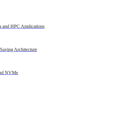
a and HPC Applications
Saving Architecture
 and NVMe