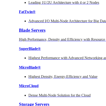
Leading 1U/2U Architecture with 4 or 2 Nodes
FatTwin®
Advanced I/O Multi-Node Architecture for Big Dat
Blade Servers
High Performance, Density and Efficiency with Resource 
SuperBlade®
Highest Performance with Advanced Networking
MicroBlade®
Highest Density, Energy-Efficiency and Value
MicroCloud
Dense Multi-Node Solution for the Cloud
Storage Servers