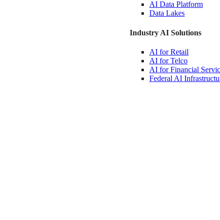
AI Data
Platform
Data
Lakes
Industry AI Solutions
AI for
Retail
AI for
Telco
AI for Financial
Servi
Federal AI
Infrastructu