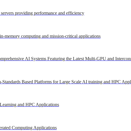
r servers providing performance and efficiency
 in-memory computing and mission-critical applications
mprehensive AI Systems Featuring the Latest Multi-GPU and Intercon
-Standards Based Platforms for Large Scale AI training and HPC Appl
 Learning and HPC Applications
erated Computing Applications