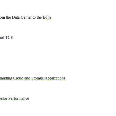
om the Data Center to the Edge
 and TCE
anding Cloud and Storage Applications
essor Performance