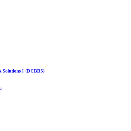
k Solutions®
(DCBBS)
s