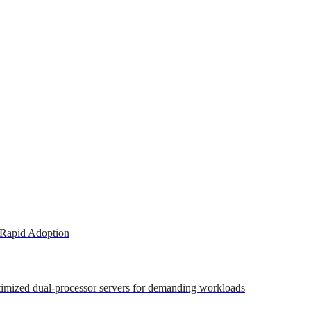
 Rapid Adoption
ptimized dual-processor servers for demanding workloads