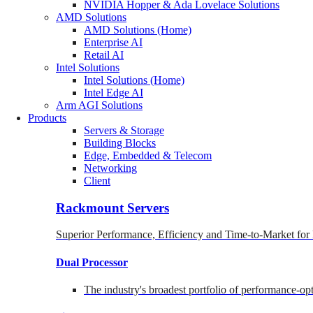
NVIDIA Hopper & Ada Lovelace Solutions
AMD Solutions
AMD Solutions (Home)
Enterprise AI
Retail AI
Intel Solutions
Intel Solutions (Home)
Intel Edge AI
Arm AGI Solutions
Products
Servers & Storage
Building Blocks
Edge, Embedded & Telecom
Networking
Client
Rackmount Servers
Superior Performance, Efficiency and Time-to-Market for
Dual Processor
The industry's broadest portfolio of performance-o