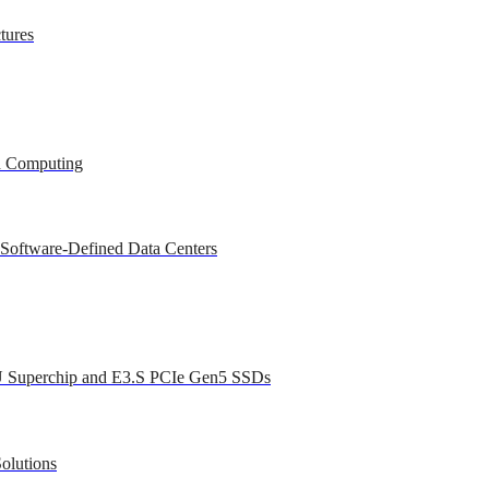
tures
ed Computing
 Software-Defined Data Centers
U Superchip and E3.S PCIe Gen5 SSDs
olutions