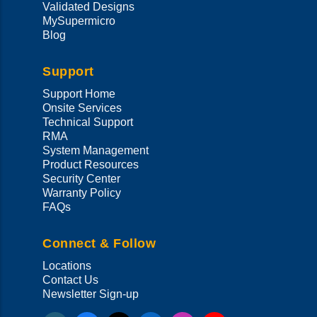
Validated Designs
MySupermicro
Blog
Support
Support Home
Onsite Services
Technical Support
RMA
System Management
Product Resources
Security Center
Warranty Policy
FAQs
Connect & Follow
Locations
Contact Us
Newsletter Sign-up