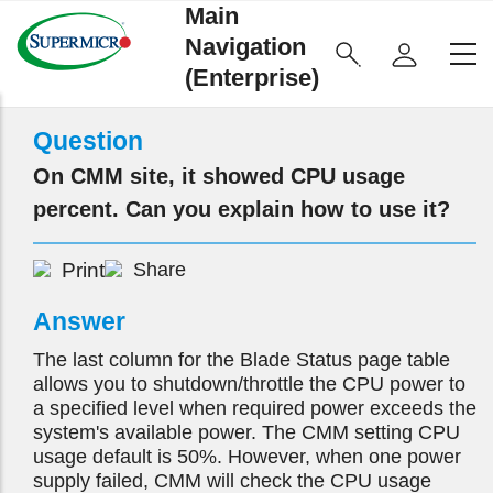
Main
Navigation
(Enterprise)
Question
On CMM site, it showed CPU usage
percent. Can you explain how to use it?
Print
Share
Answer
The last column for the Blade Status page table
allows you to shutdown/throttle the CPU power to
a specified level when required power exceeds the
system's available power. The CMM setting CPU
usage default is 50%. However, when one power
supply failed, CMM will check the CPU usage