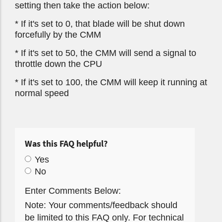
setting then take the action below:
* If it's set to 0, that blade will be shut down
forcefully by the CMM
* If it's set to 50, the CMM will send a signal to
throttle down the CPU
* If it's set to 100, the CMM will keep it running at
normal speed
Was this FAQ helpful?
Yes
No
Enter Comments Below:
Note: Your comments/feedback should
be limited to this FAQ only. For technical