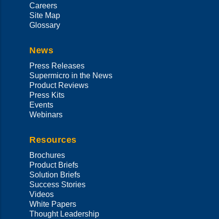
Careers
Site Map
Glossary
News
Press Releases
Supermicro in the News
Product Reviews
Press Kits
Events
Webinars
Resources
Brochures
Product Briefs
Solution Briefs
Success Stories
Videos
White Papers
Thought Leadership