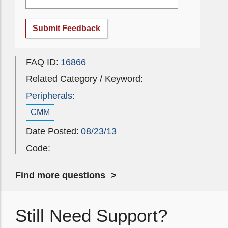
Submit Feedback
FAQ ID:
16866
Related Category / Keyword:
Peripherals:
CMM
Date Posted:
08/23/13
Code:
Find more questions
Still Need Support?