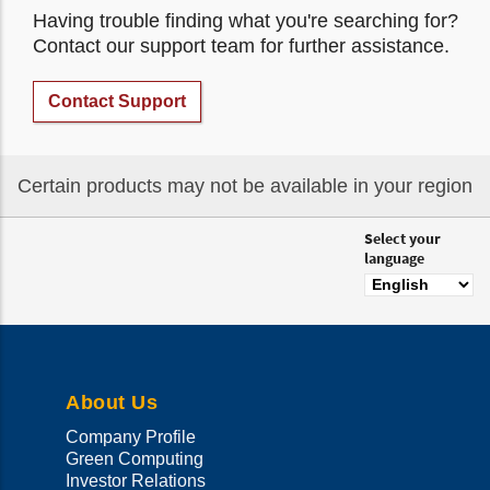
Having trouble finding what you're searching for?
Contact our support team for further assistance.
Contact Support
Certain products may not be available in your region
Select your
language
About Us
Company Profile
Green Computing
Investor Relations