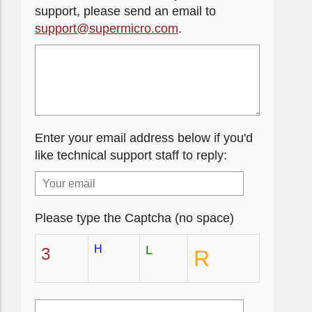
support, please send an email to
support@supermicro.com
.
Enter your email address below if you'd
like technical support staff to reply:
Please type the Captcha (no space)
H
L
3
R