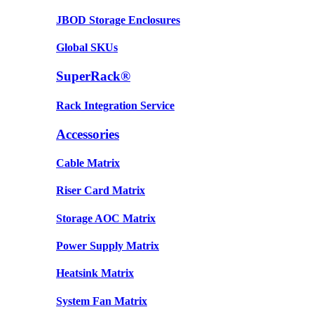
JBOD Storage Enclosures
Global SKUs
SuperRack®
Rack Integration Service
Accessories
Cable Matrix
Riser Card Matrix
Storage AOC Matrix
Power Supply Matrix
Heatsink Matrix
System Fan Matrix