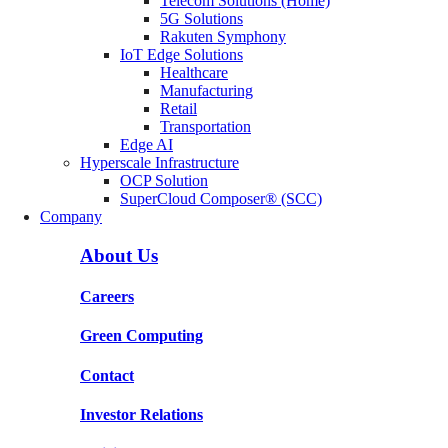
Telecom Solutions (Home)
5G Solutions
Rakuten Symphony
IoT Edge Solutions
Healthcare
Manufacturing
Retail
Transportation
Edge AI
Hyperscale Infrastructure
OCP Solution
SuperCloud Composer® (SCC)
Company
About Us
Careers
Green Computing
Contact
Investor Relations