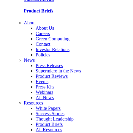
Product Briefs
About
About Us
Careers
Green Computing
Contact
Investor Relations
Policies
News
Press Releases
Supermicro in the News
Product Reviews
Events
Press Kits
Webinars
All News
Resources
White Papers
Success Stories
Thought Leadership
Product Briefs
All Resources