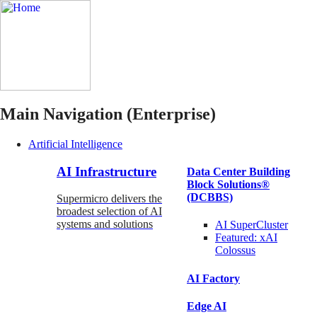
Main Navigation (Enterprise)
Artificial Intelligence
AI Infrastructure
Data Center Building
Block Solutions®
(DCBBS)
Supermicro delivers the
broadest selection of AI
systems and solutions
AI SuperCluster
Featured:
xAI
Colossus
AI Factory
Edge AI