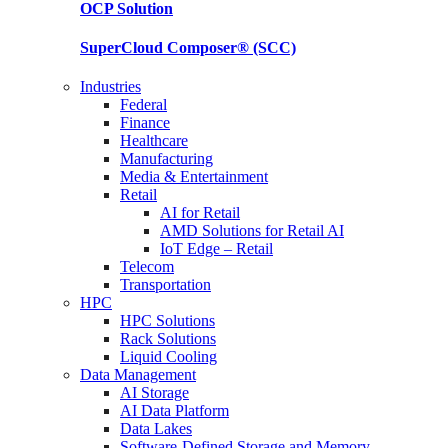
OCP
Solution
SuperCloud Composer®
(SCC)
Industries
Federal
Finance
Healthcare
Manufacturing
Media & Entertainment
Retail
AI for Retail
AMD Solutions for Retail AI
IoT Edge – Retail
Telecom
Transportation
HPC
HPC Solutions
Rack Solutions
Liquid Cooling
Data Management
AI Storage
AI Data Platform
Data Lakes
Software-Defined Storage and Memory