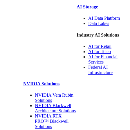
AI Storage
AI Data
Platform
Data
Lakes
Industry AI Solutions
AI for
Retail
AI for
Telco
AI for Financial
Services
Federal AI
Infrastructure
NVIDIA
Solutions
NVIDIA Vera Rubin
Solutions
NVIDIA Blackwell
Architecture
Solutions
NVIDIA RTX
PRO™ Blackwell
Solutions