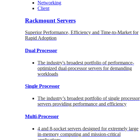
Networking
Client
Rackmount Servers
Superior Performance, Efficiency and Time-to-Market for
Rapid Adoption
Dual Processor
The industry's broadest portfolio of performance-
optimized dual-processor servers for demanding
workloads
Single Processor
The industry’s broadest portfolio of single processor
servers providing performance and efficiency
Multi-Processor
4 and 8-socket servers designed for extremely large
in-memory computing and mission-critical
applications