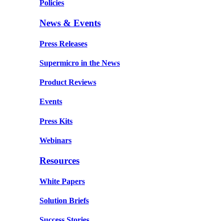
Policies
News & Events
Press Releases
Supermicro in the News
Product Reviews
Events
Press Kits
Webinars
Resources
White Papers
Solution Briefs
Success Stories