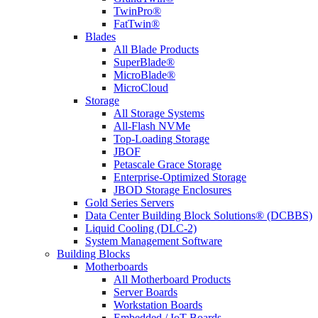
TwinPro®
FatTwin®
Blades
All Blade Products
SuperBlade®
MicroBlade®
MicroCloud
Storage
All Storage Systems
All-Flash NVMe
Top-Loading Storage
JBOF
Petascale Grace Storage
Enterprise-Optimized Storage
JBOD Storage Enclosures
Gold Series Servers
Data Center Building Block Solutions® (DCBBS)
Liquid Cooling (DLC-2)
System Management Software
Building Blocks
Motherboards
All Motherboard Products
Server Boards
Workstation Boards
Embedded / IoT Boards