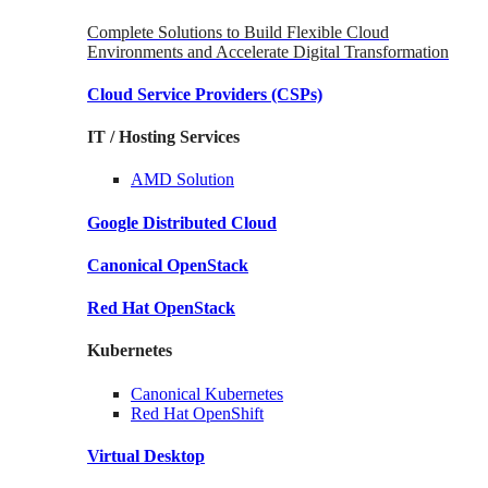
Complete Solutions to Build Flexible Cloud
Environments and Accelerate Digital Transformation
Cloud Service Providers
(CSPs)
IT / Hosting Services
AMD
Solution
Google
Distributed Cloud
Canonical
OpenStack
Red Hat
OpenStack
Kubernetes
Canonical
Kubernetes
Red Hat
OpenShift
Virtual Desktop