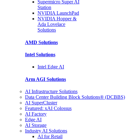
Supermicro Super
AI
Station
NVIDIA
LaunchPad
NVIDIA Hopper &
Ada Lovelace
Solutions
AMD
Solutions
Intel
Solutions
Intel
Edge AI
Arm AGI
Solutions
AI Infrastructure Solutions
Data Center Building Block Solutions® (DCBBS)
AI SuperCluster
Featured: xAI Colossus
AI Factory
Edge AI
AI Storage
Industry AI Solutions
AI for Retail