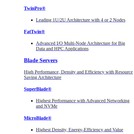
TwinPro®
Leading 1U/2U Architecture with 4 or 2 Nodes
FatTwin®
Advanced I/O Multi-Node Architecture for Big
Data and HPC Applications
Blade Servers
High Performance, Density and Efficiency with Resource
Saving Architecture
SuperBlade®
Highest Performance with Advanced Networking
and NVMe
MicroBlade®
Highest Density, Energy-Efficiency and Value