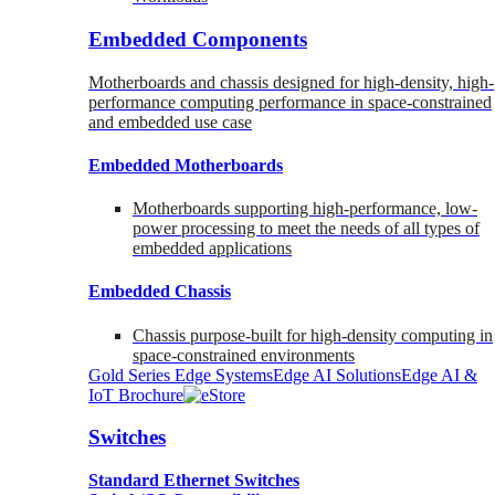
Embedded Components
Motherboards and chassis designed for high-density, high-
performance computing performance in space-constrained
and embedded use case
Embedded Motherboards
Motherboards supporting high-performance, low-
power processing to meet the needs of all types of
embedded applications
Embedded Chassis
Chassis purpose-built for high-density computing in
space-constrained environments
Gold Series Edge Systems
Edge AI Solutions
Edge AI &
IoT Brochure
Switches
Standard Ethernet Switches