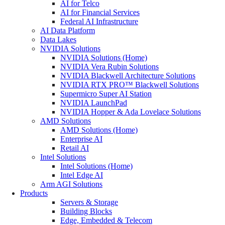
AI for Telco
AI for Financial Services
Federal AI Infrastructure
AI Data Platform
Data Lakes
NVIDIA Solutions
NVIDIA Solutions (Home)
NVIDIA Vera Rubin Solutions
NVIDIA Blackwell Architecture Solutions
NVIDIA RTX PRO™ Blackwell Solutions
Supermicro Super AI Station
NVIDIA LaunchPad
NVIDIA Hopper & Ada Lovelace Solutions
AMD Solutions
AMD Solutions (Home)
Enterprise AI
Retail AI
Intel Solutions
Intel Solutions (Home)
Intel Edge AI
Arm AGI Solutions
Products
Servers & Storage
Building Blocks
Edge, Embedded & Telecom