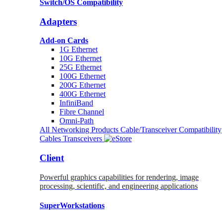
Switch/OS Compatibility
Adapters
Add-on Cards
1G Ethernet
10G Ethernet
25G Ethernet
100G Ethernet
200G Ethernet
400G Ethernet
InfiniBand
Fibre Channel
Omni-Path
All Networking Products
Cable/Transceiver Compatibility
Cables
Transceivers
Client
Powerful graphics capabilities for rendering, image
processing, scientific, and engineering applications
SuperWorkstations