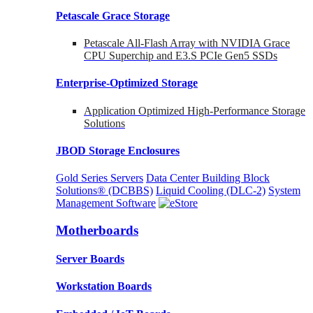
Petascale Grace Storage
Petascale All-Flash Array with NVIDIA Grace
CPU Superchip and E3.S PCIe Gen5 SSDs
Enterprise-Optimized
Storage
Application Optimized High-Performance Storage
Solutions
JBOD Storage Enclosures
Gold Series Servers
Data Center Building Block
Solutions® (DCBBS)
Liquid Cooling
(DLC-2)
System
Management Software
Motherboards
Server Boards
Workstation Boards