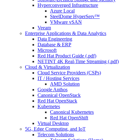
Hyperconverged Infrastructure
Azure Local
SteelDome HyperServ™
VMware vSAN
Veeam
Enterprise Applications & Data Analytics
Data Engineering
Database & ERP
Microsoft
Red Hat Product Guide (.pdf)
NETINT 4K Real-Time Streaming (.pdf)
Cloud & Virtualization
Cloud Service Providers (CSPs)
IT / Hosting Services
AMD Solution
Google Anthos
Canonical OpenStack
Red Hat OpenStack
Kubernetes
Canonical Kubernetes
Red Hat OpenShift
Virtual Desktop
5G, Edge Computing, and IoT
Telecom Solutions