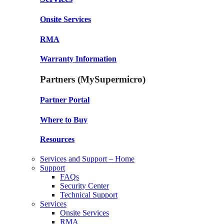
Onsite Services
RMA
Warranty Information
Partners (MySupermicro)
Partner Portal
Where to Buy
Resources
Services and Support – Home
Support
FAQs
Security Center
Technical Support
Services
Onsite Services
RMA