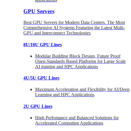
GPU Servers
Best GPU Servers for Modern Data Centers. The Most
Comprehensive AI Systems Featuring the Latest Multi-
GPU and Interconnect Technologies
8U/10U GPU Lines
Modular Building Block Design, Future Proof
Open-Standards Based Platforms for Large Scale
AI training and HPC Applications
4U/5U GPU Lines
Maximum Acceleration and Flexibility for AI/Deep
Learning and HPC Applications
2U GPU Lines
High Perfomance and Balanced Solutions for
Accelerated Computing Applications