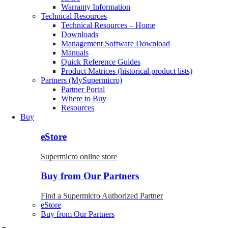
Warranty Information
Technical Resources
Technical Resources – Home
Downloads
Management Software Download
Manuals
Quick Reference Guides
Product Matrices (historical product lists)
Partners (MySupermicro)
Partner Portal
Where to Buy
Resources
Buy
eStore
Supermicro online store
Buy from Our Partners
Find a Supermicro Authorized Partner
eStore
Buy from Our Partners