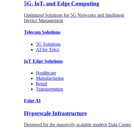
5G, IoT, and Edge Computing
Optimized Solutions for 5G Networks and Intelligent
Device Management
Telecom
Solutions
5G
Solutions
AI for Telco
IoT Edge
Solutions
Healthcare
Manufacturing
Retail
Transportation
Edge AI
Hyperscale Infrastructure
Designed for the massively-scalable modern Data Center