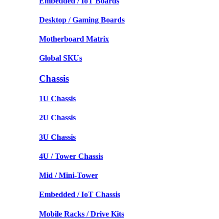
Embedded / IoT Boards
Desktop / Gaming Boards
Motherboard Matrix
Global SKUs
Chassis
1U Chassis
2U Chassis
3U Chassis
4U / Tower Chassis
Mid / Mini-Tower
Embedded / IoT Chassis
Mobile Racks / Drive Kits