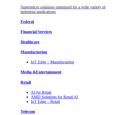
Supermicro solutions optimized for a wide variety of
industrial applications
Federal
Financial
Services
Healthcare
Manufacturing
IoT Edge –
Manufacturing
Media &
Entertainment
Retail
AI for
Retail
AMD Solutions for
Retail AI
IoT Edge –
Retail
Telecom