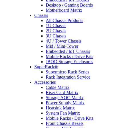
Desktop / Gaming Boards
Motherboard Matrix
Chassis
All Chassis Products
1U Chassis
2U Chassis
3U Chassis
4U / Tower Chassis
Mid / Mini-Tower
Embedded / IoT Chassis
Mobile Racks / Drive Kits
JBOD Storage Enclosures
SuperRack®
Supermicro Rack Series
Rack Integration Service
Accessories
Cable Matrix
Riser Card Matrix
Storage AOC Matrix
Power Supply Matrix
Heatsink Matrix
System Fan Matrix
Mobile Racks / Drive Kits
Front Chassis Bezels