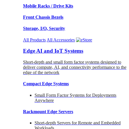
Mobile Racks / Drive Kits
Front Chassis Bezels
Storage, I/O, Security
All Products
All Accessories
Edge AI and IoT Systems
Short-depth and small form factor systems designed to
deliver compute, AI, and connectivity performance to the
edge of the network
Compact Edge Systems
Small Form Factor Systems for Deployments
Anywhere
Rackmount Edge Servers
Short-depth Servers for Remote and Embedded
Workloads