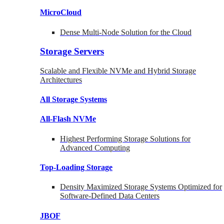
MicroCloud
Dense Multi-Node Solution for the Cloud
Storage Servers
Scalable and Flexible NVMe and Hybrid Storage
Architectures
All Storage Systems
All-Flash NVMe
Highest Performing Storage Solutions for
Advanced Computing
Top-Loading
Storage
Density Maximized Storage Systems Optimized for
Software-Defined Data Centers
JBOF