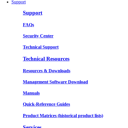
Support
Support
FAQs
Security Center
Technical Support
Technical Resources
Resources & Downloads
Management Software Download
Manuals
Quick-Reference Guides
Product Matrices
(historical product lists)
Services