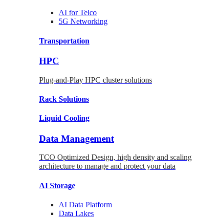
AI for
Telco
5G Networking
Transportation
HPC
Plug-and-Play HPC cluster solutions
Rack
Solutions
Liquid
Cooling
Data Management
TCO Optimized Design, high density and scaling
architecture to manage and protect your data
AI Storage
AI Data
Platform
Data
Lakes