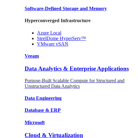
Software-Defined Storage
and Memory
Hyperconverged Infrastructure
Azure
Local
SteelDome
HyperServ™
VMware
vSAN
Veeam
Data Analytics & Enterprise Applications
Purpose-Built Scalable Compute for Structured and
Unstructured Data Analytics
Data
Engineering
Database
& ERP
Microsoft
Cloud & Virtualization