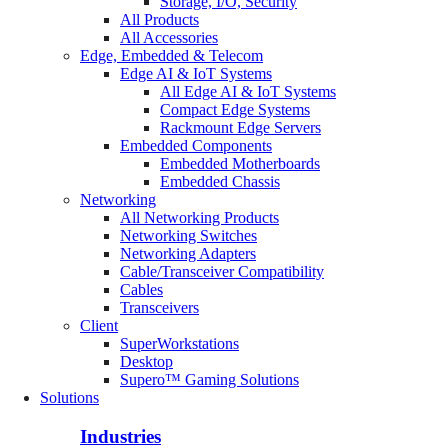
Storage, I/O, Security
All Products
All Accessories
Edge, Embedded & Telecom
Edge AI & IoT Systems
All Edge AI & IoT Systems
Compact Edge Systems
Rackmount Edge Servers
Embedded Components
Embedded Motherboards
Embedded Chassis
Networking
All Networking Products
Networking Switches
Networking Adapters
Cable/Transceiver Compatibility
Cables
Transceivers
Client
SuperWorkstations
Desktop
Supero™ Gaming Solutions
Solutions
Industries