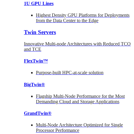
1U GPU Lines
Highest Density GPU Platforms for Deployments
from the Data Center to the Edge
Twin Servers
Innovative Multi-node Architectures with Reduced TCO
and TCE
FlexTwin™
Purpose-built HPC-at-scale solution
BigTwin®
Flagship Multi-Node Performance for the Most
Demanding Cloud and Storage Applications
GrandTwin®
Multi-Node Architecture Optimized for Single
Processor Performance