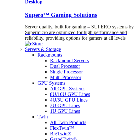
Desktop
Supero™ Gaming Solutions
Server quality, built for gaming – SUPERO systems by
Supermicro are optimized for high performance and
reliability, providing options for gamers at all levels
Servers & Storage
Rackmounts
Rackmount Servers
Dual Processor
Single Processor
Multi-Processor
GPU Systems
All GPU Systems
8U/10U GPU Lines
4U/5U GPU Lines
2U GPU Lines
1U GPU Lines
Twin
All Twin Products
FlexTwin™
BigTwin®
GrandTwin®