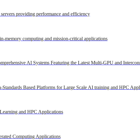
r servers providing performance and efficiency
 in-memory computing and mission-critical applications
mprehensive AI Systems Featuring the Latest Multi-GPU and Intercon
-Standards Based Platforms for Large Scale AI training and HPC Appl
 Learning and HPC Applications
erated Computing Applications