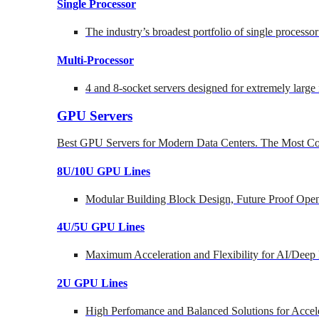
Single Processor
The industry’s broadest portfolio of single processo
Multi-Processor
4 and 8-socket servers designed for extremely large
GPU Servers
Best GPU Servers for Modern Data Centers. The Most Co
8U/10U GPU Lines
Modular Building Block Design, Future Proof Open
4U/5U GPU Lines
Maximum Acceleration and Flexibility for AI/Deep
2U GPU Lines
High Perfomance and Balanced Solutions for Accel