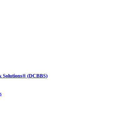
k Solutions®
(DCBBS)
s