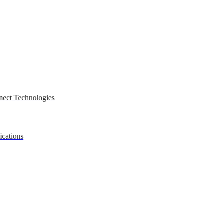
nect Technologies
ications