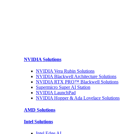
NVIDIA
Solutions
NVIDIA Vera Rubin
Solutions
NVIDIA Blackwell Architecture
Solutions
NVIDIA RTX PRO™ Blackwell
Solutions
Supermicro Super
AI Station
NVIDIA
LaunchPad
NVIDIA Hopper & Ada Lovelace
Solutions
AMD
Solutions
Intel
Solutions
Intel
Edge AI