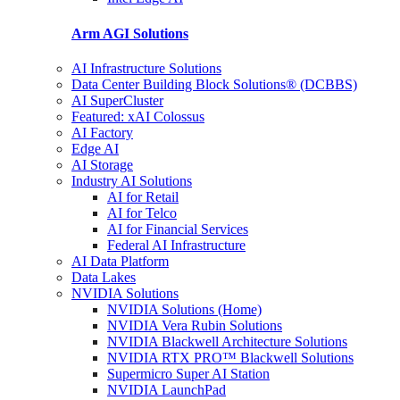
Arm AGI
Solutions
AI Infrastructure Solutions
Data Center Building Block Solutions® (DCBBS)
AI SuperCluster
Featured: xAI Colossus
AI Factory
Edge AI
AI Storage
Industry AI Solutions
AI for Retail
AI for Telco
AI for Financial Services
Federal AI Infrastructure
AI Data Platform
Data Lakes
NVIDIA Solutions
NVIDIA Solutions (Home)
NVIDIA Vera Rubin Solutions
NVIDIA Blackwell Architecture Solutions
NVIDIA RTX PRO™ Blackwell Solutions
Supermicro Super AI Station
NVIDIA LaunchPad