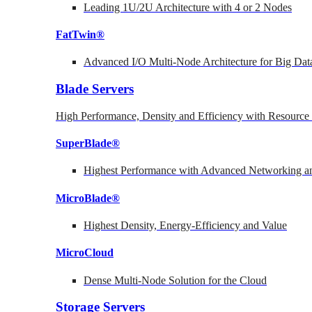
Leading 1U/2U Architecture with 4 or 2 Nodes
FatTwin®
Advanced I/O Multi-Node Architecture for Big Dat
Blade Servers
High Performance, Density and Efficiency with Resource 
SuperBlade®
Highest Performance with Advanced Networking
MicroBlade®
Highest Density, Energy-Efficiency and Value
MicroCloud
Dense Multi-Node Solution for the Cloud
Storage Servers