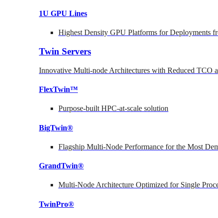
1U GPU Lines
Highest Density GPU Platforms for Deployments fr
Twin Servers
Innovative Multi-node Architectures with Reduced TCO
FlexTwin™
Purpose-built HPC-at-scale solution
BigTwin®
Flagship Multi-Node Performance for the Most Dem
GrandTwin®
Multi-Node Architecture Optimized for Single Proc
TwinPro®