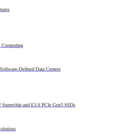
tures
ed Computing
 Software-Defined Data Centers
U Superchip and E3.S PCIe Gen5 SSDs
olutions