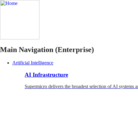
Main Navigation (Enterprise)
Artificial Intelligence
AI Infrastructure
Supermicro delivers the broadest selection of AI systems a