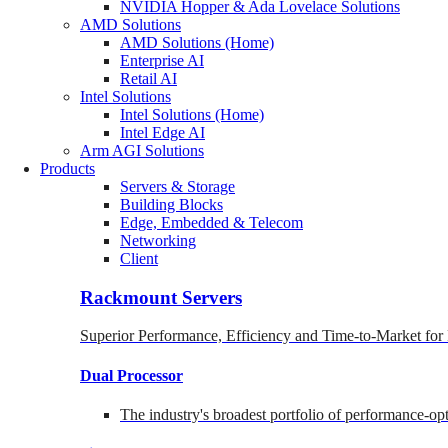
NVIDIA Hopper & Ada Lovelace Solutions
AMD Solutions
AMD Solutions (Home)
Enterprise AI
Retail AI
Intel Solutions
Intel Solutions (Home)
Intel Edge AI
Arm AGI Solutions
Products
Servers & Storage
Building Blocks
Edge, Embedded & Telecom
Networking
Client
Rackmount Servers
Superior Performance, Efficiency and Time-to-Market for
Dual Processor
The industry's broadest portfolio of performance-o