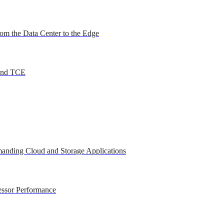
om the Data Center to the Edge
 and TCE
anding Cloud and Storage Applications
essor Performance