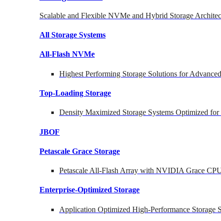
Scalable and Flexible NVMe and Hybrid Storage Architec
All Storage Systems
All-Flash NVMe
Highest Performing Storage Solutions for Advanc
Top-Loading
Storage
Density Maximized Storage Systems Optimized for
JBOF
Petascale Grace Storage
Petascale All-Flash Array with NVIDIA Grace CP
Enterprise-Optimized
Storage
Application Optimized High-Performance Storage S