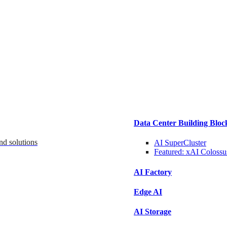
Data Center Building Bloc
nd solutions
AI SuperCluster
Featured:
xAI Colossu
AI Factory
Edge AI
AI Storage