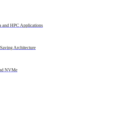
a and HPC Applications
Saving Architecture
 and NVMe