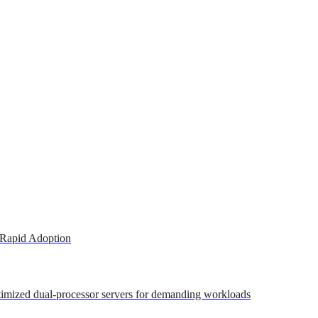
 Rapid Adoption
ptimized dual-processor servers for demanding workloads