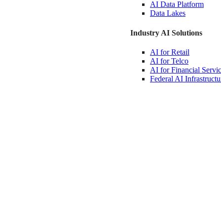
AI Data
Platform
Data
Lakes
Industry AI Solutions
AI for
Retail
AI for
Telco
AI for Financial
Servi
Federal AI
Infrastructu