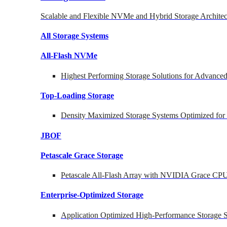
Scalable and Flexible NVMe and Hybrid Storage Architec
All Storage Systems
All-Flash NVMe
Highest Performing Storage Solutions for Advanc
Top-Loading
Storage
Density Maximized Storage Systems Optimized for
JBOF
Petascale Grace Storage
Petascale All-Flash Array with NVIDIA Grace CP
Enterprise-Optimized
Storage
Application Optimized High-Performance Storage S