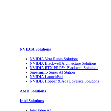
NVIDIA
Solutions
NVIDIA Vera Rubin
Solutions
NVIDIA Blackwell Architecture
Solutions
NVIDIA RTX PRO™ Blackwell
Solutions
Supermicro Super
AI Station
NVIDIA
LaunchPad
NVIDIA Hopper & Ada Lovelace
Solutions
AMD
Solutions
Intel
Solutions
Intel
Edge AI