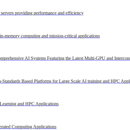
r servers providing performance and efficiency
 in-memory computing and mission-critical applications
mprehensive AI Systems Featuring the Latest Multi-GPU and Intercon
-Standards Based Platforms for Large Scale AI training and HPC Appl
 Learning and HPC Applications
erated Computing Applications