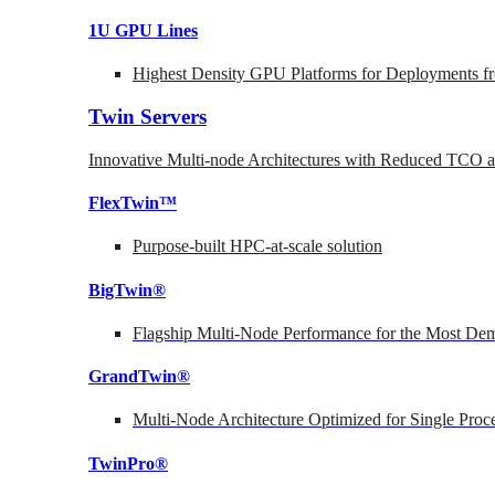
1U GPU Lines
Highest Density GPU Platforms for Deployments fr
Twin Servers
Innovative Multi-node Architectures with Reduced TCO
FlexTwin™
Purpose-built HPC-at-scale solution
BigTwin®
Flagship Multi-Node Performance for the Most Dem
GrandTwin®
Multi-Node Architecture Optimized for Single Proc
TwinPro®