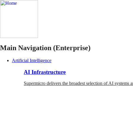
Main Navigation (Enterprise)
Artificial Intelligence
AI Infrastructure
Supermicro delivers the broadest selection of AI systems a