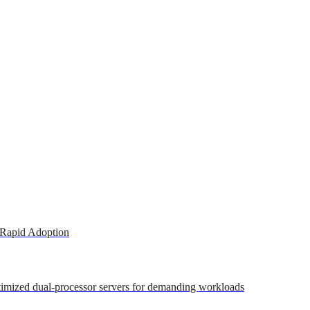
 Rapid Adoption
ptimized dual-processor servers for demanding workloads