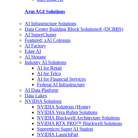
Arm AGI
Solutions
AI Infrastructure Solutions
Data Center Building Block Solutions® (DCBBS)
AI SuperCluster
Featured: xAI Colossus
AI Factory
Edge AI
AI Storage
Industry AI Solutions
AI for Retail
AI for Telco
AI for Financial Services
Federal AI Infrastructure
AI Data Platform
Data Lakes
NVIDIA Solutions
NVIDIA Solutions (Home)
NVIDIA Vera Rubin Solutions
NVIDIA Blackwell Architecture Solutions
NVIDIA RTX PRO™ Blackwell Solutions
Supermicro Super AI Station
NVIDIA LaunchPad