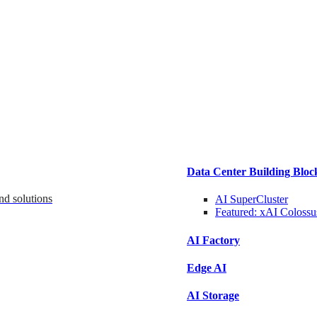
Data Center Building Bloc
nd solutions
AI SuperCluster
Featured:
xAI Colossu
AI Factory
Edge AI
AI Storage