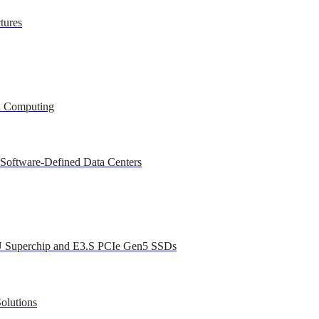
tures
ed Computing
 Software-Defined Data Centers
U Superchip and E3.S PCIe Gen5 SSDs
olutions