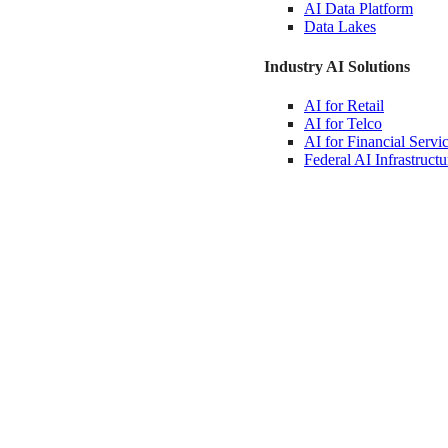
AI Data
Platform
Data
Lakes
Industry AI Solutions
AI for
Retail
AI for
Telco
AI for Financial
Servi
Federal AI
Infrastructu