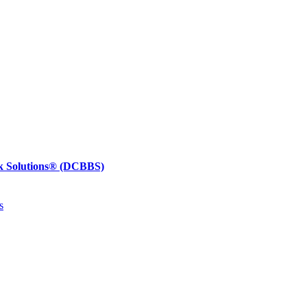
k Solutions®
(DCBBS)
s