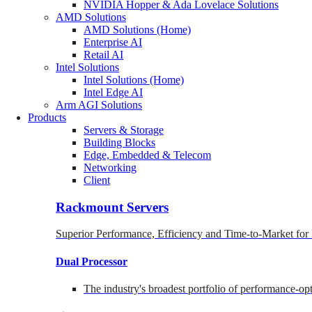
NVIDIA Hopper & Ada Lovelace Solutions
AMD Solutions
AMD Solutions (Home)
Enterprise AI
Retail AI
Intel Solutions
Intel Solutions (Home)
Intel Edge AI
Arm AGI Solutions
Products
Servers & Storage
Building Blocks
Edge, Embedded & Telecom
Networking
Client
Rackmount Servers
Superior Performance, Efficiency and Time-to-Market for
Dual Processor
The industry's broadest portfolio of performance-o