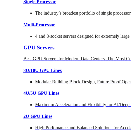
Single Processor
The industry’s broadest portfolio of single processo
Multi-Processor
4 and 8-socket servers designed for extremely large
GPU Servers
Best GPU Servers for Modern Data Centers. The Most Co
8U/10U GPU Lines
Modular Building Block Design, Future Proof Open
4U/5U GPU Lines
Maximum Acceleration and Flexibility for AI/Deep
2U GPU Lines
High Perfomance and Balanced Solutions for Accel