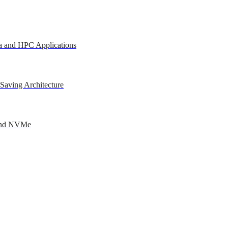
a and HPC Applications
Saving Architecture
 and NVMe