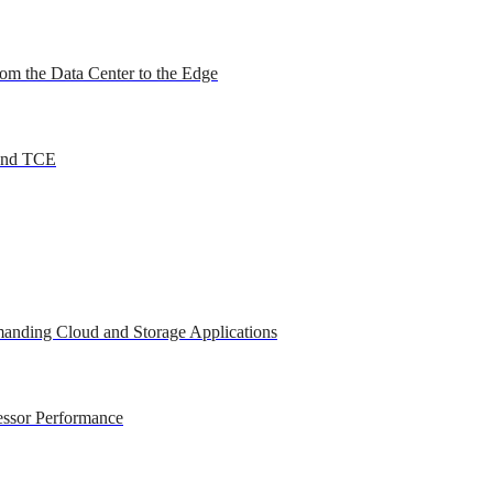
om the Data Center to the Edge
 and TCE
anding Cloud and Storage Applications
essor Performance