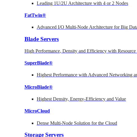
Leading 1U/2U Architecture with 4 or 2 Nodes
FatTwin®
Advanced I/O Multi-Node Architecture for Big Dat
Blade Servers
High Performance, Density and Efficiency with Resource 
SuperBlade®
Highest Performance with Advanced Networking
MicroBlade®
Highest Density, Energy-Efficiency and Value
MicroCloud
Dense Multi-Node Solution for the Cloud
Storage Servers