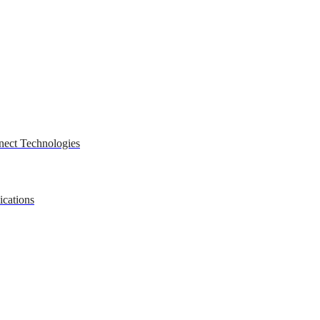
nect Technologies
ications