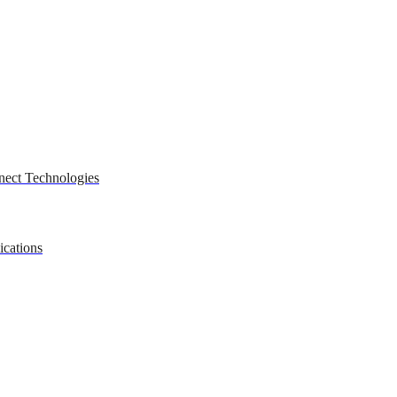
nect Technologies
ications