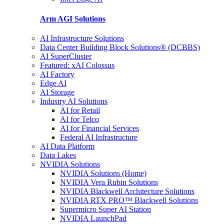
Arm AGI
Solutions
AI Infrastructure Solutions
Data Center Building Block Solutions® (DCBBS)
AI SuperCluster
Featured: xAI Colossus
AI Factory
Edge AI
AI Storage
Industry AI Solutions
AI for Retail
AI for Telco
AI for Financial Services
Federal AI Infrastructure
AI Data Platform
Data Lakes
NVIDIA Solutions
NVIDIA Solutions (Home)
NVIDIA Vera Rubin Solutions
NVIDIA Blackwell Architecture Solutions
NVIDIA RTX PRO™ Blackwell Solutions
Supermicro Super AI Station
NVIDIA LaunchPad