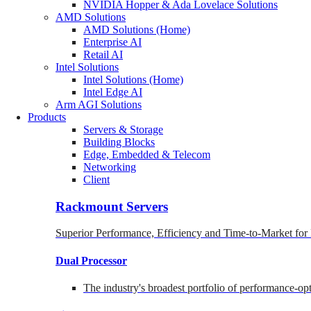
NVIDIA Hopper & Ada Lovelace Solutions
AMD Solutions
AMD Solutions (Home)
Enterprise AI
Retail AI
Intel Solutions
Intel Solutions (Home)
Intel Edge AI
Arm AGI Solutions
Products
Servers & Storage
Building Blocks
Edge, Embedded & Telecom
Networking
Client
Rackmount Servers
Superior Performance, Efficiency and Time-to-Market for
Dual Processor
The industry's broadest portfolio of performance-o