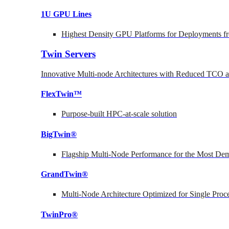
1U GPU Lines
Highest Density GPU Platforms for Deployments fr
Twin Servers
Innovative Multi-node Architectures with Reduced TCO
FlexTwin™
Purpose-built HPC-at-scale solution
BigTwin®
Flagship Multi-Node Performance for the Most Dem
GrandTwin®
Multi-Node Architecture Optimized for Single Proc
TwinPro®