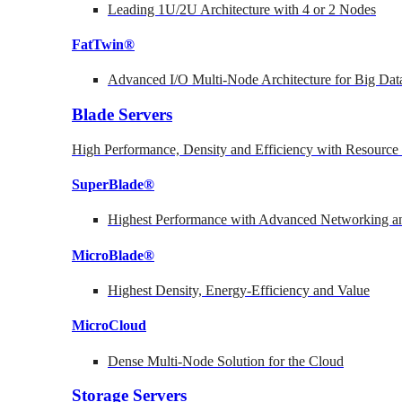
Leading 1U/2U Architecture with 4 or 2 Nodes
FatTwin®
Advanced I/O Multi-Node Architecture for Big Dat
Blade Servers
High Performance, Density and Efficiency with Resource 
SuperBlade®
Highest Performance with Advanced Networking
MicroBlade®
Highest Density, Energy-Efficiency and Value
MicroCloud
Dense Multi-Node Solution for the Cloud
Storage Servers