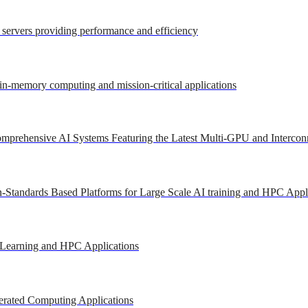
r servers providing performance and efficiency
 in-memory computing and mission-critical applications
mprehensive AI Systems Featuring the Latest Multi-GPU and Intercon
-Standards Based Platforms for Large Scale AI training and HPC Appl
 Learning and HPC Applications
erated Computing Applications