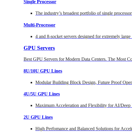
Single Processor
The industry’s broadest portfolio of single processo
Multi-Processor
4 and 8-socket servers designed for extremely large
GPU Servers
Best GPU Servers for Modern Data Centers. The Most Co
8U/10U GPU Lines
Modular Building Block Design, Future Proof Open
4U/5U GPU Lines
Maximum Acceleration and Flexibility for AI/Deep
2U GPU Lines
High Perfomance and Balanced Solutions for Accel