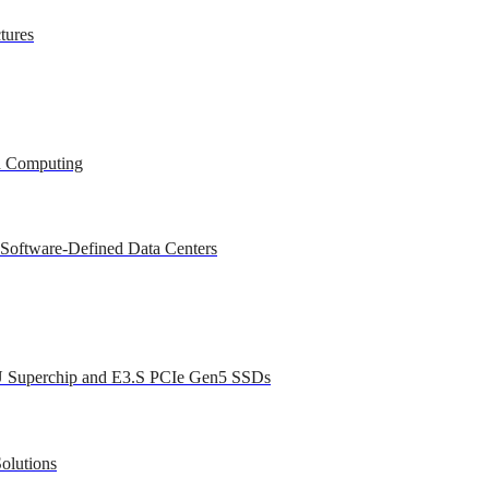
tures
ed Computing
 Software-Defined Data Centers
U Superchip and E3.S PCIe Gen5 SSDs
olutions