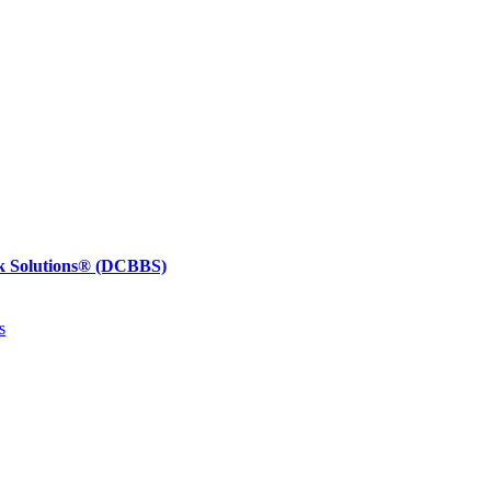
k Solutions®
(DCBBS)
s