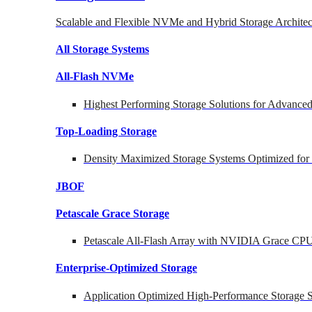
Scalable and Flexible NVMe and Hybrid Storage Architec
All Storage Systems
All-Flash NVMe
Highest Performing Storage Solutions for Advanc
Top-Loading
Storage
Density Maximized Storage Systems Optimized for
JBOF
Petascale Grace Storage
Petascale All-Flash Array with NVIDIA Grace CP
Enterprise-Optimized
Storage
Application Optimized High-Performance Storage S