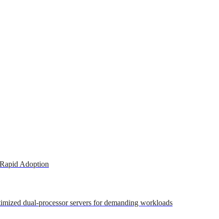
 Rapid Adoption
ptimized dual-processor servers for demanding workloads