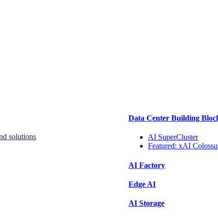
Data Center Building Bloc
nd solutions
AI SuperCluster
Featured:
xAI Colossu
AI Factory
Edge AI
AI Storage