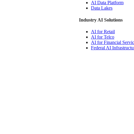
AI Data
Platform
Data
Lakes
Industry AI Solutions
AI for
Retail
AI for
Telco
AI for Financial
Servi
Federal AI
Infrastructu