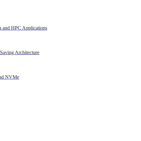
a and HPC Applications
Saving Architecture
 and NVMe