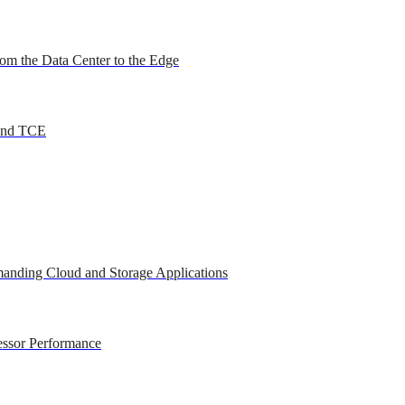
om the Data Center to the Edge
 and TCE
anding Cloud and Storage Applications
essor Performance