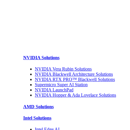
NVIDIA
Solutions
NVIDIA Vera Rubin
Solutions
NVIDIA Blackwell Architecture
Solutions
NVIDIA RTX PRO™ Blackwell
Solutions
Supermicro Super
AI Station
NVIDIA
LaunchPad
NVIDIA Hopper & Ada Lovelace
Solutions
AMD
Solutions
Intel
Solutions
Intel
Edge AI