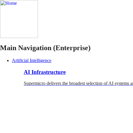
Main Navigation (Enterprise)
Artificial Intelligence
AI Infrastructure
Supermicro delivers the broadest selection of AI systems a