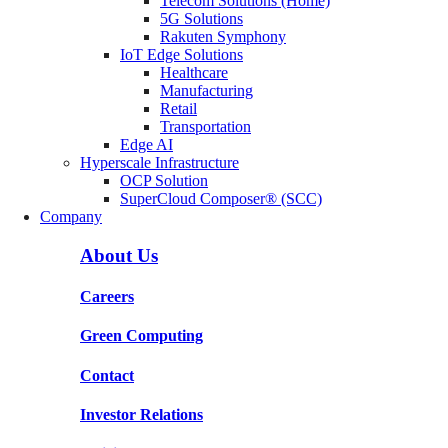
Telecom Solutions (Home)
5G Solutions
Rakuten Symphony
IoT Edge Solutions
Healthcare
Manufacturing
Retail
Transportation
Edge AI
Hyperscale Infrastructure
OCP Solution
SuperCloud Composer® (SCC)
Company
About Us
Careers
Green Computing
Contact
Investor Relations