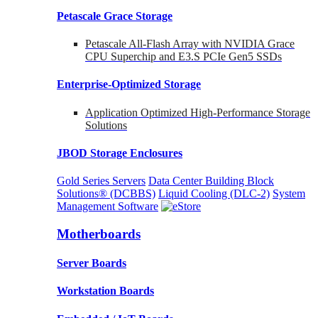
Petascale Grace Storage
Petascale All-Flash Array with NVIDIA Grace
CPU Superchip and E3.S PCIe Gen5 SSDs
Enterprise-Optimized
Storage
Application Optimized High-Performance Storage
Solutions
JBOD Storage Enclosures
Gold Series Servers
Data Center Building Block
Solutions® (DCBBS)
Liquid Cooling
(DLC-2)
System
Management Software
Motherboards
Server Boards
Workstation Boards