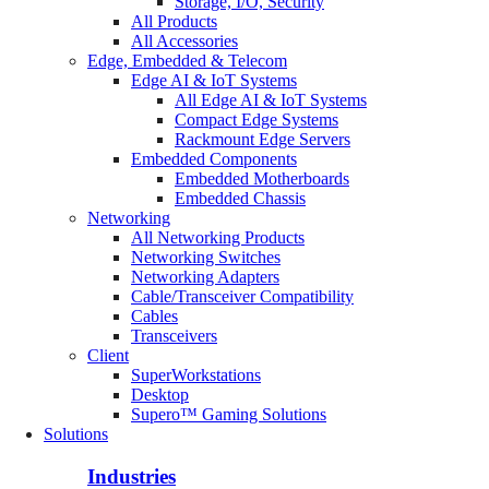
Storage, I/O, Security
All Products
All Accessories
Edge, Embedded & Telecom
Edge AI & IoT Systems
All Edge AI & IoT Systems
Compact Edge Systems
Rackmount Edge Servers
Embedded Components
Embedded Motherboards
Embedded Chassis
Networking
All Networking Products
Networking Switches
Networking Adapters
Cable/Transceiver Compatibility
Cables
Transceivers
Client
SuperWorkstations
Desktop
Supero™ Gaming Solutions
Solutions
Industries