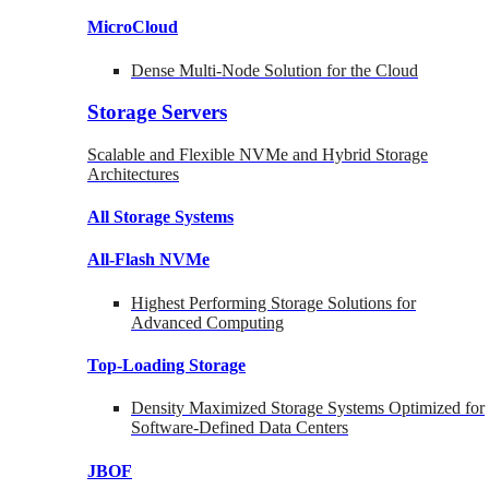
MicroCloud
Dense Multi-Node Solution for the Cloud
Storage Servers
Scalable and Flexible NVMe and Hybrid Storage
Architectures
All Storage Systems
All-Flash NVMe
Highest Performing Storage Solutions for
Advanced Computing
Top-Loading
Storage
Density Maximized Storage Systems Optimized for
Software-Defined Data Centers
JBOF