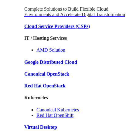
Complete Solutions to Build Flexible Cloud
Environments and Accelerate Digital Transformation
Cloud Service Providers
(CSPs)
IT / Hosting Services
AMD
Solution
Google
Distributed Cloud
Canonical
OpenStack
Red Hat
OpenStack
Kubernetes
Canonical
Kubernetes
Red Hat
OpenShift
Virtual Desktop