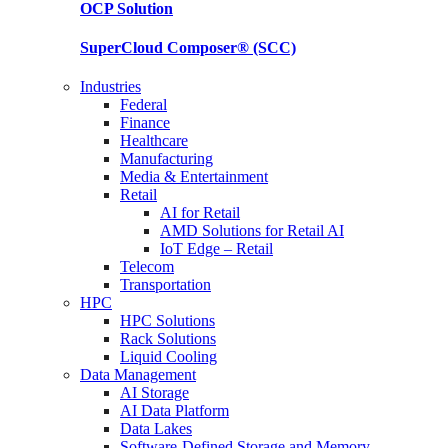
OCP
Solution
SuperCloud Composer®
(SCC)
Industries
Federal
Finance
Healthcare
Manufacturing
Media & Entertainment
Retail
AI for Retail
AMD Solutions for Retail AI
IoT Edge – Retail
Telecom
Transportation
HPC
HPC Solutions
Rack Solutions
Liquid Cooling
Data Management
AI Storage
AI Data Platform
Data Lakes
Software-Defined Storage and Memory