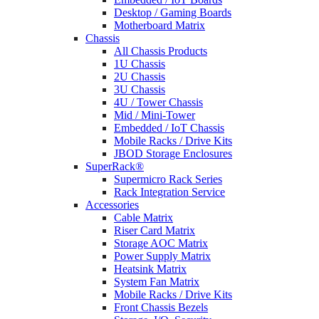
Desktop / Gaming Boards
Motherboard Matrix
Chassis
All Chassis Products
1U Chassis
2U Chassis
3U Chassis
4U / Tower Chassis
Mid / Mini-Tower
Embedded / IoT Chassis
Mobile Racks / Drive Kits
JBOD Storage Enclosures
SuperRack®
Supermicro Rack Series
Rack Integration Service
Accessories
Cable Matrix
Riser Card Matrix
Storage AOC Matrix
Power Supply Matrix
Heatsink Matrix
System Fan Matrix
Mobile Racks / Drive Kits
Front Chassis Bezels