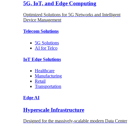
5G, IoT, and Edge Computing
Optimized Solutions for 5G Networks and Intelligent
Device Management
Telecom
Solutions
5G
Solutions
AI for Telco
IoT Edge
Solutions
Healthcare
Manufacturing
Retail
Transportation
Edge AI
Hyperscale Infrastructure
Designed for the massively-scalable modern Data Center