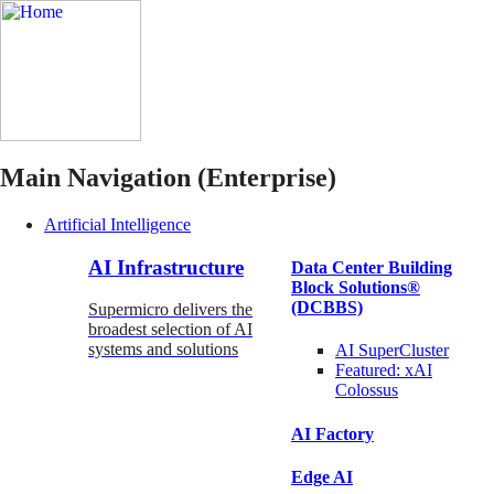
Main Navigation (Enterprise)
Artificial Intelligence
AI Infrastructure
Data Center Building
Block Solutions®
(DCBBS)
Supermicro delivers the
broadest selection of AI
systems and solutions
AI SuperCluster
Featured:
xAI
Colossus
AI Factory
Edge AI