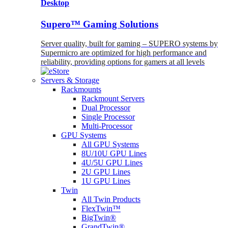
Desktop
Supero™ Gaming Solutions
Server quality, built for gaming – SUPERO systems by
Supermicro are optimized for high performance and
reliability, providing options for gamers at all levels
Servers & Storage
Rackmounts
Rackmount Servers
Dual Processor
Single Processor
Multi-Processor
GPU Systems
All GPU Systems
8U/10U GPU Lines
4U/5U GPU Lines
2U GPU Lines
1U GPU Lines
Twin
All Twin Products
FlexTwin™
BigTwin®
GrandTwin®