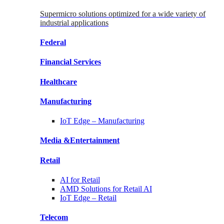
Supermicro solutions optimized for a wide variety of
industrial applications
Federal
Financial
Services
Healthcare
Manufacturing
IoT Edge –
Manufacturing
Media &
Entertainment
Retail
AI for
Retail
AMD Solutions for
Retail AI
IoT Edge –
Retail
Telecom