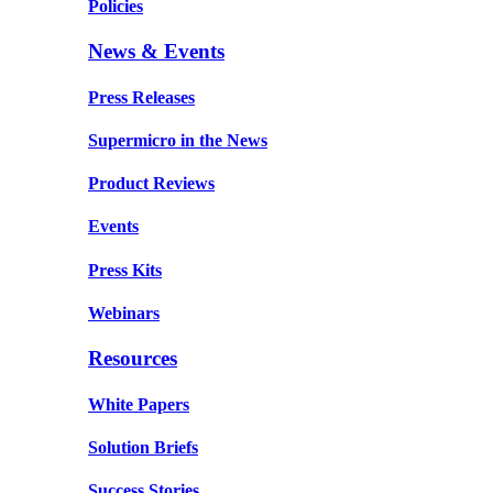
Policies
News & Events
Press Releases
Supermicro in the News
Product Reviews
Events
Press Kits
Webinars
Resources
White Papers
Solution Briefs
Success Stories