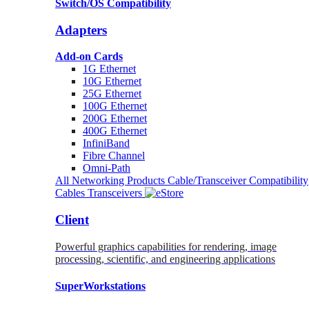
Switch/OS Compatibility
Adapters
Add-on Cards
1G Ethernet
10G Ethernet
25G Ethernet
100G Ethernet
200G Ethernet
400G Ethernet
InfiniBand
Fibre Channel
Omni-Path
All Networking Products
Cable/Transceiver Compatibility
Cables
Transceivers
Client
Powerful graphics capabilities for rendering, image
processing, scientific, and engineering applications
SuperWorkstations