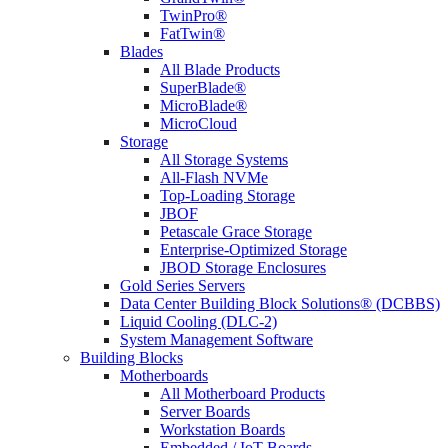
TwinPro®
FatTwin®
Blades
All Blade Products
SuperBlade®
MicroBlade®
MicroCloud
Storage
All Storage Systems
All-Flash NVMe
Top-Loading Storage
JBOF
Petascale Grace Storage
Enterprise-Optimized Storage
JBOD Storage Enclosures
Gold Series Servers
Data Center Building Block Solutions® (DCBBS)
Liquid Cooling (DLC-2)
System Management Software
Building Blocks
Motherboards
All Motherboard Products
Server Boards
Workstation Boards
Embedded / IoT Boards