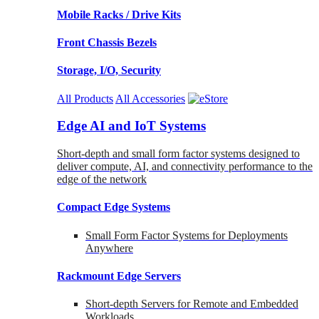
Mobile Racks / Drive Kits
Front Chassis Bezels
Storage, I/O, Security
All Products
All Accessories
Edge AI and IoT Systems
Short-depth and small form factor systems designed to
deliver compute, AI, and connectivity performance to the
edge of the network
Compact Edge Systems
Small Form Factor Systems for Deployments
Anywhere
Rackmount Edge Servers
Short-depth Servers for Remote and Embedded
Workloads