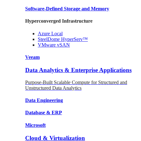
Software-Defined Storage
and Memory
Hyperconverged Infrastructure
Azure
Local
SteelDome
HyperServ™
VMware
vSAN
Veeam
Data Analytics & Enterprise Applications
Purpose-Built Scalable Compute for Structured and
Unstructured Data Analytics
Data
Engineering
Database
& ERP
Microsoft
Cloud & Virtualization