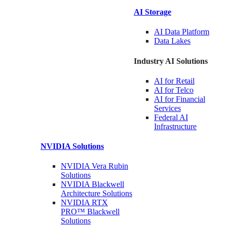
AI Storage
AI Data
Platform
Data
Lakes
Industry AI Solutions
AI for
Retail
AI for
Telco
AI for Financial
Services
Federal AI
Infrastructure
NVIDIA
Solutions
NVIDIA Vera Rubin
Solutions
NVIDIA Blackwell
Architecture
Solutions
NVIDIA RTX
PRO™ Blackwell
Solutions