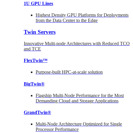
1U GPU Lines
Highest Density GPU Platforms for Deployments
from the Data Center to the Edge
Twin Servers
Innovative Multi-node Architectures with Reduced TCO
and TCE
FlexTwin™
Purpose-built HPC-at-scale solution
BigTwin®
Flagship Multi-Node Performance for the Most
Demanding Cloud and Storage Applications
GrandTwin®
Multi-Node Architecture Optimized for Single
Processor Performance