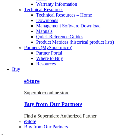
Warranty Information
Technical Resources
Technical Resources – Home
Downloads
Management Software Download
Manuals
Quick Reference Guides
Product Matrices (historical product lists)
Partners (MySupermicro)
Partner Portal
Where to Buy
Resources
Buy
eStore
Supermicro online store
Buy from Our Partners
Find a Supermicro Authorized Partner
eStore
Buy from Our Partners