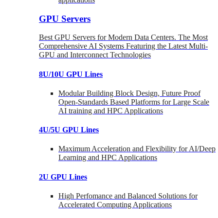
GPU Servers
Best GPU Servers for Modern Data Centers. The Most
Comprehensive AI Systems Featuring the Latest Multi-
GPU and Interconnect Technologies
8U/10U GPU Lines
Modular Building Block Design, Future Proof
Open-Standards Based Platforms for Large Scale
AI training and HPC Applications
4U/5U GPU Lines
Maximum Acceleration and Flexibility for AI/Deep
Learning and HPC Applications
2U GPU Lines
High Perfomance and Balanced Solutions for
Accelerated Computing Applications