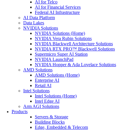
AI for Telco
AI for Financial Services
Federal AI Infrastructure
AI Data Platform
Data Lakes
NVIDIA Solutions
NVIDIA Solutions (Home)
NVIDIA Vera Rubin Solutions
NVIDIA Blackwell Architecture Solutions
NVIDIA RTX PRO™ Blackwell Solutions
Supermicro Super AI Station
NVIDIA LaunchPad
NVIDIA Hopper & Ada Lovelace Solutions
AMD Solutions
AMD Solutions (Home)
Enterprise AI
Retail AI
Intel Solutions
Intel Solutions (Home)
Intel Edge AI
Arm AGI Solutions
Products
Servers & Storage
Building Blocks
Edge, Embedded & Telecom