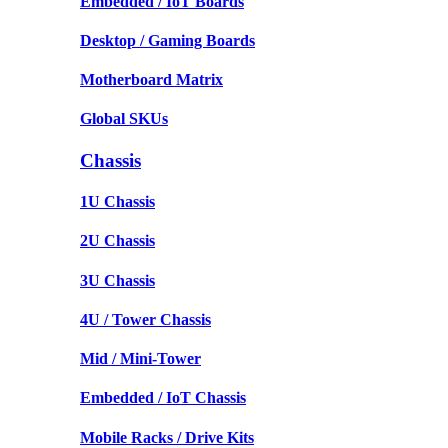
Embedded / IoT Boards
Desktop / Gaming Boards
Motherboard Matrix
Global SKUs
Chassis
1U Chassis
2U Chassis
3U Chassis
4U / Tower Chassis
Mid / Mini-Tower
Embedded / IoT Chassis
Mobile Racks / Drive Kits