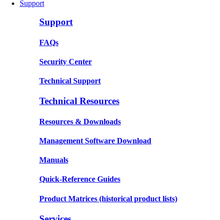
Support
Support
FAQs
Security Center
Technical Support
Technical Resources
Resources & Downloads
Management Software Download
Manuals
Quick-Reference Guides
Product Matrices
(historical product lists)
Services