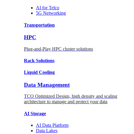
AI for
Telco
5G Networking
Transportation
HPC
Plug-and-Play HPC cluster solutions
Rack
Solutions
Liquid
Cooling
Data Management
TCO Optimized Design, high density and scaling
architecture to manage and protect your data
AI Storage
AI Data
Platform
Data
Lakes