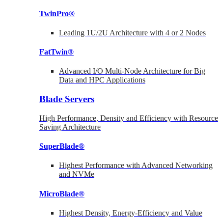
TwinPro®
Leading 1U/2U Architecture with 4 or 2 Nodes
FatTwin®
Advanced I/O Multi-Node Architecture for Big
Data and HPC Applications
Blade Servers
High Performance, Density and Efficiency with Resource
Saving Architecture
SuperBlade®
Highest Performance with Advanced Networking
and NVMe
MicroBlade®
Highest Density, Energy-Efficiency and Value