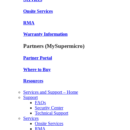
Onsite Services
RMA
Warranty Information
Partners (MySupermicro)
Partner Portal
Where to Buy
Resources
Services and Support – Home
Support
FAQs
Security Center
Technical Support
Services
Onsite Services
RMA