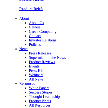
Product Briefs
About
About Us
Careers
Green Computing
Contact
Investor Relations
Policies
News
Press Releases
Supermicro in the News
Product Reviews
Events
Press Kits
Webinars
All News
Resources
White Papers
Success Stories
Thought Leadership
Product Briefs
All Resources