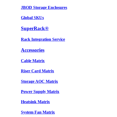
JBOD Storage Enclosures
Global SKUs
SuperRack®
Rack Integration Service
Accessories
Cable Matrix
Riser Card Matrix
Storage AOC Matrix
Power Supply Matrix
Heatsink Matrix
System Fan Matrix