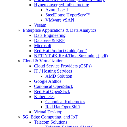
Hyperconverged Infrastructure
Azure Local
SteelDome HyperServ™
VMware vSAN
Veeam
Enterprise Applications & Data Analytics
Data Engineering
Database & ERP
Microsoft
Red Hat Product Guide (.pdf)
NETINT 4K Real-Time Streaming (.pdf)
Cloud & Virtualization
Cloud Service Providers (CSPs)
IT / Hosting Services
AMD Solution
Google Anthos
Canonical OpenStack
Red Hat OpenStack
Kubernetes
Canonical Kubernetes
Red Hat OpenShift
Virtual Desktop
5G, Edge Computing, and IoT
Telecom Solutions