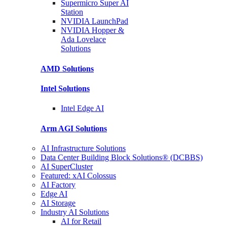
Supermicro Super
AI
Station
NVIDIA
LaunchPad
NVIDIA Hopper &
Ada Lovelace
Solutions
AMD
Solutions
Intel
Solutions
Intel
Edge AI
Arm AGI
Solutions
AI Infrastructure Solutions
Data Center Building Block Solutions® (DCBBS)
AI SuperCluster
Featured: xAI Colossus
AI Factory
Edge AI
AI Storage
Industry AI Solutions
AI for Retail