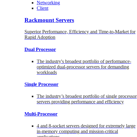
Networking
Client
Rackmount Servers
Superior Performance, Efficiency and Time-to-Market for
Rapid Adoption
Dual Processor
The industry's broadest portfolio of performance-
optimized dual-processor servers for demanding
workloads
Single Processor
The industry’s broadest portfolio of single processor
servers providing performance and efficiency
Multi-Processor
4 and 8-socket servers designed for extremely large
in-memory computing and mission-critical
applications