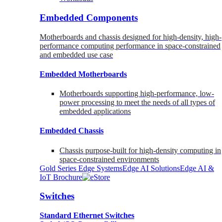
Embedded Components
Motherboards and chassis designed for high-density, high-
performance computing performance in space-constrained
and embedded use case
Embedded Motherboards
Motherboards supporting high-performance, low-
power processing to meet the needs of all types of
embedded applications
Embedded Chassis
Chassis purpose-built for high-density computing in
space-constrained environments
Gold Series Edge Systems
Edge AI Solutions
Edge AI &
IoT Brochure
Switches
Standard Ethernet Switches