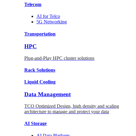
Telecom
AI for
Telco
5G Networking
Transportation
HPC
Plug-and-Play HPC cluster solutions
Rack
Solutions
Liquid
Cooling
Data Management
TCO Optimized Design, high density and scaling
architecture to manage and protect your data
AI Storage
AI Data
Platform