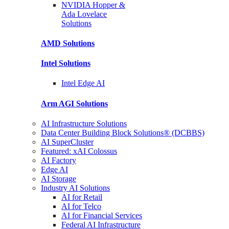
NVIDIA Hopper &
Ada Lovelace
Solutions
AMD
Solutions
Intel
Solutions
Intel
Edge AI
Arm AGI
Solutions
AI Infrastructure Solutions
Data Center Building Block Solutions® (DCBBS)
AI SuperCluster
Featured: xAI Colossus
AI Factory
Edge AI
AI Storage
Industry AI Solutions
AI for Retail
AI for Telco
AI for Financial Services
Federal AI Infrastructure