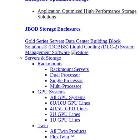
Application Optimized High-Performance Storage
Solutions
JBOD Storage Enclosures
Gold Series Servers
Data Center Building Block
Solutions® (DCBBS)
Liquid Cooling
(DLC-2)
System
Management Software
Servers & Storage
Rackmounts
Rackmount Servers
Dual Processor
Single Processor
Multi-Processor
GPU Systems
All GPU Systems
8U/10U GPU Lines
4U/5U GPU Lines
2U GPU Lines
1U GPU Lines
Twin
All Twin Products
FlexTwin™