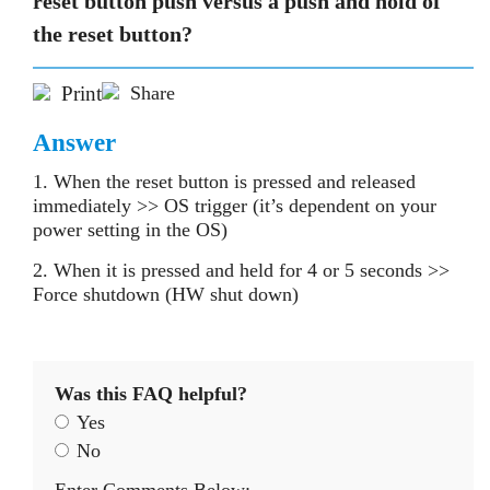
reset button push versus a push and hold of
the reset button?
Print
Share
Answer
1. When the reset button is pressed and released
immediately >> OS trigger (it’s dependent on your
power setting in the OS)
2. When it is pressed and held for 4 or 5 seconds >>
Force shutdown (HW shut down)
Was this FAQ helpful?
Yes
No
Enter Comments Below: