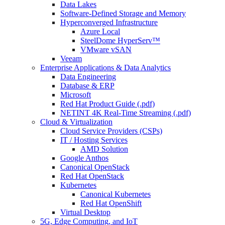
Data Lakes
Software-Defined Storage and Memory
Hyperconverged Infrastructure
Azure Local
SteelDome HyperServ™
VMware vSAN
Veeam
Enterprise Applications & Data Analytics
Data Engineering
Database & ERP
Microsoft
Red Hat Product Guide (.pdf)
NETINT 4K Real-Time Streaming (.pdf)
Cloud & Virtualization
Cloud Service Providers (CSPs)
IT / Hosting Services
AMD Solution
Google Anthos
Canonical OpenStack
Red Hat OpenStack
Kubernetes
Canonical Kubernetes
Red Hat OpenShift
Virtual Desktop
5G, Edge Computing, and IoT