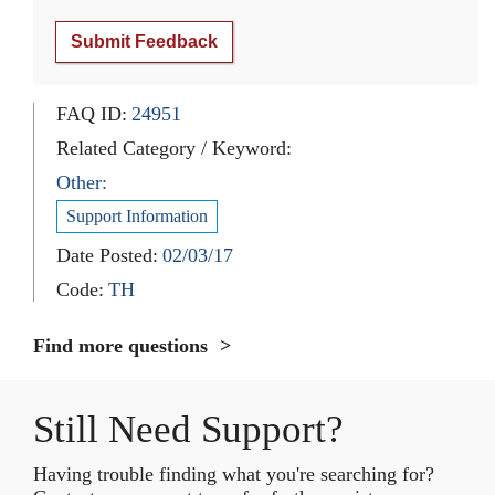
Submit Feedback
FAQ ID:
24951
Related Category / Keyword:
Other:
Support Information
Date Posted:
02/03/17
Code:
TH
Find more questions
Still Need Support?
Having trouble finding what you're searching for?