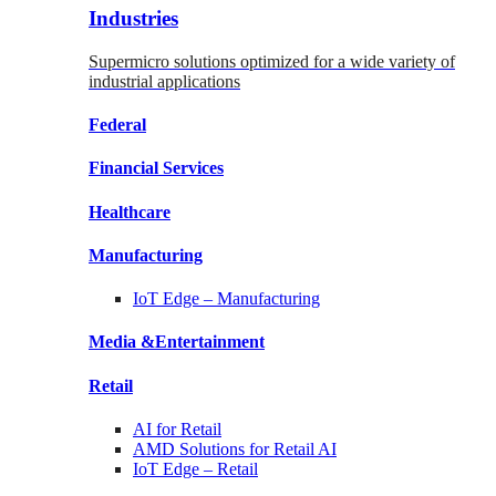
Industries
Supermicro solutions optimized for a wide variety of
industrial applications
Federal
Financial
Services
Healthcare
Manufacturing
IoT Edge –
Manufacturing
Media &
Entertainment
Retail
AI for
Retail
AMD Solutions for
Retail AI
IoT Edge –
Retail