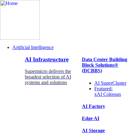
Artificial Intelligence
Main
AI Infrastructure
Data Center Building
Navigation
Block Solutions®
(Enterprise)
(DCBBS)
Supermicro delivers the
broadest selection of AI
systems and solutions
AI SuperCluster
Featured:
xAI Colossus
AI Factory
Edge AI
AI Storage