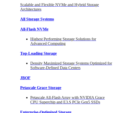
Scalable and Flexible NVMe and Hybrid Storage
Architectures
All Storage Systems
All-Flash NVMe
Highest Performing Storage Solutions for
Advanced Computing
Top-Loading
Storage
Density Maximized Storage Systems Optimized for
Software-Defined Data Centers
JBOF
Petascale Grace Storage
Petascale All-Flash Array with NVIDIA Grace
CPU Superchip and E3.S PCIe Gen5 SSDs
Enterprise-Optimized
Storage