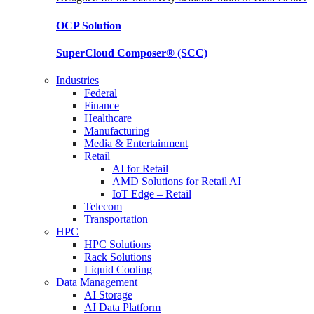
OCP
Solution
SuperCloud Composer®
(SCC)
Industries
Federal
Finance
Healthcare
Manufacturing
Media & Entertainment
Retail
AI for Retail
AMD Solutions for Retail AI
IoT Edge – Retail
Telecom
Transportation
HPC
HPC Solutions
Rack Solutions
Liquid Cooling
Data Management
AI Storage
AI Data Platform