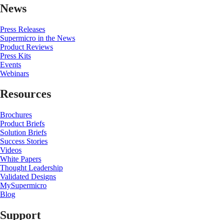
News
Press Releases
Supermicro in the News
Product Reviews
Press Kits
Events
Webinars
Resources
Brochures
Product Briefs
Solution Briefs
Success Stories
Videos
White Papers
Thought Leadership
Validated Designs
MySupermicro
Blog
Support