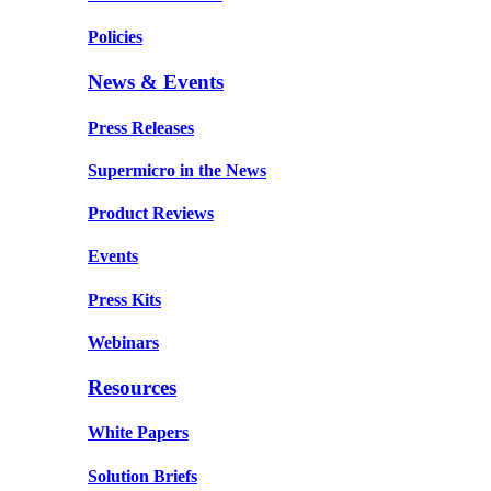
Policies
News & Events
Press Releases
Supermicro in the News
Product Reviews
Events
Press Kits
Webinars
Resources
White Papers
Solution Briefs