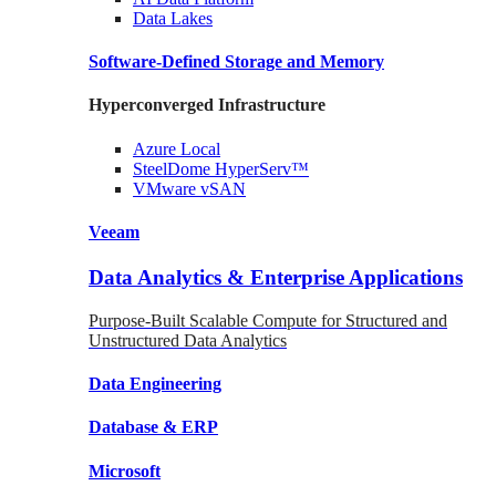
Data
Lakes
Software-Defined Storage
and Memory
Hyperconverged Infrastructure
Azure
Local
SteelDome
HyperServ™
VMware
vSAN
Veeam
Data Analytics & Enterprise Applications
Purpose-Built Scalable Compute for Structured and
Unstructured Data Analytics
Data
Engineering
Database
& ERP
Microsoft