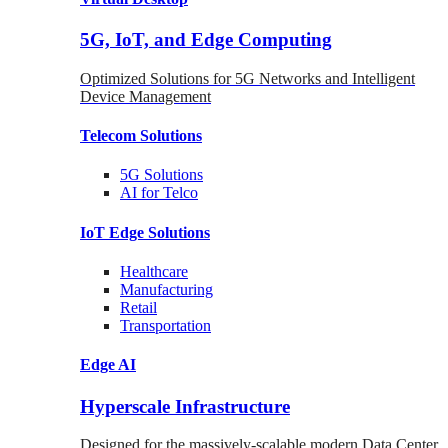
5G, IoT, and Edge Computing
Optimized Solutions for 5G Networks and Intelligent
Device Management
Telecom
Solutions
5G
Solutions
AI for Telco
IoT Edge
Solutions
Healthcare
Manufacturing
Retail
Transportation
Edge AI
Hyperscale Infrastructure
Designed for the massively-scalable modern Data Center