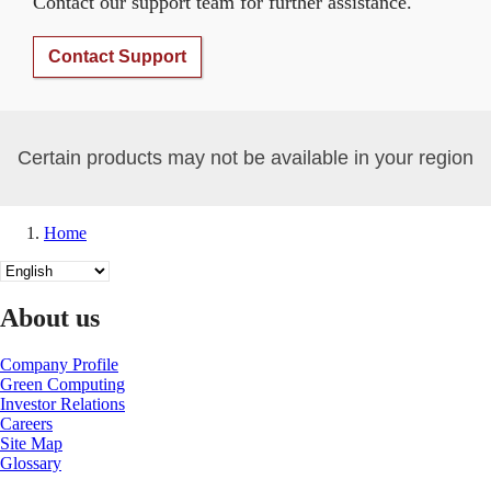
Contact our support team for further assistance.
Contact Support
Certain products may not be available in your region
Home
Breadcrumb
Select
your
language
About us
Company Profile
Green Computing
Investor Relations
Careers
Site Map
Glossary