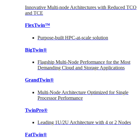
Innovative Multi-node Architectures with Reduced TCO
and TCE
FlexTwin™
Purpose-built HPC-at-scale solution
BigTwin®
Flagship Multi-Node Performance for the Most
Demanding Cloud and Storage Applications
GrandTwin®
Multi-Node Architecture Optimized for Single
Processor Performance
TwinPro®
Leading 1U/2U Architecture with 4 or 2 Nodes
FatTwin®