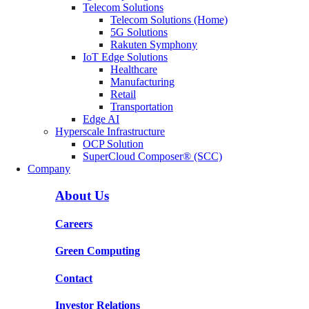
Telecom Solutions
Telecom Solutions (Home)
5G Solutions
Rakuten Symphony
IoT Edge Solutions
Healthcare
Manufacturing
Retail
Transportation
Edge AI
Hyperscale Infrastructure
OCP Solution
SuperCloud Composer® (SCC)
Company
About Us
Careers
Green Computing
Contact
Investor Relations