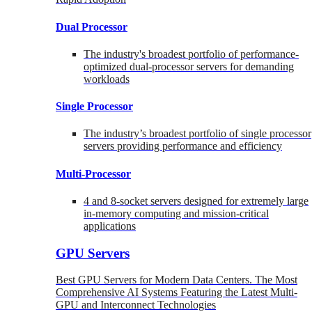
Dual Processor
The industry's broadest portfolio of performance-
optimized dual-processor servers for demanding
workloads
Single Processor
The industry’s broadest portfolio of single processor
servers providing performance and efficiency
Multi-Processor
4 and 8-socket servers designed for extremely large
in-memory computing and mission-critical
applications
GPU Servers
Best GPU Servers for Modern Data Centers. The Most
Comprehensive AI Systems Featuring the Latest Multi-
GPU and Interconnect Technologies