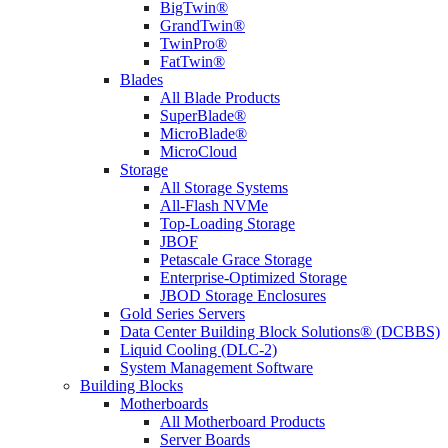
BigTwin®
GrandTwin®
TwinPro®
FatTwin®
Blades
All Blade Products
SuperBlade®
MicroBlade®
MicroCloud
Storage
All Storage Systems
All-Flash NVMe
Top-Loading Storage
JBOF
Petascale Grace Storage
Enterprise-Optimized Storage
JBOD Storage Enclosures
Gold Series Servers
Data Center Building Block Solutions® (DCBBS)
Liquid Cooling (DLC-2)
System Management Software
Building Blocks
Motherboards
All Motherboard Products
Server Boards