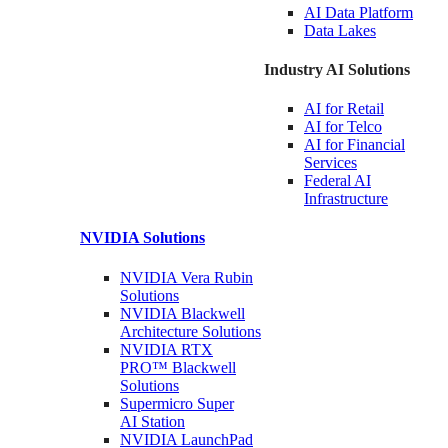
AI Data
Platform
Data
Lakes
Industry AI Solutions
AI for
Retail
AI for
Telco
AI for Financial
Services
Federal AI
Infrastructure
NVIDIA
Solutions
NVIDIA Vera Rubin
Solutions
NVIDIA Blackwell
Architecture
Solutions
NVIDIA RTX
PRO™ Blackwell
Solutions
Supermicro Super
AI Station
NVIDIA
LaunchPad