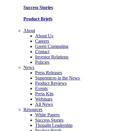
Success Stories
Product Briefs
About
About Us
Careers
Green Computing
Contact
Investor Relations
Policies
News
Press Releases
Supermicro in the News
Product Reviews
Events
Press Kits
Webinars
All News
Resources
White Papers
Success Stories
Thought Leadership
Product Briefs