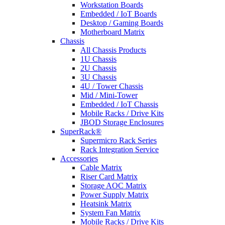
Workstation Boards
Embedded / IoT Boards
Desktop / Gaming Boards
Motherboard Matrix
Chassis
All Chassis Products
1U Chassis
2U Chassis
3U Chassis
4U / Tower Chassis
Mid / Mini-Tower
Embedded / IoT Chassis
Mobile Racks / Drive Kits
JBOD Storage Enclosures
SuperRack®
Supermicro Rack Series
Rack Integration Service
Accessories
Cable Matrix
Riser Card Matrix
Storage AOC Matrix
Power Supply Matrix
Heatsink Matrix
System Fan Matrix
Mobile Racks / Drive Kits