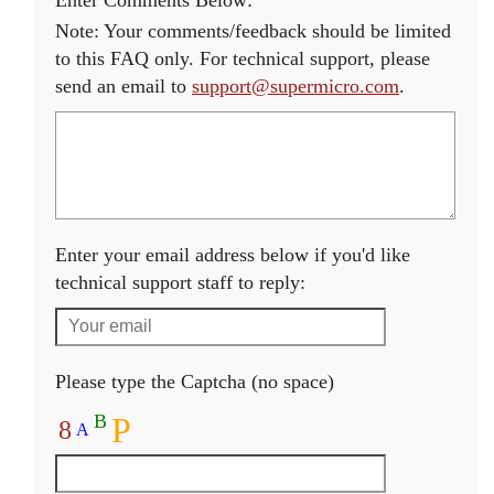
Note: Your comments/feedback should be limited
to this FAQ only. For technical support, please
send an email to
support@supermicro.com
.
Enter your email address below if you'd like
technical support staff to reply:
Please type the Captcha (no space)
B
P
8
A