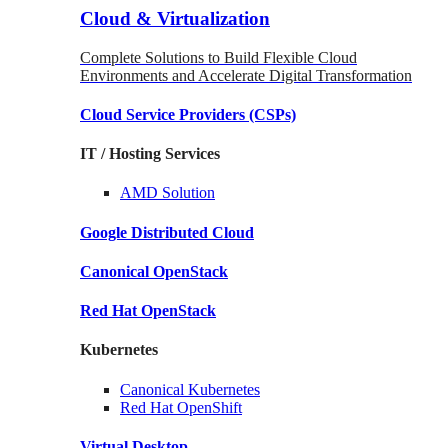
Cloud & Virtualization
Complete Solutions to Build Flexible Cloud
Environments and Accelerate Digital Transformation
Cloud Service Providers
(CSPs)
IT / Hosting Services
AMD
Solution
Google
Distributed Cloud
Canonical
OpenStack
Red Hat
OpenStack
Kubernetes
Canonical
Kubernetes
Red Hat
OpenShift
Virtual Desktop