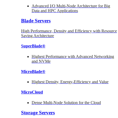
Advanced I/O Multi-Node Architecture for Big
Data and HPC Applications
Blade Servers
High Performance, Density and Efficiency with Resource
Saving Architecture
SuperBlade®
Highest Performance with Advanced Networking
and NVMe
MicroBlade®
Highest Density, Energy-Efficiency and Value
MicroCloud
Dense Multi-Node Solution for the Cloud
Storage Servers