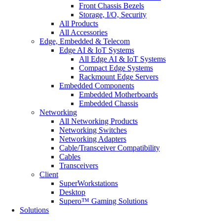
Front Chassis Bezels
Storage, I/O, Security
All Products
All Accessories
Edge, Embedded & Telecom
Edge AI & IoT Systems
All Edge AI & IoT Systems
Compact Edge Systems
Rackmount Edge Servers
Embedded Components
Embedded Motherboards
Embedded Chassis
Networking
All Networking Products
Networking Switches
Networking Adapters
Cable/Transceiver Compatibility
Cables
Transceivers
Client
SuperWorkstations
Desktop
Supero™ Gaming Solutions
Solutions