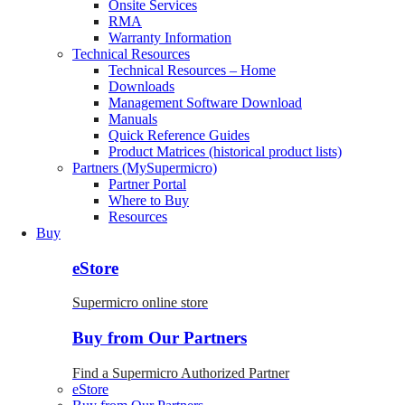
Onsite Services
RMA
Warranty Information
Technical Resources
Technical Resources – Home
Downloads
Management Software Download
Manuals
Quick Reference Guides
Product Matrices (historical product lists)
Partners (MySupermicro)
Partner Portal
Where to Buy
Resources
Buy
eStore
Supermicro online store
Buy from Our Partners
Find a Supermicro Authorized Partner
eStore