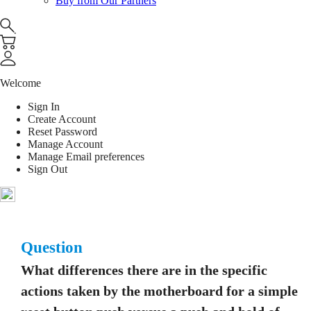
Buy from Our Partners
Welcome
Sign In
Create Account
Reset Password
Manage Account
Manage Email preferences
Sign Out
Question
What differences there are in the specific
actions taken by the motherboard for a simple