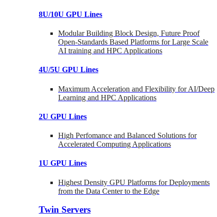
8U/10U GPU Lines
Modular Building Block Design, Future Proof
Open-Standards Based Platforms for Large Scale
AI training and HPC Applications
4U/5U GPU Lines
Maximum Acceleration and Flexibility for AI/Deep
Learning and HPC Applications
2U GPU Lines
High Perfomance and Balanced Solutions for
Accelerated Computing Applications
1U GPU Lines
Highest Density GPU Platforms for Deployments
from the Data Center to the Edge
Twin Servers