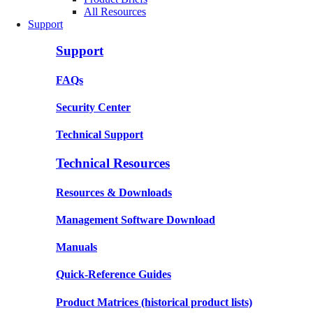
All Resources
Support
Support
FAQs
Security Center
Technical Support
Technical Resources
Resources & Downloads
Management Software Download
Manuals
Quick-Reference Guides
Product Matrices
(historical product lists)