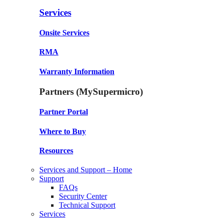
Services
Onsite Services
RMA
Warranty Information
Partners (MySupermicro)
Partner Portal
Where to Buy
Resources
Services and Support – Home
Support
FAQs
Security Center
Technical Support
Services