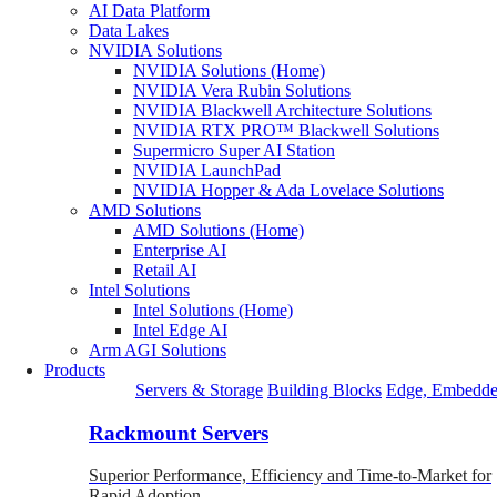
AI Data Platform
Data Lakes
NVIDIA Solutions
NVIDIA Solutions (Home)
NVIDIA Vera Rubin Solutions
NVIDIA Blackwell Architecture Solutions
NVIDIA RTX PRO™ Blackwell Solutions
Supermicro Super AI Station
NVIDIA LaunchPad
NVIDIA Hopper & Ada Lovelace Solutions
AMD Solutions
AMD Solutions (Home)
Enterprise AI
Retail AI
Intel Solutions
Intel Solutions (Home)
Intel Edge AI
Arm AGI Solutions
Products
Servers & Storage
Building Blocks
Edge, Embedde
Rackmount Servers
Superior Performance, Efficiency and Time-to-Market for
Rapid Adoption