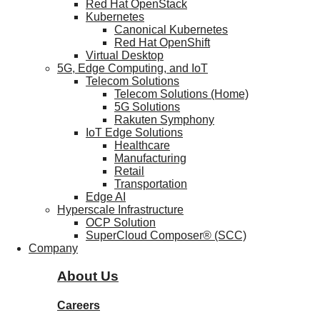
Red Hat OpenStack
Kubernetes
Canonical Kubernetes
Red Hat OpenShift
Virtual Desktop
5G, Edge Computing, and IoT
Telecom Solutions
Telecom Solutions (Home)
5G Solutions
Rakuten Symphony
IoT Edge Solutions
Healthcare
Manufacturing
Retail
Transportation
Edge AI
Hyperscale Infrastructure
OCP Solution
SuperCloud Composer® (SCC)
Company
About Us
Careers