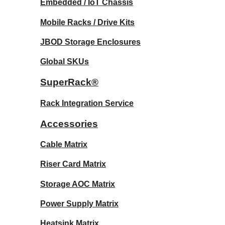
Embedded / IoT Chassis
Mobile Racks / Drive Kits
JBOD Storage Enclosures
Global SKUs
SuperRack®
Rack Integration Service
Accessories
Cable Matrix
Riser Card Matrix
Storage AOC Matrix
Power Supply Matrix
Heatsink Matrix