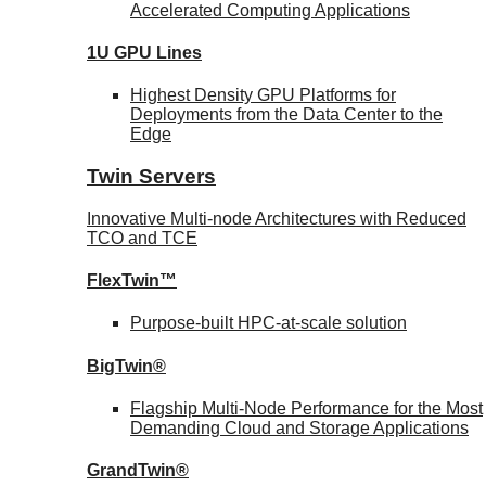
Accelerated Computing Applications
1U GPU Lines
Highest Density GPU Platforms for
Deployments from the Data Center to the
Edge
Twin Servers
Innovative Multi-node Architectures with Reduced
TCO and TCE
FlexTwin™
Purpose-built HPC-at-scale solution
BigTwin®
Flagship Multi-Node Performance for the Most
Demanding Cloud and Storage Applications
GrandTwin®