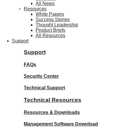
All News
Resources
White Papers
Success Stories
Thought Leadership
Product Briefs
All Resources
Support
Support
FAQs
Security Center
Technical Support
Technical Resources
Resources & Downloads
Management Software Download