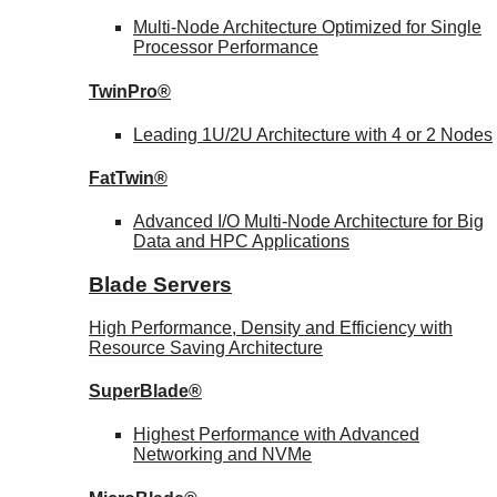
Multi-Node Architecture Optimized for Single
Processor Performance
TwinPro®
Leading 1U/2U Architecture with 4 or 2 Nodes
FatTwin®
Advanced I/O Multi-Node Architecture for Big
Data and HPC Applications
Blade Servers
High Performance, Density and Efficiency with
Resource Saving Architecture
SuperBlade®
Highest Performance with Advanced
Networking and NVMe