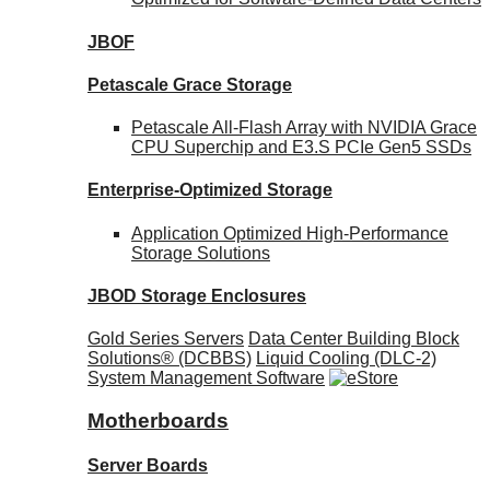
JBOF
Petascale Grace Storage
Petascale All-Flash Array with NVIDIA Grace
CPU Superchip and E3.S PCIe Gen5 SSDs
Enterprise-Optimized
Storage
Application Optimized High-Performance
Storage Solutions
JBOD Storage Enclosures
Gold Series Servers
Data Center Building Block
Solutions® (DCBBS)
Liquid Cooling
(DLC-2)
System Management Software
Motherboards
Server Boards