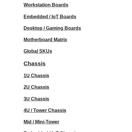
Workstation Boards
Embedded / IoT Boards
Desktop / Gaming Boards
Motherboard Matrix
Global SKUs
Chassis
1U Chassis
2U Chassis
3U Chassis
4U / Tower Chassis
Mid / Mini-Tower