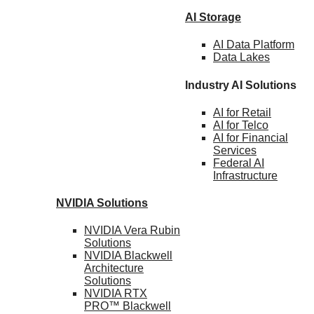
AI Storage
AI Data
Platform
Data
Lakes
Industry AI Solutions
AI for
Retail
AI for
Telco
AI for Financial
Services
Federal AI
Infrastructure
NVIDIA
Solutions
NVIDIA Vera Rubin
Solutions
NVIDIA Blackwell
Architecture
Solutions
NVIDIA RTX
PRO™ Blackwell