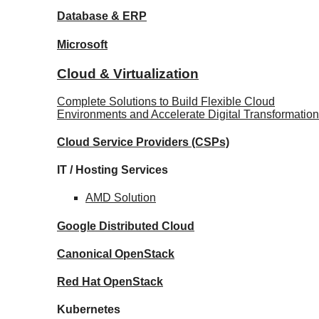
Database
& ERP
Microsoft
Cloud & Virtualization
Complete Solutions to Build Flexible Cloud
Environments and Accelerate Digital Transformation
Cloud Service Providers
(CSPs)
IT / Hosting Services
AMD
Solution
Google
Distributed Cloud
Canonical
OpenStack
Red Hat
OpenStack
Kubernetes