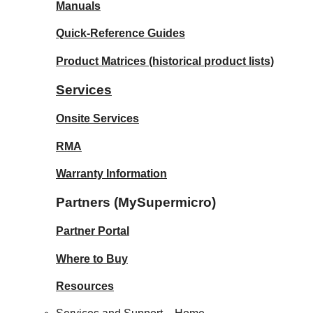
Manuals
Quick-Reference Guides
Product Matrices
(historical product lists)
Services
Onsite Services
RMA
Warranty Information
Partners (MySupermicro)
Partner Portal
Where to Buy
Resources