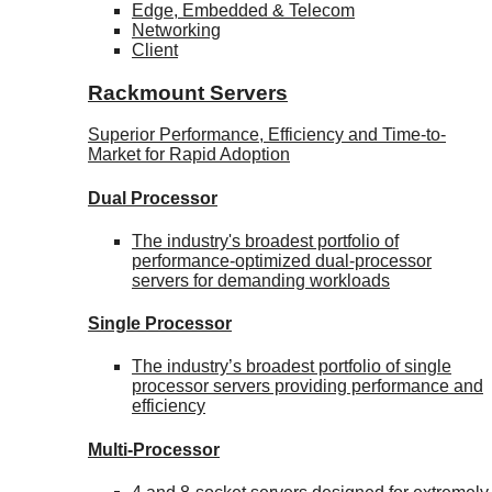
Edge, Embedded & Telecom
Networking
Client
Rackmount Servers
Superior Performance, Efficiency and Time-to-
Market for Rapid Adoption
Dual Processor
The industry's broadest portfolio of
performance-optimized dual-processor
servers for demanding workloads
Single Processor
The industry’s broadest portfolio of single
processor servers providing performance and
efficiency
Multi-Processor