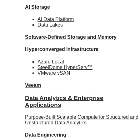
AI Storage
AI Data
Platform
Data
Lakes
Software-Defined Storage
and Memory
Hyperconverged Infrastructure
Azure
Local
SteelDome
HyperServ™
VMware
vSAN
Veeam
Data Analytics & Enterprise
Applications
Purpose-Built Scalable Compute for Structured and
Unstructured Data Analytics
Data
Engineering