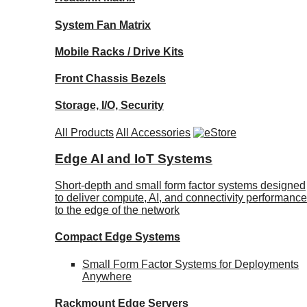
System Fan Matrix
Mobile Racks / Drive Kits
Front Chassis Bezels
Storage, I/O, Security
All Products
All Accessories
Edge AI and IoT Systems
Short-depth and small form factor systems designed
to deliver compute, AI, and connectivity performance
to the edge of the network
Compact Edge Systems
Small Form Factor Systems for Deployments
Anywhere
Rackmount Edge Servers