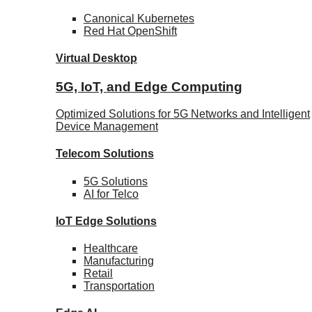
Canonical
Kubernetes
Red Hat
OpenShift
Virtual Desktop
5G, IoT, and Edge Computing
Optimized Solutions for 5G Networks and Intelligent
Device Management
Telecom
Solutions
5G
Solutions
AI for Telco
IoT Edge
Solutions
Healthcare
Manufacturing
Retail
Transportation