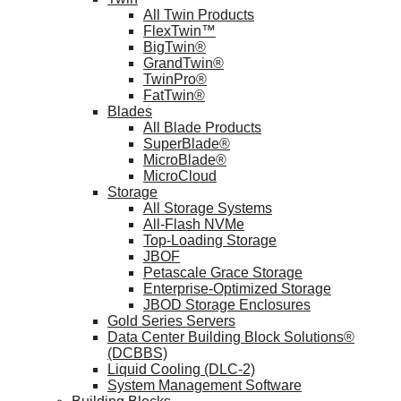
All Twin Products
FlexTwin™
BigTwin®
GrandTwin®
TwinPro®
FatTwin®
Blades
All Blade Products
SuperBlade®
MicroBlade®
MicroCloud
Storage
All Storage Systems
All-Flash NVMe
Top-Loading Storage
JBOF
Petascale Grace Storage
Enterprise-Optimized Storage
JBOD Storage Enclosures
Gold Series Servers
Data Center Building Block Solutions®
(DCBBS)
Liquid Cooling (DLC-2)
System Management Software