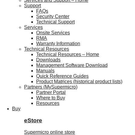
Services and Support – Home
Support
FAQs
Security Center
Technical Support
Services
Onsite Services
RMA
Warranty Information
Technical Resources
Technical Resources – Home
Downloads
Management Software Download
Manuals
Quick Reference Guides
Product Matrices (historical product lists)
Partners (MySupermicro)
Partner Portal
Where to Buy
Resources
Buy
eStore
Supermicro online store