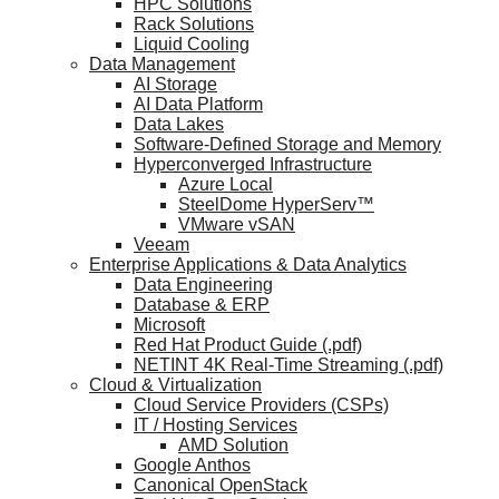
HPC Solutions
Rack Solutions
Liquid Cooling
Data Management
AI Storage
AI Data Platform
Data Lakes
Software-Defined Storage and Memory
Hyperconverged Infrastructure
Azure Local
SteelDome HyperServ™
VMware vSAN
Veeam
Enterprise Applications & Data Analytics
Data Engineering
Database & ERP
Microsoft
Red Hat Product Guide (.pdf)
NETINT 4K Real-Time Streaming (.pdf)
Cloud & Virtualization
Cloud Service Providers (CSPs)
IT / Hosting Services
AMD Solution
Google Anthos
Canonical OpenStack