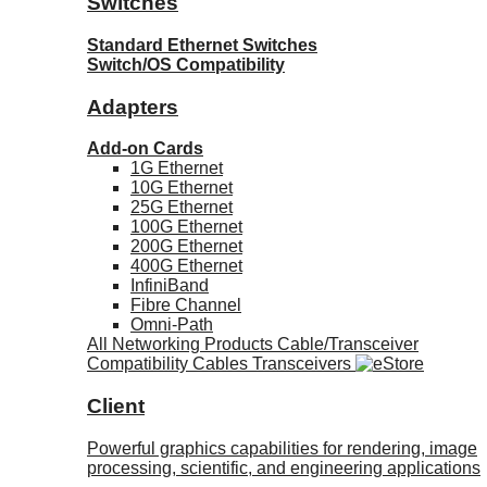
Switches
Standard Ethernet Switches
Switch/OS Compatibility
Adapters
Add-on Cards
1G Ethernet
10G Ethernet
25G Ethernet
100G Ethernet
200G Ethernet
400G Ethernet
InfiniBand
Fibre Channel
Omni-Path
All Networking Products
Cable/Transceiver
Compatibility
Cables
Transceivers
Client
Powerful graphics capabilities for rendering, image
processing, scientific, and engineering applications