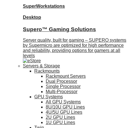
SuperWorkstations
Desktop
Supero™ Gaming Solutions
Server quality, built for gaming – SUPERO systems
by Supermicro are optimized for high performance
and reliability, providing options for gamers at all
levels
Servers & Storage
Rackmounts
Rackmount Servers
Dual Processor
Single Processor
Multi-Processor
GPU Systems
All GPU Systems
8U/10U GPU Lines
4U/5U GPU Lines
2U GPU Lines
1U GPU Lines
Twin