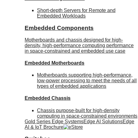
Short-depth Servers for Remote and
Embedded Workloads
Embedded Components
Motherboards and chassis designed for high-
density, high-performance computing performance
in space-constrained and embedded use case
Embedded Motherboards
Motherboards supporting high-performance,
low-power processing to meet the needs of all
types of embedded applications
Embedded Chassis
Chassis purpose-built for high-density
computing in space-constrained environments
Gold Series Edge Systems
Edge AI Solutions
Edge
AI & IoT Brochure