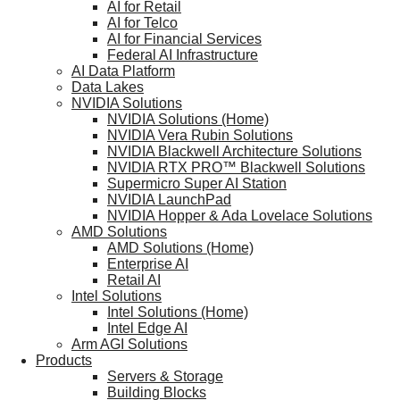
AI for Retail
AI for Telco
AI for Financial Services
Federal AI Infrastructure
AI Data Platform
Data Lakes
NVIDIA Solutions
NVIDIA Solutions (Home)
NVIDIA Vera Rubin Solutions
NVIDIA Blackwell Architecture Solutions
NVIDIA RTX PRO™ Blackwell Solutions
Supermicro Super AI Station
NVIDIA LaunchPad
NVIDIA Hopper & Ada Lovelace Solutions
AMD Solutions
AMD Solutions (Home)
Enterprise AI
Retail AI
Intel Solutions
Intel Solutions (Home)
Intel Edge AI
Arm AGI Solutions
Products
Servers & Storage
Building Blocks