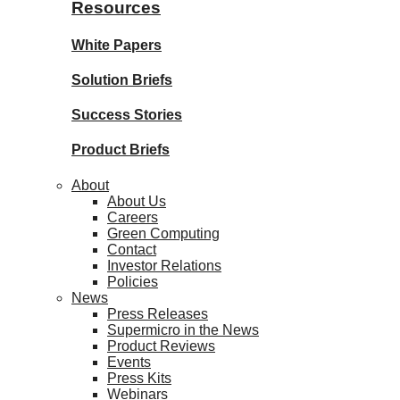
Resources
White Papers
Solution Briefs
Success Stories
Product Briefs
About
About Us
Careers
Green Computing
Contact
Investor Relations
Policies
News
Press Releases
Supermicro in the News
Product Reviews
Events
Press Kits
Webinars