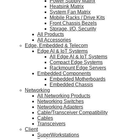
Power Supply Matrix
Heatsink Matrix
System Fan Matrix
Mobile Racks / Drive Kits
Front Chassis Bezels
Storage, I/O, Security
All Products
All Accessories
Edge, Embedded & Telecom
Edge AI & IoT Systems
All Edge AI & IoT Systems
Compact Edge Systems
Rackmount Edge Servers
Embedded Components
Embedded Motherboards
Embedded Chassis
Networking
All Networking Products
Networking Switches
Networking Adapters
Cable/Transceiver Compatibility
Cables
Transceivers
Client
SuperWorkstations