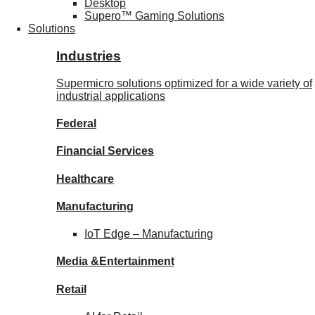
Desktop
Supero™ Gaming Solutions
Solutions
Industries
Supermicro solutions optimized for a wide variety of
industrial applications
Federal
Financial
Services
Healthcare
Manufacturing
IoT Edge –
Manufacturing
Media &
Entertainment
Retail