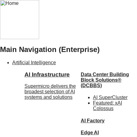
Main Navigation (Enterprise)
Artificial Intelligence
AI Infrastructure
Data Center Building
Block Solutions®
(DCBBS)
Supermicro delivers the
broadest selection of AI
systems and solutions
AI SuperCluster
Featured:
xAI
Colossus
AI Factory
Edge AI