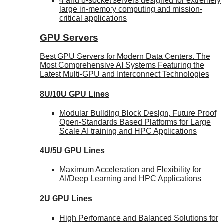
4 and 8-socket servers designed for extremely
large in-memory computing and mission-
critical applications
GPU Servers
Best GPU Servers for Modern Data Centers. The
Most Comprehensive AI Systems Featuring the
Latest Multi-GPU and Interconnect Technologies
8U/10U GPU Lines
Modular Building Block Design, Future Proof
Open-Standards Based Platforms for Large
Scale AI training and HPC Applications
4U/5U GPU Lines
Maximum Acceleration and Flexibility for
AI/Deep Learning and HPC Applications
2U GPU Lines
High Perfomance and Balanced Solutions for