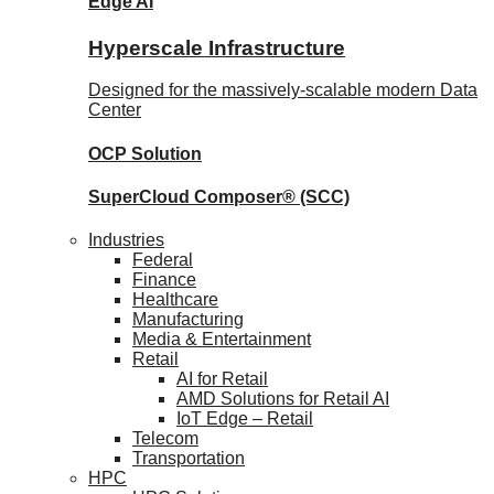
Edge AI
Hyperscale Infrastructure
Designed for the massively-scalable modern Data
Center
OCP
Solution
SuperCloud Composer®
(SCC)
Industries
Federal
Finance
Healthcare
Manufacturing
Media & Entertainment
Retail
AI for Retail
AMD Solutions for Retail AI
IoT Edge – Retail
Telecom
Transportation
HPC