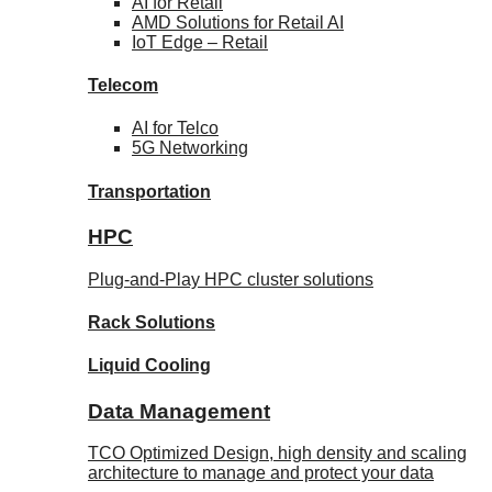
AI for
Retail
AMD Solutions for
Retail AI
IoT Edge –
Retail
Telecom
AI for
Telco
5G Networking
Transportation
HPC
Plug-and-Play HPC cluster solutions
Rack
Solutions
Liquid
Cooling
Data Management
TCO Optimized Design, high density and scaling
architecture to manage and protect your data