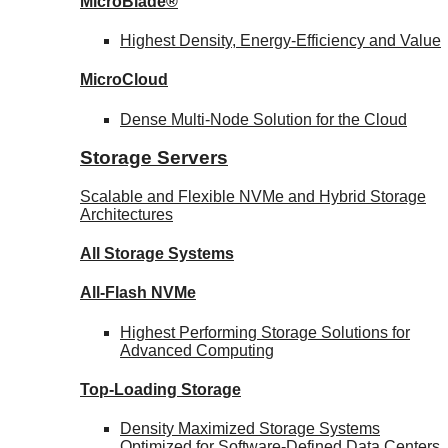
MicroBlade®
Highest Density, Energy-Efficiency and Value
MicroCloud
Dense Multi-Node Solution for the Cloud
Storage Servers
Scalable and Flexible NVMe and Hybrid Storage
Architectures
All Storage Systems
All-Flash NVMe
Highest Performing Storage Solutions for
Advanced Computing
Top-Loading
Storage
Density Maximized Storage Systems
Optimized for Software-Defined Data Centers