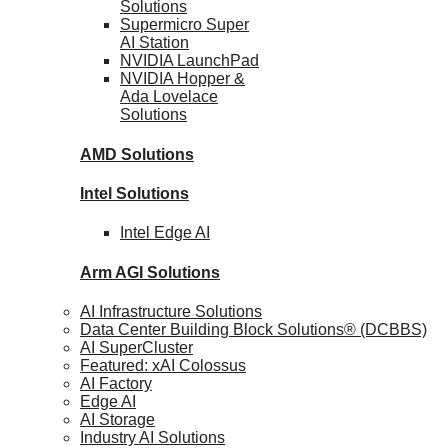
Solutions
Supermicro Super
AI Station
NVIDIA
LaunchPad
NVIDIA Hopper &
Ada Lovelace
Solutions
AMD
Solutions
Intel
Solutions
Intel
Edge AI
Arm AGI
Solutions
AI Infrastructure Solutions
Data Center Building Block Solutions® (DCBBS)
AI SuperCluster
Featured: xAI Colossus
AI Factory
Edge AI
AI Storage
Industry AI Solutions