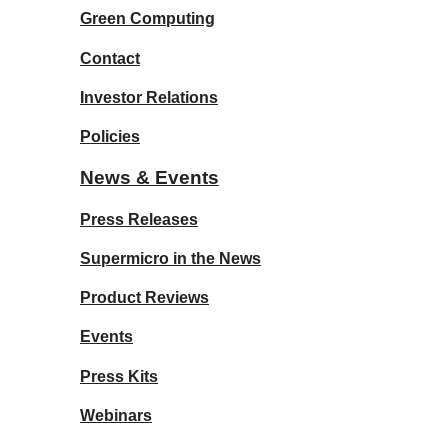
Green Computing
Contact
Investor Relations
Policies
News & Events
Press Releases
Supermicro in the News
Product Reviews
Events
Press Kits
Webinars