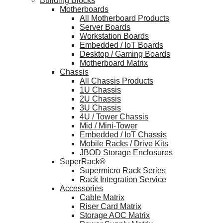
Building Blocks
Motherboards
All Motherboard Products
Server Boards
Workstation Boards
Embedded / IoT Boards
Desktop / Gaming Boards
Motherboard Matrix
Chassis
All Chassis Products
1U Chassis
2U Chassis
3U Chassis
4U / Tower Chassis
Mid / Mini-Tower
Embedded / IoT Chassis
Mobile Racks / Drive Kits
JBOD Storage Enclosures
SuperRack®
Supermicro Rack Series
Rack Integration Service
Accessories
Cable Matrix
Riser Card Matrix
Storage AOC Matrix