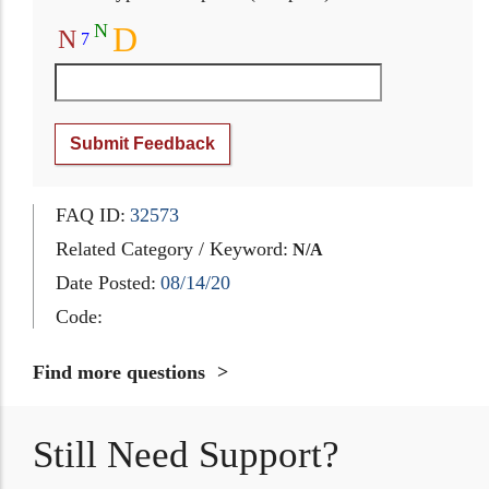
N
D
N
7
Submit Feedback
FAQ ID:
32573
Related Category / Keyword:
N/A
Date Posted:
08/14/20
Code:
Find more questions
Still Need Support?