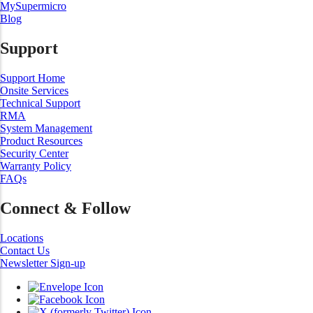
MySupermicro
Blog
Support
Support Home
Onsite Services
Technical Support
RMA
System Management
Product Resources
Security Center
Warranty Policy
FAQs
Connect & Follow
Locations
Contact Us
Newsletter Sign-up