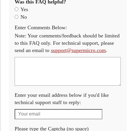
Was this FAQ helpful?
Yes
No
Enter Comments Below:
Note: Your comments/feedback should be limited
to this FAQ only. For technical support, please
send an email to
support@supermicro.com
.
Enter your email address below if you'd like
technical support staff to reply:
Please type the Captcha (no space)