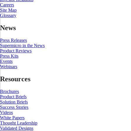
Careers
Site Map
Glossary
News
Press Releases
Supermicro in the News
Product Reviews
Press Kits
Events
Webinars
Resources
Brochures
Product Briefs
Solution Briefs
Success Stories
Videos
White Papers
Thought Leadership
Validated Designs