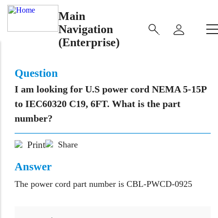
Main
Navigation
(Enterprise)
Question
I am looking for U.S power cord NEMA 5-15P
to IEC60320 C19, 6FT. What is the part
number?
Print
Share
Answer
The power cord part number is CBL-PWCD-0925