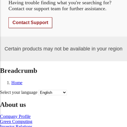
Having trouble finding what you're searching for?
Contact our support team for further assistance.
Contact Support
Certain products may not be available in your region
Breadcrumb
Home
Select your language
About us
Company Profile
Green Computing
Investor Relations