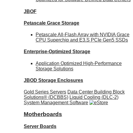
JBOF
Petascale Grace Storage
Petascale All-Flash Array with NVIDIA Grace
CPU Superchip and E3.S PCIe Gen5 SSDs
Enterprise-Optimized
Storage
Application Optimized High-Performance
Storage Solutions
JBOD Storage Enclosures
Gold Series Servers
Data Center Building Block
Solutions® (DCBBS)
Liquid Cooling
(DLC-2)
System Management Software
Motherboards
Server Boards