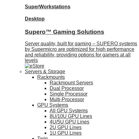
SuperWorkstations
Desktop
Supero™ Gaming Solutions
Server quality, built for gaming – SUPERO systems
by Supermicro are optimized for high performance
and reliability, providing options for gamers at all
levels
Servers & Storage
Rackmounts
Rackmount Servers
Dual Processor
Single Processor
Multi-Processor
GPU Systems
All GPU Systems
8U/10U GPU Lines
4U/5U GPU Lines
2U GPU Lines
1U GPU Lines
Twin