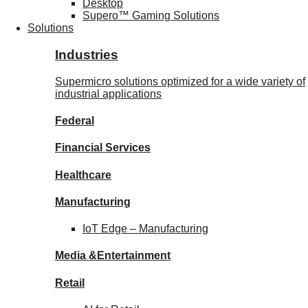
Desktop
Supero™ Gaming Solutions
Solutions
Industries
Supermicro solutions optimized for a wide variety of
industrial applications
Federal
Financial
Services
Healthcare
Manufacturing
IoT Edge –
Manufacturing
Media &
Entertainment
Retail