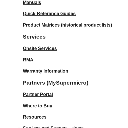
Manuals
Quick-Reference Guides
Product Matrices
(historical product lists)
Services
Onsite Services
RMA
Warranty Information
Partners (MySupermicro)
Partner Portal
Where to Buy
Resources