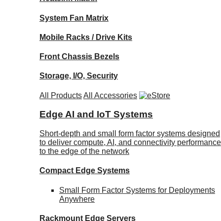
System Fan Matrix
Mobile Racks / Drive Kits
Front Chassis Bezels
Storage, I/O, Security
All Products
All Accessories
Edge AI and IoT Systems
Short-depth and small form factor systems designed
to deliver compute, AI, and connectivity performance
to the edge of the network
Compact Edge Systems
Small Form Factor Systems for Deployments
Anywhere
Rackmount Edge Servers