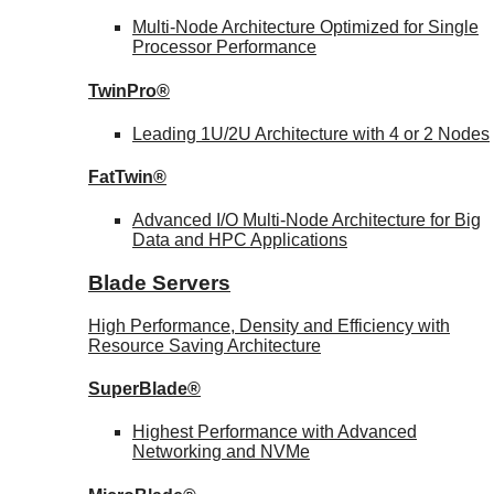
Multi-Node Architecture Optimized for Single
Processor Performance
TwinPro®
Leading 1U/2U Architecture with 4 or 2 Nodes
FatTwin®
Advanced I/O Multi-Node Architecture for Big
Data and HPC Applications
Blade Servers
High Performance, Density and Efficiency with
Resource Saving Architecture
SuperBlade®
Highest Performance with Advanced
Networking and NVMe