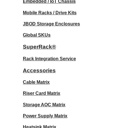
Embedded / IoT Chassis
Mobile Racks / Drive Kits
JBOD Storage Enclosures
Global SKUs
SuperRack®
Rack Integration Service
Accessories
Cable Matrix
Riser Card Matrix
Storage AOC Matrix
Power Supply Matrix
Heatsink Matrix