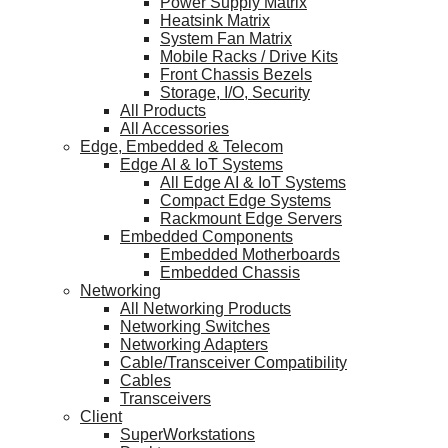
Power Supply Matrix
Heatsink Matrix
System Fan Matrix
Mobile Racks / Drive Kits
Front Chassis Bezels
Storage, I/O, Security
All Products
All Accessories
Edge, Embedded & Telecom
Edge AI & IoT Systems
All Edge AI & IoT Systems
Compact Edge Systems
Rackmount Edge Servers
Embedded Components
Embedded Motherboards
Embedded Chassis
Networking
All Networking Products
Networking Switches
Networking Adapters
Cable/Transceiver Compatibility
Cables
Transceivers
Client
SuperWorkstations