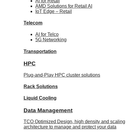
AI for
Retail
AMD Solutions for
Retail AI
IoT Edge –
Retail
Telecom
AI for
Telco
5G Networking
Transportation
HPC
Plug-and-Play HPC cluster solutions
Rack
Solutions
Liquid
Cooling
Data Management
TCO Optimized Design, high density and scaling
architecture to manage and protect your data