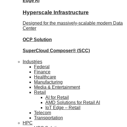
Edge AI
Hyperscale Infrastructure
Designed for the massively-scalable modern Data
Center
OCP
Solution
SuperCloud Composer®
(SCC)
Industries
Federal
Finance
Healthcare
Manufacturing
Media & Entertainment
Retail
AI for Retail
AMD Solutions for Retail AI
IoT Edge – Retail
Telecom
Transportation
HPC