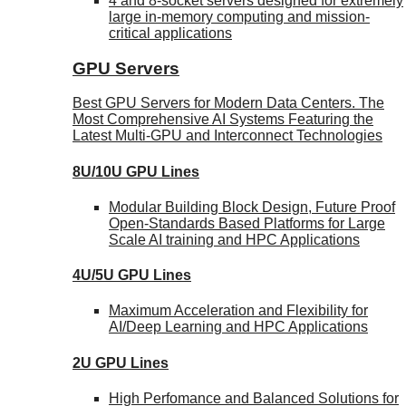
4 and 8-socket servers designed for extremely
large in-memory computing and mission-
critical applications
GPU Servers
Best GPU Servers for Modern Data Centers. The
Most Comprehensive AI Systems Featuring the
Latest Multi-GPU and Interconnect Technologies
8U/10U GPU Lines
Modular Building Block Design, Future Proof
Open-Standards Based Platforms for Large
Scale AI training and HPC Applications
4U/5U GPU Lines
Maximum Acceleration and Flexibility for
AI/Deep Learning and HPC Applications
2U GPU Lines
High Perfomance and Balanced Solutions for