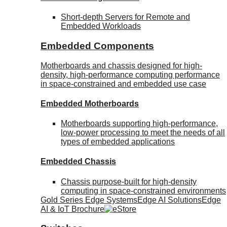
Short-depth Servers for Remote and
Embedded Workloads
Embedded Components
Motherboards and chassis designed for high-
density, high-performance computing performance
in space-constrained and embedded use case
Embedded Motherboards
Motherboards supporting high-performance,
low-power processing to meet the needs of all
types of embedded applications
Embedded Chassis
Chassis purpose-built for high-density
computing in space-constrained environments
Gold Series Edge Systems
Edge AI Solutions
Edge
AI & IoT Brochure