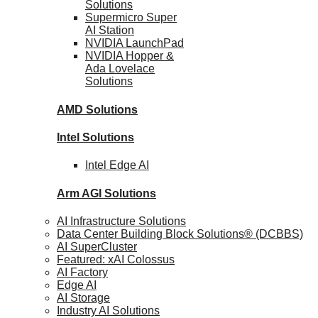
Solutions
Supermicro Super
AI Station
NVIDIA
LaunchPad
NVIDIA Hopper &
Ada Lovelace
Solutions
AMD
Solutions
Intel
Solutions
Intel
Edge AI
Arm AGI
Solutions
AI Infrastructure Solutions
Data Center Building Block Solutions® (DCBBS)
AI SuperCluster
Featured: xAI Colossus
AI Factory
Edge AI
AI Storage
Industry AI Solutions