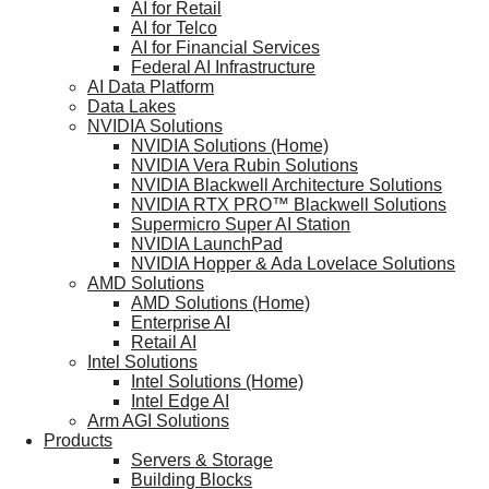
AI for Retail
AI for Telco
AI for Financial Services
Federal AI Infrastructure
AI Data Platform
Data Lakes
NVIDIA Solutions
NVIDIA Solutions (Home)
NVIDIA Vera Rubin Solutions
NVIDIA Blackwell Architecture Solutions
NVIDIA RTX PRO™ Blackwell Solutions
Supermicro Super AI Station
NVIDIA LaunchPad
NVIDIA Hopper & Ada Lovelace Solutions
AMD Solutions
AMD Solutions (Home)
Enterprise AI
Retail AI
Intel Solutions
Intel Solutions (Home)
Intel Edge AI
Arm AGI Solutions
Products
Servers & Storage
Building Blocks