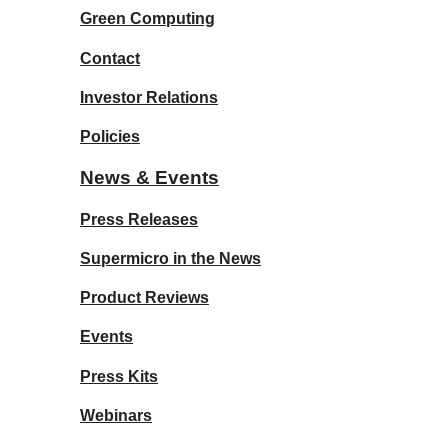
Green Computing
Contact
Investor Relations
Policies
News & Events
Press Releases
Supermicro in the News
Product Reviews
Events
Press Kits
Webinars