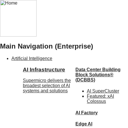
Main Navigation (Enterprise)
Artificial Intelligence
AI Infrastructure
Data Center Building
Block Solutions®
(DCBBS)
Supermicro delivers the
broadest selection of AI
systems and solutions
AI SuperCluster
Featured:
xAI
Colossus
AI Factory
Edge AI