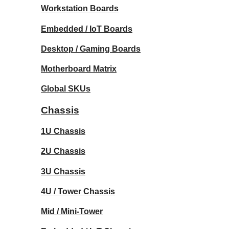
Workstation Boards
Embedded / IoT Boards
Desktop / Gaming Boards
Motherboard Matrix
Global SKUs
Chassis
1U Chassis
2U Chassis
3U Chassis
4U / Tower Chassis
Mid / Mini-Tower