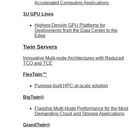
Accelerated Computing Applications
1U GPU Lines
Highest Density GPU Platforms for
Deployments from the Data Center to the
Edge
Twin Servers
Innovative Multi-node Architectures with Reduced
TCO and TCE
FlexTwin™
Purpose-built HPC-at-scale solution
BigTwin®
Flagship Multi-Node Performance for the Most
Demanding Cloud and Storage Applications
GrandTwin®