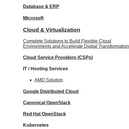
Database
& ERP
Microsoft
Cloud & Virtualization
Complete Solutions to Build Flexible Cloud
Environments and Accelerate Digital Transformation
Cloud Service Providers
(CSPs)
IT / Hosting Services
AMD
Solution
Google
Distributed Cloud
Canonical
OpenStack
Red Hat
OpenStack
Kubernetes