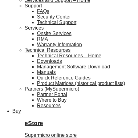
Services and Support – Home
Support
FAQs
Security Center
Technical Support
Services
Onsite Services
RMA
Warranty Information
Technical Resources
Technical Resources – Home
Downloads
Management Software Download
Manuals
Quick Reference Guides
Product Matrices (historical product lists)
Partners (MySupermicro)
Partner Portal
Where to Buy
Resources
Buy
eStore
Supermicro online store