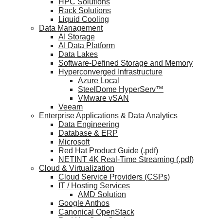
HPC Solutions
Rack Solutions
Liquid Cooling
Data Management
AI Storage
AI Data Platform
Data Lakes
Software-Defined Storage and Memory
Hyperconverged Infrastructure
Azure Local
SteelDome HyperServ™
VMware vSAN
Veeam
Enterprise Applications & Data Analytics
Data Engineering
Database & ERP
Microsoft
Red Hat Product Guide (.pdf)
NETINT 4K Real-Time Streaming (.pdf)
Cloud & Virtualization
Cloud Service Providers (CSPs)
IT / Hosting Services
AMD Solution
Google Anthos
Canonical OpenStack