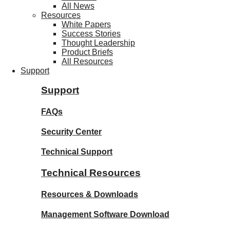
All News
Resources
White Papers
Success Stories
Thought Leadership
Product Briefs
All Resources
Support
Support
FAQs
Security Center
Technical Support
Technical Resources
Resources & Downloads
Management Software Download