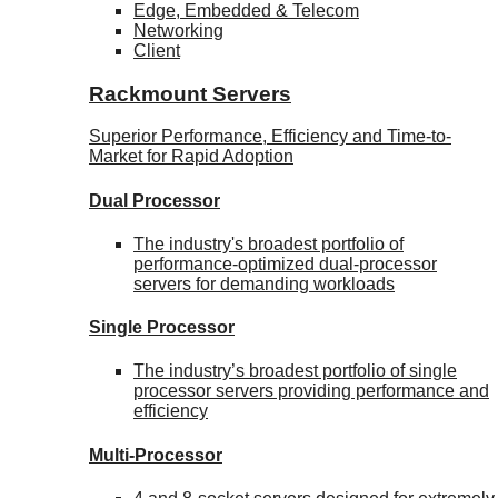
Edge, Embedded & Telecom
Networking
Client
Rackmount Servers
Superior Performance, Efficiency and Time-to-
Market for Rapid Adoption
Dual Processor
The industry's broadest portfolio of
performance-optimized dual-processor
servers for demanding workloads
Single Processor
The industry’s broadest portfolio of single
processor servers providing performance and
efficiency
Multi-Processor