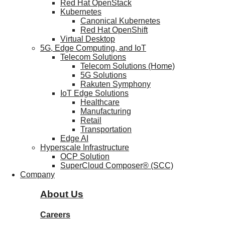
Red Hat OpenStack
Kubernetes
Canonical Kubernetes
Red Hat OpenShift
Virtual Desktop
5G, Edge Computing, and IoT
Telecom Solutions
Telecom Solutions (Home)
5G Solutions
Rakuten Symphony
IoT Edge Solutions
Healthcare
Manufacturing
Retail
Transportation
Edge AI
Hyperscale Infrastructure
OCP Solution
SuperCloud Composer® (SCC)
Company
About Us
Careers