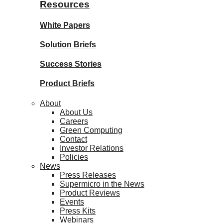
Resources
White Papers
Solution Briefs
Success Stories
Product Briefs
About
About Us
Careers
Green Computing
Contact
Investor Relations
Policies
News
Press Releases
Supermicro in the News
Product Reviews
Events
Press Kits
Webinars