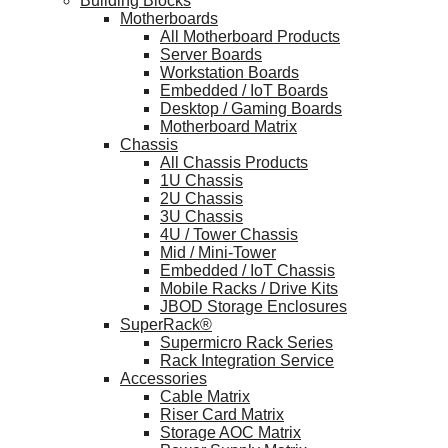
Building Blocks
Motherboards
All Motherboard Products
Server Boards
Workstation Boards
Embedded / IoT Boards
Desktop / Gaming Boards
Motherboard Matrix
Chassis
All Chassis Products
1U Chassis
2U Chassis
3U Chassis
4U / Tower Chassis
Mid / Mini-Tower
Embedded / IoT Chassis
Mobile Racks / Drive Kits
JBOD Storage Enclosures
SuperRack®
Supermicro Rack Series
Rack Integration Service
Accessories
Cable Matrix
Riser Card Matrix
Storage AOC Matrix