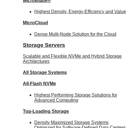
MicroBlade®
Highest Density, Energy-Efficiency and Value
MicroCloud
Dense Multi-Node Solution for the Cloud
Storage Servers
Scalable and Flexible NVMe and Hybrid Storage
Architectures
All Storage Systems
All-Flash NVMe
Highest Performing Storage Solutions for
Advanced Computing
Top-Loading
Storage
Density Maximized Storage Systems
Optimized for Software-Defined Data Centers