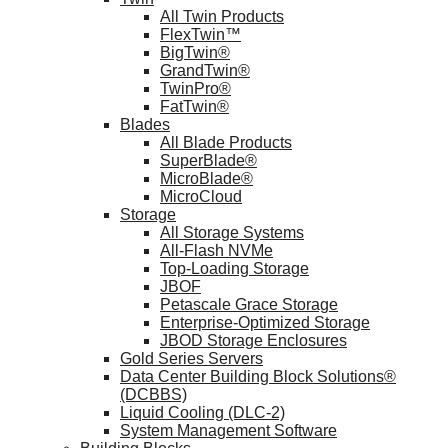
All Twin Products
FlexTwin™
BigTwin®
GrandTwin®
TwinPro®
FatTwin®
Blades
All Blade Products
SuperBlade®
MicroBlade®
MicroCloud
Storage
All Storage Systems
All-Flash NVMe
Top-Loading Storage
JBOF
Petascale Grace Storage
Enterprise-Optimized Storage
JBOD Storage Enclosures
Gold Series Servers
Data Center Building Block Solutions®
(DCBBS)
Liquid Cooling (DLC-2)
System Management Software