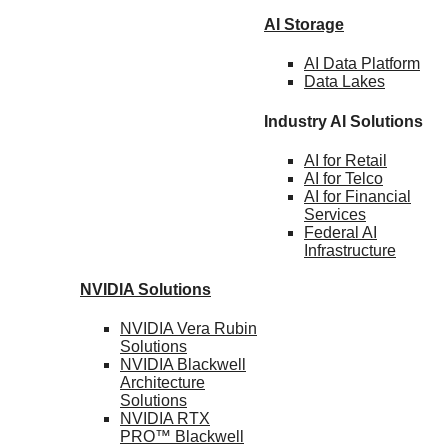
AI Storage
AI Data
Platform
Data
Lakes
Industry AI Solutions
AI for
Retail
AI for
Telco
AI for Financial
Services
Federal AI
Infrastructure
NVIDIA
Solutions
NVIDIA Vera Rubin
Solutions
NVIDIA Blackwell
Architecture
Solutions
NVIDIA RTX
PRO™ Blackwell