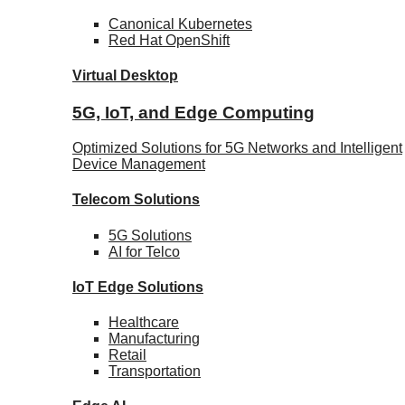
Canonical
Kubernetes
Red Hat
OpenShift
Virtual Desktop
5G, IoT, and Edge Computing
Optimized Solutions for 5G Networks and Intelligent
Device Management
Telecom
Solutions
5G
Solutions
AI for Telco
IoT Edge
Solutions
Healthcare
Manufacturing
Retail
Transportation