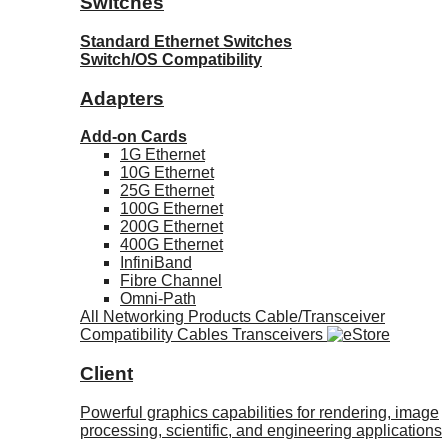
Switches
Standard Ethernet Switches
Switch/OS Compatibility
Adapters
Add-on Cards
1G Ethernet
10G Ethernet
25G Ethernet
100G Ethernet
200G Ethernet
400G Ethernet
InfiniBand
Fibre Channel
Omni-Path
All Networking Products
Cable/Transceiver
Compatibility
Cables
Transceivers
Client
Powerful graphics capabilities for rendering, image
processing, scientific, and engineering applications