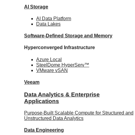
AI Storage
AI Data
Platform
Data
Lakes
Software-Defined Storage
and Memory
Hyperconverged Infrastructure
Azure
Local
SteelDome
HyperServ™
VMware
vSAN
Veeam
Data Analytics & Enterprise
Applications
Purpose-Built Scalable Compute for Structured and
Unstructured Data Analytics
Data
Engineering