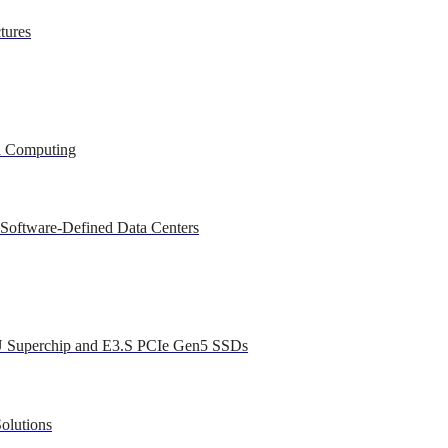
tures
ed Computing
 Software-Defined Data Centers
U Superchip and E3.S PCIe Gen5 SSDs
olutions