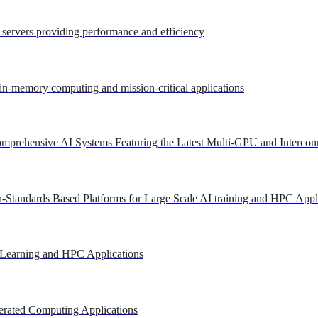
r servers providing performance and efficiency
 in-memory computing and mission-critical applications
mprehensive AI Systems Featuring the Latest Multi-GPU and Intercon
-Standards Based Platforms for Large Scale AI training and HPC Appl
 Learning and HPC Applications
erated Computing Applications