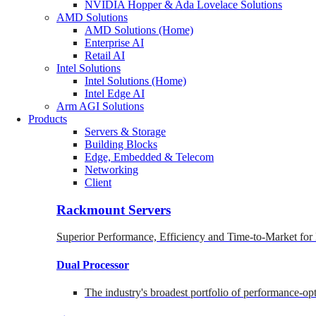
NVIDIA Hopper & Ada Lovelace Solutions
AMD Solutions
AMD Solutions (Home)
Enterprise AI
Retail AI
Intel Solutions
Intel Solutions (Home)
Intel Edge AI
Arm AGI Solutions
Products
Servers & Storage
Building Blocks
Edge, Embedded & Telecom
Networking
Client
Rackmount Servers
Superior Performance, Efficiency and Time-to-Market for
Dual Processor
The industry's broadest portfolio of performance-o