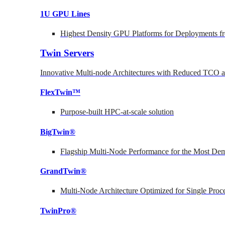
1U GPU Lines
Highest Density GPU Platforms for Deployments fr
Twin Servers
Innovative Multi-node Architectures with Reduced TCO
FlexTwin™
Purpose-built HPC-at-scale solution
BigTwin®
Flagship Multi-Node Performance for the Most Dem
GrandTwin®
Multi-Node Architecture Optimized for Single Proc
TwinPro®