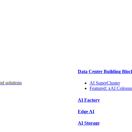
Data Center Building Bloc
nd solutions
AI SuperCluster
Featured:
xAI Colossu
AI Factory
Edge AI
AI Storage