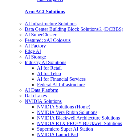
Arm AGI
Solutions
AI Infrastructure Solutions
Data Center Building Block Solutions® (DCBBS)
AI SuperCluster
Featured: xAI Colossus
AI Factory
Edge AI
AI Storage
Industry AI Solutions
AI for Retail
AI for Telco
AI for Financial Services
Federal AI Infrastructure
AI Data Platform
Data Lakes
NVIDIA Solutions
NVIDIA Solutions (Home)
NVIDIA Vera Rubin Solutions
NVIDIA Blackwell Architecture Solutions
NVIDIA RTX PRO™ Blackwell Solutions
Supermicro Super AI Station
NVIDIA LaunchPad