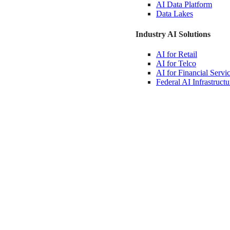
AI Data
Platform
Data
Lakes
Industry AI Solutions
AI for
Retail
AI for
Telco
AI for Financial
Servi
Federal AI
Infrastructu