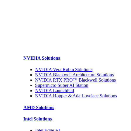
NVIDIA
Solutions
NVIDIA Vera Rubin
Solutions
NVIDIA Blackwell Architecture
Solutions
NVIDIA RTX PRO™ Blackwell
Solutions
Supermicro Super
AI Station
NVIDIA
LaunchPad
NVIDIA Hopper & Ada Lovelace
Solutions
AMD
Solutions
Intel
Solutions
Intel
Edge AI