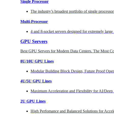
Single Processor
The industry’s broadest portfolio of single processo
Multi-Processor
4 and 8-socket servers designed for extremely large
GPU Servers
Best GPU Servers for Modern Data Centers. The Most Co
8U/10U GPU Lines
Modular Building Block Design, Future Proof Open
4U/5U GPU Lines
Maximum Acceleration and Flexibility for AI/Deep
2U GPU Lines
High Perfomance and Balanced Solutions for Accel