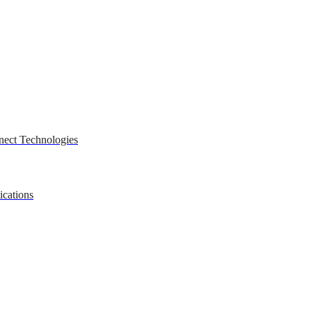
nect Technologies
ications