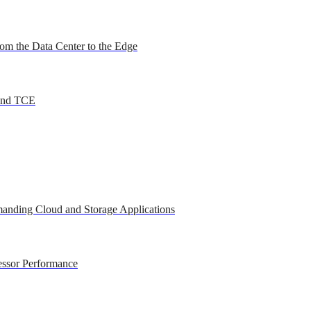
om the Data Center to the Edge
 and TCE
anding Cloud and Storage Applications
essor Performance