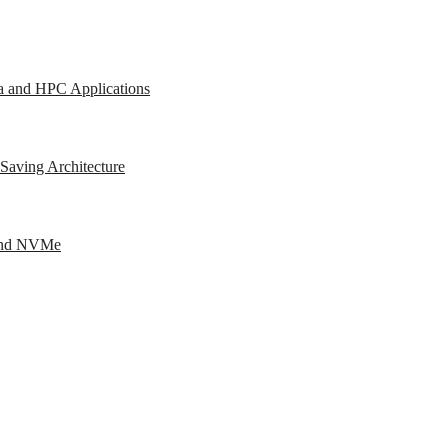
a and HPC Applications
Saving Architecture
 and NVMe