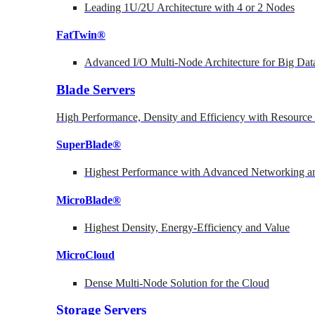
Leading 1U/2U Architecture with 4 or 2 Nodes
FatTwin®
Advanced I/O Multi-Node Architecture for Big Dat
Blade Servers
High Performance, Density and Efficiency with Resource 
SuperBlade®
Highest Performance with Advanced Networking
MicroBlade®
Highest Density, Energy-Efficiency and Value
MicroCloud
Dense Multi-Node Solution for the Cloud
Storage Servers