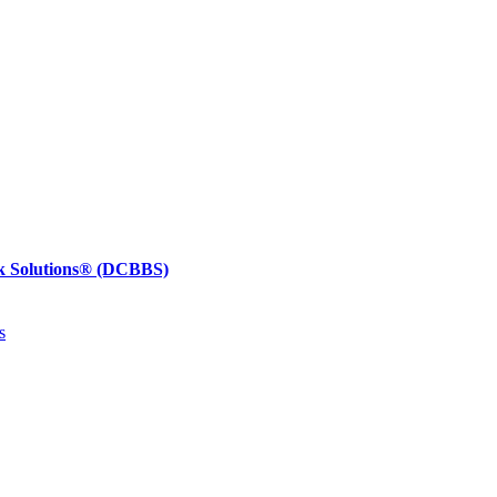
k Solutions®
(DCBBS)
s