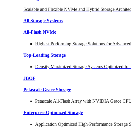
Scalable and Flexible NVMe and Hybrid Storage Architec
All Storage Systems
All-Flash NVMe
Highest Performing Storage Solutions for Advanc
Top-Loading
Storage
Density Maximized Storage Systems Optimized for
JBOF
Petascale Grace Storage
Petascale All-Flash Array with NVIDIA Grace CP
Enterprise-Optimized
Storage
Application Optimized High-Performance Storage S