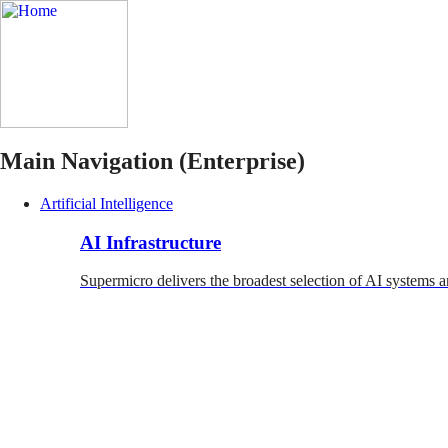
Main Navigation (Enterprise)
Artificial Intelligence
AI Infrastructure
Supermicro delivers the broadest selection of AI systems a