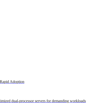
 Rapid Adoption
ptimized dual-processor servers for demanding workloads