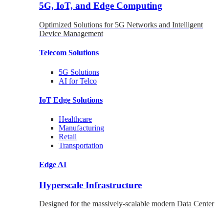
5G, IoT, and Edge Computing
Optimized Solutions for 5G Networks and Intelligent
Device Management
Telecom
Solutions
5G
Solutions
AI for Telco
IoT Edge
Solutions
Healthcare
Manufacturing
Retail
Transportation
Edge AI
Hyperscale Infrastructure
Designed for the massively-scalable modern Data Center