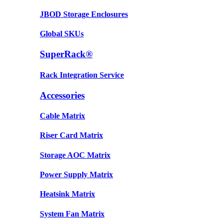
JBOD Storage Enclosures
Global SKUs
SuperRack®
Rack Integration Service
Accessories
Cable Matrix
Riser Card Matrix
Storage AOC Matrix
Power Supply Matrix
Heatsink Matrix
System Fan Matrix