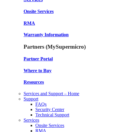
Onsite Services
RMA
Warranty Information
Partners (MySupermicro)
Partner Portal
Where to Buy
Resources
Services and Support – Home
Support
FAQs
Security Center
Technical Support
Services
Onsite Services
RMA