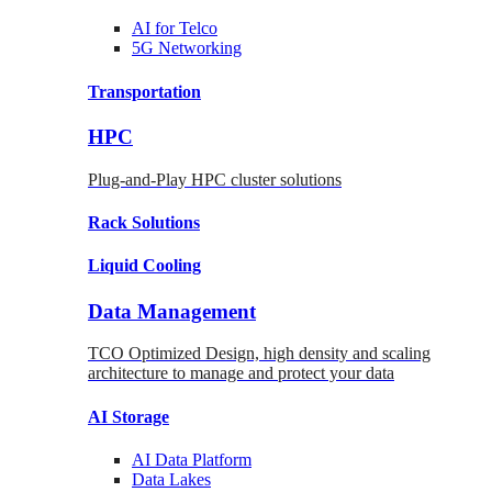
AI for
Telco
5G Networking
Transportation
HPC
Plug-and-Play HPC cluster solutions
Rack
Solutions
Liquid
Cooling
Data Management
TCO Optimized Design, high density and scaling
architecture to manage and protect your data
AI Storage
AI Data
Platform
Data
Lakes