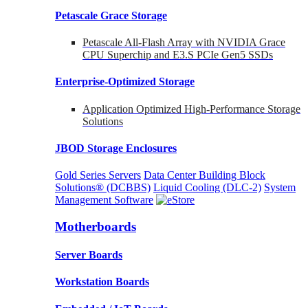
Petascale Grace Storage
Petascale All-Flash Array with NVIDIA Grace
CPU Superchip and E3.S PCIe Gen5 SSDs
Enterprise-Optimized
Storage
Application Optimized High-Performance Storage
Solutions
JBOD Storage Enclosures
Gold Series Servers
Data Center Building Block
Solutions® (DCBBS)
Liquid Cooling
(DLC-2)
System
Management Software
Motherboards
Server Boards
Workstation Boards