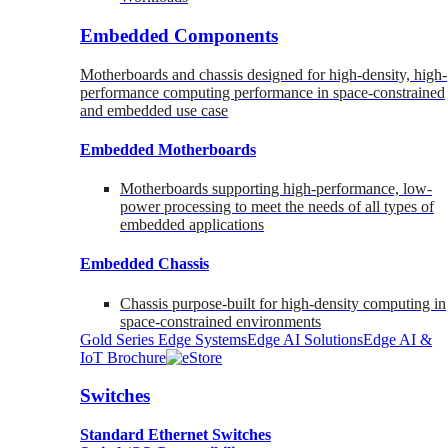
Embedded Components
Motherboards and chassis designed for high-density, high-
performance computing performance in space-constrained
and embedded use case
Embedded Motherboards
Motherboards supporting high-performance, low-
power processing to meet the needs of all types of
embedded applications
Embedded Chassis
Chassis purpose-built for high-density computing in
space-constrained environments
Gold Series Edge Systems
Edge AI Solutions
Edge AI &
IoT Brochure
Switches
Standard Ethernet Switches