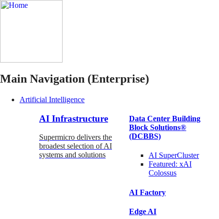
Main Navigation (Enterprise)
Artificial Intelligence
AI Infrastructure
Data Center Building
Block Solutions®
(DCBBS)
Supermicro delivers the
broadest selection of AI
systems and solutions
AI SuperCluster
Featured:
xAI
Colossus
AI Factory
Edge AI