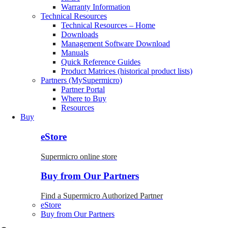
Warranty Information
Technical Resources
Technical Resources – Home
Downloads
Management Software Download
Manuals
Quick Reference Guides
Product Matrices (historical product lists)
Partners (MySupermicro)
Partner Portal
Where to Buy
Resources
Buy
eStore
Supermicro online store
Buy from Our Partners
Find a Supermicro Authorized Partner
eStore
Buy from Our Partners