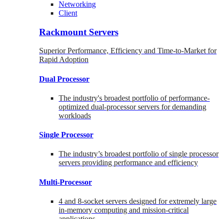
Networking
Client
Rackmount Servers
Superior Performance, Efficiency and Time-to-Market for
Rapid Adoption
Dual Processor
The industry's broadest portfolio of performance-
optimized dual-processor servers for demanding
workloads
Single Processor
The industry’s broadest portfolio of single processor
servers providing performance and efficiency
Multi-Processor
4 and 8-socket servers designed for extremely large
in-memory computing and mission-critical
applications