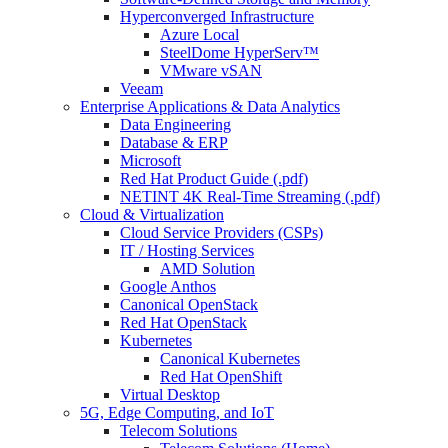
Hyperconverged Infrastructure
Azure Local
SteelDome HyperServ™
VMware vSAN
Veeam
Enterprise Applications & Data Analytics
Data Engineering
Database & ERP
Microsoft
Red Hat Product Guide (.pdf)
NETINT 4K Real-Time Streaming (.pdf)
Cloud & Virtualization
Cloud Service Providers (CSPs)
IT / Hosting Services
AMD Solution
Google Anthos
Canonical OpenStack
Red Hat OpenStack
Kubernetes
Canonical Kubernetes
Red Hat OpenShift
Virtual Desktop
5G, Edge Computing, and IoT
Telecom Solutions