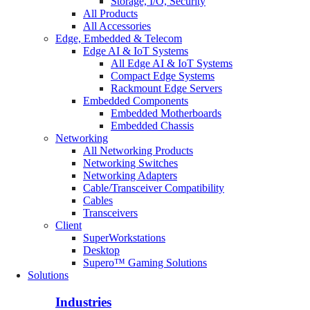
Storage, I/O, Security
All Products
All Accessories
Edge, Embedded & Telecom
Edge AI & IoT Systems
All Edge AI & IoT Systems
Compact Edge Systems
Rackmount Edge Servers
Embedded Components
Embedded Motherboards
Embedded Chassis
Networking
All Networking Products
Networking Switches
Networking Adapters
Cable/Transceiver Compatibility
Cables
Transceivers
Client
SuperWorkstations
Desktop
Supero™ Gaming Solutions
Solutions
Industries