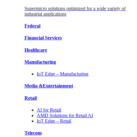
Supermicro solutions optimized for a wide variety of
industrial applications
Federal
Financial
Services
Healthcare
Manufacturing
IoT Edge –
Manufacturing
Media &
Entertainment
Retail
AI for
Retail
AMD Solutions for
Retail AI
IoT Edge –
Retail
Telecom