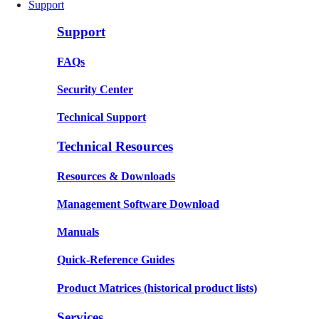
Support
Support
FAQs
Security Center
Technical Support
Technical Resources
Resources & Downloads
Management Software Download
Manuals
Quick-Reference Guides
Product Matrices
(historical product lists)
Services