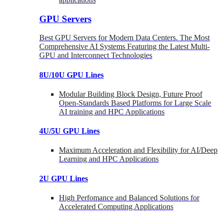
GPU Servers
Best GPU Servers for Modern Data Centers. The Most
Comprehensive AI Systems Featuring the Latest Multi-
GPU and Interconnect Technologies
8U/10U GPU Lines
Modular Building Block Design, Future Proof
Open-Standards Based Platforms for Large Scale
AI training and HPC Applications
4U/5U GPU Lines
Maximum Acceleration and Flexibility for AI/Deep
Learning and HPC Applications
2U GPU Lines
High Perfomance and Balanced Solutions for
Accelerated Computing Applications