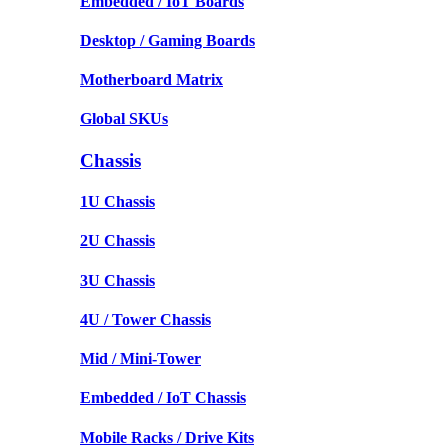
Embedded / IoT Boards
Desktop / Gaming Boards
Motherboard Matrix
Global SKUs
Chassis
1U Chassis
2U Chassis
3U Chassis
4U / Tower Chassis
Mid / Mini-Tower
Embedded / IoT Chassis
Mobile Racks / Drive Kits