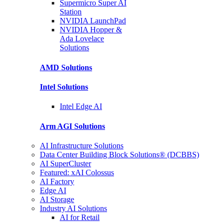
Supermicro Super
AI
Station
NVIDIA
LaunchPad
NVIDIA Hopper &
Ada Lovelace
Solutions
AMD
Solutions
Intel
Solutions
Intel
Edge AI
Arm AGI
Solutions
AI Infrastructure Solutions
Data Center Building Block Solutions® (DCBBS)
AI SuperCluster
Featured: xAI Colossus
AI Factory
Edge AI
AI Storage
Industry AI Solutions
AI for Retail