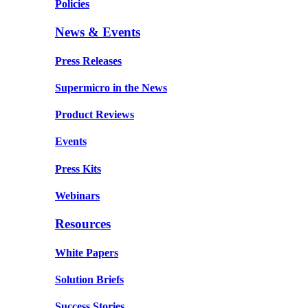
Policies
News & Events
Press Releases
Supermicro in the News
Product Reviews
Events
Press Kits
Webinars
Resources
White Papers
Solution Briefs
Success Stories