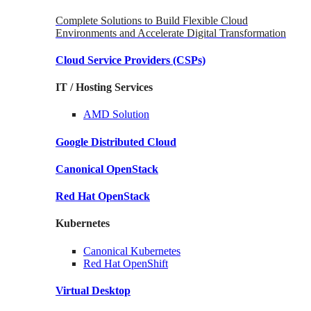
Complete Solutions to Build Flexible Cloud
Environments and Accelerate Digital Transformation
Cloud Service Providers
(CSPs)
IT / Hosting Services
AMD
Solution
Google
Distributed Cloud
Canonical
OpenStack
Red Hat
OpenStack
Kubernetes
Canonical
Kubernetes
Red Hat
OpenShift
Virtual Desktop