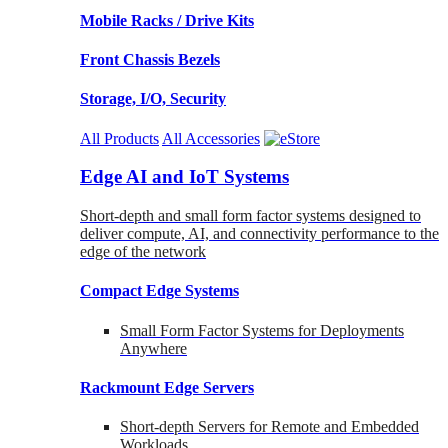
Mobile Racks / Drive Kits
Front Chassis Bezels
Storage, I/O, Security
All Products
All Accessories
Edge AI and IoT Systems
Short-depth and small form factor systems designed to
deliver compute, AI, and connectivity performance to the
edge of the network
Compact Edge Systems
Small Form Factor Systems for Deployments
Anywhere
Rackmount Edge Servers
Short-depth Servers for Remote and Embedded
Workloads