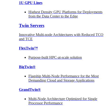
1U GPU Lines
Highest Density GPU Platforms for Deployments
from the Data Center to the Edge
Twin Servers
Innovative Multi-node Architectures with Reduced TCO
and TCE
FlexTwin™
Purpose-built HPC-at-scale solution
BigTwin®
Flagship Multi-Node Performance for the Most
Demanding Cloud and Storage Applications
GrandTwin®
Multi-Node Architecture Optimized for Single
Processor Performance