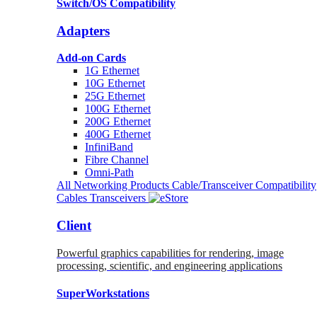
Switch/OS Compatibility
Adapters
Add-on Cards
1G Ethernet
10G Ethernet
25G Ethernet
100G Ethernet
200G Ethernet
400G Ethernet
InfiniBand
Fibre Channel
Omni-Path
All Networking Products
Cable/Transceiver Compatibility
Cables
Transceivers
Client
Powerful graphics capabilities for rendering, image
processing, scientific, and engineering applications
SuperWorkstations