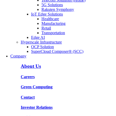
Telecom Solutions (Home)
5G Solutions
Rakuten Symphony
IoT Edge Solutions
Healthcare
Manufacturing
Retail
Transportation
Edge AI
Hyperscale Infrastructure
OCP Solution
SuperCloud Composer® (SCC)
Company
About Us
Careers
Green Computing
Contact
Investor Relations