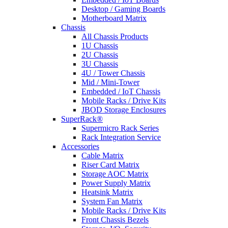
Desktop / Gaming Boards
Motherboard Matrix
Chassis
All Chassis Products
1U Chassis
2U Chassis
3U Chassis
4U / Tower Chassis
Mid / Mini-Tower
Embedded / IoT Chassis
Mobile Racks / Drive Kits
JBOD Storage Enclosures
SuperRack®
Supermicro Rack Series
Rack Integration Service
Accessories
Cable Matrix
Riser Card Matrix
Storage AOC Matrix
Power Supply Matrix
Heatsink Matrix
System Fan Matrix
Mobile Racks / Drive Kits
Front Chassis Bezels