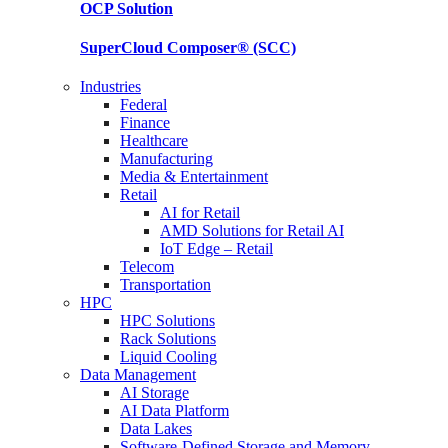
OCP
Solution
SuperCloud Composer®
(SCC)
Industries
Federal
Finance
Healthcare
Manufacturing
Media & Entertainment
Retail
AI for Retail
AMD Solutions for Retail AI
IoT Edge – Retail
Telecom
Transportation
HPC
HPC Solutions
Rack Solutions
Liquid Cooling
Data Management
AI Storage
AI Data Platform
Data Lakes
Software-Defined Storage and Memory