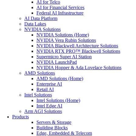
AI for Telco
AI for Financial Services
Federal AI Infrastructure
AI Data Platform
Data Lakes
NVIDIA Solutions
NVIDIA Solutions (Home)
NVIDIA Vera Rubin Solutions
NVIDIA Blackwell Architecture Solutions
NVIDIA RTX PRO™ Blackwell Solutions
Supermicro Super AI Station
NVIDIA LaunchPad
NVIDIA Hopper & Ada Lovelace Solutions
AMD Solutions
AMD Solutions (Home)
Enterprise AI
Retail AI
Intel Solutions
Intel Solutions (Home)
Intel Edge AI
Arm AGI Solutions
Products
Servers & Storage
Building Blocks
Edge, Embedded & Telecom