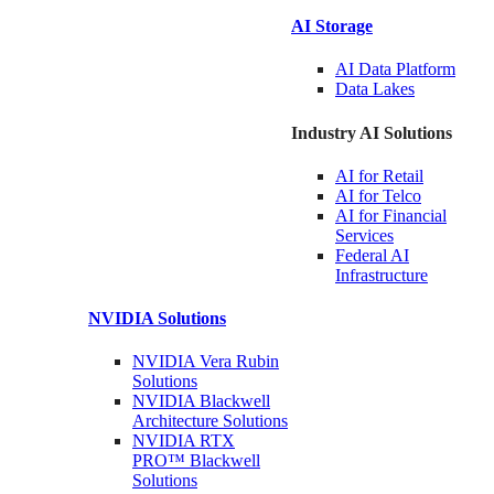
AI Storage
AI Data
Platform
Data
Lakes
Industry AI Solutions
AI for
Retail
AI for
Telco
AI for Financial
Services
Federal AI
Infrastructure
NVIDIA
Solutions
NVIDIA Vera Rubin
Solutions
NVIDIA Blackwell
Architecture
Solutions
NVIDIA RTX
PRO™ Blackwell
Solutions