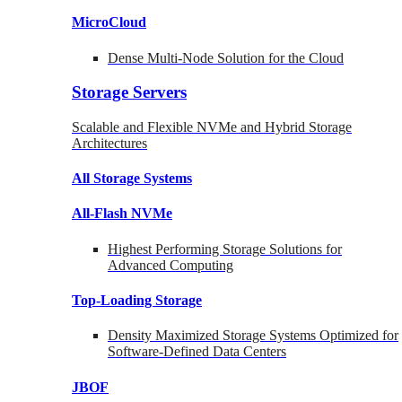
MicroCloud
Dense Multi-Node Solution for the Cloud
Storage Servers
Scalable and Flexible NVMe and Hybrid Storage
Architectures
All Storage Systems
All-Flash NVMe
Highest Performing Storage Solutions for
Advanced Computing
Top-Loading
Storage
Density Maximized Storage Systems Optimized for
Software-Defined Data Centers
JBOF