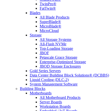
TwinPro®
FatTwin®
Blades
All Blade Products
SuperBlade®
MicroBlade®
MicroCloud
Storage
All Storage Systems
All-Flash NVMe
Top-Loading Storage
JBOF
Petascale Grace Storage
Enterprise-Optimized Storage
JBOD Storage Enclosures
Gold Series Servers
Data Center Building Block Solutions® (DCBBS)
Liquid Cooling (DLC-2)
System Management Software
Building Blocks
Motherboards
All Motherboard Products
Server Boards
Workstation Boards
Embedded / IoT Boards