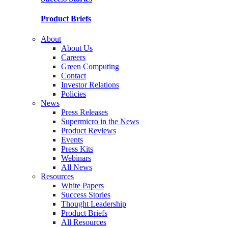
Product Briefs
About
About Us
Careers
Green Computing
Contact
Investor Relations
Policies
News
Press Releases
Supermicro in the News
Product Reviews
Events
Press Kits
Webinars
All News
Resources
White Papers
Success Stories
Thought Leadership
Product Briefs
All Resources