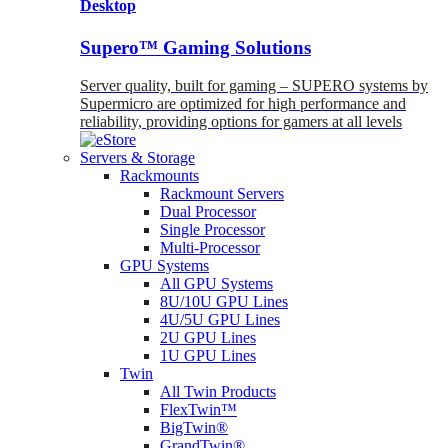
Desktop
Supero™ Gaming Solutions
Server quality, built for gaming – SUPERO systems by
Supermicro are optimized for high performance and
reliability, providing options for gamers at all levels
Servers & Storage
Rackmounts
Rackmount Servers
Dual Processor
Single Processor
Multi-Processor
GPU Systems
All GPU Systems
8U/10U GPU Lines
4U/5U GPU Lines
2U GPU Lines
1U GPU Lines
Twin
All Twin Products
FlexTwin™
BigTwin®
GrandTwin®