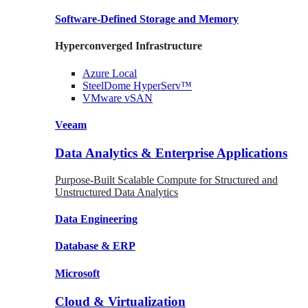
Software-Defined Storage
and Memory
Hyperconverged Infrastructure
Azure
Local
SteelDome
HyperServ™
VMware
vSAN
Veeam
Data Analytics & Enterprise Applications
Purpose-Built Scalable Compute for Structured and
Unstructured Data Analytics
Data
Engineering
Database
& ERP
Microsoft
Cloud & Virtualization