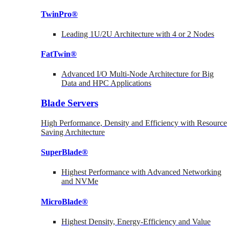
TwinPro®
Leading 1U/2U Architecture with 4 or 2 Nodes
FatTwin®
Advanced I/O Multi-Node Architecture for Big
Data and HPC Applications
Blade Servers
High Performance, Density and Efficiency with Resource
Saving Architecture
SuperBlade®
Highest Performance with Advanced Networking
and NVMe
MicroBlade®
Highest Density, Energy-Efficiency and Value