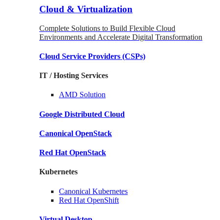
Cloud & Virtualization
Complete Solutions to Build Flexible Cloud
Environments and Accelerate Digital Transformation
Cloud Service Providers
(CSPs)
IT / Hosting Services
AMD
Solution
Google
Distributed Cloud
Canonical
OpenStack
Red Hat
OpenStack
Kubernetes
Canonical
Kubernetes
Red Hat
OpenShift
Virtual Desktop