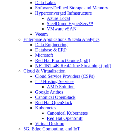
Data Lakes
Software-Defined Storage and Memory
Hyperconverged Infrastructure
Azure Local
SteelDome HyperServ™
VMware vSAN
Veeam
Enterprise Applications & Data Analytics
Data Engineering
Database & ERP
Microsoft
Red Hat Product Guide (.pdf)
NETINT 4K Real-Time Streaming (.pdf)
Cloud & Virtualization
Cloud Service Providers (CSPs)
IT / Hosting Services
AMD Solution
Google Anthos
Canonical OpenStack
Red Hat OpenStack
Kubernetes
Canonical Kubernetes
Red Hat OpenShift
Virtual Desktop
5G, Edge Computing, and IoT