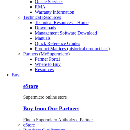
Onsite Services
RMA
Warranty Information
Technical Resources
Technical Resources – Home
Downloads
Management Software Download
Manuals
Quick Reference Guides
Product Matrices (historical product lists)
Partners (MySupermicro)
Partner Portal
Where to Buy
Resources
Buy
eStore
Supermicro online store
Buy from Our Partners
Find a Supermicro Authorized Partner
eStore