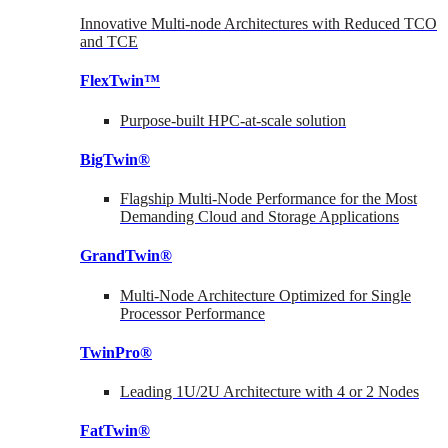
Innovative Multi-node Architectures with Reduced TCO
and TCE
FlexTwin™
Purpose-built HPC-at-scale solution
BigTwin®
Flagship Multi-Node Performance for the Most
Demanding Cloud and Storage Applications
GrandTwin®
Multi-Node Architecture Optimized for Single
Processor Performance
TwinPro®
Leading 1U/2U Architecture with 4 or 2 Nodes
FatTwin®