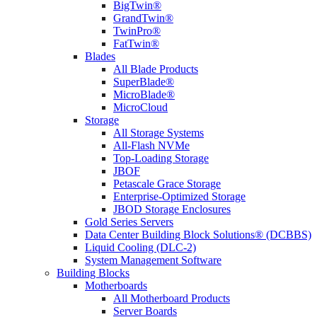
BigTwin®
GrandTwin®
TwinPro®
FatTwin®
Blades
All Blade Products
SuperBlade®
MicroBlade®
MicroCloud
Storage
All Storage Systems
All-Flash NVMe
Top-Loading Storage
JBOF
Petascale Grace Storage
Enterprise-Optimized Storage
JBOD Storage Enclosures
Gold Series Servers
Data Center Building Block Solutions® (DCBBS)
Liquid Cooling (DLC-2)
System Management Software
Building Blocks
Motherboards
All Motherboard Products
Server Boards