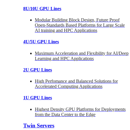
8U/10U GPU Lines
Modular Building Block Design, Future Proof
Open-Standards Based Platforms for Large Scale
AI training and HPC Applications
4U/5U GPU Lines
Maximum Acceleration and Flexibility for AI/Deep
Learning and HPC Applications
2U GPU Lines
High Perfomance and Balanced Solutions for
Accelerated Computing Applications
1U GPU Lines
Highest Density GPU Platforms for Deployments
from the Data Center to the Edge
Twin Servers