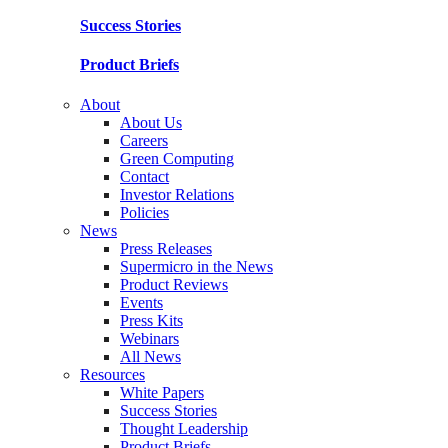
Success Stories
Product Briefs
About
About Us
Careers
Green Computing
Contact
Investor Relations
Policies
News
Press Releases
Supermicro in the News
Product Reviews
Events
Press Kits
Webinars
All News
Resources
White Papers
Success Stories
Thought Leadership
Product Briefs