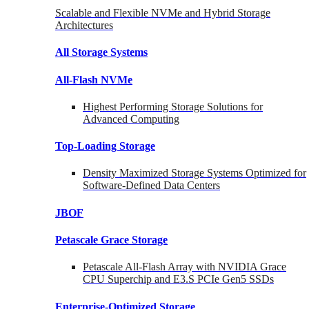
Scalable and Flexible NVMe and Hybrid Storage
Architectures
All Storage Systems
All-Flash NVMe
Highest Performing Storage Solutions for
Advanced Computing
Top-Loading
Storage
Density Maximized Storage Systems Optimized for
Software-Defined Data Centers
JBOF
Petascale Grace Storage
Petascale All-Flash Array with NVIDIA Grace
CPU Superchip and E3.S PCIe Gen5 SSDs
Enterprise-Optimized
Storage