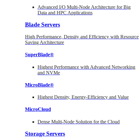
Advanced I/O Multi-Node Architecture for Big
Data and HPC Applications
Blade Servers
High Performance, Density and Efficiency with Resource
Saving Architecture
SuperBlade®
Highest Performance with Advanced Networking
and NVMe
MicroBlade®
Highest Density, Energy-Efficiency and Value
MicroCloud
Dense Multi-Node Solution for the Cloud
Storage Servers