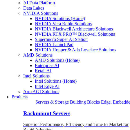
AI Data Platform
Data Lakes
NVIDIA Solutions
NVIDIA Solutions (Home)
NVIDIA Vera Rubin Solutions
NVIDIA Blackwell Architecture Solutions
NVIDIA RTX PRO™ Blackwell Solutions
Supermicro Super AI Station
NVIDIA LaunchPad
NVIDIA Hopper & Ada Lovelace Solutions
AMD Solutions
AMD Solutions (Home)
Enterprise AI
Retail AI
Intel Solutions
Intel Solutions (Home)
Intel Edge AI
Arm AGI Solutions
Products
Servers & Storage
Building Blocks
Edge, Embedde
Rackmount Servers
Superior Performance, Efficiency and Time-to-Market for
Rapid Adoption