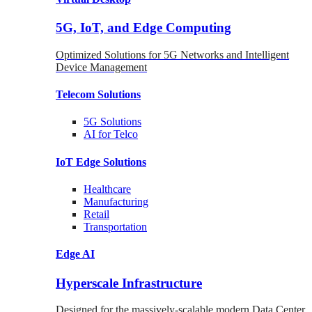
5G, IoT, and Edge Computing
Optimized Solutions for 5G Networks and Intelligent
Device Management
Telecom
Solutions
5G
Solutions
AI for Telco
IoT Edge
Solutions
Healthcare
Manufacturing
Retail
Transportation
Edge AI
Hyperscale Infrastructure
Designed for the massively-scalable modern Data Center