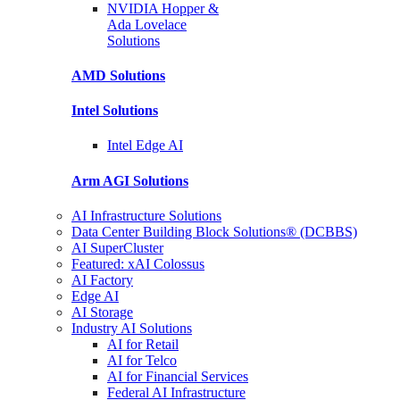
NVIDIA Hopper &
Ada Lovelace
Solutions
AMD
Solutions
Intel
Solutions
Intel
Edge AI
Arm AGI
Solutions
AI Infrastructure Solutions
Data Center Building Block Solutions® (DCBBS)
AI SuperCluster
Featured: xAI Colossus
AI Factory
Edge AI
AI Storage
Industry AI Solutions
AI for Retail
AI for Telco
AI for Financial Services
Federal AI Infrastructure