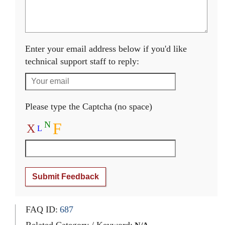
Enter your email address below if you'd like
technical support staff to reply:
Please type the Captcha (no space)
N
F
X
L
Submit Feedback
FAQ ID:
687
Related Category / Keyword: