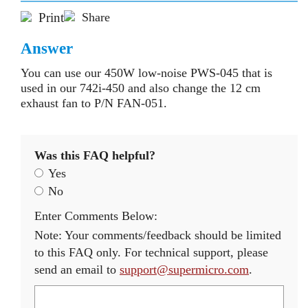
Print
Share
Answer
You can use our 450W low-noise PWS-045 that is
used in our 742i-450 and also change the 12 cm
exhaust fan to P/N FAN-051.
Was this FAQ helpful?
Yes
No
Enter Comments Below:
Note: Your comments/feedback should be limited
to this FAQ only. For technical support, please
send an email to
support@supermicro.com
.