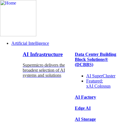
Artificial Intelligence
Main
AI Infrastructure
Data Center Building
Navigation
Block Solutions®
(Enterprise)
(DCBBS)
Supermicro delivers the
broadest selection of AI
systems and solutions
AI SuperCluster
Featured:
xAI Colossus
AI Factory
Edge AI
AI Storage