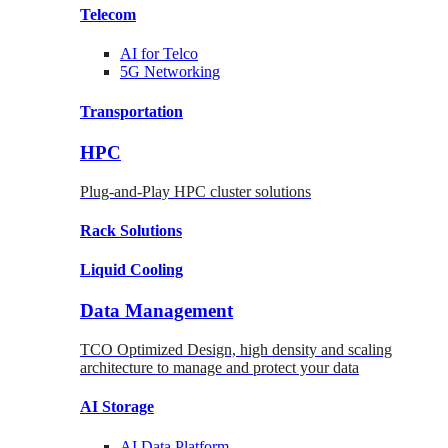
Telecom
AI for
Telco
5G Networking
Transportation
HPC
Plug-and-Play HPC cluster solutions
Rack
Solutions
Liquid
Cooling
Data Management
TCO Optimized Design, high density and scaling
architecture to manage and protect your data
AI Storage
AI Data
Platform