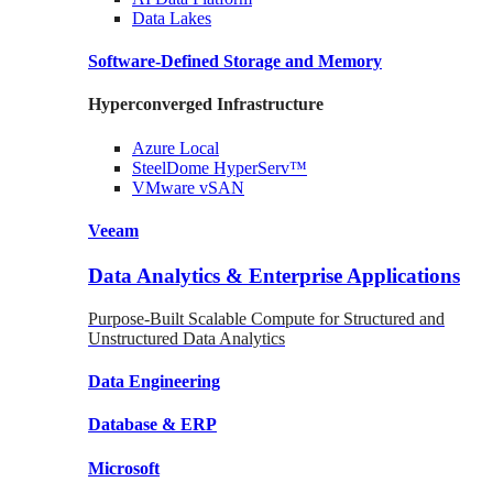
Data
Lakes
Software-Defined Storage
and Memory
Hyperconverged Infrastructure
Azure
Local
SteelDome
HyperServ™
VMware
vSAN
Veeam
Data Analytics & Enterprise Applications
Purpose-Built Scalable Compute for Structured and
Unstructured Data Analytics
Data
Engineering
Database
& ERP
Microsoft