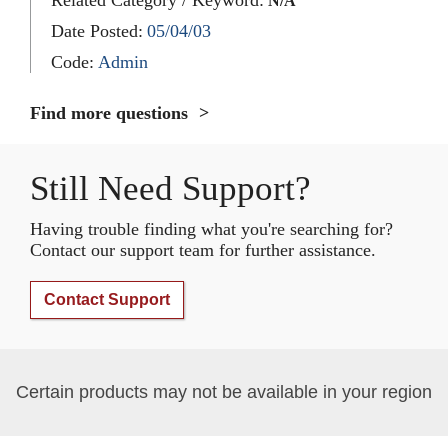
N/A
Date Posted:
05/04/03
Code:
Admin
Find more questions
Still Need Support?
Having trouble finding what you're searching for?
Contact our support team for further assistance.
Contact Support
Certain products may not be available in your region