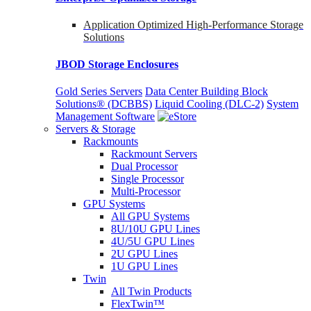
Application Optimized High-Performance Storage
Solutions
JBOD Storage Enclosures
Gold Series Servers
Data Center Building Block
Solutions® (DCBBS)
Liquid Cooling
(DLC-2)
System
Management Software
Servers & Storage
Rackmounts
Rackmount Servers
Dual Processor
Single Processor
Multi-Processor
GPU Systems
All GPU Systems
8U/10U GPU Lines
4U/5U GPU Lines
2U GPU Lines
1U GPU Lines
Twin
All Twin Products
FlexTwin™