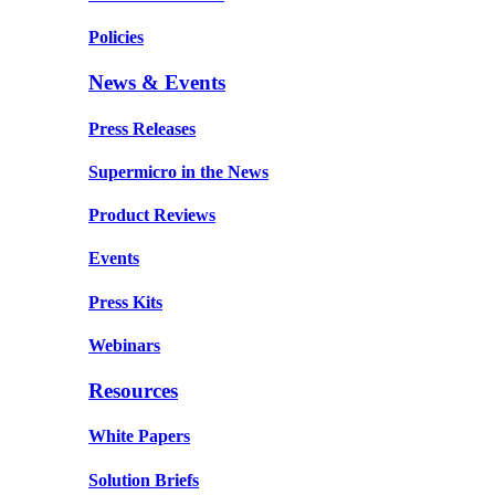
Policies
News & Events
Press Releases
Supermicro in the News
Product Reviews
Events
Press Kits
Webinars
Resources
White Papers
Solution Briefs