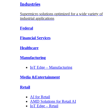
Industries
Supermicro solutions optimized for a wide variety of
industrial applications
Federal
Financial
Services
Healthcare
Manufacturing
IoT Edge –
Manufacturing
Media &
Entertainment
Retail
AI for
Retail
AMD Solutions for
Retail AI
IoT Edge –
Retail