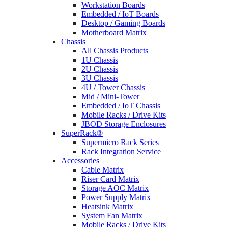
Workstation Boards
Embedded / IoT Boards
Desktop / Gaming Boards
Motherboard Matrix
Chassis
All Chassis Products
1U Chassis
2U Chassis
3U Chassis
4U / Tower Chassis
Mid / Mini-Tower
Embedded / IoT Chassis
Mobile Racks / Drive Kits
JBOD Storage Enclosures
SuperRack®
Supermicro Rack Series
Rack Integration Service
Accessories
Cable Matrix
Riser Card Matrix
Storage AOC Matrix
Power Supply Matrix
Heatsink Matrix
System Fan Matrix
Mobile Racks / Drive Kits