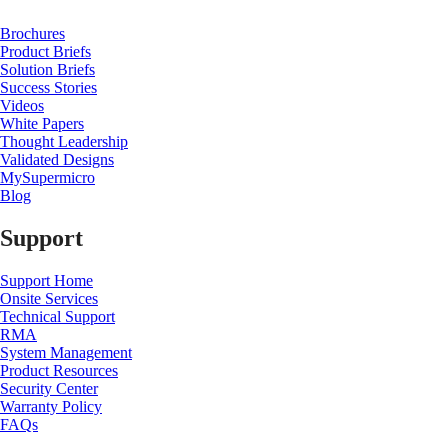
Brochures
Product Briefs
Solution Briefs
Success Stories
Videos
White Papers
Thought Leadership
Validated Designs
MySupermicro
Blog
Support
Support Home
Onsite Services
Technical Support
RMA
System Management
Product Resources
Security Center
Warranty Policy
FAQs