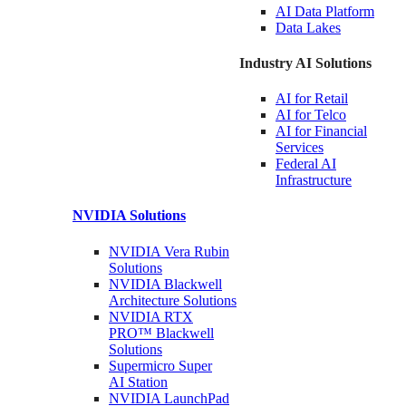
AI Data
Platform
Data
Lakes
Industry AI Solutions
AI for
Retail
AI for
Telco
AI for Financial
Services
Federal AI
Infrastructure
NVIDIA
Solutions
NVIDIA Vera Rubin
Solutions
NVIDIA Blackwell
Architecture
Solutions
NVIDIA RTX
PRO™ Blackwell
Solutions
Supermicro Super
AI Station
NVIDIA
LaunchPad