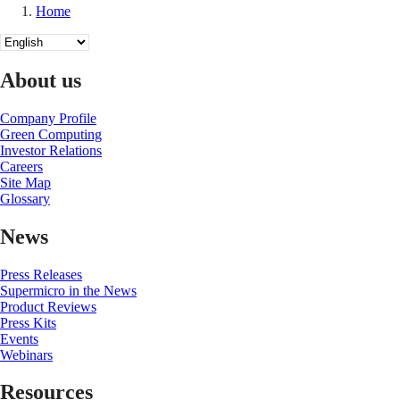
Home
Breadcrumb
Select
your
language
About us
Company Profile
Green Computing
Investor Relations
Careers
Site Map
Glossary
News
Press Releases
Supermicro in the News
Product Reviews
Press Kits
Events
Webinars
Resources