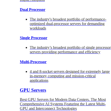
Dual Processor
The industry's broadest portfolio of performance-
optimized dual-processor servers for demanding
workloads
Single Processor
The industry’s broadest portfolio of single processor
servers providing performance and efficiency
Multi-Processor
4 and 8-socket servers designed for extremely large
in-memory computing and mission-critical
applications
GPU Servers
Best GPU Servers for Modern Data Centers. The Most
Comprehensive AI Systems Featuring the Latest Multi-
GPU and Interconnect Technologies