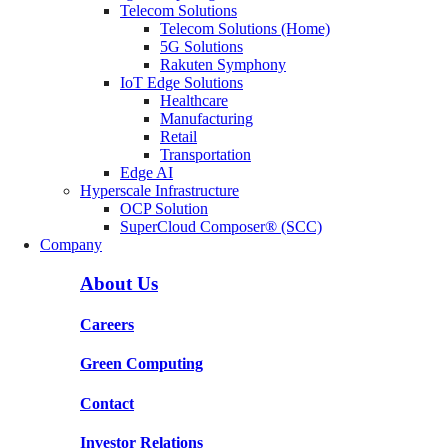
Telecom Solutions
Telecom Solutions (Home)
5G Solutions
Rakuten Symphony
IoT Edge Solutions
Healthcare
Manufacturing
Retail
Transportation
Edge AI
Hyperscale Infrastructure
OCP Solution
SuperCloud Composer® (SCC)
Company
About Us
Careers
Green Computing
Contact
Investor Relations