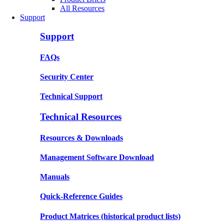
All Resources
Support
Support
FAQs
Security Center
Technical Support
Technical Resources
Resources & Downloads
Management Software Download
Manuals
Quick-Reference Guides
Product Matrices
(historical product lists)