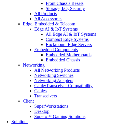
Front Chassis Bezels
Storage, I/O, Security
All Products
All Accessories
Edge, Embedded & Telecom
Edge AI & IoT Systems
All Edge AI & IoT Systems
Compact Edge Systems
Rackmount Edge Servers
Embedded Components
Embedded Motherboards
Embedded Chassis
Networking
All Networking Products
Networking Switches
Networking Adapters
Cable/Transceiver Compatibility
Cables
Transceivers
Client
SuperWorkstations
Desktop
Supero™ Gaming Solutions
Solutions