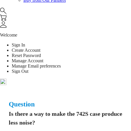
Buy from Our Partners
Welcome
Sign In
Create Account
Reset Password
Manage Account
Manage Email preferences
Sign Out
Question
Is there a way to make the 742S case produce
less noise?