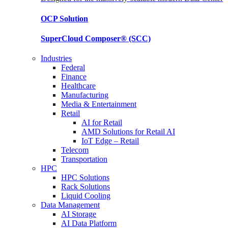
OCP
Solution
SuperCloud Composer®
(SCC)
Industries
Federal
Finance
Healthcare
Manufacturing
Media & Entertainment
Retail
AI for Retail
AMD Solutions for Retail AI
IoT Edge – Retail
Telecom
Transportation
HPC
HPC Solutions
Rack Solutions
Liquid Cooling
Data Management
AI Storage
AI Data Platform