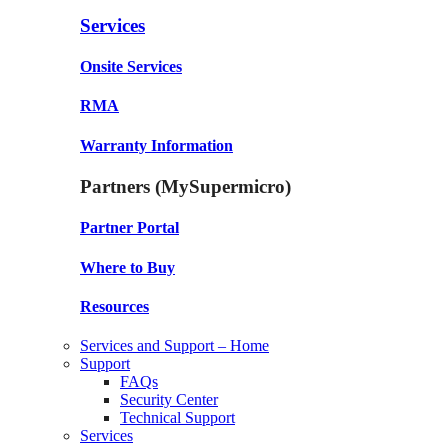
Services
Onsite Services
RMA
Warranty Information
Partners (MySupermicro)
Partner Portal
Where to Buy
Resources
Services and Support – Home
Support
FAQs
Security Center
Technical Support
Services