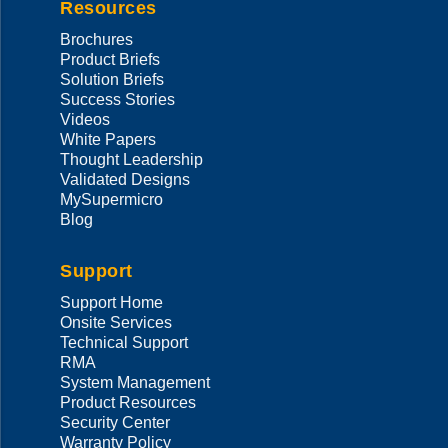
Resources
Brochures
Product Briefs
Solution Briefs
Success Stories
Videos
White Papers
Thought Leadership
Validated Designs
MySupermicro
Blog
Support
Support Home
Onsite Services
Technical Support
RMA
System Management
Product Resources
Security Center
Warranty Policy