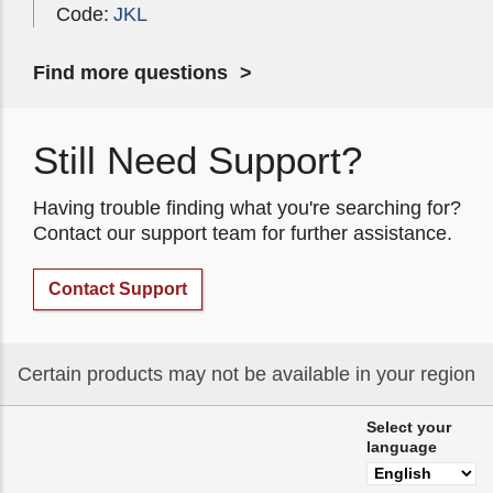
Code:
JKL
Find more questions
Still Need Support?
Having trouble finding what you're searching for?
Contact our support team for further assistance.
Contact Support
Certain products may not be available in your region
Select your
language