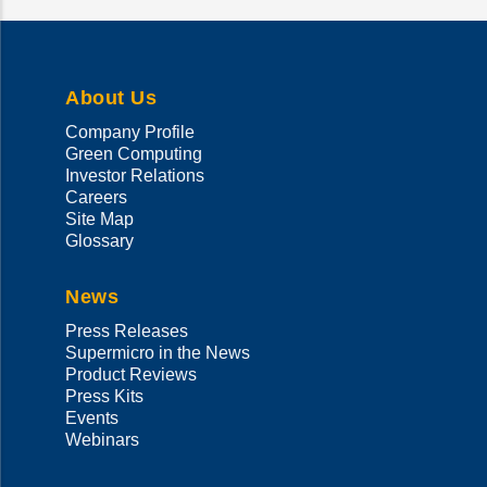
About Us
Company Profile
Green Computing
Investor Relations
Careers
Site Map
Glossary
News
Press Releases
Supermicro in the News
Product Reviews
Press Kits
Events
Webinars