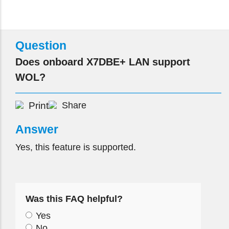
Question
Does onboard X7DBE+ LAN support
WOL?
Print
Share
Answer
Yes, this feature is supported.
Was this FAQ helpful?
Yes
No