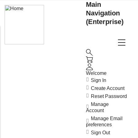
Main
Navigation
(Enterprise)
Welcome
Sign In
Create Account
Reset Password
Manage
Account
Manage Email
preferences
Sign Out