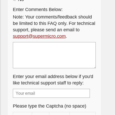
Enter Comments Below:
Note: Your comments/feedback should
be limited to this FAQ only. For technical
support, please send an email to
support@supermicro.com
.
Enter your email address below if you'd
like technical support staff to reply:
Please type the Captcha (no space)