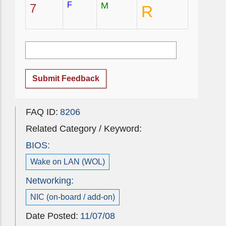
F
M
7
R
Submit Feedback
FAQ ID:
8206
Related Category / Keyword:
BIOS:
Wake on LAN (WOL)
Networking:
NIC (on-board / add-on)
Date Posted:
11/07/08