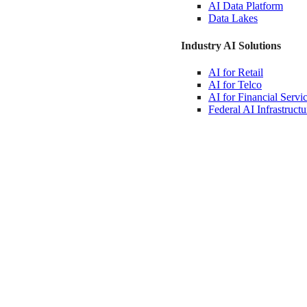
AI Data
Platform
Data
Lakes
Industry AI Solutions
AI for
Retail
AI for
Telco
AI for Financial
Servi
Federal AI
Infrastructu