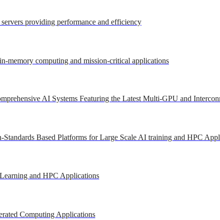
r servers providing performance and efficiency
 in-memory computing and mission-critical applications
mprehensive AI Systems Featuring the Latest Multi-GPU and Intercon
-Standards Based Platforms for Large Scale AI training and HPC Appl
 Learning and HPC Applications
erated Computing Applications