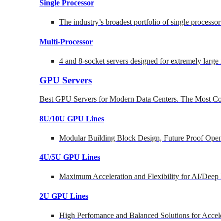
Single Processor
The industry’s broadest portfolio of single processo
Multi-Processor
4 and 8-socket servers designed for extremely large
GPU Servers
Best GPU Servers for Modern Data Centers. The Most Co
8U/10U GPU Lines
Modular Building Block Design, Future Proof Open
4U/5U GPU Lines
Maximum Acceleration and Flexibility for AI/Deep
2U GPU Lines
High Perfomance and Balanced Solutions for Accel