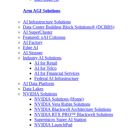
Arm AGI
Solutions
AI Infrastructure Solutions
Data Center Building Block Solutions® (DCBBS)
AI SuperCluster
Featured: xAI Colossus
AI Factory
Edge AI
AI Storage
Industry AI Solutions
AI for Retail
AI for Telco
AI for Financial Services
Federal AI Infrastructure
AI Data Platform
Data Lakes
NVIDIA Solutions
NVIDIA Solutions (Home)
NVIDIA Vera Rubin Solutions
NVIDIA Blackwell Architecture Solutions
NVIDIA RTX PRO™ Blackwell Solutions
Supermicro Super AI Station
NVIDIA LaunchPad