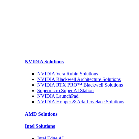
NVIDIA
Solutions
NVIDIA Vera Rubin
Solutions
NVIDIA Blackwell Architecture
Solutions
NVIDIA RTX PRO™ Blackwell
Solutions
Supermicro Super
AI Station
NVIDIA
LaunchPad
NVIDIA Hopper & Ada Lovelace
Solutions
AMD
Solutions
Intel
Solutions
Intel
Edge AI