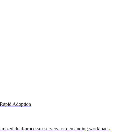
 Rapid Adoption
ptimized dual-processor servers for demanding workloads