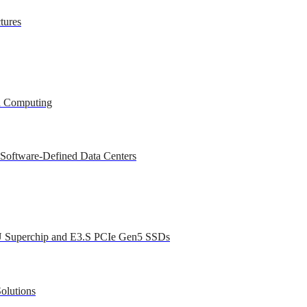
tures
ed Computing
 Software-Defined Data Centers
U Superchip and E3.S PCIe Gen5 SSDs
olutions