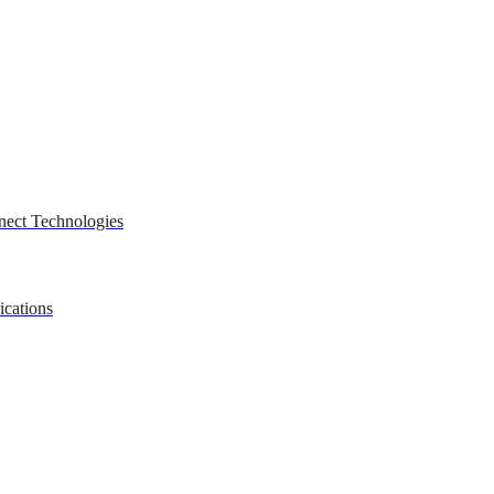
nect Technologies
ications