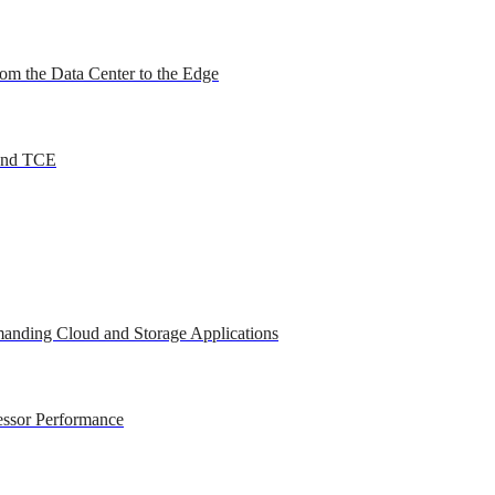
om the Data Center to the Edge
 and TCE
anding Cloud and Storage Applications
essor Performance