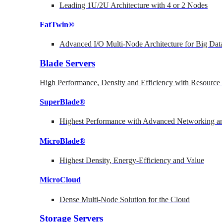
Leading 1U/2U Architecture with 4 or 2 Nodes
FatTwin®
Advanced I/O Multi-Node Architecture for Big Dat
Blade Servers
High Performance, Density and Efficiency with Resource 
SuperBlade®
Highest Performance with Advanced Networking
MicroBlade®
Highest Density, Energy-Efficiency and Value
MicroCloud
Dense Multi-Node Solution for the Cloud
Storage Servers