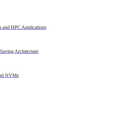
a and HPC Applications
Saving Architecture
 and NVMe