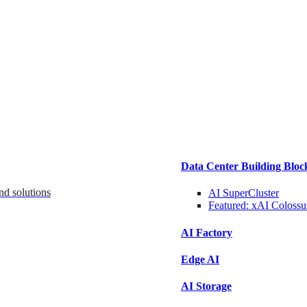
Data Center Building Bloc
nd solutions
AI SuperCluster
Featured:
xAI Colossu
AI Factory
Edge AI
AI Storage