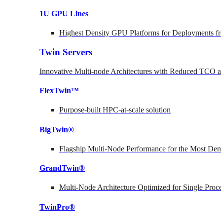
1U GPU Lines
Highest Density GPU Platforms for Deployments fr
Twin Servers
Innovative Multi-node Architectures with Reduced TCO
FlexTwin™
Purpose-built HPC-at-scale solution
BigTwin®
Flagship Multi-Node Performance for the Most Dem
GrandTwin®
Multi-Node Architecture Optimized for Single Proc
TwinPro®