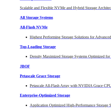
Scalable and Flexible NVMe and Hybrid Storage Architec
All Storage Systems
All-Flash NVMe
Highest Performing Storage Solutions for Advanc
Top-Loading
Storage
Density Maximized Storage Systems Optimized for
JBOF
Petascale Grace Storage
Petascale All-Flash Array with NVIDIA Grace CP
Enterprise-Optimized
Storage
Application Optimized High-Performance Storage S