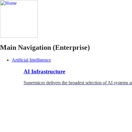
Main Navigation (Enterprise)
Artificial Intelligence
AI Infrastructure
Supermicro delivers the broadest selection of AI systems a