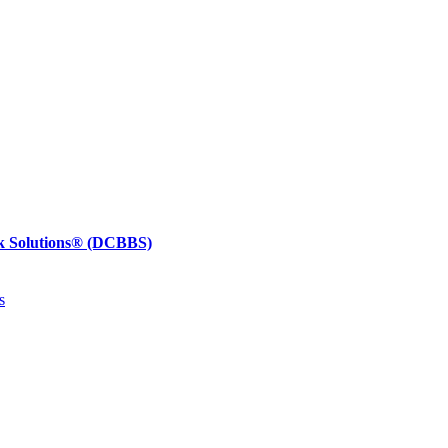
k Solutions®
(DCBBS)
s