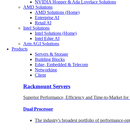
NVIDIA Hopper & Ada Lovelace Solutions
AMD Solutions
AMD Solutions (Home)
Enterprise AI
Retail AI
Intel Solutions
Intel Solutions (Home)
Intel Edge AI
Arm AGI Solutions
Products
Servers & Storage
Building Blocks
Edge, Embedded & Telecom
Networking
Client
Rackmount Servers
Superior Performance, Efficiency and Time-to-Market for
Dual Processor
The industry's broadest portfolio of performance-o