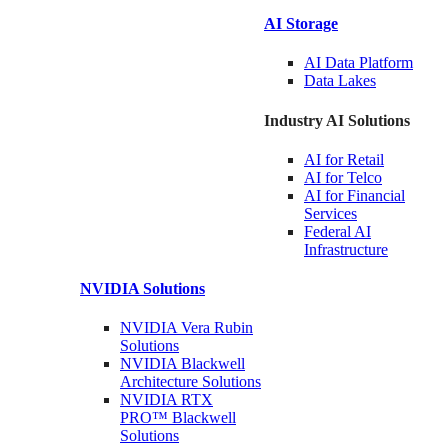
AI Storage
AI Data
Platform
Data
Lakes
Industry AI Solutions
AI for
Retail
AI for
Telco
AI for Financial
Services
Federal AI
Infrastructure
NVIDIA
Solutions
NVIDIA Vera Rubin
Solutions
NVIDIA Blackwell
Architecture
Solutions
NVIDIA RTX
PRO™ Blackwell
Solutions