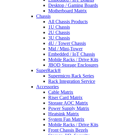
Desktop / Gaming Boards
Motherboard Matrix
Chassis
All Chassis Products
1U Chassis
2U Chassis
3U Chassis
4U / Tower Chassis
Mid / Mini-Tower
Embedded / IoT Chassis
Mobile Racks / Drive Kits
JBOD Storage Enclosures
SuperRack®
Supermicro Rack Series
Rack Integration Service
Accessories
Cable Matrix
Riser Card Matrix
Storage AOC Matrix
Power Supply Matrix
Heatsink Matrix
System Fan Matrix
Mobile Racks / Drive Kits
Front Chassis Bezels