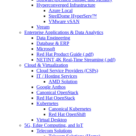
Hyperconverged Infrastructure
Azure Local
SteelDome HyperServ™
VMware vSAN
Veeam
Enterprise Applications & Data Analytics
Data Engineering
Database & ERP
Microsoft
Red Hat Product Guide (.pdf)
NETINT 4K Real-Time Streaming (.pdf)
Cloud & Virtualization
Cloud Service Providers (CSPs)
IT / Hosting Services
AMD Solution
Google Anthos
Canonical OpenStack
Red Hat OpenStack
Kubernetes
Canonical Kubernetes
Red Hat OpenShift
Virtual Desktop
5G, Edge Computing, and IoT
Telecom Solutions