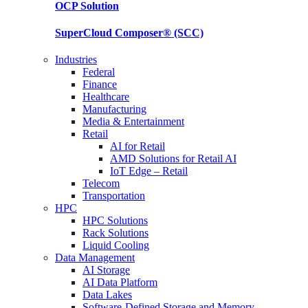
OCP
Solution
SuperCloud Composer®
(SCC)
Industries
Federal
Finance
Healthcare
Manufacturing
Media & Entertainment
Retail
AI for Retail
AMD Solutions for Retail AI
IoT Edge – Retail
Telecom
Transportation
HPC
HPC Solutions
Rack Solutions
Liquid Cooling
Data Management
AI Storage
AI Data Platform
Data Lakes
Software-Defined Storage and Memory