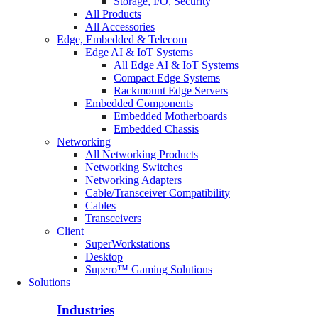
Storage, I/O, Security
All Products
All Accessories
Edge, Embedded & Telecom
Edge AI & IoT Systems
All Edge AI & IoT Systems
Compact Edge Systems
Rackmount Edge Servers
Embedded Components
Embedded Motherboards
Embedded Chassis
Networking
All Networking Products
Networking Switches
Networking Adapters
Cable/Transceiver Compatibility
Cables
Transceivers
Client
SuperWorkstations
Desktop
Supero™ Gaming Solutions
Solutions
Industries