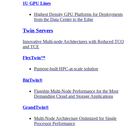
1U GPU Lines
Highest Density GPU Platforms for Deployments
from the Data Center to the Edge
Twin Servers
Innovative Multi-node Architectures with Reduced TCO
and TCE
FlexTwin™
Purpose-built HPC-at-scale solution
BigTwin®
Flagship Multi-Node Performance for the Most
Demanding Cloud and Storage Applications
GrandTwin®
Multi-Node Architecture Optimized for Single
Processor Performance