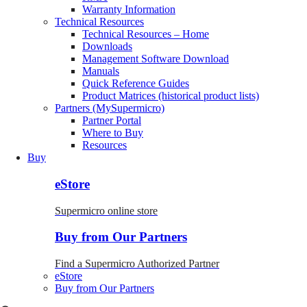
Warranty Information
Technical Resources
Technical Resources – Home
Downloads
Management Software Download
Manuals
Quick Reference Guides
Product Matrices (historical product lists)
Partners (MySupermicro)
Partner Portal
Where to Buy
Resources
Buy
eStore
Supermicro online store
Buy from Our Partners
Find a Supermicro Authorized Partner
eStore
Buy from Our Partners