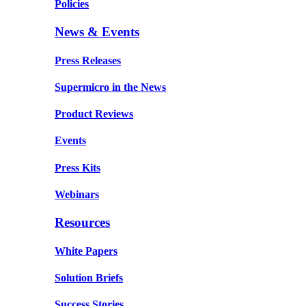
Policies
News & Events
Press Releases
Supermicro in the News
Product Reviews
Events
Press Kits
Webinars
Resources
White Papers
Solution Briefs
Success Stories