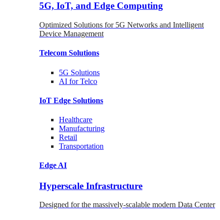
5G, IoT, and Edge Computing
Optimized Solutions for 5G Networks and Intelligent
Device Management
Telecom
Solutions
5G
Solutions
AI for Telco
IoT Edge
Solutions
Healthcare
Manufacturing
Retail
Transportation
Edge AI
Hyperscale Infrastructure
Designed for the massively-scalable modern Data Center