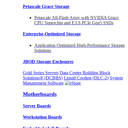
Petascale Grace Storage
Petascale All-Flash Array with NVIDIA Grace
CPU Superchip and E3.S PCIe Gen5 SSDs
Enterprise-Optimized
Storage
Application Optimized High-Performance Storage
Solutions
JBOD Storage Enclosures
Gold Series Servers
Data Center Building Block
Solutions® (DCBBS)
Liquid Cooling
(DLC-2)
System
Management Software
Motherboards
Server Boards
Workstation Boards