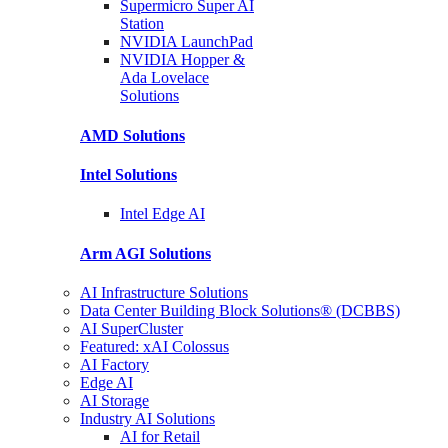
Supermicro Super
AI
Station
NVIDIA
LaunchPad
NVIDIA Hopper &
Ada Lovelace
Solutions
AMD
Solutions
Intel
Solutions
Intel
Edge AI
Arm AGI
Solutions
AI Infrastructure Solutions
Data Center Building Block Solutions® (DCBBS)
AI SuperCluster
Featured: xAI Colossus
AI Factory
Edge AI
AI Storage
Industry AI Solutions
AI for Retail