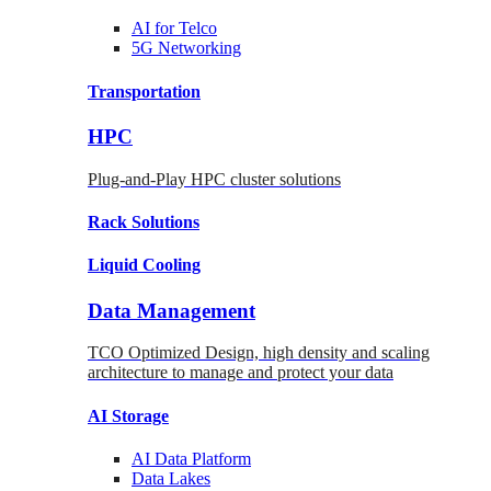
AI for
Telco
5G Networking
Transportation
HPC
Plug-and-Play HPC cluster solutions
Rack
Solutions
Liquid
Cooling
Data Management
TCO Optimized Design, high density and scaling
architecture to manage and protect your data
AI Storage
AI Data
Platform
Data
Lakes