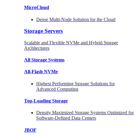
MicroCloud
Dense Multi-Node Solution for the Cloud
Storage Servers
Scalable and Flexible NVMe and Hybrid Storage
Architectures
All Storage Systems
All-Flash NVMe
Highest Performing Storage Solutions for
Advanced Computing
Top-Loading
Storage
Density Maximized Storage Systems Optimized for
Software-Defined Data Centers
JBOF