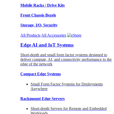
Mobile Racks / Drive Kits
Front Chassis Bezels
Storage, I/O, Security
All Products
All Accessories
Edge AI and IoT Systems
Short-depth and small form factor systems designed to
deliver compute, AI, and connectivity performance to the
edge of the network
Compact Edge Systems
Small Form Factor Systems for Deployments
Anywhere
Rackmount Edge Servers
Short-depth Servers for Remote and Embedded
Workloads