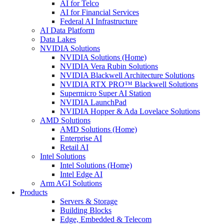
AI for Telco
AI for Financial Services
Federal AI Infrastructure
AI Data Platform
Data Lakes
NVIDIA Solutions
NVIDIA Solutions (Home)
NVIDIA Vera Rubin Solutions
NVIDIA Blackwell Architecture Solutions
NVIDIA RTX PRO™ Blackwell Solutions
Supermicro Super AI Station
NVIDIA LaunchPad
NVIDIA Hopper & Ada Lovelace Solutions
AMD Solutions
AMD Solutions (Home)
Enterprise AI
Retail AI
Intel Solutions
Intel Solutions (Home)
Intel Edge AI
Arm AGI Solutions
Products
Servers & Storage
Building Blocks
Edge, Embedded & Telecom