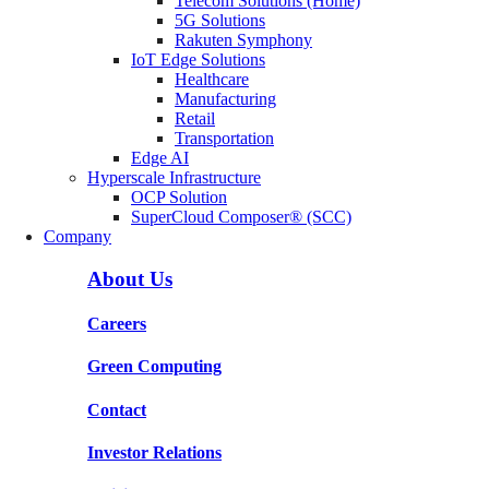
Telecom Solutions (Home)
5G Solutions
Rakuten Symphony
IoT Edge Solutions
Healthcare
Manufacturing
Retail
Transportation
Edge AI
Hyperscale Infrastructure
OCP Solution
SuperCloud Composer® (SCC)
Company
About Us
Careers
Green Computing
Contact
Investor Relations