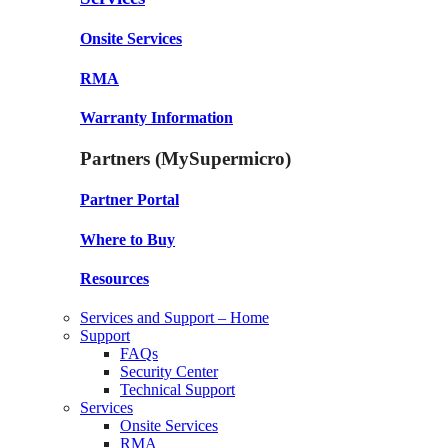
Onsite Services
RMA
Warranty Information
Partners (MySupermicro)
Partner Portal
Where to Buy
Resources
Services and Support – Home
Support
FAQs
Security Center
Technical Support
Services
Onsite Services
RMA