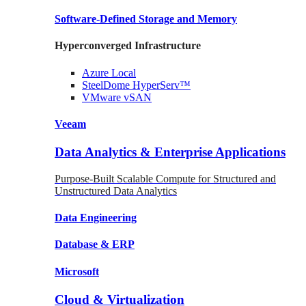
Software-Defined Storage
and Memory
Hyperconverged Infrastructure
Azure
Local
SteelDome
HyperServ™
VMware
vSAN
Veeam
Data Analytics & Enterprise Applications
Purpose-Built Scalable Compute for Structured and
Unstructured Data Analytics
Data
Engineering
Database
& ERP
Microsoft
Cloud & Virtualization