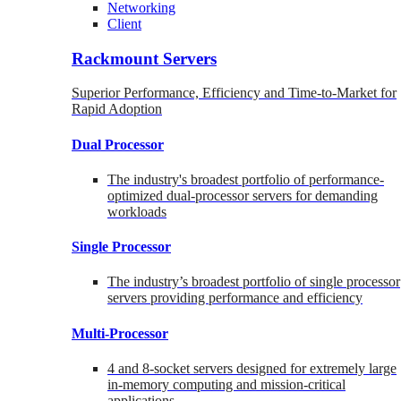
Networking
Client
Rackmount Servers
Superior Performance, Efficiency and Time-to-Market for
Rapid Adoption
Dual Processor
The industry's broadest portfolio of performance-
optimized dual-processor servers for demanding
workloads
Single Processor
The industry’s broadest portfolio of single processor
servers providing performance and efficiency
Multi-Processor
4 and 8-socket servers designed for extremely large
in-memory computing and mission-critical
applications