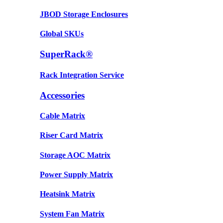
JBOD Storage Enclosures
Global SKUs
SuperRack®
Rack Integration Service
Accessories
Cable Matrix
Riser Card Matrix
Storage AOC Matrix
Power Supply Matrix
Heatsink Matrix
System Fan Matrix