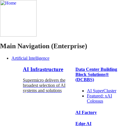
Main Navigation (Enterprise)
Artificial Intelligence
AI Infrastructure
Data Center Building
Block Solutions®
(DCBBS)
Supermicro delivers the
broadest selection of AI
systems and solutions
AI SuperCluster
Featured:
xAI
Colossus
AI Factory
Edge AI