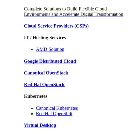
Complete Solutions to Build Flexible Cloud
Environments and Accelerate Digital Transformation
Cloud Service Providers
(CSPs)
IT / Hosting Services
AMD
Solution
Google
Distributed Cloud
Canonical
OpenStack
Red Hat
OpenStack
Kubernetes
Canonical
Kubernetes
Red Hat
OpenShift
Virtual Desktop