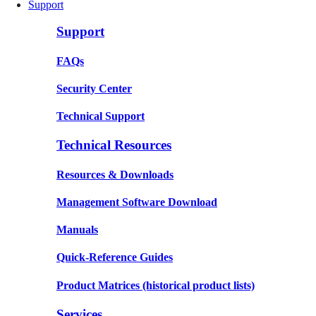
Support
Support
FAQs
Security Center
Technical Support
Technical Resources
Resources & Downloads
Management Software Download
Manuals
Quick-Reference Guides
Product Matrices
(historical product lists)
Services