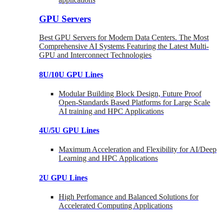
GPU Servers
Best GPU Servers for Modern Data Centers. The Most
Comprehensive AI Systems Featuring the Latest Multi-
GPU and Interconnect Technologies
8U/10U GPU Lines
Modular Building Block Design, Future Proof
Open-Standards Based Platforms for Large Scale
AI training and HPC Applications
4U/5U GPU Lines
Maximum Acceleration and Flexibility for AI/Deep
Learning and HPC Applications
2U GPU Lines
High Perfomance and Balanced Solutions for
Accelerated Computing Applications