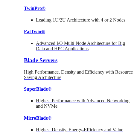
TwinPro®
Leading 1U/2U Architecture with 4 or 2 Nodes
FatTwin®
Advanced I/O Multi-Node Architecture for Big
Data and HPC Applications
Blade Servers
High Performance, Density and Efficiency with Resource
Saving Architecture
SuperBlade®
Highest Performance with Advanced Networking
and NVMe
MicroBlade®
Highest Density, Energy-Efficiency and Value