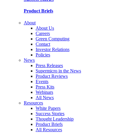
Product Briefs
About
About Us
Careers
Green Computing
Contact
Investor Relations
Policies
News
Press Releases
Supermicro in the News
Product Reviews
Events
Press Kits
Webinars
All News
Resources
White Papers
Success Stories
Thought Leadership
Product Briefs
All Resources