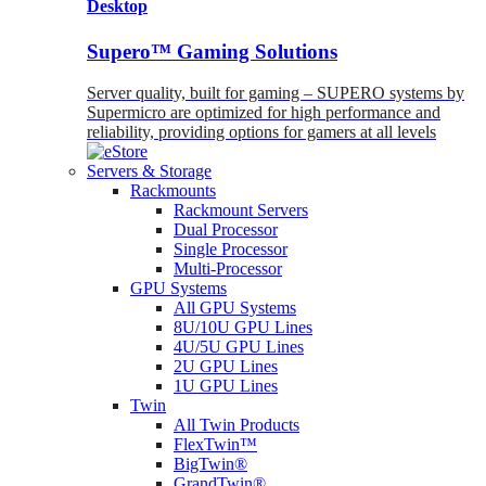
Desktop
Supero™ Gaming Solutions
Server quality, built for gaming – SUPERO systems by
Supermicro are optimized for high performance and
reliability, providing options for gamers at all levels
Servers & Storage
Rackmounts
Rackmount Servers
Dual Processor
Single Processor
Multi-Processor
GPU Systems
All GPU Systems
8U/10U GPU Lines
4U/5U GPU Lines
2U GPU Lines
1U GPU Lines
Twin
All Twin Products
FlexTwin™
BigTwin®
GrandTwin®