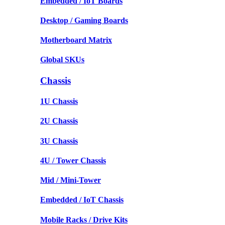
Embedded / IoT Boards
Desktop / Gaming Boards
Motherboard Matrix
Global SKUs
Chassis
1U Chassis
2U Chassis
3U Chassis
4U / Tower Chassis
Mid / Mini-Tower
Embedded / IoT Chassis
Mobile Racks / Drive Kits