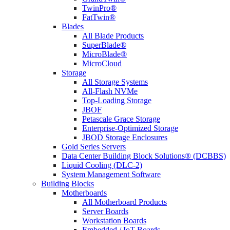
TwinPro®
FatTwin®
Blades
All Blade Products
SuperBlade®
MicroBlade®
MicroCloud
Storage
All Storage Systems
All-Flash NVMe
Top-Loading Storage
JBOF
Petascale Grace Storage
Enterprise-Optimized Storage
JBOD Storage Enclosures
Gold Series Servers
Data Center Building Block Solutions® (DCBBS)
Liquid Cooling (DLC-2)
System Management Software
Building Blocks
Motherboards
All Motherboard Products
Server Boards
Workstation Boards
Embedded / IoT Boards