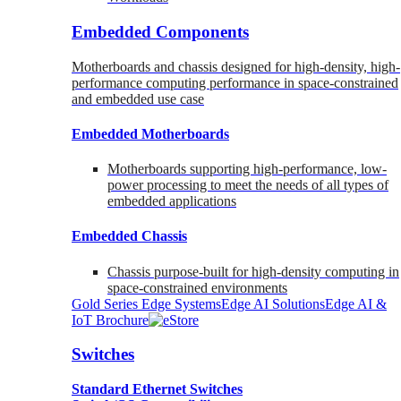
Embedded Components
Motherboards and chassis designed for high-density, high-
performance computing performance in space-constrained
and embedded use case
Embedded Motherboards
Motherboards supporting high-performance, low-
power processing to meet the needs of all types of
embedded applications
Embedded Chassis
Chassis purpose-built for high-density computing in
space-constrained environments
Gold Series Edge Systems
Edge AI Solutions
Edge AI &
IoT Brochure
Switches
Standard Ethernet Switches