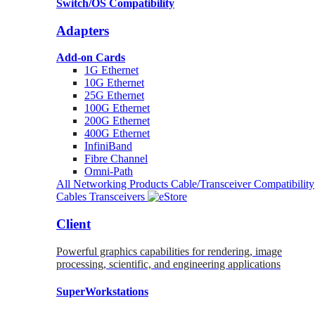
Switch/OS Compatibility
Adapters
Add-on Cards
1G Ethernet
10G Ethernet
25G Ethernet
100G Ethernet
200G Ethernet
400G Ethernet
InfiniBand
Fibre Channel
Omni-Path
All Networking Products
Cable/Transceiver Compatibility
Cables
Transceivers
Client
Powerful graphics capabilities for rendering, image
processing, scientific, and engineering applications
SuperWorkstations