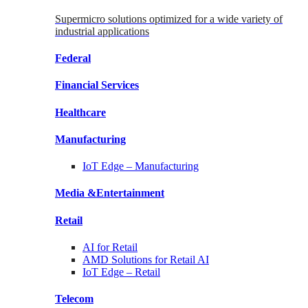
Supermicro solutions optimized for a wide variety of
industrial applications
Federal
Financial
Services
Healthcare
Manufacturing
IoT Edge –
Manufacturing
Media &
Entertainment
Retail
AI for
Retail
AMD Solutions for
Retail AI
IoT Edge –
Retail
Telecom