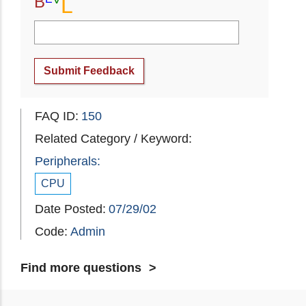
B
L
Submit Feedback
FAQ ID:
150
Related Category / Keyword:
Peripherals:
CPU
Date Posted:
07/29/02
Code:
Admin
Find more questions