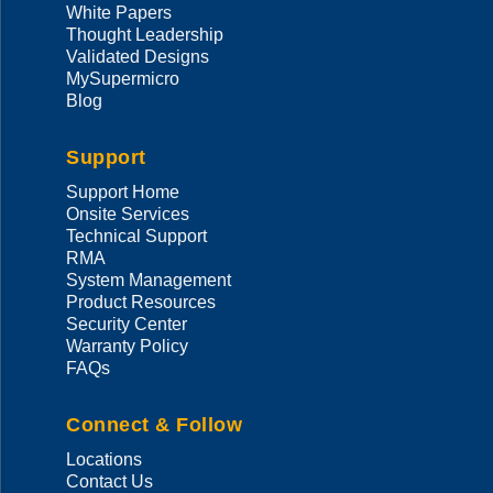
White Papers
Thought Leadership
Validated Designs
MySupermicro
Blog
Support
Support Home
Onsite Services
Technical Support
RMA
System Management
Product Resources
Security Center
Warranty Policy
FAQs
Connect & Follow
Locations
Contact Us