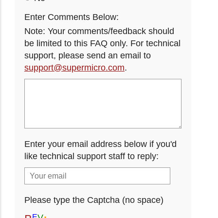
Enter Comments Below:
Note: Your comments/feedback should
be limited to this FAQ only. For technical
support, please send an email to
support@supermicro.com
.
Enter your email address below if you'd
like technical support staff to reply:
Please type the Captcha (no space)
V
E