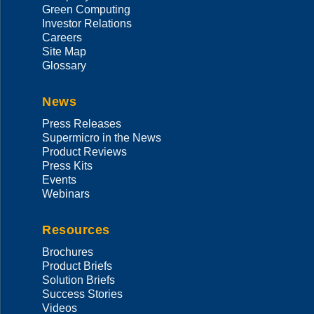
Green Computing
Investor Relations
Careers
Site Map
Glossary
News
Press Releases
Supermicro in the News
Product Reviews
Press Kits
Events
Webinars
Resources
Brochures
Product Briefs
Solution Briefs
Success Stories
Videos