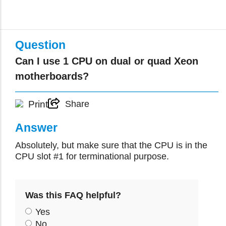
Question
Can I use 1 CPU on dual or quad Xeon
motherboards?
Print
Share
Answer
Absolutely, but make sure that the CPU is in the
CPU slot #1 for terminational purpose.
Was this FAQ helpful?
Yes
No