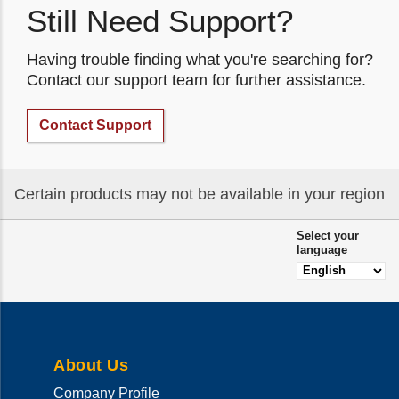
Still Need Support?
Having trouble finding what you're searching for?
Contact our support team for further assistance.
Contact Support
Certain products may not be available in your region
Select your
language
About Us
Company Profile