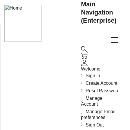
Main
Navigation
(Enterprise)
Welcome
Sign In
Create Account
Reset Password
Manage
Account
Manage Email
preferences
Sign Out