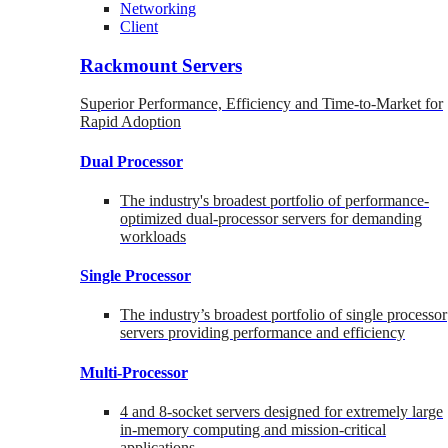
Networking
Client
Rackmount Servers
Superior Performance, Efficiency and Time-to-Market for
Rapid Adoption
Dual Processor
The industry's broadest portfolio of performance-
optimized dual-processor servers for demanding
workloads
Single Processor
The industry’s broadest portfolio of single processor
servers providing performance and efficiency
Multi-Processor
4 and 8-socket servers designed for extremely large
in-memory computing and mission-critical
applications