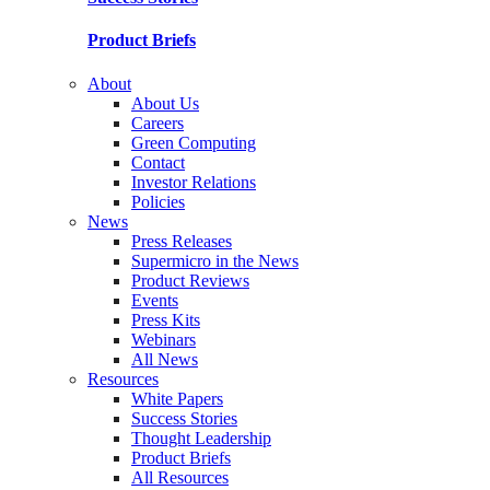
Product Briefs
About
About Us
Careers
Green Computing
Contact
Investor Relations
Policies
News
Press Releases
Supermicro in the News
Product Reviews
Events
Press Kits
Webinars
All News
Resources
White Papers
Success Stories
Thought Leadership
Product Briefs
All Resources