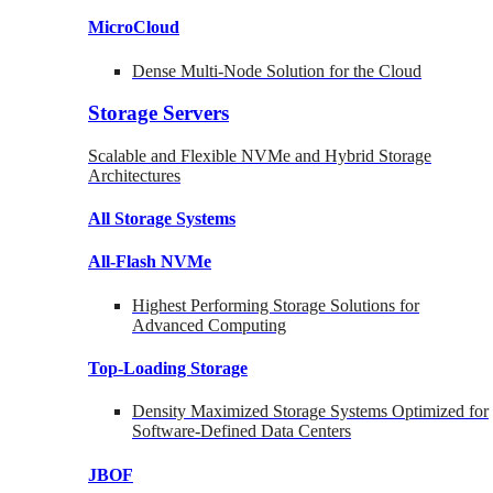
MicroCloud
Dense Multi-Node Solution for the Cloud
Storage Servers
Scalable and Flexible NVMe and Hybrid Storage
Architectures
All Storage Systems
All-Flash NVMe
Highest Performing Storage Solutions for
Advanced Computing
Top-Loading
Storage
Density Maximized Storage Systems Optimized for
Software-Defined Data Centers
JBOF