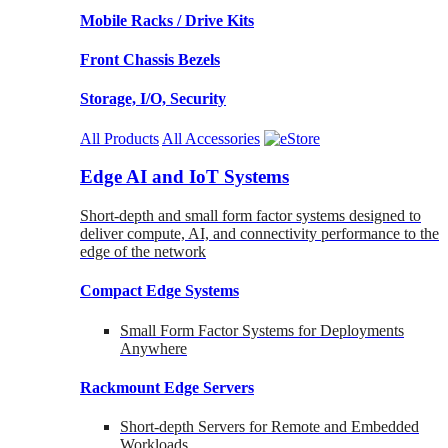
Mobile Racks / Drive Kits
Front Chassis Bezels
Storage, I/O, Security
All Products
All Accessories
Edge AI and IoT Systems
Short-depth and small form factor systems designed to
deliver compute, AI, and connectivity performance to the
edge of the network
Compact Edge Systems
Small Form Factor Systems for Deployments
Anywhere
Rackmount Edge Servers
Short-depth Servers for Remote and Embedded
Workloads