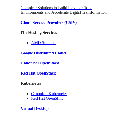
Complete Solutions to Build Flexible Cloud
Environments and Accelerate Digital Transformation
Cloud Service Providers
(CSPs)
IT / Hosting Services
AMD
Solution
Google
Distributed Cloud
Canonical
OpenStack
Red Hat
OpenStack
Kubernetes
Canonical
Kubernetes
Red Hat
OpenShift
Virtual Desktop