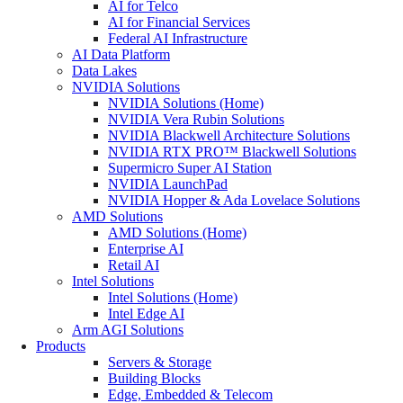
AI for Telco
AI for Financial Services
Federal AI Infrastructure
AI Data Platform
Data Lakes
NVIDIA Solutions
NVIDIA Solutions (Home)
NVIDIA Vera Rubin Solutions
NVIDIA Blackwell Architecture Solutions
NVIDIA RTX PRO™ Blackwell Solutions
Supermicro Super AI Station
NVIDIA LaunchPad
NVIDIA Hopper & Ada Lovelace Solutions
AMD Solutions
AMD Solutions (Home)
Enterprise AI
Retail AI
Intel Solutions
Intel Solutions (Home)
Intel Edge AI
Arm AGI Solutions
Products
Servers & Storage
Building Blocks
Edge, Embedded & Telecom