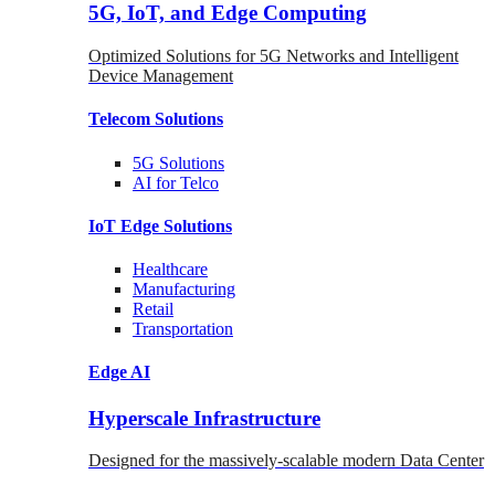
5G, IoT, and Edge Computing
Optimized Solutions for 5G Networks and Intelligent
Device Management
Telecom
Solutions
5G
Solutions
AI for Telco
IoT Edge
Solutions
Healthcare
Manufacturing
Retail
Transportation
Edge AI
Hyperscale Infrastructure
Designed for the massively-scalable modern Data Center