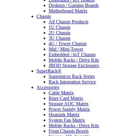
Desktop / Gaming Boards
Motherboard Matrix
Chassis
All Chassis Products
1U Chassis
2U Chassis
3U Chassis
4U / Tower Chassis
Mid / Mini-Tower
Embedded / IoT Chassis
Mobile Racks / Drive Kits
JBOD Storage Enclosures
SuperRack®
Supermicro Rack Series
Rack Integration Service
Accessories
Cable Matrix
Riser Card Matrix
Storage AOC Matrix
Power Supply Matrix
Heatsink Matrix
System Fan Matrix
Mobile Racks / Drive Kits
Front Chassis Bezels