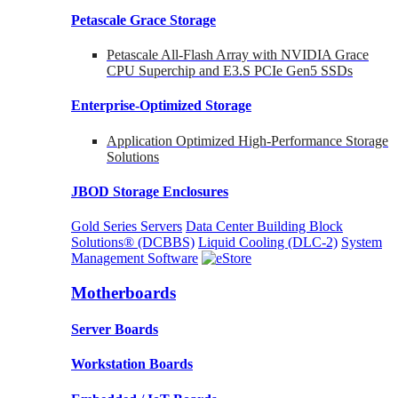
Petascale Grace Storage
Petascale All-Flash Array with NVIDIA Grace
CPU Superchip and E3.S PCIe Gen5 SSDs
Enterprise-Optimized
Storage
Application Optimized High-Performance Storage
Solutions
JBOD Storage Enclosures
Gold Series Servers
Data Center Building Block
Solutions® (DCBBS)
Liquid Cooling
(DLC-2)
System
Management Software
Motherboards
Server Boards
Workstation Boards