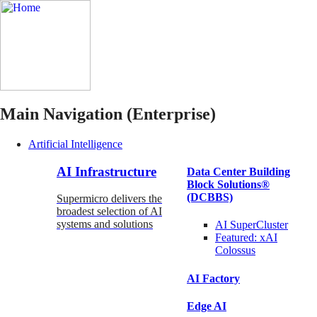
Main Navigation (Enterprise)
Artificial Intelligence
AI Infrastructure
Data Center Building
Block Solutions®
(DCBBS)
Supermicro delivers the
broadest selection of AI
systems and solutions
AI SuperCluster
Featured:
xAI
Colossus
AI Factory
Edge AI