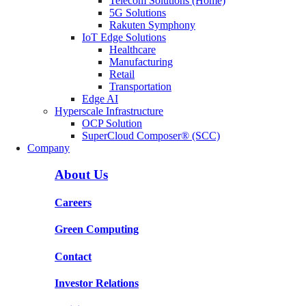
Telecom Solutions (Home)
5G Solutions
Rakuten Symphony
IoT Edge Solutions
Healthcare
Manufacturing
Retail
Transportation
Edge AI
Hyperscale Infrastructure
OCP Solution
SuperCloud Composer® (SCC)
Company
About Us
Careers
Green Computing
Contact
Investor Relations