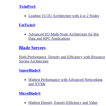
TwinPro®
Leading 1U/2U Architecture with 4 or 2 Nodes
FatTwin®
Advanced I/O Multi-Node Architecture for Big
Data and HPC Applications
Blade Servers
High Performance, Density and Efficiency with Resource
Saving Architecture
SuperBlade®
Highest Performance with Advanced Networking
and NVMe
MicroBlade®
Highest Density, Energy-Efficiency and Value