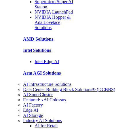
Supermicro Super
AI
Station
NVIDIA
LaunchPad
NVIDIA Hopper &
Ada Lovelace
Solutions
AMD
Solutions
Intel
Solutions
Intel
Edge AI
Arm AGI
Solutions
AI Infrastructure Solutions
Data Center Building Block Solutions® (DCBBS)
AI SuperCluster
Featured: xAI Colossus
AI Factory
Edge AI
AI Storage
Industry AI Solutions
AI for Retail