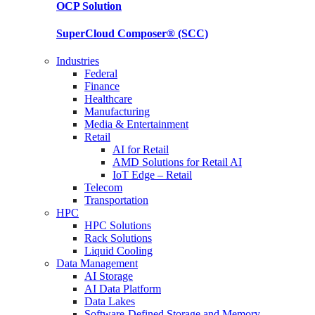
OCP
Solution
SuperCloud Composer®
(SCC)
Industries
Federal
Finance
Healthcare
Manufacturing
Media & Entertainment
Retail
AI for Retail
AMD Solutions for Retail AI
IoT Edge – Retail
Telecom
Transportation
HPC
HPC Solutions
Rack Solutions
Liquid Cooling
Data Management
AI Storage
AI Data Platform
Data Lakes
Software-Defined Storage and Memory