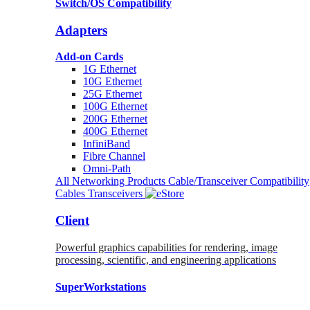
Switch/OS Compatibility
Adapters
Add-on Cards
1G Ethernet
10G Ethernet
25G Ethernet
100G Ethernet
200G Ethernet
400G Ethernet
InfiniBand
Fibre Channel
Omni-Path
All Networking Products
Cable/Transceiver Compatibility
Cables
Transceivers
Client
Powerful graphics capabilities for rendering, image
processing, scientific, and engineering applications
SuperWorkstations