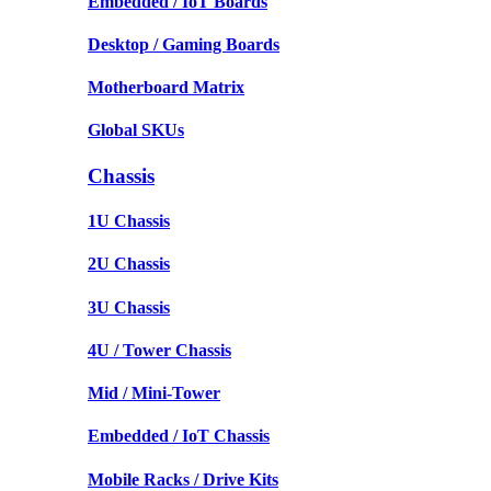
Embedded / IoT Boards
Desktop / Gaming Boards
Motherboard Matrix
Global SKUs
Chassis
1U Chassis
2U Chassis
3U Chassis
4U / Tower Chassis
Mid / Mini-Tower
Embedded / IoT Chassis
Mobile Racks / Drive Kits