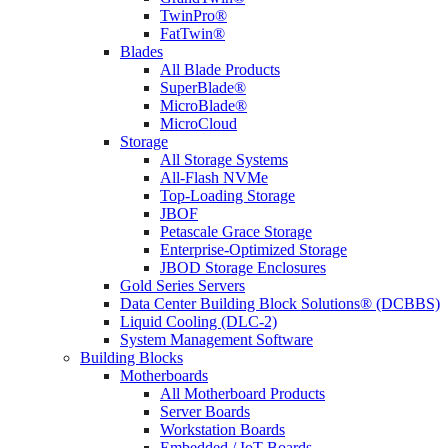
TwinPro®
FatTwin®
Blades
All Blade Products
SuperBlade®
MicroBlade®
MicroCloud
Storage
All Storage Systems
All-Flash NVMe
Top-Loading Storage
JBOF
Petascale Grace Storage
Enterprise-Optimized Storage
JBOD Storage Enclosures
Gold Series Servers
Data Center Building Block Solutions® (DCBBS)
Liquid Cooling (DLC-2)
System Management Software
Building Blocks
Motherboards
All Motherboard Products
Server Boards
Workstation Boards
Embedded / IoT Boards