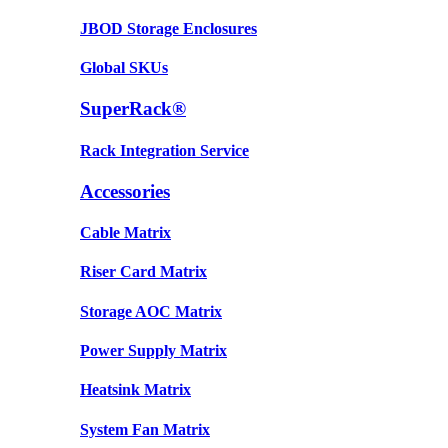
JBOD Storage Enclosures
Global SKUs
SuperRack®
Rack Integration Service
Accessories
Cable Matrix
Riser Card Matrix
Storage AOC Matrix
Power Supply Matrix
Heatsink Matrix
System Fan Matrix