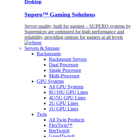
Desktop
Supero™ Gaming Solutions
Server quality, built for gaming – SUPERO systems by
Supermicro are optimized for high performance and
reliability, providing options for gamers at all levels
Servers & Storage
Rackmounts
Rackmount Servers
Dual Processor
Single Processor
Multi-Processor
GPU Systems
All GPU Systems
8U/10U GPU Lines
4U/5U GPU Lines
2U GPU Lines
1U GPU Lines
Twin
All Twin Products
FlexTwin™
BigTwin®
GrandTwin®