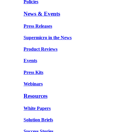
Policies
News & Events
Press Releases
Supermicro in the News
Product Reviews
Events
Press Kits
Webinars
Resources
White Papers
Solution Briefs
Success Stories