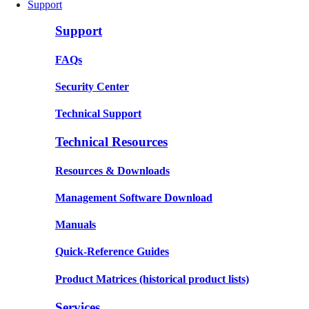
Support
Support
FAQs
Security Center
Technical Support
Technical Resources
Resources & Downloads
Management Software Download
Manuals
Quick-Reference Guides
Product Matrices
(historical product lists)
Services