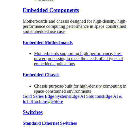
Embedded Components
Motherboards and chassis designed for high-density, high-
performance computing performance in space-constrained
and embedded use case
Embedded Motherboards
Motherboards supporting high-performance, low-
power processing to meet the needs of all types of
embedded applications
Embedded Chassis
Chassis purpose-built for high-density computing in
space-constrained environments
Gold Series Edge Systems
Edge AI Solutions
Edge AI &
IoT Brochure
Switches
Standard Ethernet Switches