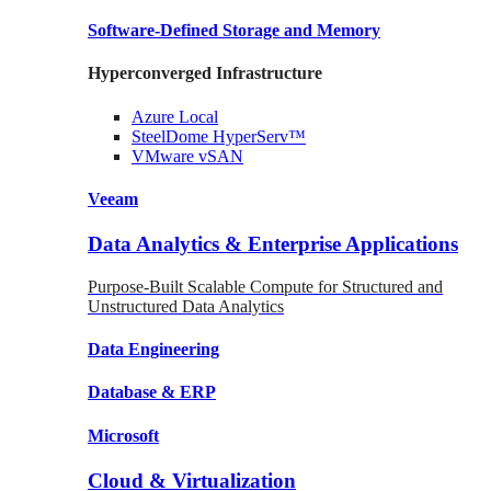
Software-Defined Storage
and Memory
Hyperconverged Infrastructure
Azure
Local
SteelDome
HyperServ™
VMware
vSAN
Veeam
Data Analytics & Enterprise Applications
Purpose-Built Scalable Compute for Structured and
Unstructured Data Analytics
Data
Engineering
Database
& ERP
Microsoft
Cloud & Virtualization