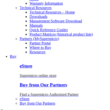
Warranty Information
Technical Resources
Technical Resources – Home
Downloads
Management Software Download
Manuals
Quick Reference Guides
Product Matrices (historical product lists)
Partners (MySupermicro)
Partner Portal
Where to Buy
Resources
Buy
eStore
Supermicro online store
Buy from Our Partners
Find a Supermicro Authorized Partner
eStore
Buy from Our Partners