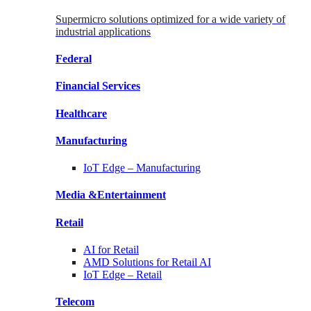
Supermicro solutions optimized for a wide variety of
industrial applications
Federal
Financial
Services
Healthcare
Manufacturing
IoT Edge –
Manufacturing
Media &
Entertainment
Retail
AI for
Retail
AMD Solutions for
Retail AI
IoT Edge –
Retail
Telecom