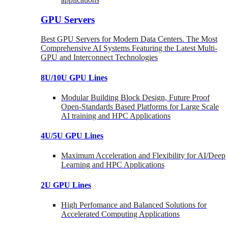
GPU Servers
Best GPU Servers for Modern Data Centers. The Most
Comprehensive AI Systems Featuring the Latest Multi-
GPU and Interconnect Technologies
8U/10U GPU Lines
Modular Building Block Design, Future Proof
Open-Standards Based Platforms for Large Scale
AI training and HPC Applications
4U/5U GPU Lines
Maximum Acceleration and Flexibility for AI/Deep
Learning and HPC Applications
2U GPU Lines
High Perfomance and Balanced Solutions for
Accelerated Computing Applications