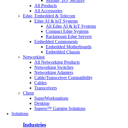
Storage, I/O, Security
All Products
All Accessories
Edge, Embedded & Telecom
Edge AI & IoT Systems
All Edge AI & IoT Systems
Compact Edge Systems
Rackmount Edge Servers
Embedded Components
Embedded Motherboards
Embedded Chassis
Networking
All Networking Products
Networking Switches
Networking Adapters
Cable/Transceiver Compatibility
Cables
Transceivers
Client
SuperWorkstations
Desktop
Supero™ Gaming Solutions
Solutions
Industries