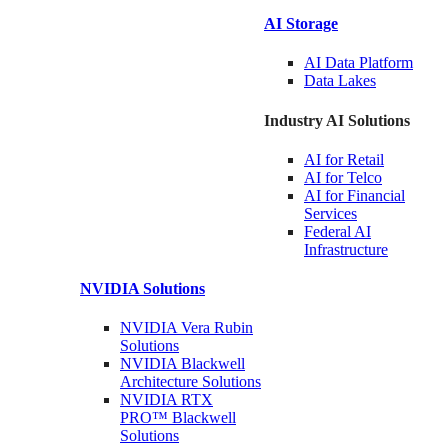
AI Storage
AI Data
Platform
Data
Lakes
Industry AI Solutions
AI for
Retail
AI for
Telco
AI for Financial
Services
Federal AI
Infrastructure
NVIDIA
Solutions
NVIDIA Vera Rubin
Solutions
NVIDIA Blackwell
Architecture
Solutions
NVIDIA RTX
PRO™ Blackwell
Solutions