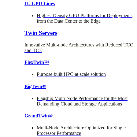
1U GPU Lines
Highest Density GPU Platforms for Deployments
from the Data Center to the Edge
Twin Servers
Innovative Multi-node Architectures with Reduced TCO
and TCE
FlexTwin™
Purpose-built HPC-at-scale solution
BigTwin®
Flagship Multi-Node Performance for the Most
Demanding Cloud and Storage Applications
GrandTwin®
Multi-Node Architecture Optimized for Single
Processor Performance