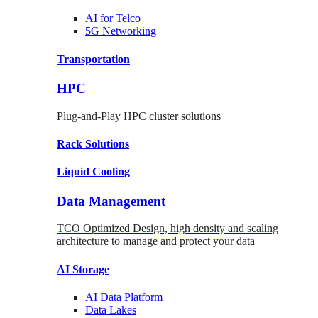
AI for
Telco
5G Networking
Transportation
HPC
Plug-and-Play HPC cluster solutions
Rack
Solutions
Liquid
Cooling
Data Management
TCO Optimized Design, high density and scaling
architecture to manage and protect your data
AI Storage
AI Data
Platform
Data
Lakes