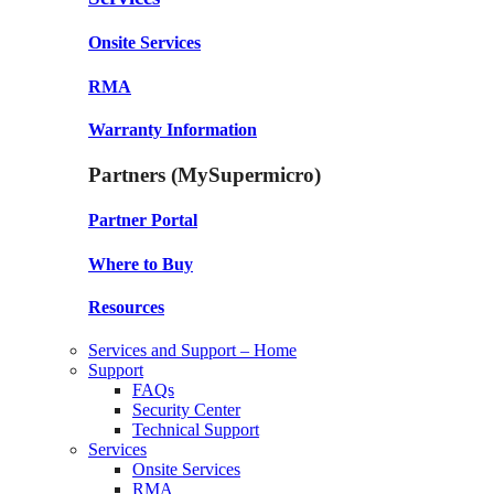
Onsite Services
RMA
Warranty Information
Partners (MySupermicro)
Partner Portal
Where to Buy
Resources
Services and Support – Home
Support
FAQs
Security Center
Technical Support
Services
Onsite Services
RMA