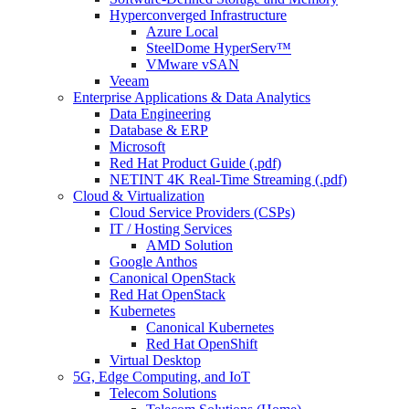
Hyperconverged Infrastructure
Azure Local
SteelDome HyperServ™
VMware vSAN
Veeam
Enterprise Applications & Data Analytics
Data Engineering
Database & ERP
Microsoft
Red Hat Product Guide (.pdf)
NETINT 4K Real-Time Streaming (.pdf)
Cloud & Virtualization
Cloud Service Providers (CSPs)
IT / Hosting Services
AMD Solution
Google Anthos
Canonical OpenStack
Red Hat OpenStack
Kubernetes
Canonical Kubernetes
Red Hat OpenShift
Virtual Desktop
5G, Edge Computing, and IoT
Telecom Solutions