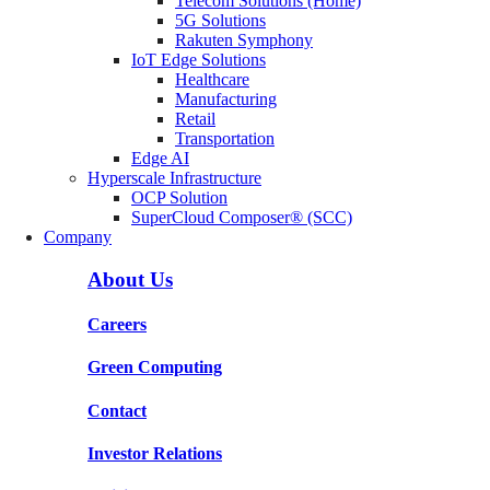
Telecom Solutions (Home)
5G Solutions
Rakuten Symphony
IoT Edge Solutions
Healthcare
Manufacturing
Retail
Transportation
Edge AI
Hyperscale Infrastructure
OCP Solution
SuperCloud Composer® (SCC)
Company
About Us
Careers
Green Computing
Contact
Investor Relations