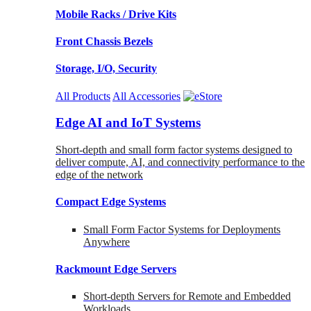
Mobile Racks / Drive Kits
Front Chassis Bezels
Storage, I/O, Security
All Products
All Accessories
Edge AI and IoT Systems
Short-depth and small form factor systems designed to
deliver compute, AI, and connectivity performance to the
edge of the network
Compact Edge Systems
Small Form Factor Systems for Deployments
Anywhere
Rackmount Edge Servers
Short-depth Servers for Remote and Embedded
Workloads