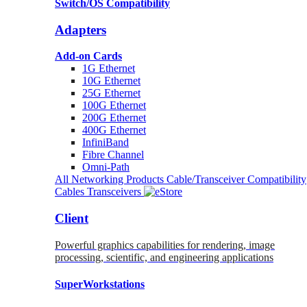
Switch/OS Compatibility
Adapters
Add-on Cards
1G Ethernet
10G Ethernet
25G Ethernet
100G Ethernet
200G Ethernet
400G Ethernet
InfiniBand
Fibre Channel
Omni-Path
All Networking Products
Cable/Transceiver Compatibility
Cables
Transceivers
Client
Powerful graphics capabilities for rendering, image
processing, scientific, and engineering applications
SuperWorkstations