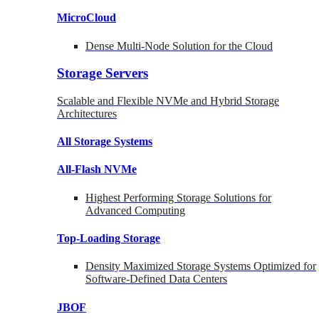
MicroCloud
Dense Multi-Node Solution for the Cloud
Storage Servers
Scalable and Flexible NVMe and Hybrid Storage
Architectures
All Storage Systems
All-Flash NVMe
Highest Performing Storage Solutions for
Advanced Computing
Top-Loading
Storage
Density Maximized Storage Systems Optimized for
Software-Defined Data Centers
JBOF