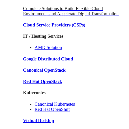
Complete Solutions to Build Flexible Cloud
Environments and Accelerate Digital Transformation
Cloud Service Providers
(CSPs)
IT / Hosting Services
AMD
Solution
Google
Distributed Cloud
Canonical
OpenStack
Red Hat
OpenStack
Kubernetes
Canonical
Kubernetes
Red Hat
OpenShift
Virtual Desktop