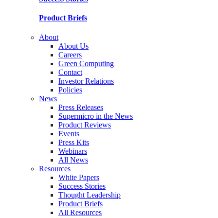
Product Briefs
About
About Us
Careers
Green Computing
Contact
Investor Relations
Policies
News
Press Releases
Supermicro in the News
Product Reviews
Events
Press Kits
Webinars
All News
Resources
White Papers
Success Stories
Thought Leadership
Product Briefs
All Resources