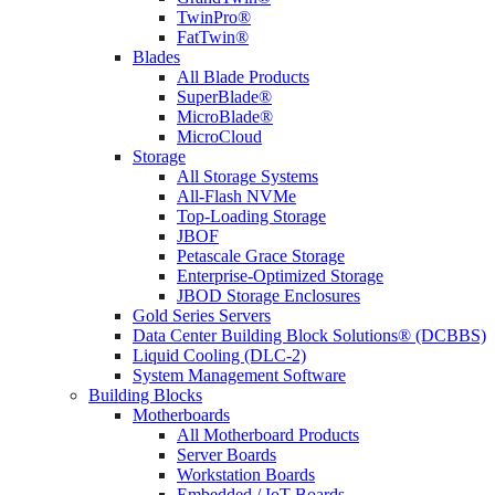
TwinPro®
FatTwin®
Blades
All Blade Products
SuperBlade®
MicroBlade®
MicroCloud
Storage
All Storage Systems
All-Flash NVMe
Top-Loading Storage
JBOF
Petascale Grace Storage
Enterprise-Optimized Storage
JBOD Storage Enclosures
Gold Series Servers
Data Center Building Block Solutions® (DCBBS)
Liquid Cooling (DLC-2)
System Management Software
Building Blocks
Motherboards
All Motherboard Products
Server Boards
Workstation Boards
Embedded / IoT Boards