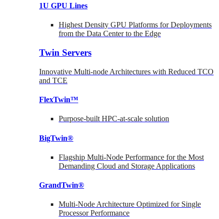
1U GPU Lines
Highest Density GPU Platforms for Deployments
from the Data Center to the Edge
Twin Servers
Innovative Multi-node Architectures with Reduced TCO
and TCE
FlexTwin™
Purpose-built HPC-at-scale solution
BigTwin®
Flagship Multi-Node Performance for the Most
Demanding Cloud and Storage Applications
GrandTwin®
Multi-Node Architecture Optimized for Single
Processor Performance