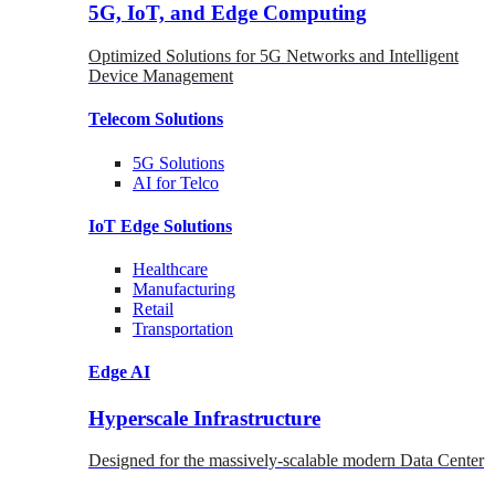
5G, IoT, and Edge Computing
Optimized Solutions for 5G Networks and Intelligent
Device Management
Telecom
Solutions
5G
Solutions
AI for Telco
IoT Edge
Solutions
Healthcare
Manufacturing
Retail
Transportation
Edge AI
Hyperscale Infrastructure
Designed for the massively-scalable modern Data Center