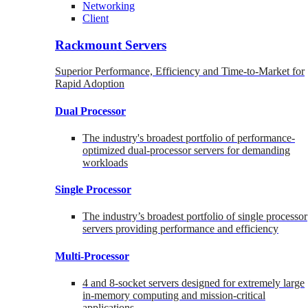
Networking
Client
Rackmount Servers
Superior Performance, Efficiency and Time-to-Market for
Rapid Adoption
Dual Processor
The industry's broadest portfolio of performance-
optimized dual-processor servers for demanding
workloads
Single Processor
The industry’s broadest portfolio of single processor
servers providing performance and efficiency
Multi-Processor
4 and 8-socket servers designed for extremely large
in-memory computing and mission-critical
applications