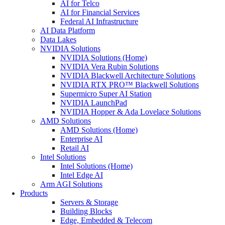
AI for Telco
AI for Financial Services
Federal AI Infrastructure
AI Data Platform
Data Lakes
NVIDIA Solutions
NVIDIA Solutions (Home)
NVIDIA Vera Rubin Solutions
NVIDIA Blackwell Architecture Solutions
NVIDIA RTX PRO™ Blackwell Solutions
Supermicro Super AI Station
NVIDIA LaunchPad
NVIDIA Hopper & Ada Lovelace Solutions
AMD Solutions
AMD Solutions (Home)
Enterprise AI
Retail AI
Intel Solutions
Intel Solutions (Home)
Intel Edge AI
Arm AGI Solutions
Products
Servers & Storage
Building Blocks
Edge, Embedded & Telecom