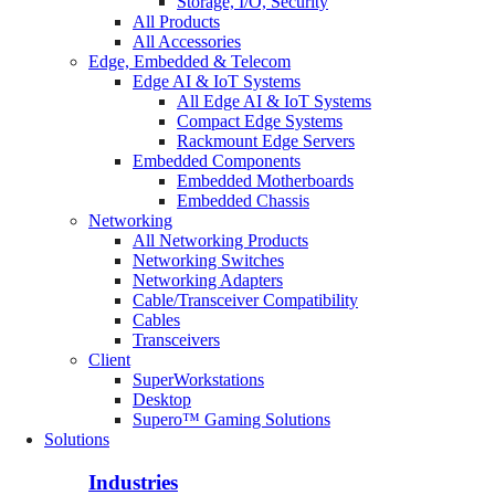
Storage, I/O, Security
All Products
All Accessories
Edge, Embedded & Telecom
Edge AI & IoT Systems
All Edge AI & IoT Systems
Compact Edge Systems
Rackmount Edge Servers
Embedded Components
Embedded Motherboards
Embedded Chassis
Networking
All Networking Products
Networking Switches
Networking Adapters
Cable/Transceiver Compatibility
Cables
Transceivers
Client
SuperWorkstations
Desktop
Supero™ Gaming Solutions
Solutions
Industries