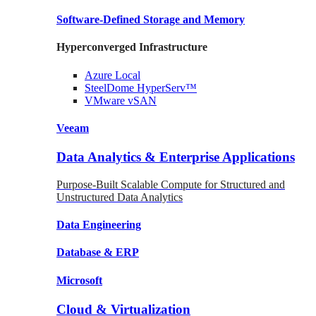
Software-Defined Storage
and Memory
Hyperconverged Infrastructure
Azure
Local
SteelDome
HyperServ™
VMware
vSAN
Veeam
Data Analytics & Enterprise Applications
Purpose-Built Scalable Compute for Structured and
Unstructured Data Analytics
Data
Engineering
Database
& ERP
Microsoft
Cloud & Virtualization