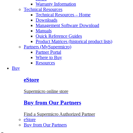
Warranty Information
Technical Resources
Technical Resources – Home
Downloads
Management Software Download
Manuals
Quick Reference Guides
Product Matrices (historical product lists)
Partners (MySupermicro)
Partner Portal
Where to Buy
Resources
Buy
eStore
Supermicro online store
Buy from Our Partners
Find a Supermicro Authorized Partner
eStore
Buy from Our Partners