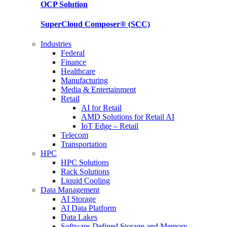
OCP
Solution
SuperCloud Composer®
(SCC)
Industries
Federal
Finance
Healthcare
Manufacturing
Media & Entertainment
Retail
AI for Retail
AMD Solutions for Retail AI
IoT Edge – Retail
Telecom
Transportation
HPC
HPC Solutions
Rack Solutions
Liquid Cooling
Data Management
AI Storage
AI Data Platform
Data Lakes
Software-Defined Storage and Memory