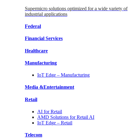
Supermicro solutions optimized for a wide variety of
industrial applications
Federal
Financial
Services
Healthcare
Manufacturing
IoT Edge –
Manufacturing
Media &
Entertainment
Retail
AI for
Retail
AMD Solutions for
Retail AI
IoT Edge –
Retail
Telecom