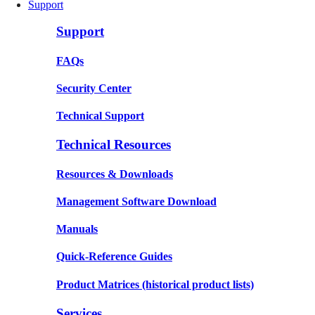
Support
Support
FAQs
Security Center
Technical Support
Technical Resources
Resources & Downloads
Management Software Download
Manuals
Quick-Reference Guides
Product Matrices
(historical product lists)
Services