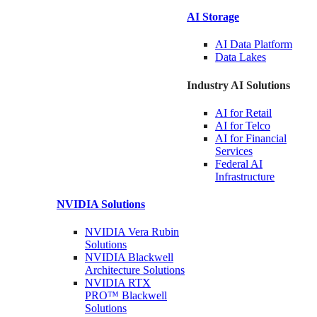
AI Storage
AI Data
Platform
Data
Lakes
Industry AI Solutions
AI for
Retail
AI for
Telco
AI for Financial
Services
Federal AI
Infrastructure
NVIDIA
Solutions
NVIDIA Vera Rubin
Solutions
NVIDIA Blackwell
Architecture
Solutions
NVIDIA RTX
PRO™ Blackwell
Solutions