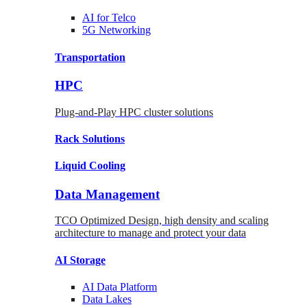
AI for
Telco
5G Networking
Transportation
HPC
Plug-and-Play HPC cluster solutions
Rack
Solutions
Liquid
Cooling
Data Management
TCO Optimized Design, high density and scaling
architecture to manage and protect your data
AI Storage
AI Data
Platform
Data
Lakes