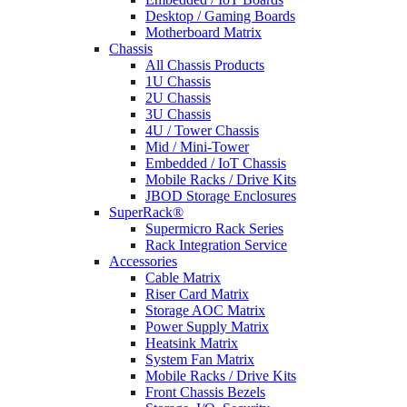
Desktop / Gaming Boards
Motherboard Matrix
Chassis
All Chassis Products
1U Chassis
2U Chassis
3U Chassis
4U / Tower Chassis
Mid / Mini-Tower
Embedded / IoT Chassis
Mobile Racks / Drive Kits
JBOD Storage Enclosures
SuperRack®
Supermicro Rack Series
Rack Integration Service
Accessories
Cable Matrix
Riser Card Matrix
Storage AOC Matrix
Power Supply Matrix
Heatsink Matrix
System Fan Matrix
Mobile Racks / Drive Kits
Front Chassis Bezels