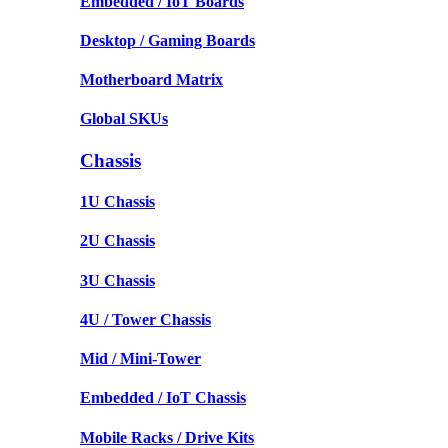
Embedded / IoT Boards
Desktop / Gaming Boards
Motherboard Matrix
Global SKUs
Chassis
1U Chassis
2U Chassis
3U Chassis
4U / Tower Chassis
Mid / Mini-Tower
Embedded / IoT Chassis
Mobile Racks / Drive Kits