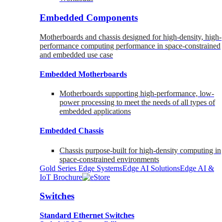
Embedded Components
Motherboards and chassis designed for high-density, high-
performance computing performance in space-constrained
and embedded use case
Embedded Motherboards
Motherboards supporting high-performance, low-
power processing to meet the needs of all types of
embedded applications
Embedded Chassis
Chassis purpose-built for high-density computing in
space-constrained environments
Gold Series Edge Systems
Edge AI Solutions
Edge AI &
IoT Brochure
Switches
Standard Ethernet Switches