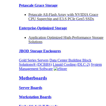
Petascale Grace Storage
Petascale All-Flash Array with NVIDIA Grace
CPU Superchip and E3.S PCIe Gen5 SSDs
Enterprise-Optimized
Storage
Application Optimized High-Performance Storage
Solutions
JBOD Storage Enclosures
Gold Series Servers
Data Center Building Block
Solutions® (DCBBS)
Liquid Cooling
(DLC-2)
System
Management Software
Motherboards
Server Boards
Workstation Boards