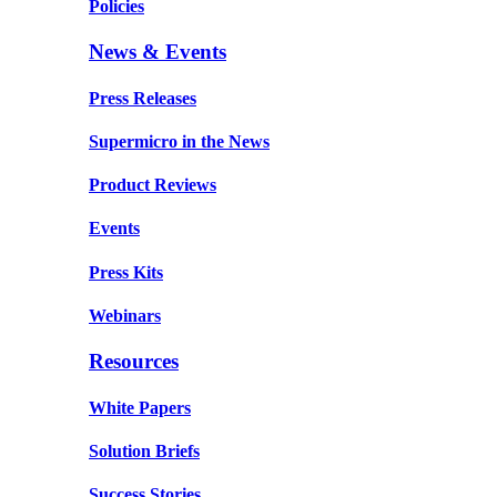
Policies
News & Events
Press Releases
Supermicro in the News
Product Reviews
Events
Press Kits
Webinars
Resources
White Papers
Solution Briefs
Success Stories