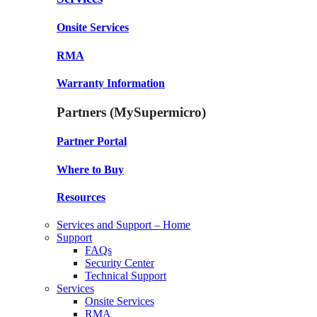
Onsite Services
RMA
Warranty Information
Partners (MySupermicro)
Partner Portal
Where to Buy
Resources
Services and Support – Home
Support
FAQs
Security Center
Technical Support
Services
Onsite Services
RMA