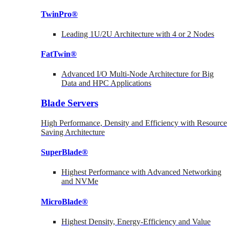
TwinPro®
Leading 1U/2U Architecture with 4 or 2 Nodes
FatTwin®
Advanced I/O Multi-Node Architecture for Big
Data and HPC Applications
Blade Servers
High Performance, Density and Efficiency with Resource
Saving Architecture
SuperBlade®
Highest Performance with Advanced Networking
and NVMe
MicroBlade®
Highest Density, Energy-Efficiency and Value