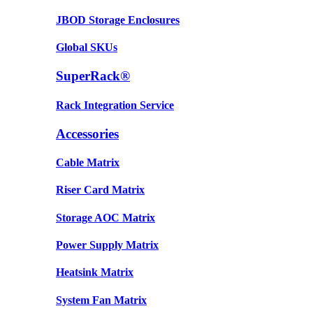
JBOD Storage Enclosures
Global SKUs
SuperRack®
Rack Integration Service
Accessories
Cable Matrix
Riser Card Matrix
Storage AOC Matrix
Power Supply Matrix
Heatsink Matrix
System Fan Matrix