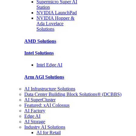
Supermicro Super
AI
Station
NVIDIA
LaunchPad
NVIDIA Hopper &
Ada Lovelace
Solutions
AMD
Solutions
Intel
Solutions
Intel
Edge AI
Arm AGI
Solutions
AI Infrastructure Solutions
Data Center Building Block Solutions® (DCBBS)
AI SuperCluster
Featured: xAI Colossus
AI Factory
Edge AI
AI Storage
Industry AI Solutions
AI for Retail