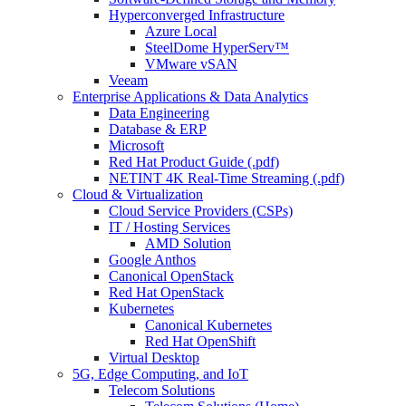
Hyperconverged Infrastructure
Azure Local
SteelDome HyperServ™
VMware vSAN
Veeam
Enterprise Applications & Data Analytics
Data Engineering
Database & ERP
Microsoft
Red Hat Product Guide (.pdf)
NETINT 4K Real-Time Streaming (.pdf)
Cloud & Virtualization
Cloud Service Providers (CSPs)
IT / Hosting Services
AMD Solution
Google Anthos
Canonical OpenStack
Red Hat OpenStack
Kubernetes
Canonical Kubernetes
Red Hat OpenShift
Virtual Desktop
5G, Edge Computing, and IoT
Telecom Solutions