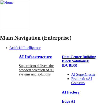
Main Navigation (Enterprise)
Artificial Intelligence
AI Infrastructure
Data Center Building
Block Solutions®
(DCBBS)
Supermicro delivers the
broadest selection of AI
systems and solutions
AI SuperCluster
Featured:
xAI
Colossus
AI Factory
Edge AI