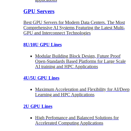
GPU Servers
Best GPU Servers for Modern Data Centers. The Most
Comprehensive AI Systems Featuring the Latest Multi-
GPU and Interconnect Technologies
8U/10U GPU Lines
Modular Building Block Design, Future Proof
Open-Standards Based Platforms for Large Scale
AI training and HPC Applications
4U/5U GPU Lines
Maximum Acceleration and Flexibility for AI/Deep
Learning and HPC Applications
2U GPU Lines
High Perfomance and Balanced Solutions for
Accelerated Computing Applications