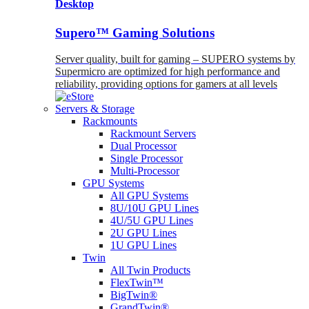
Desktop
Supero™ Gaming Solutions
Server quality, built for gaming – SUPERO systems by
Supermicro are optimized for high performance and
reliability, providing options for gamers at all levels
Servers & Storage
Rackmounts
Rackmount Servers
Dual Processor
Single Processor
Multi-Processor
GPU Systems
All GPU Systems
8U/10U GPU Lines
4U/5U GPU Lines
2U GPU Lines
1U GPU Lines
Twin
All Twin Products
FlexTwin™
BigTwin®
GrandTwin®