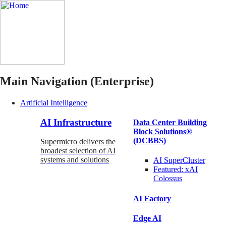
Main Navigation (Enterprise)
Artificial Intelligence
AI Infrastructure
Data Center Building
Block Solutions®
(DCBBS)
Supermicro delivers the
broadest selection of AI
systems and solutions
AI SuperCluster
Featured:
xAI
Colossus
AI Factory
Edge AI