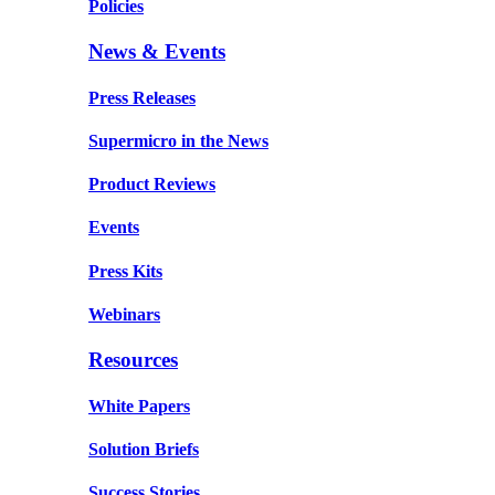
Policies
News & Events
Press Releases
Supermicro in the News
Product Reviews
Events
Press Kits
Webinars
Resources
White Papers
Solution Briefs
Success Stories