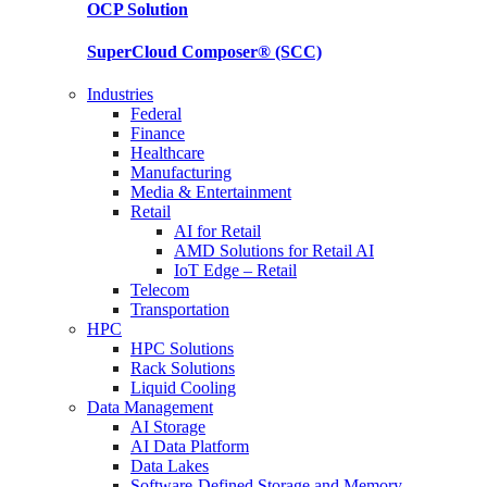
OCP
Solution
SuperCloud Composer®
(SCC)
Industries
Federal
Finance
Healthcare
Manufacturing
Media & Entertainment
Retail
AI for Retail
AMD Solutions for Retail AI
IoT Edge – Retail
Telecom
Transportation
HPC
HPC Solutions
Rack Solutions
Liquid Cooling
Data Management
AI Storage
AI Data Platform
Data Lakes
Software-Defined Storage and Memory