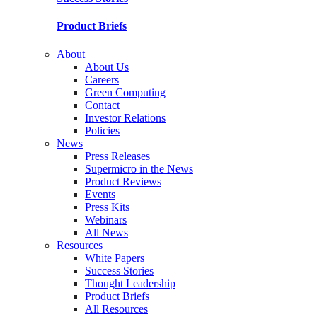
Product Briefs
About
About Us
Careers
Green Computing
Contact
Investor Relations
Policies
News
Press Releases
Supermicro in the News
Product Reviews
Events
Press Kits
Webinars
All News
Resources
White Papers
Success Stories
Thought Leadership
Product Briefs
All Resources