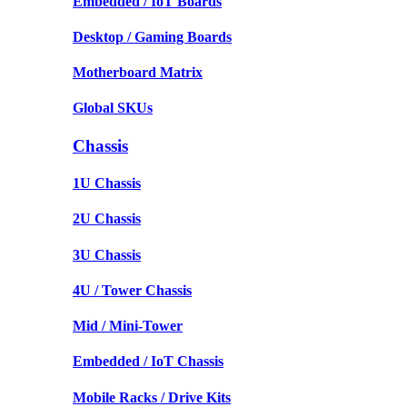
Embedded / IoT Boards
Desktop / Gaming Boards
Motherboard Matrix
Global SKUs
Chassis
1U Chassis
2U Chassis
3U Chassis
4U / Tower Chassis
Mid / Mini-Tower
Embedded / IoT Chassis
Mobile Racks / Drive Kits