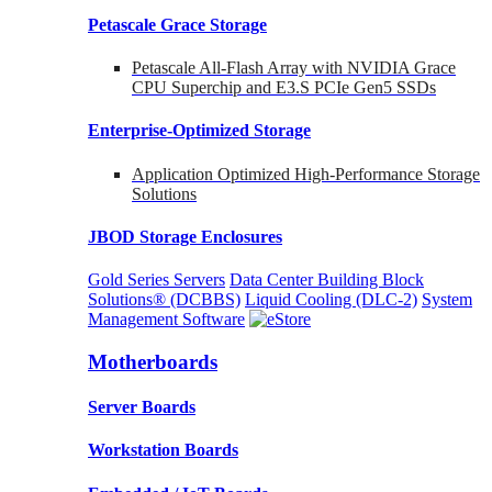
Petascale Grace Storage
Petascale All-Flash Array with NVIDIA Grace
CPU Superchip and E3.S PCIe Gen5 SSDs
Enterprise-Optimized
Storage
Application Optimized High-Performance Storage
Solutions
JBOD Storage Enclosures
Gold Series Servers
Data Center Building Block
Solutions® (DCBBS)
Liquid Cooling
(DLC-2)
System
Management Software
Motherboards
Server Boards
Workstation Boards