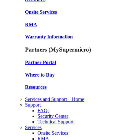
Onsite Services
RMA
Warranty Information
Partners (MySupermicro)
Partner Portal
Where to Buy
Resources
Services and Support – Home
Support
FAQs
Security Center
Technical Support
Services
Onsite Services
RMA