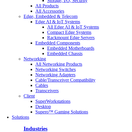
Storage, I/O, Security
All Products
All Accessories
Edge, Embedded & Telecom
Edge AI & IoT Systems
All Edge AI & IoT Systems
Compact Edge Systems
Rackmount Edge Servers
Embedded Components
Embedded Motherboards
Embedded Chassis
Networking
All Networking Products
Networking Switches
Networking Adapters
Cable/Transceiver Compatibility
Cables
Transceivers
Client
SuperWorkstations
Desktop
Supero™ Gaming Solutions
Solutions
Industries