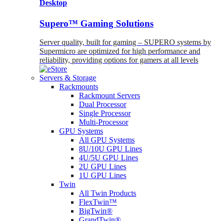
Desktop
Supero™ Gaming Solutions
Server quality, built for gaming – SUPERO systems by
Supermicro are optimized for high performance and
reliability, providing options for gamers at all levels
Servers & Storage
Rackmounts
Rackmount Servers
Dual Processor
Single Processor
Multi-Processor
GPU Systems
All GPU Systems
8U/10U GPU Lines
4U/5U GPU Lines
2U GPU Lines
1U GPU Lines
Twin
All Twin Products
FlexTwin™
BigTwin®
GrandTwin®