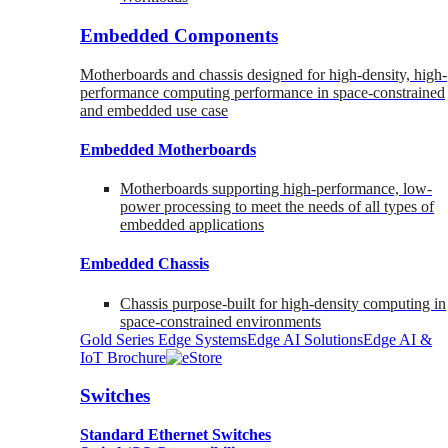
Embedded Components
Motherboards and chassis designed for high-density, high-
performance computing performance in space-constrained
and embedded use case
Embedded Motherboards
Motherboards supporting high-performance, low-
power processing to meet the needs of all types of
embedded applications
Embedded Chassis
Chassis purpose-built for high-density computing in
space-constrained environments
Gold Series Edge Systems
Edge AI Solutions
Edge AI &
IoT Brochure
Switches
Standard Ethernet Switches