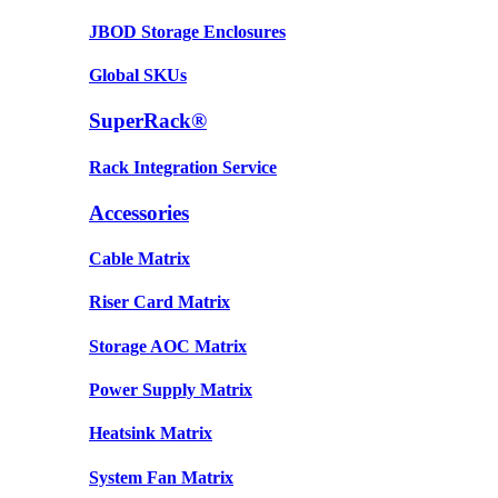
JBOD Storage Enclosures
Global SKUs
SuperRack®
Rack Integration Service
Accessories
Cable Matrix
Riser Card Matrix
Storage AOC Matrix
Power Supply Matrix
Heatsink Matrix
System Fan Matrix