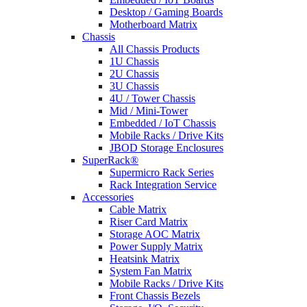
Desktop / Gaming Boards
Motherboard Matrix
Chassis
All Chassis Products
1U Chassis
2U Chassis
3U Chassis
4U / Tower Chassis
Mid / Mini-Tower
Embedded / IoT Chassis
Mobile Racks / Drive Kits
JBOD Storage Enclosures
SuperRack®
Supermicro Rack Series
Rack Integration Service
Accessories
Cable Matrix
Riser Card Matrix
Storage AOC Matrix
Power Supply Matrix
Heatsink Matrix
System Fan Matrix
Mobile Racks / Drive Kits
Front Chassis Bezels