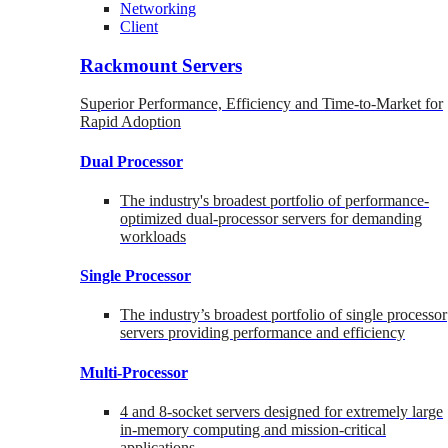
Networking
Client
Rackmount Servers
Superior Performance, Efficiency and Time-to-Market for
Rapid Adoption
Dual Processor
The industry's broadest portfolio of performance-
optimized dual-processor servers for demanding
workloads
Single Processor
The industry’s broadest portfolio of single processor
servers providing performance and efficiency
Multi-Processor
4 and 8-socket servers designed for extremely large
in-memory computing and mission-critical
applications