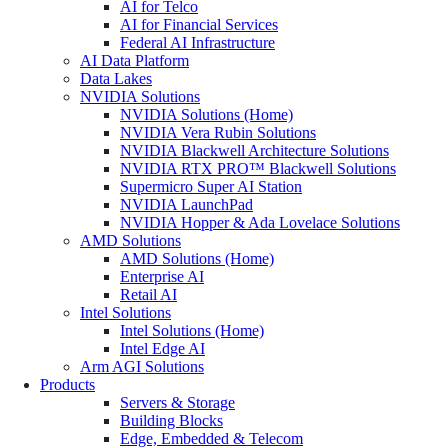
AI for Telco
AI for Financial Services
Federal AI Infrastructure
AI Data Platform
Data Lakes
NVIDIA Solutions
NVIDIA Solutions (Home)
NVIDIA Vera Rubin Solutions
NVIDIA Blackwell Architecture Solutions
NVIDIA RTX PRO™ Blackwell Solutions
Supermicro Super AI Station
NVIDIA LaunchPad
NVIDIA Hopper & Ada Lovelace Solutions
AMD Solutions
AMD Solutions (Home)
Enterprise AI
Retail AI
Intel Solutions
Intel Solutions (Home)
Intel Edge AI
Arm AGI Solutions
Products
Servers & Storage
Building Blocks
Edge, Embedded & Telecom