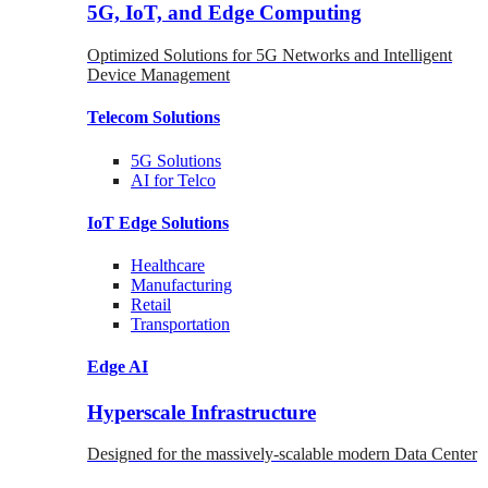
5G, IoT, and Edge Computing
Optimized Solutions for 5G Networks and Intelligent
Device Management
Telecom
Solutions
5G
Solutions
AI for Telco
IoT Edge
Solutions
Healthcare
Manufacturing
Retail
Transportation
Edge AI
Hyperscale Infrastructure
Designed for the massively-scalable modern Data Center