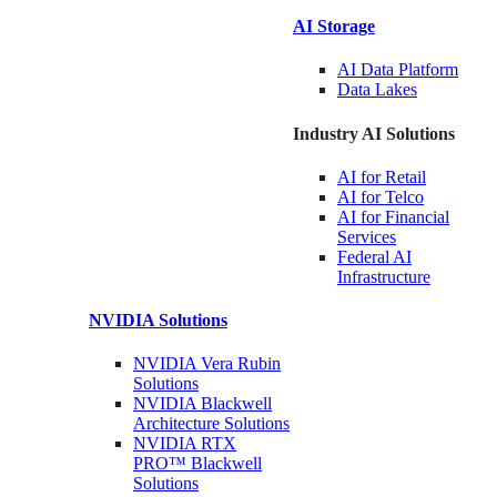
AI Storage
AI Data
Platform
Data
Lakes
Industry AI Solutions
AI for
Retail
AI for
Telco
AI for Financial
Services
Federal AI
Infrastructure
NVIDIA
Solutions
NVIDIA Vera Rubin
Solutions
NVIDIA Blackwell
Architecture
Solutions
NVIDIA RTX
PRO™ Blackwell
Solutions