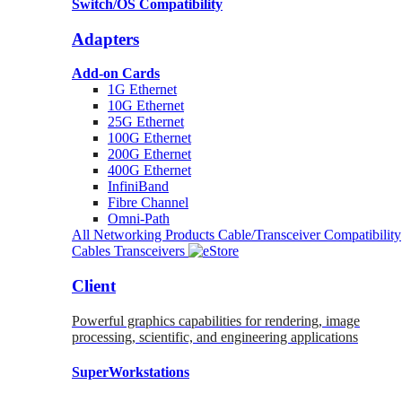
Switch/OS Compatibility
Adapters
Add-on Cards
1G Ethernet
10G Ethernet
25G Ethernet
100G Ethernet
200G Ethernet
400G Ethernet
InfiniBand
Fibre Channel
Omni-Path
All Networking Products
Cable/Transceiver Compatibility
Cables
Transceivers
Client
Powerful graphics capabilities for rendering, image
processing, scientific, and engineering applications
SuperWorkstations