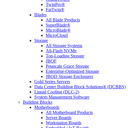
TwinPro®
FatTwin®
Blades
All Blade Products
SuperBlade®
MicroBlade®
MicroCloud
Storage
All Storage Systems
All-Flash NVMe
Top-Loading Storage
JBOF
Petascale Grace Storage
Enterprise-Optimized Storage
JBOD Storage Enclosures
Gold Series Servers
Data Center Building Block Solutions® (DCBBS)
Liquid Cooling (DLC-2)
System Management Software
Building Blocks
Motherboards
All Motherboard Products
Server Boards
Workstation Boards
Embedded / IoT Boards