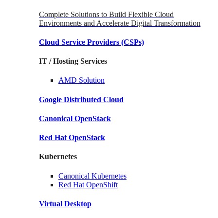
Complete Solutions to Build Flexible Cloud
Environments and Accelerate Digital Transformation
Cloud Service Providers
(CSPs)
IT / Hosting Services
AMD
Solution
Google
Distributed Cloud
Canonical
OpenStack
Red Hat
OpenStack
Kubernetes
Canonical
Kubernetes
Red Hat
OpenShift
Virtual Desktop