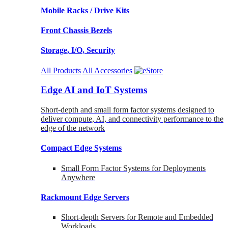
Mobile Racks / Drive Kits
Front Chassis Bezels
Storage, I/O, Security
All Products
All Accessories
Edge AI and IoT Systems
Short-depth and small form factor systems designed to
deliver compute, AI, and connectivity performance to the
edge of the network
Compact Edge Systems
Small Form Factor Systems for Deployments
Anywhere
Rackmount Edge Servers
Short-depth Servers for Remote and Embedded
Workloads