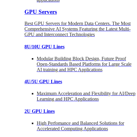
GPU Servers
Best GPU Servers for Modern Data Centers. The Most
Comprehensive AI Systems Featuring the Latest Multi-
GPU and Interconnect Technologies
8U/10U GPU Lines
Modular Building Block Design, Future Proof
Open-Standards Based Platforms for Large Scale
AI training and HPC Applications
4U/5U GPU Lines
Maximum Acceleration and Flexibility for AI/Deep
Learning and HPC Applications
2U GPU Lines
High Perfomance and Balanced Solutions for
Accelerated Computing Applications