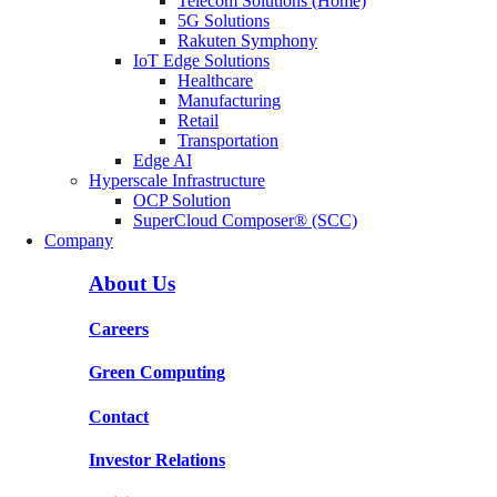
Telecom Solutions (Home)
5G Solutions
Rakuten Symphony
IoT Edge Solutions
Healthcare
Manufacturing
Retail
Transportation
Edge AI
Hyperscale Infrastructure
OCP Solution
SuperCloud Composer® (SCC)
Company
About Us
Careers
Green Computing
Contact
Investor Relations