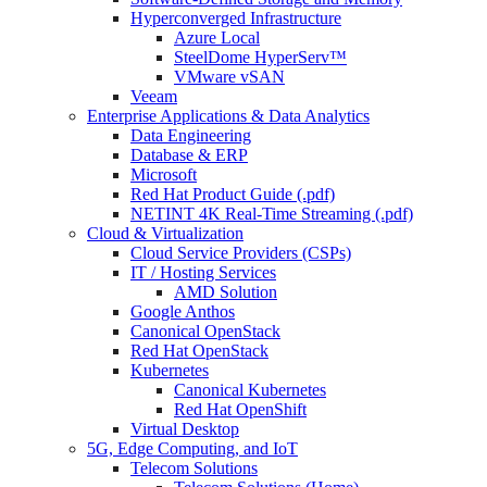
Hyperconverged Infrastructure
Azure Local
SteelDome HyperServ™
VMware vSAN
Veeam
Enterprise Applications & Data Analytics
Data Engineering
Database & ERP
Microsoft
Red Hat Product Guide (.pdf)
NETINT 4K Real-Time Streaming (.pdf)
Cloud & Virtualization
Cloud Service Providers (CSPs)
IT / Hosting Services
AMD Solution
Google Anthos
Canonical OpenStack
Red Hat OpenStack
Kubernetes
Canonical Kubernetes
Red Hat OpenShift
Virtual Desktop
5G, Edge Computing, and IoT
Telecom Solutions