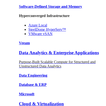
Software-Defined Storage
and Memory
Hyperconverged Infrastructure
Azure
Local
SteelDome
HyperServ™
VMware
vSAN
Veeam
Data Analytics & Enterprise Applications
Purpose-Built Scalable Compute for Structured and
Unstructured Data Analytics
Data
Engineering
Database
& ERP
Microsoft
Cloud & Virtualization