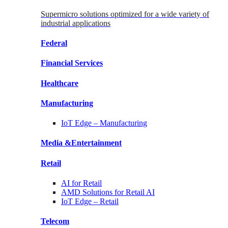
Supermicro solutions optimized for a wide variety of
industrial applications
Federal
Financial
Services
Healthcare
Manufacturing
IoT Edge –
Manufacturing
Media &
Entertainment
Retail
AI for
Retail
AMD Solutions for
Retail AI
IoT Edge –
Retail
Telecom