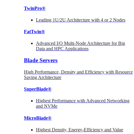
TwinPro®
Leading 1U/2U Architecture with 4 or 2 Nodes
FatTwin®
Advanced I/O Multi-Node Architecture for Big
Data and HPC Applications
Blade Servers
High Performance, Density and Efficiency with Resource
Saving Architecture
SuperBlade®
Highest Performance with Advanced Networking
and NVMe
MicroBlade®
Highest Density, Energy-Efficiency and Value