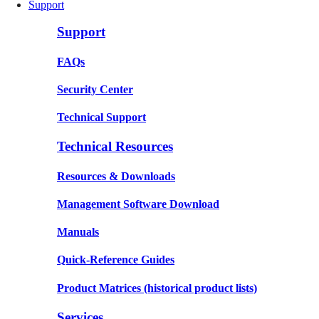
Support
Support
FAQs
Security Center
Technical Support
Technical Resources
Resources & Downloads
Management Software Download
Manuals
Quick-Reference Guides
Product Matrices
(historical product lists)
Services