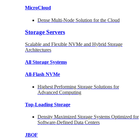
MicroCloud
Dense Multi-Node Solution for the Cloud
Storage Servers
Scalable and Flexible NVMe and Hybrid Storage
Architectures
All Storage Systems
All-Flash NVMe
Highest Performing Storage Solutions for
Advanced Computing
Top-Loading
Storage
Density Maximized Storage Systems Optimized for
Software-Defined Data Centers
JBOF