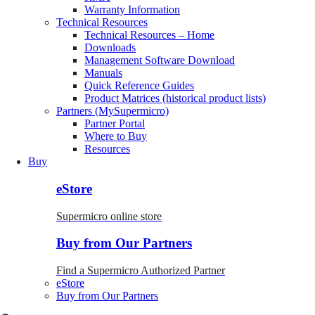
Warranty Information
Technical Resources
Technical Resources – Home
Downloads
Management Software Download
Manuals
Quick Reference Guides
Product Matrices (historical product lists)
Partners (MySupermicro)
Partner Portal
Where to Buy
Resources
Buy
eStore
Supermicro online store
Buy from Our Partners
Find a Supermicro Authorized Partner
eStore
Buy from Our Partners