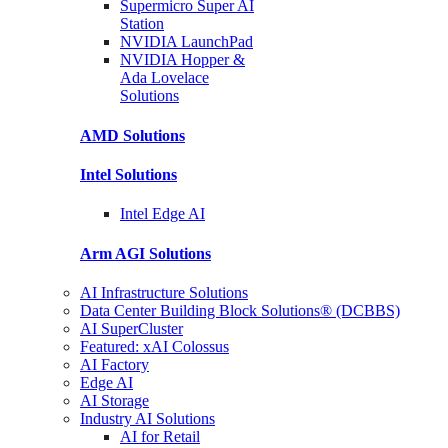
Supermicro Super
AI
Station
NVIDIA
LaunchPad
NVIDIA Hopper &
Ada Lovelace
Solutions
AMD
Solutions
Intel
Solutions
Intel
Edge AI
Arm AGI
Solutions
AI Infrastructure Solutions
Data Center Building Block Solutions® (DCBBS)
AI SuperCluster
Featured: xAI Colossus
AI Factory
Edge AI
AI Storage
Industry AI Solutions
AI for Retail