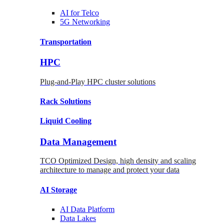
AI for
Telco
5G Networking
Transportation
HPC
Plug-and-Play HPC cluster solutions
Rack
Solutions
Liquid
Cooling
Data Management
TCO Optimized Design, high density and scaling
architecture to manage and protect your data
AI Storage
AI Data
Platform
Data
Lakes