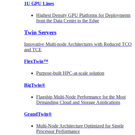
1U GPU Lines
Highest Density GPU Platforms for Deployments
from the Data Center to the Edge
Twin Servers
Innovative Multi-node Architectures with Reduced TCO
and TCE
FlexTwin™
Purpose-built HPC-at-scale solution
BigTwin®
Flagship Multi-Node Performance for the Most
Demanding Cloud and Storage Applications
GrandTwin®
Multi-Node Architecture Optimized for Single
Processor Performance