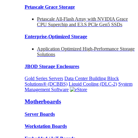
Petascale Grace Storage
Petascale All-Flash Array with NVIDIA Grace
CPU Superchip and E3.S PCIe Gen5 SSDs
Enterprise-Optimized
Storage
Application Optimized High-Performance Storage
Solutions
JBOD Storage Enclosures
Gold Series Servers
Data Center Building Block
Solutions® (DCBBS)
Liquid Cooling
(DLC-2)
System
Management Software
Motherboards
Server Boards
Workstation Boards