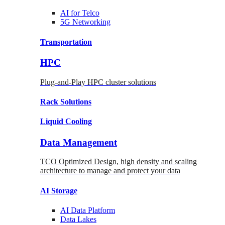
AI for
Telco
5G Networking
Transportation
HPC
Plug-and-Play HPC cluster solutions
Rack
Solutions
Liquid
Cooling
Data Management
TCO Optimized Design, high density and scaling
architecture to manage and protect your data
AI Storage
AI Data
Platform
Data
Lakes