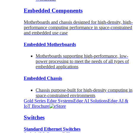
Embedded Components
Motherboards and chassis designed for high-density, high-
performance computing performance in space-constrained
and embedded use case
Embedded Motherboards
Motherboards supporting high-performance, low-
power processing to meet the needs of all types of
embedded applications
Embedded Chassis
Chassis purpose-built for high-density computing in
space-constrained environments
Gold Series Edge Systems
Edge AI Solutions
Edge AI &
IoT Brochure
Switches
Standard Ethernet Switches