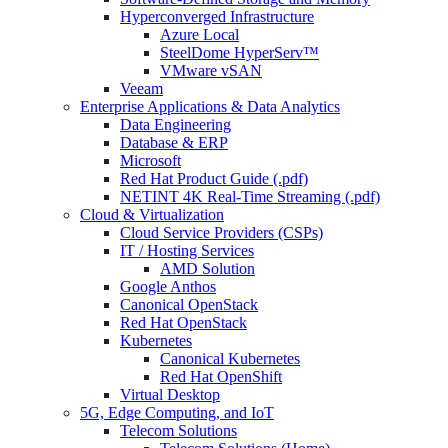
Hyperconverged Infrastructure
Azure Local
SteelDome HyperServ™
VMware vSAN
Veeam
Enterprise Applications & Data Analytics
Data Engineering
Database & ERP
Microsoft
Red Hat Product Guide (.pdf)
NETINT 4K Real-Time Streaming (.pdf)
Cloud & Virtualization
Cloud Service Providers (CSPs)
IT / Hosting Services
AMD Solution
Google Anthos
Canonical OpenStack
Red Hat OpenStack
Kubernetes
Canonical Kubernetes
Red Hat OpenShift
Virtual Desktop
5G, Edge Computing, and IoT
Telecom Solutions