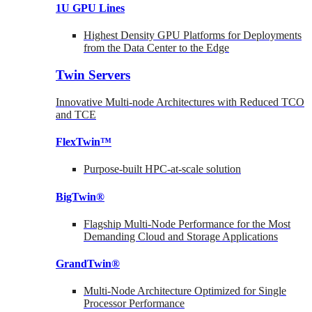
1U GPU Lines
Highest Density GPU Platforms for Deployments
from the Data Center to the Edge
Twin Servers
Innovative Multi-node Architectures with Reduced TCO
and TCE
FlexTwin™
Purpose-built HPC-at-scale solution
BigTwin®
Flagship Multi-Node Performance for the Most
Demanding Cloud and Storage Applications
GrandTwin®
Multi-Node Architecture Optimized for Single
Processor Performance