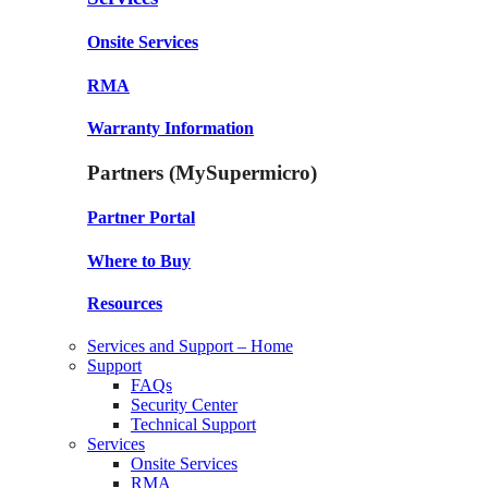
Onsite Services
RMA
Warranty Information
Partners (MySupermicro)
Partner Portal
Where to Buy
Resources
Services and Support – Home
Support
FAQs
Security Center
Technical Support
Services
Onsite Services
RMA