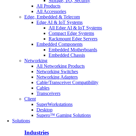
Storage, I/O, Security
All Products
All Accessories
Edge, Embedded & Telecom
Edge AI & IoT Systems
All Edge AI & IoT Systems
Compact Edge Systems
Rackmount Edge Servers
Embedded Components
Embedded Motherboards
Embedded Chassis
Networking
All Networking Products
Networking Switches
Networking Adapters
Cable/Transceiver Compatibility
Cables
Transceivers
Client
SuperWorkstations
Desktop
Supero™ Gaming Solutions
Solutions
Industries