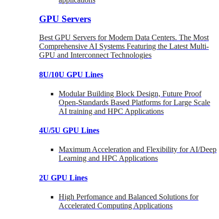
GPU Servers
Best GPU Servers for Modern Data Centers. The Most
Comprehensive AI Systems Featuring the Latest Multi-
GPU and Interconnect Technologies
8U/10U GPU Lines
Modular Building Block Design, Future Proof
Open-Standards Based Platforms for Large Scale
AI training and HPC Applications
4U/5U GPU Lines
Maximum Acceleration and Flexibility for AI/Deep
Learning and HPC Applications
2U GPU Lines
High Perfomance and Balanced Solutions for
Accelerated Computing Applications