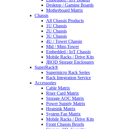
Desktop / Gaming Boards
Motherboard Matrix
Chassis
All Chassis Products
1U Chassis
2U Chassis
3U Chassis
4U / Tower Chassis
Mid / Mini-Tower
Embedded / IoT Chassis
Mobile Racks / Drive Kits
JBOD Storage Enclosures
SuperRack®
Supermicro Rack Series
Rack Integration Service
Accessories
Cable Matrix
Riser Card Matrix
Storage AOC Matrix
Power Supply Matrix
Heatsink Matrix
System Fan Matrix
Mobile Racks / Drive Kits
Front Chassis Bezels