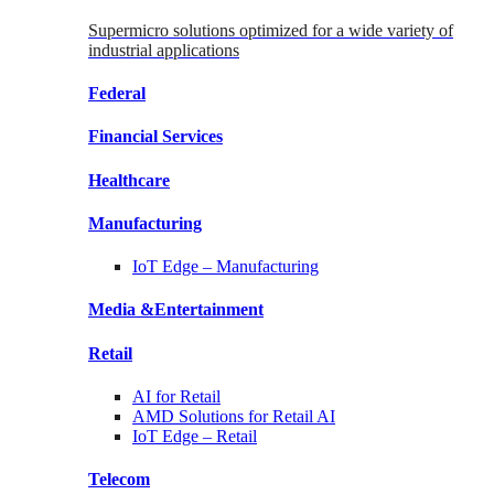
Supermicro solutions optimized for a wide variety of
industrial applications
Federal
Financial
Services
Healthcare
Manufacturing
IoT Edge –
Manufacturing
Media &
Entertainment
Retail
AI for
Retail
AMD Solutions for
Retail AI
IoT Edge –
Retail
Telecom