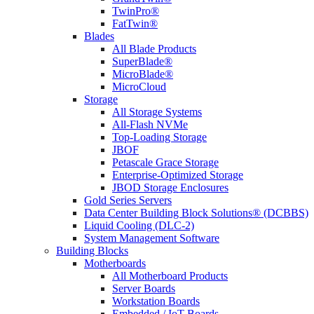
TwinPro®
FatTwin®
Blades
All Blade Products
SuperBlade®
MicroBlade®
MicroCloud
Storage
All Storage Systems
All-Flash NVMe
Top-Loading Storage
JBOF
Petascale Grace Storage
Enterprise-Optimized Storage
JBOD Storage Enclosures
Gold Series Servers
Data Center Building Block Solutions® (DCBBS)
Liquid Cooling (DLC-2)
System Management Software
Building Blocks
Motherboards
All Motherboard Products
Server Boards
Workstation Boards
Embedded / IoT Boards