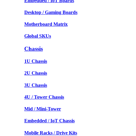
Embedded / IoT Boards
Desktop / Gaming Boards
Motherboard Matrix
Global SKUs
Chassis
1U Chassis
2U Chassis
3U Chassis
4U / Tower Chassis
Mid / Mini-Tower
Embedded / IoT Chassis
Mobile Racks / Drive Kits