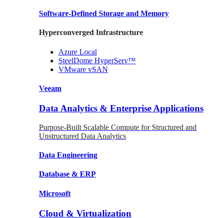
Software-Defined Storage
and Memory
Hyperconverged Infrastructure
Azure
Local
SteelDome
HyperServ™
VMware
vSAN
Veeam
Data Analytics & Enterprise Applications
Purpose-Built Scalable Compute for Structured and
Unstructured Data Analytics
Data
Engineering
Database
& ERP
Microsoft
Cloud & Virtualization