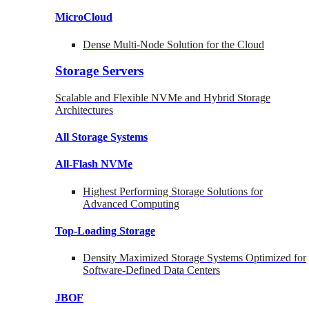
MicroCloud
Dense Multi-Node Solution for the Cloud
Storage Servers
Scalable and Flexible NVMe and Hybrid Storage
Architectures
All Storage Systems
All-Flash NVMe
Highest Performing Storage Solutions for
Advanced Computing
Top-Loading
Storage
Density Maximized Storage Systems Optimized for
Software-Defined Data Centers
JBOF