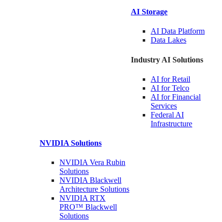
AI Storage
AI Data
Platform
Data
Lakes
Industry AI Solutions
AI for
Retail
AI for
Telco
AI for Financial
Services
Federal AI
Infrastructure
NVIDIA
Solutions
NVIDIA Vera Rubin
Solutions
NVIDIA Blackwell
Architecture
Solutions
NVIDIA RTX
PRO™ Blackwell
Solutions