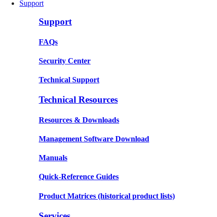
Support
Support
FAQs
Security Center
Technical Support
Technical Resources
Resources & Downloads
Management Software Download
Manuals
Quick-Reference Guides
Product Matrices
(historical product lists)
Services