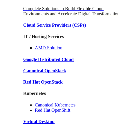
Complete Solutions to Build Flexible Cloud
Environments and Accelerate Digital Transformation
Cloud Service Providers
(CSPs)
IT / Hosting Services
AMD
Solution
Google
Distributed Cloud
Canonical
OpenStack
Red Hat
OpenStack
Kubernetes
Canonical
Kubernetes
Red Hat
OpenShift
Virtual Desktop