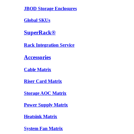
JBOD Storage Enclosures
Global SKUs
SuperRack®
Rack Integration Service
Accessories
Cable Matrix
Riser Card Matrix
Storage AOC Matrix
Power Supply Matrix
Heatsink Matrix
System Fan Matrix