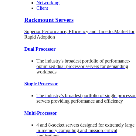
Networking
Client
Rackmount Servers
Superior Performance, Efficiency and Time-to-Market for
Rapid Adoption
Dual Processor
The industry's broadest portfolio of performance-
optimized dual-processor servers for demanding
workloads
Single Processor
The industry’s broadest portfolio of single processor
servers providing performance and efficiency
Multi-Processor
4 and 8-socket servers designed for extremely large
in-memory computing and mission-critical
applications