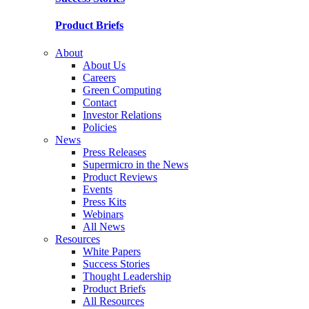
Product Briefs
About
About Us
Careers
Green Computing
Contact
Investor Relations
Policies
News
Press Releases
Supermicro in the News
Product Reviews
Events
Press Kits
Webinars
All News
Resources
White Papers
Success Stories
Thought Leadership
Product Briefs
All Resources