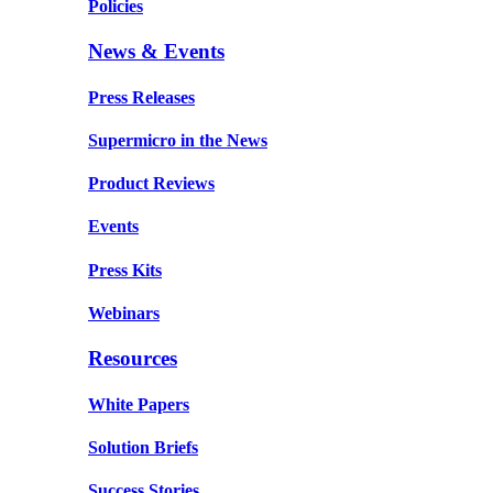
Policies
News & Events
Press Releases
Supermicro in the News
Product Reviews
Events
Press Kits
Webinars
Resources
White Papers
Solution Briefs
Success Stories