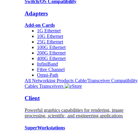
Switch/OS Compatibility
Adapters
Add-on Cards
1G Ethernet
10G Ethernet
25G Ethernet
100G Ethernet
200G Ethernet
400G Ethernet
InfiniBand
Fibre Channel
Omni-Path
All Networking Products
Cable/Transceiver Compatibility
Cables
Transceivers
Client
Powerful graphics capabilities for rendering, image
processing, scientific, and engineering applications
SuperWorkstations