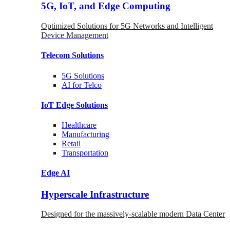
5G, IoT, and Edge Computing
Optimized Solutions for 5G Networks and Intelligent
Device Management
Telecom
Solutions
5G
Solutions
AI for Telco
IoT Edge
Solutions
Healthcare
Manufacturing
Retail
Transportation
Edge AI
Hyperscale Infrastructure
Designed for the massively-scalable modern Data Center