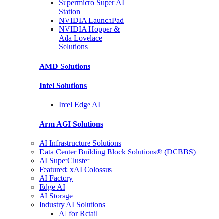
Supermicro Super
AI
Station
NVIDIA
LaunchPad
NVIDIA Hopper &
Ada Lovelace
Solutions
AMD
Solutions
Intel
Solutions
Intel
Edge AI
Arm AGI
Solutions
AI Infrastructure Solutions
Data Center Building Block Solutions® (DCBBS)
AI SuperCluster
Featured: xAI Colossus
AI Factory
Edge AI
AI Storage
Industry AI Solutions
AI for Retail