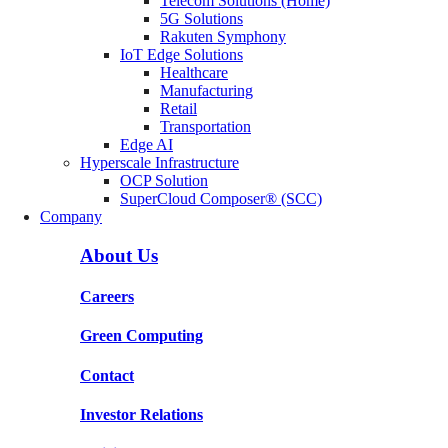
Telecom Solutions (Home)
5G Solutions
Rakuten Symphony
IoT Edge Solutions
Healthcare
Manufacturing
Retail
Transportation
Edge AI
Hyperscale Infrastructure
OCP Solution
SuperCloud Composer® (SCC)
Company
About Us
Careers
Green Computing
Contact
Investor Relations