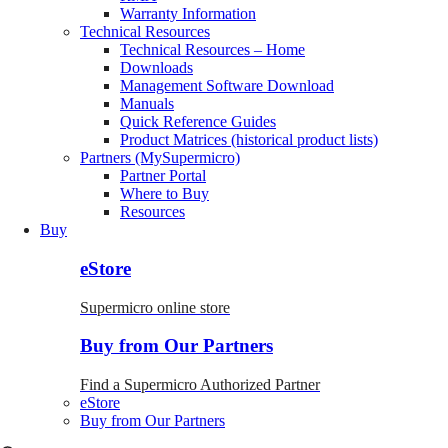
Warranty Information
Technical Resources
Technical Resources – Home
Downloads
Management Software Download
Manuals
Quick Reference Guides
Product Matrices (historical product lists)
Partners (MySupermicro)
Partner Portal
Where to Buy
Resources
Buy
eStore
Supermicro online store
Buy from Our Partners
Find a Supermicro Authorized Partner
eStore
Buy from Our Partners