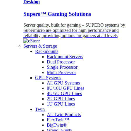
Desktop
Supero™ Gaming Solutions
Server quality, built for gaming – SUPERO systems by
Supermicro are optimized for high performance and
reliability, providing options for gamers at all levels
Servers & Storage
Rackmounts
Rackmount Servers
Dual Processor
Single Processor
Multi-Processor
GPU Systems
All GPU Systems
8U/10U GPU Lines
4U/5U GPU Lines
2U GPU Lines
1U GPU Lines
Twin
All Twin Products
FlexTwin™
BigTwin®
GrandTwin®