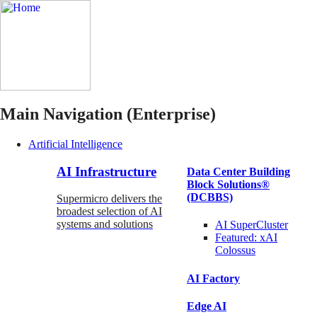
Main Navigation (Enterprise)
Artificial Intelligence
AI Infrastructure
Data Center Building
Block Solutions®
(DCBBS)
Supermicro delivers the
broadest selection of AI
systems and solutions
AI SuperCluster
Featured:
xAI
Colossus
AI Factory
Edge AI