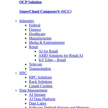
OCP
Solution
SuperCloud Composer®
(SCC)
Industries
Federal
Finance
Healthcare
Manufacturing
Media & Entertainment
Retail
AI for Retail
AMD Solutions for Retail AI
IoT Edge – Retail
Telecom
Transportation
HPC
HPC Solutions
Rack Solutions
Liquid Cooling
Data Management
AI Storage
AI Data Platform
Data Lakes
Software-Defined Storage and Memory