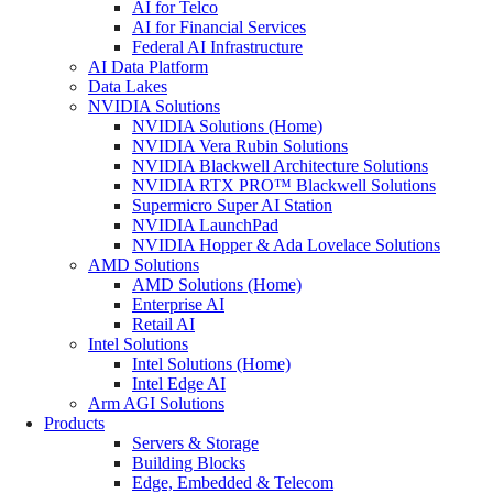
AI for Telco
AI for Financial Services
Federal AI Infrastructure
AI Data Platform
Data Lakes
NVIDIA Solutions
NVIDIA Solutions (Home)
NVIDIA Vera Rubin Solutions
NVIDIA Blackwell Architecture Solutions
NVIDIA RTX PRO™ Blackwell Solutions
Supermicro Super AI Station
NVIDIA LaunchPad
NVIDIA Hopper & Ada Lovelace Solutions
AMD Solutions
AMD Solutions (Home)
Enterprise AI
Retail AI
Intel Solutions
Intel Solutions (Home)
Intel Edge AI
Arm AGI Solutions
Products
Servers & Storage
Building Blocks
Edge, Embedded & Telecom