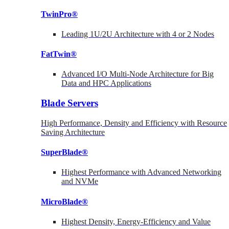
TwinPro®
Leading 1U/2U Architecture with 4 or 2 Nodes
FatTwin®
Advanced I/O Multi-Node Architecture for Big
Data and HPC Applications
Blade Servers
High Performance, Density and Efficiency with Resource
Saving Architecture
SuperBlade®
Highest Performance with Advanced Networking
and NVMe
MicroBlade®
Highest Density, Energy-Efficiency and Value