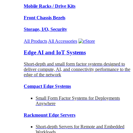
Mobile Racks / Drive Kits
Front Chassis Bezels
Storage, I/O, Security
All Products
All Accessories
Edge AI and IoT Systems
Short-depth and small form factor systems designed to
deliver compute, AI, and connectivity performance to the
edge of the network
Compact Edge Systems
Small Form Factor Systems for Deployments
Anywhere
Rackmount Edge Servers
Short-depth Servers for Remote and Embedded
Workloads