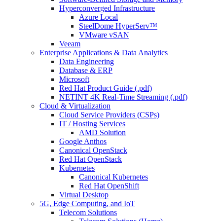
Hyperconverged Infrastructure
Azure Local
SteelDome HyperServ™
VMware vSAN
Veeam
Enterprise Applications & Data Analytics
Data Engineering
Database & ERP
Microsoft
Red Hat Product Guide (.pdf)
NETINT 4K Real-Time Streaming (.pdf)
Cloud & Virtualization
Cloud Service Providers (CSPs)
IT / Hosting Services
AMD Solution
Google Anthos
Canonical OpenStack
Red Hat OpenStack
Kubernetes
Canonical Kubernetes
Red Hat OpenShift
Virtual Desktop
5G, Edge Computing, and IoT
Telecom Solutions