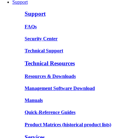
Support
Support
FAQs
Security Center
Technical Support
Technical Resources
Resources & Downloads
Management Software Download
Manuals
Quick-Reference Guides
Product Matrices
(historical product lists)
Services