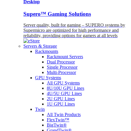
Desktop
Supero™ Gaming Solutions
Server quality, built for gaming – SUPERO systems by
Supermicro are optimized for high performance and
reliability, providing options for gamers at all levels
Servers & Storage
Rackmounts
Rackmount Servers
Dual Processor
Single Processor
Multi-Processor
GPU Systems
All GPU Systems
8U/10U GPU Lines
4U/5U GPU Lines
2U GPU Lines
1U GPU Lines
Twin
All Twin Products
FlexTwin™
BigTwin®
GrandTwin®