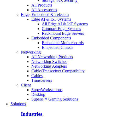
Storage, I/O, Security
All Products
All Accessories
Edge, Embedded & Telecom
Edge AI & IoT Systems
All Edge AI & IoT Systems
Compact Edge Systems
Rackmount Edge Servers
Embedded Components
Embedded Motherboards
Embedded Chassis
Networking
All Networking Products
Networking Switches
Networking Adapters
Cable/Transceiver Compatibility
Cables
Transceivers
Client
SuperWorkstations
Desktop
Supero™ Gaming Solutions
Solutions
Industries