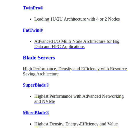
TwinPro®
Leading 1U/2U Architecture with 4 or 2 Nodes
FatTwin®
Advanced I/O Multi-Node Architecture for Big
Data and HPC Applications
Blade Servers
High Performance, Density and Efficiency with Resource
Saving Architecture
SuperBlade®
Highest Performance with Advanced Networking
and NVMe
MicroBlade®
Highest Density, Energy-Efficiency and Value