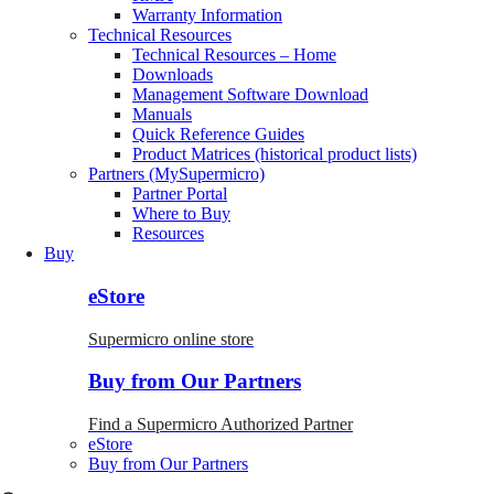
Warranty Information
Technical Resources
Technical Resources – Home
Downloads
Management Software Download
Manuals
Quick Reference Guides
Product Matrices (historical product lists)
Partners (MySupermicro)
Partner Portal
Where to Buy
Resources
Buy
eStore
Supermicro online store
Buy from Our Partners
Find a Supermicro Authorized Partner
eStore
Buy from Our Partners