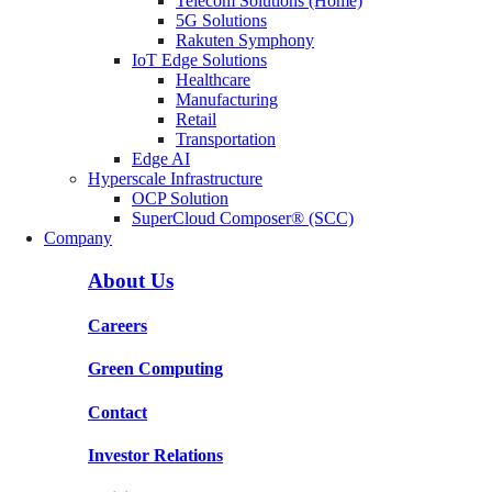
Telecom Solutions (Home)
5G Solutions
Rakuten Symphony
IoT Edge Solutions
Healthcare
Manufacturing
Retail
Transportation
Edge AI
Hyperscale Infrastructure
OCP Solution
SuperCloud Composer® (SCC)
Company
About Us
Careers
Green Computing
Contact
Investor Relations