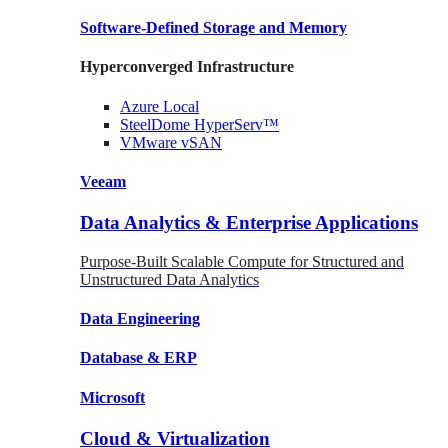
Software-Defined Storage
and Memory
Hyperconverged Infrastructure
Azure
Local
SteelDome
HyperServ™
VMware
vSAN
Veeam
Data Analytics & Enterprise Applications
Purpose-Built Scalable Compute for Structured and
Unstructured Data Analytics
Data
Engineering
Database
& ERP
Microsoft
Cloud & Virtualization