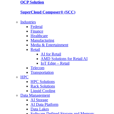
OCP
Solution
SuperCloud Composer®
(SCC)
Industries
Federal
Finance
Healthcare
Manufacturing
Media & Entertainment
Retail
AI for Retail
AMD Solutions for Retail AI
IoT Edge – Retail
Telecom
Transportation
HPC
HPC Solutions
Rack Solutions
Liquid Cooling
Data Management
AI Storage
AI Data Platform
Data Lakes
Software-Defined Storage and Memory