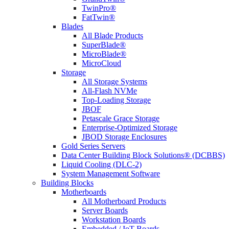
TwinPro®
FatTwin®
Blades
All Blade Products
SuperBlade®
MicroBlade®
MicroCloud
Storage
All Storage Systems
All-Flash NVMe
Top-Loading Storage
JBOF
Petascale Grace Storage
Enterprise-Optimized Storage
JBOD Storage Enclosures
Gold Series Servers
Data Center Building Block Solutions® (DCBBS)
Liquid Cooling (DLC-2)
System Management Software
Building Blocks
Motherboards
All Motherboard Products
Server Boards
Workstation Boards
Embedded / IoT Boards