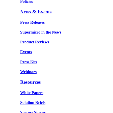
Policies
News & Events
Press Releases
Supermicro in the News
Product Reviews
Events
Press Kits
Webinars
Resources
White Papers
Solution Briefs
Success Stories