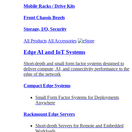
Mobile Racks / Drive Kits
Front Chassis Bezels
Storage, I/O, Security
All Products
All Accessories
Edge AI and IoT Systems
Short-depth and small form factor systems designed to
deliver compute, AI, and connectivity performance to the
edge of the network
Compact Edge Systems
Small Form Factor Systems for Deployments
Anywhere
Rackmount Edge Servers
Short-depth Servers for Remote and Embedded
Workloads