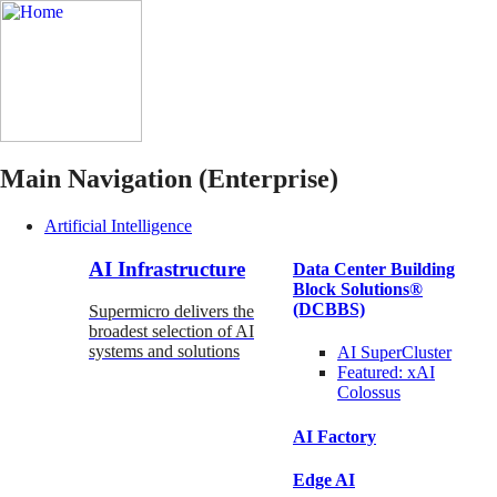
Main Navigation (Enterprise)
Artificial Intelligence
AI Infrastructure
Data Center Building
Block Solutions®
(DCBBS)
Supermicro delivers the
broadest selection of AI
systems and solutions
AI SuperCluster
Featured:
xAI
Colossus
AI Factory
Edge AI