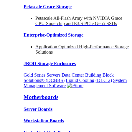
Petascale Grace Storage
Petascale All-Flash Array with NVIDIA Grace
CPU Superchip and E3.S PCIe Gen5 SSDs
Enterprise-Optimized
Storage
Application Optimized High-Performance Storage
Solutions
JBOD Storage Enclosures
Gold Series Servers
Data Center Building Block
Solutions® (DCBBS)
Liquid Cooling
(DLC-2)
System
Management Software
Motherboards
Server Boards
Workstation Boards