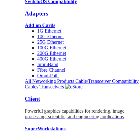
Switch/OS Compatibility
Adapters
Add-on Cards
1G Ethernet
10G Ethernet
25G Ethernet
100G Ethernet
200G Ethernet
400G Ethernet
InfiniBand
Fibre Channel
Omni-Path
All Networking Products
Cable/Transceiver Compatibility
Cables
Transceivers
Client
Powerful graphics capabilities for rendering, image
processing, scientific, and engineering applications
SuperWorkstations