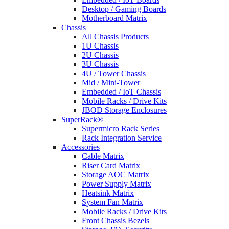
Desktop / Gaming Boards
Motherboard Matrix
Chassis
All Chassis Products
1U Chassis
2U Chassis
3U Chassis
4U / Tower Chassis
Mid / Mini-Tower
Embedded / IoT Chassis
Mobile Racks / Drive Kits
JBOD Storage Enclosures
SuperRack®
Supermicro Rack Series
Rack Integration Service
Accessories
Cable Matrix
Riser Card Matrix
Storage AOC Matrix
Power Supply Matrix
Heatsink Matrix
System Fan Matrix
Mobile Racks / Drive Kits
Front Chassis Bezels