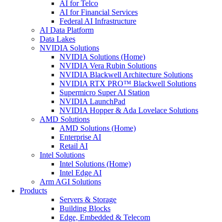
AI for Telco
AI for Financial Services
Federal AI Infrastructure
AI Data Platform
Data Lakes
NVIDIA Solutions
NVIDIA Solutions (Home)
NVIDIA Vera Rubin Solutions
NVIDIA Blackwell Architecture Solutions
NVIDIA RTX PRO™ Blackwell Solutions
Supermicro Super AI Station
NVIDIA LaunchPad
NVIDIA Hopper & Ada Lovelace Solutions
AMD Solutions
AMD Solutions (Home)
Enterprise AI
Retail AI
Intel Solutions
Intel Solutions (Home)
Intel Edge AI
Arm AGI Solutions
Products
Servers & Storage
Building Blocks
Edge, Embedded & Telecom