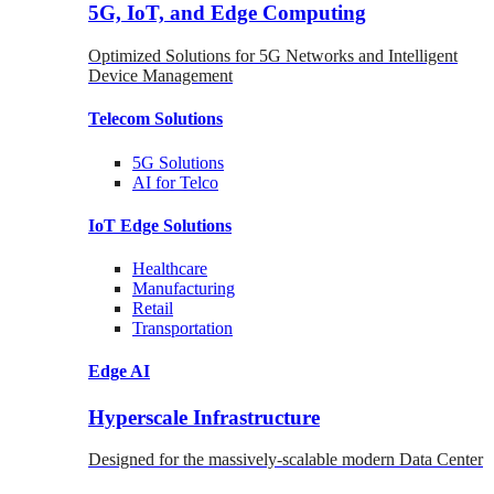
5G, IoT, and Edge Computing
Optimized Solutions for 5G Networks and Intelligent
Device Management
Telecom
Solutions
5G
Solutions
AI for Telco
IoT Edge
Solutions
Healthcare
Manufacturing
Retail
Transportation
Edge AI
Hyperscale Infrastructure
Designed for the massively-scalable modern Data Center