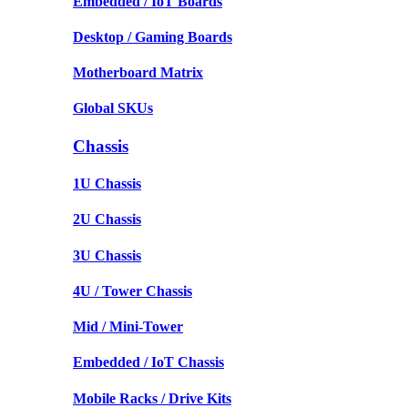
Embedded / IoT Boards
Desktop / Gaming Boards
Motherboard Matrix
Global SKUs
Chassis
1U Chassis
2U Chassis
3U Chassis
4U / Tower Chassis
Mid / Mini-Tower
Embedded / IoT Chassis
Mobile Racks / Drive Kits