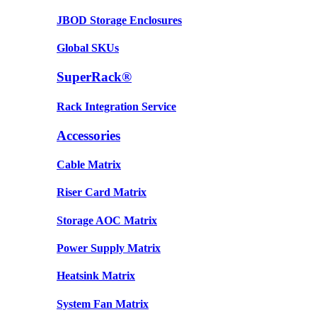
JBOD Storage Enclosures
Global SKUs
SuperRack®
Rack Integration Service
Accessories
Cable Matrix
Riser Card Matrix
Storage AOC Matrix
Power Supply Matrix
Heatsink Matrix
System Fan Matrix