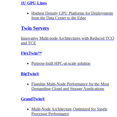
1U GPU Lines
Highest Density GPU Platforms for Deployments
from the Data Center to the Edge
Twin Servers
Innovative Multi-node Architectures with Reduced TCO
and TCE
FlexTwin™
Purpose-built HPC-at-scale solution
BigTwin®
Flagship Multi-Node Performance for the Most
Demanding Cloud and Storage Applications
GrandTwin®
Multi-Node Architecture Optimized for Single
Processor Performance