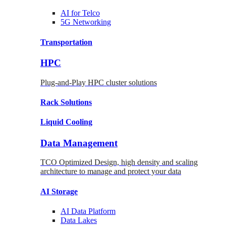
AI for
Telco
5G Networking
Transportation
HPC
Plug-and-Play HPC cluster solutions
Rack
Solutions
Liquid
Cooling
Data Management
TCO Optimized Design, high density and scaling
architecture to manage and protect your data
AI Storage
AI Data
Platform
Data
Lakes