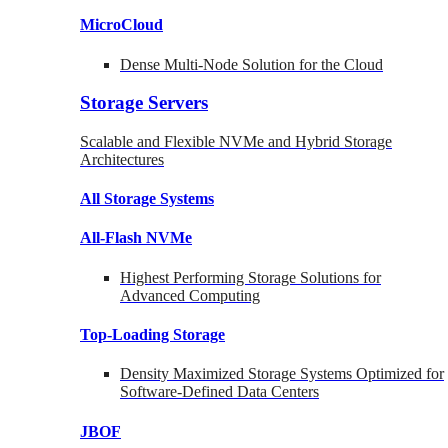
MicroCloud
Dense Multi-Node Solution for the Cloud
Storage Servers
Scalable and Flexible NVMe and Hybrid Storage
Architectures
All Storage Systems
All-Flash NVMe
Highest Performing Storage Solutions for
Advanced Computing
Top-Loading
Storage
Density Maximized Storage Systems Optimized for
Software-Defined Data Centers
JBOF