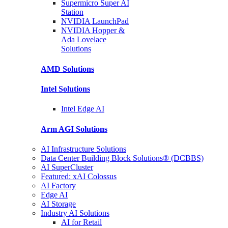
Supermicro Super
AI
Station
NVIDIA
LaunchPad
NVIDIA Hopper &
Ada Lovelace
Solutions
AMD
Solutions
Intel
Solutions
Intel
Edge AI
Arm AGI
Solutions
AI Infrastructure Solutions
Data Center Building Block Solutions® (DCBBS)
AI SuperCluster
Featured: xAI Colossus
AI Factory
Edge AI
AI Storage
Industry AI Solutions
AI for Retail