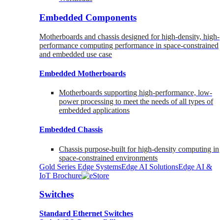
Embedded Components
Motherboards and chassis designed for high-density, high-
performance computing performance in space-constrained
and embedded use case
Embedded Motherboards
Motherboards supporting high-performance, low-
power processing to meet the needs of all types of
embedded applications
Embedded Chassis
Chassis purpose-built for high-density computing in
space-constrained environments
Gold Series Edge Systems
Edge AI Solutions
Edge AI &
IoT Brochure
Switches
Standard Ethernet Switches