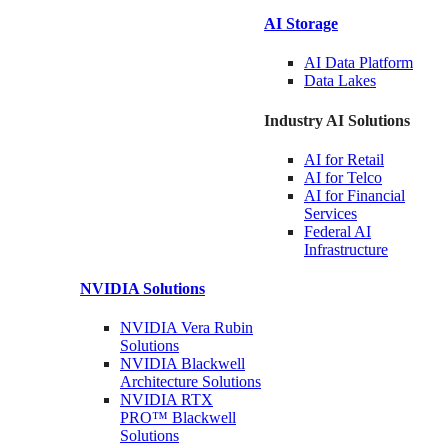
AI Storage
AI Data
Platform
Data
Lakes
Industry AI Solutions
AI for
Retail
AI for
Telco
AI for Financial
Services
Federal AI
Infrastructure
NVIDIA
Solutions
NVIDIA Vera Rubin
Solutions
NVIDIA Blackwell
Architecture
Solutions
NVIDIA RTX
PRO™ Blackwell
Solutions