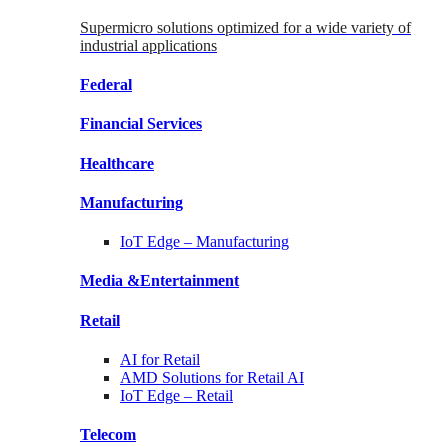
Supermicro solutions optimized for a wide variety of
industrial applications
Federal
Financial
Services
Healthcare
Manufacturing
IoT Edge –
Manufacturing
Media &
Entertainment
Retail
AI for
Retail
AMD Solutions for
Retail AI
IoT Edge –
Retail
Telecom