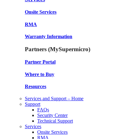
Onsite Services
RMA
Warranty Information
Partners (MySupermicro)
Partner Portal
Where to Buy
Resources
Services and Support – Home
Support
FAQs
Security Center
Technical Support
Services
Onsite Services
RMA