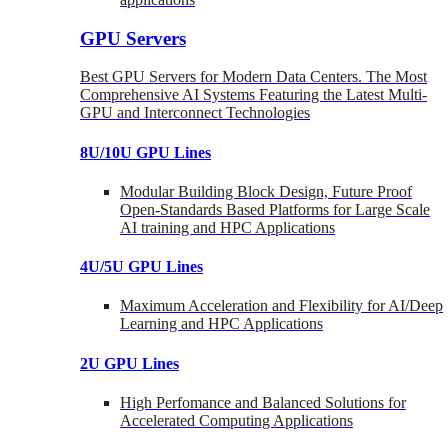
GPU Servers
Best GPU Servers for Modern Data Centers. The Most
Comprehensive AI Systems Featuring the Latest Multi-
GPU and Interconnect Technologies
8U/10U GPU Lines
Modular Building Block Design, Future Proof
Open-Standards Based Platforms for Large Scale
AI training and HPC Applications
4U/5U GPU Lines
Maximum Acceleration and Flexibility for AI/Deep
Learning and HPC Applications
2U GPU Lines
High Perfomance and Balanced Solutions for
Accelerated Computing Applications