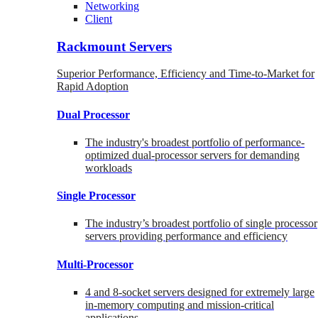
Networking
Client
Rackmount Servers
Superior Performance, Efficiency and Time-to-Market for
Rapid Adoption
Dual Processor
The industry's broadest portfolio of performance-
optimized dual-processor servers for demanding
workloads
Single Processor
The industry’s broadest portfolio of single processor
servers providing performance and efficiency
Multi-Processor
4 and 8-socket servers designed for extremely large
in-memory computing and mission-critical
applications