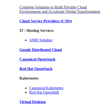
Complete Solutions to Build Flexible Cloud
Environments and Accelerate Digital Transformation
Cloud Service Providers
(CSPs)
IT / Hosting Services
AMD
Solution
Google
Distributed Cloud
Canonical
OpenStack
Red Hat
OpenStack
Kubernetes
Canonical
Kubernetes
Red Hat
OpenShift
Virtual Desktop