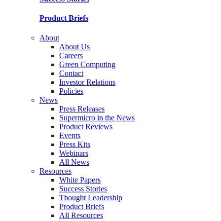
Product Briefs
About
About Us
Careers
Green Computing
Contact
Investor Relations
Policies
News
Press Releases
Supermicro in the News
Product Reviews
Events
Press Kits
Webinars
All News
Resources
White Papers
Success Stories
Thought Leadership
Product Briefs
All Resources