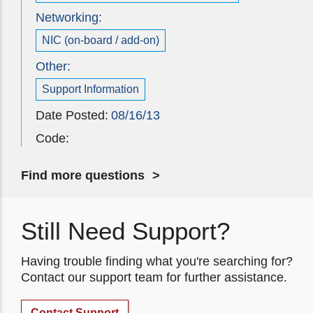
Networking:
NIC (on-board / add-on)
Other:
Support Information
Date Posted:
08/16/13
Code:
Find more questions
Still Need Support?
Having trouble finding what you're searching for?
Contact our support team for further assistance.
Contact Support