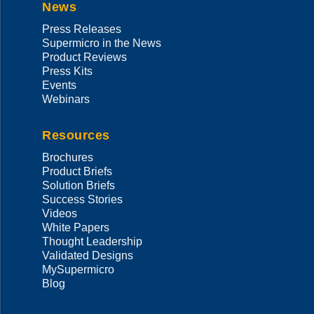
News
Press Releases
Supermicro in the News
Product Reviews
Press Kits
Events
Webinars
Resources
Brochures
Product Briefs
Solution Briefs
Success Stories
Videos
White Papers
Thought Leadership
Validated Designs
MySupermicro
Blog