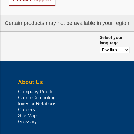
Certain products may not be available in your region
Select your
language
About Us
Company Profile
Green Computing
Investor Relations
Careers
Site Map
Glossary