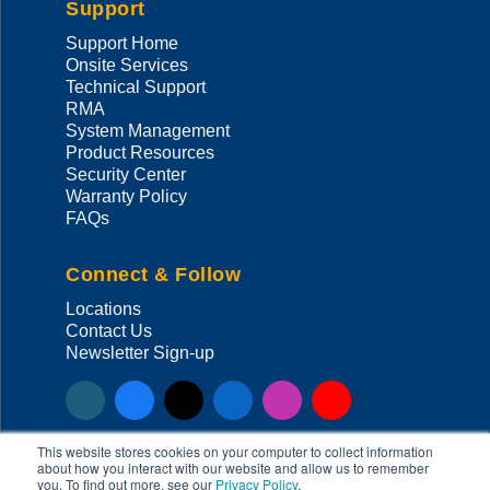
Support
Support Home
Onsite Services
Technical Support
RMA
System Management
Product Resources
Security Center
Warranty Policy
FAQs
Connect & Follow
Locations
Contact Us
Newsletter Sign-up
This website stores cookies on your computer to collect information
about how you interact with our website and allow us to remember
you. To find out more, see our
Privacy Policy
.