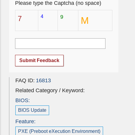
Please type the Captcha (no space)
4
9
7
M
Submit Feedback
FAQ ID:
16813
Related Category / Keyword:
BIOS:
BIOS Update
Feature:
PXE (Preboot eXecution Environment)