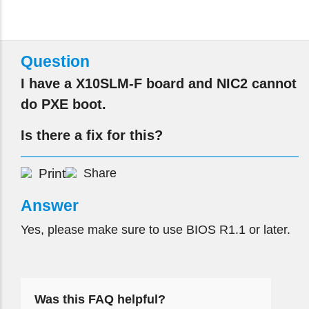
Question
I have a X10SLM-F board and NIC2 cannot
do PXE boot.
Is there a fix for this?
Print
Share
Answer
Yes, please make sure to use BIOS R1.1 or later.
Was this FAQ helpful?