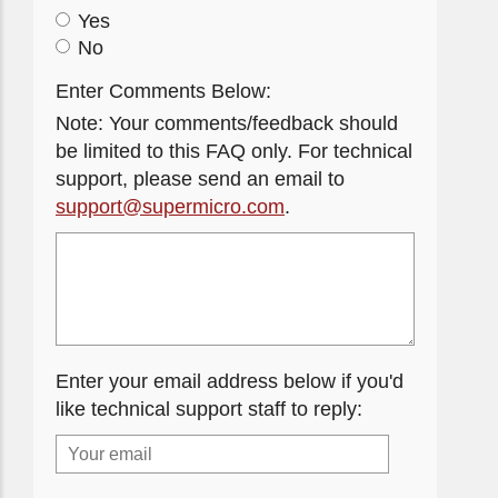
Yes
No
Enter Comments Below:
Note: Your comments/feedback should
be limited to this FAQ only. For technical
support, please send an email to
support@supermicro.com
.
Enter your email address below if you'd
like technical support staff to reply: