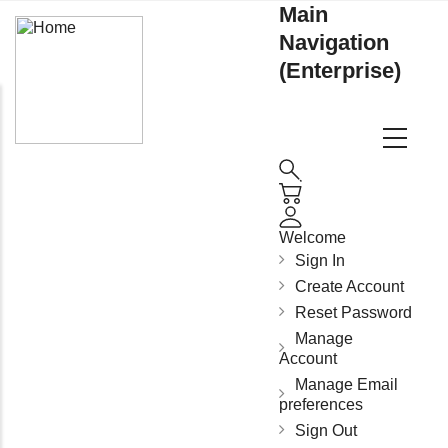
Main
Navigation
(Enterprise)
Welcome
Sign In
Create Account
Reset Password
Manage
Account
Manage Email
preferences
Sign Out