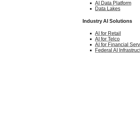
AI Data
Platform
Data
Lakes
Industry AI Solutions
AI for
Retail
AI for
Telco
AI for Financial
Serv
Federal AI
Infrastruc