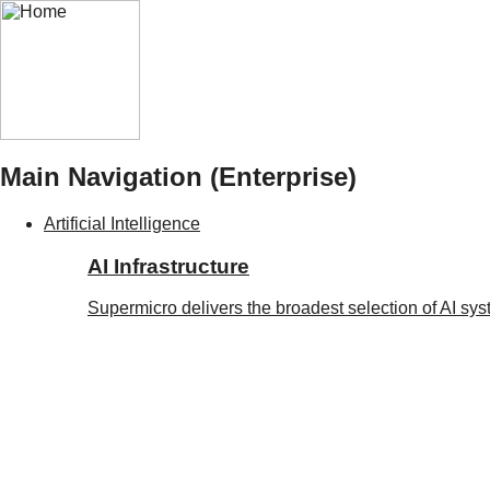
Main Navigation (Enterprise)
Artificial Intelligence
AI Infrastructure
Supermicro delivers the broadest selection of AI sy