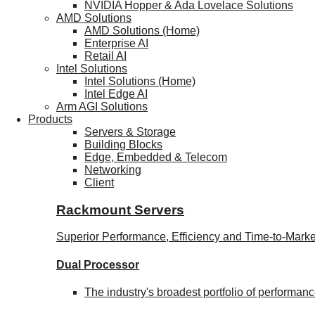
NVIDIA Hopper & Ada Lovelace Solutions
AMD Solutions
AMD Solutions (Home)
Enterprise AI
Retail AI
Intel Solutions
Intel Solutions (Home)
Intel Edge AI
Arm AGI Solutions
Products
Servers & Storage
Building Blocks
Edge, Embedded & Telecom
Networking
Client
Rackmount Servers
Superior Performance, Efficiency and Time-to-Marke
Dual Processor
The industry's broadest portfolio of performa