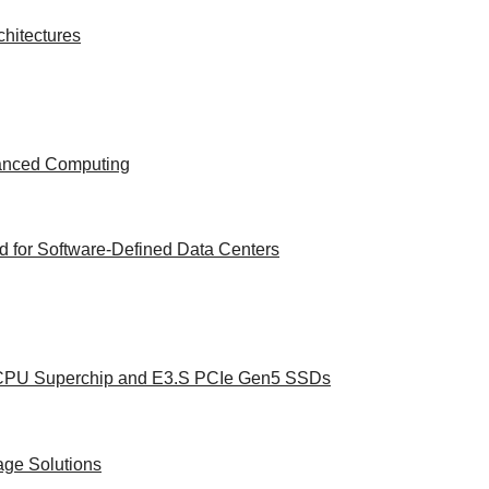
hitectures
vanced Computing
 for Software-Defined Data Centers
e CPU Superchip and E3.S PCIe Gen5 SSDs
age Solutions