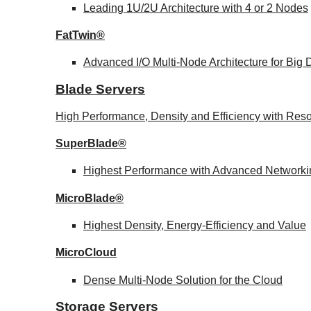
Leading 1U/2U Architecture with 4 or 2 Nodes
FatTwin®
Advanced I/O Multi-Node Architecture for Big
Blade Servers
High Performance, Density and Efficiency with Reso
SuperBlade®
Highest Performance with Advanced Network
MicroBlade®
Highest Density, Energy-Efficiency and Value
MicroCloud
Dense Multi-Node Solution for the Cloud
Storage Servers