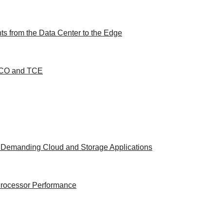
s from the Data Center to the Edge
 TCO and TCE
t Demanding Cloud and Storage Applications
 Processor Performance