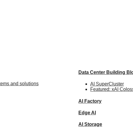
Data Center Building B
stems and solutions
AI SuperCluster
Featured:
xAI Colos
AI Factory
Edge AI
AI Storage