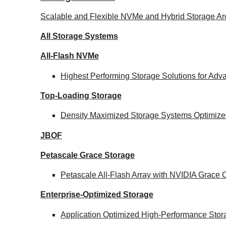
Scalable and Flexible NVMe and Hybrid Storage Arc
All Storage Systems
All-Flash NVMe
Highest Performing Storage Solutions for Ad
Top-Loading
Storage
Density Maximized Storage Systems Optimized
JBOF
Petascale Grace Storage
Petascale All-Flash Array with NVIDIA Grac
Enterprise-Optimized
Storage
Application Optimized High-Performance Stor