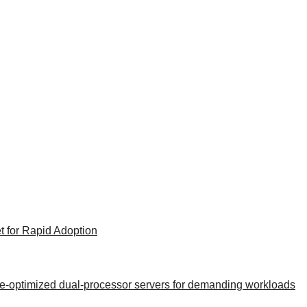
t for Rapid Adoption
nce-optimized dual-processor servers for demanding workloads