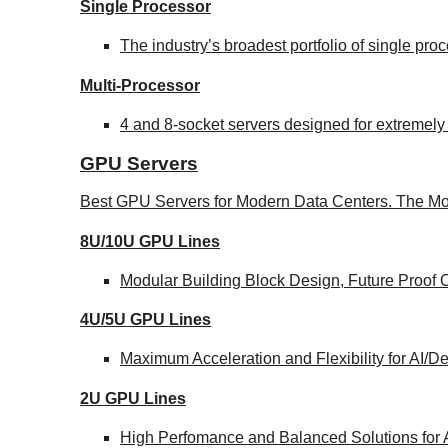
Single Processor
The industry’s broadest portfolio of single pr
Multi-Processor
4 and 8-socket servers designed for extremely
GPU Servers
Best GPU Servers for Modern Data Centers. The Mo
8U/10U GPU Lines
Modular Building Block Design, Future Proof 
4U/5U GPU Lines
Maximum Acceleration and Flexibility for AI/
2U GPU Lines
High Perfomance and Balanced Solutions for 