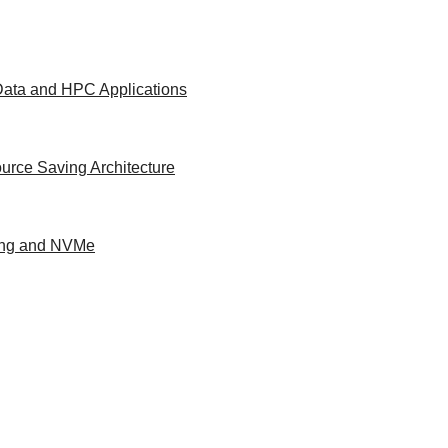
 Data and HPC Applications
urce Saving Architecture
ing and NVMe