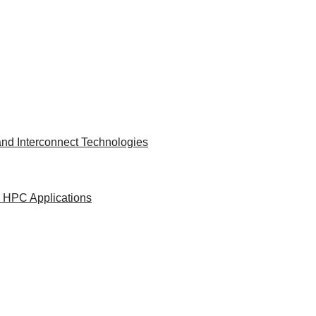
nd Interconnect Technologies
d HPC Applications