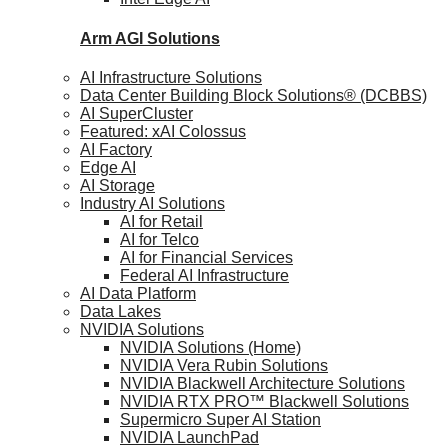
Arm AGI
Solutions
AI Infrastructure Solutions
Data Center Building Block Solutions® (DCBBS)
AI SuperCluster
Featured: xAI Colossus
AI Factory
Edge AI
AI Storage
Industry AI Solutions
AI for Retail
AI for Telco
AI for Financial Services
Federal AI Infrastructure
AI Data Platform
Data Lakes
NVIDIA Solutions
NVIDIA Solutions (Home)
NVIDIA Vera Rubin Solutions
NVIDIA Blackwell Architecture Solutions
NVIDIA RTX PRO™ Blackwell Solutions
Supermicro Super AI Station
NVIDIA LaunchPad