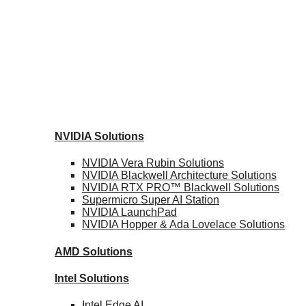
NVIDIA
Solutions
NVIDIA Vera Rubin
Solutions
NVIDIA Blackwell Architecture
Solutions
NVIDIA RTX PRO™ Blackwell
Solutions
Supermicro Super
AI Station
NVIDIA
LaunchPad
NVIDIA Hopper & Ada Lovelace
Solutions
AMD
Solutions
Intel
Solutions
Intel
Edge AI