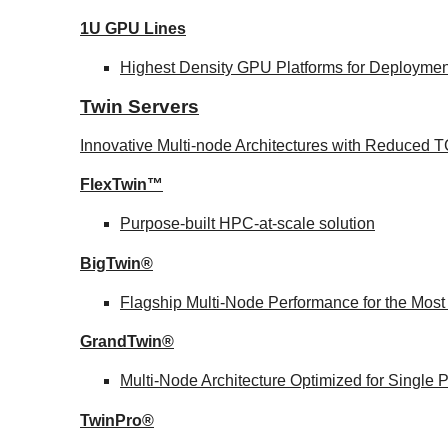
1U GPU Lines
Highest Density GPU Platforms for Deployment
Twin Servers
Innovative Multi-node Architectures with Reduced
FlexTwin™
Purpose-built HPC-at-scale solution
BigTwin®
Flagship Multi-Node Performance for the Mos
GrandTwin®
Multi-Node Architecture Optimized for Single
TwinPro®