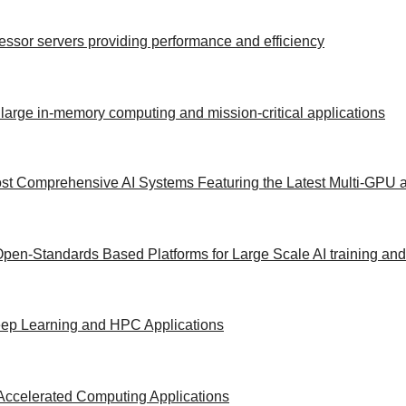
ocessor servers providing performance and efficiency
 large in-memory computing and mission-critical applications
st Comprehensive AI Systems Featuring the Latest Multi-GPU a
Open-Standards Based Platforms for Large Scale AI training an
Deep Learning and HPC Applications
Accelerated Computing Applications