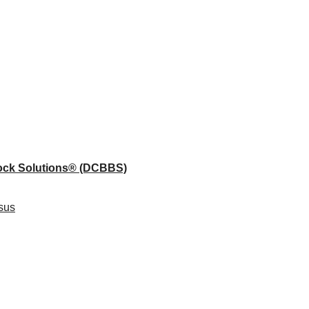
lock Solutions®
(DCBBS)
sus