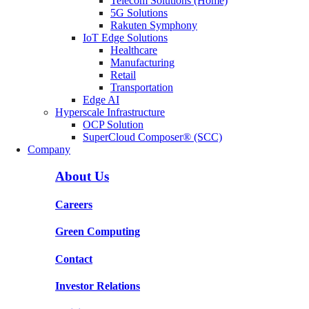
Telecom Solutions (Home)
5G Solutions
Rakuten Symphony
IoT Edge Solutions
Healthcare
Manufacturing
Retail
Transportation
Edge AI
Hyperscale Infrastructure
OCP Solution
SuperCloud Composer® (SCC)
Company
About Us
Careers
Green Computing
Contact
Investor Relations