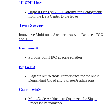
1U GPU Lines
Highest Density GPU Platforms for Deployments
from the Data Center to the Edge
Twin Servers
Innovative Multi-node Architectures with Reduced TCO
and TCE
FlexTwin™
Purpose-built HPC-at-scale solution
BigTwin®
Flagship Multi-Node Performance for the Most
Demanding Cloud and Storage Applications
GrandTwin®
Multi-Node Architecture Optimized for Single
Processor Performance