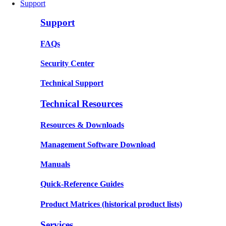
Support
Support
FAQs
Security Center
Technical Support
Technical Resources
Resources & Downloads
Management Software Download
Manuals
Quick-Reference Guides
Product Matrices
(historical product lists)
Services