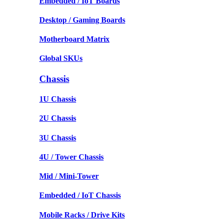
Embedded / IoT Boards
Desktop / Gaming Boards
Motherboard Matrix
Global SKUs
Chassis
1U Chassis
2U Chassis
3U Chassis
4U / Tower Chassis
Mid / Mini-Tower
Embedded / IoT Chassis
Mobile Racks / Drive Kits