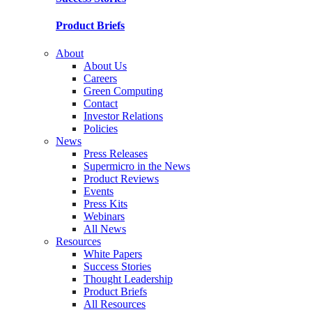
Product Briefs
About
About Us
Careers
Green Computing
Contact
Investor Relations
Policies
News
Press Releases
Supermicro in the News
Product Reviews
Events
Press Kits
Webinars
All News
Resources
White Papers
Success Stories
Thought Leadership
Product Briefs
All Resources