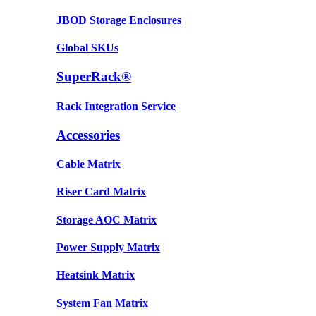
JBOD Storage Enclosures
Global SKUs
SuperRack®
Rack Integration Service
Accessories
Cable Matrix
Riser Card Matrix
Storage AOC Matrix
Power Supply Matrix
Heatsink Matrix
System Fan Matrix