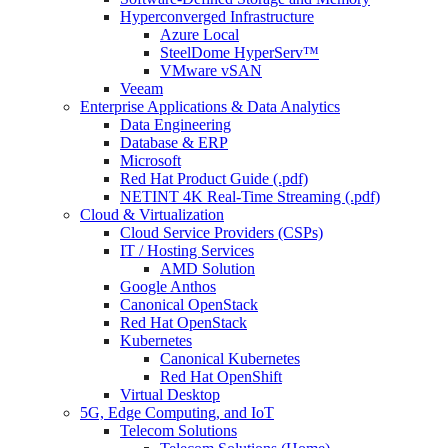
Hyperconverged Infrastructure
Azure Local
SteelDome HyperServ™
VMware vSAN
Veeam
Enterprise Applications & Data Analytics
Data Engineering
Database & ERP
Microsoft
Red Hat Product Guide (.pdf)
NETINT 4K Real-Time Streaming (.pdf)
Cloud & Virtualization
Cloud Service Providers (CSPs)
IT / Hosting Services
AMD Solution
Google Anthos
Canonical OpenStack
Red Hat OpenStack
Kubernetes
Canonical Kubernetes
Red Hat OpenShift
Virtual Desktop
5G, Edge Computing, and IoT
Telecom Solutions