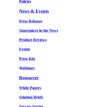
Policies
News & Events
Press Releases
Supermicro in the News
Product Reviews
Events
Press Kits
Webinars
Resources
White Papers
Solution Briefs
Success Stories