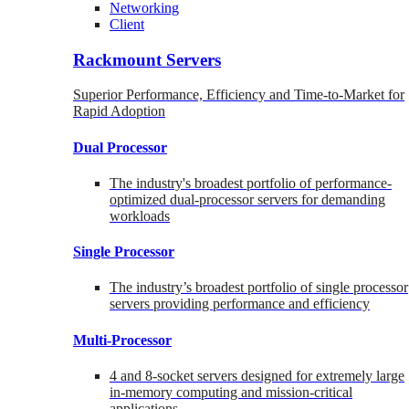
Networking
Client
Rackmount Servers
Superior Performance, Efficiency and Time-to-Market for
Rapid Adoption
Dual Processor
The industry's broadest portfolio of performance-
optimized dual-processor servers for demanding
workloads
Single Processor
The industry’s broadest portfolio of single processor
servers providing performance and efficiency
Multi-Processor
4 and 8-socket servers designed for extremely large
in-memory computing and mission-critical
applications