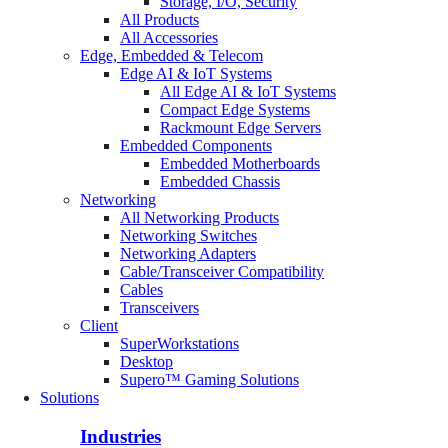
Storage, I/O, Security
All Products
All Accessories
Edge, Embedded & Telecom
Edge AI & IoT Systems
All Edge AI & IoT Systems
Compact Edge Systems
Rackmount Edge Servers
Embedded Components
Embedded Motherboards
Embedded Chassis
Networking
All Networking Products
Networking Switches
Networking Adapters
Cable/Transceiver Compatibility
Cables
Transceivers
Client
SuperWorkstations
Desktop
Supero™ Gaming Solutions
Solutions
Industries