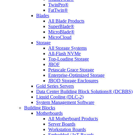
TwinPro®
FatTwin®
Blades
All Blade Products
SuperBlade®
MicroBlade®
MicroCloud
Storage
All Storage Systems
All-Flash NVMe
Top-Loading Storage
JBOF
Petascale Grace Storage
Enterprise-Optimized Storage
JBOD Storage Enclosures
Gold Series Servers
Data Center Building Block Solutions® (DCBBS)
Liquid Cooling (DLC-2)
System Management Software
Building Blocks
Motherboards
All Motherboard Products
Server Boards
Workstation Boards
Embedded / IoT Boards