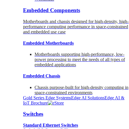
Embedded Components
Motherboards and chassis designed for high-density, high-
performance computing performance in space-constrained
and embedded use case
Embedded Motherboards
Motherboards supporting high-performance, low-
power processing to meet the needs of all types of
embedded applications
Embedded Chassis
Chassis purpose-built for high-density computing in
space-constrained environments
Gold Series Edge Systems
Edge AI Solutions
Edge AI &
IoT Brochure
Switches
Standard Ethernet Switches