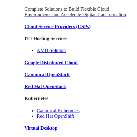
Complete Solutions to Build Flexible Cloud
Environments and Accelerate Digital Transformation
Cloud Service Providers
(CSPs)
IT / Hosting Services
AMD
Solution
Google
Distributed Cloud
Canonical
OpenStack
Red Hat
OpenStack
Kubernetes
Canonical
Kubernetes
Red Hat
OpenShift
Virtual Desktop