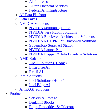
AI for Telco
AI for Financial Services
Federal AI Infrastructure
AI Data Platform
Data Lakes
NVIDIA Solutions
NVIDIA Solutions (Home)
NVIDIA Vera Rubin Solutions
NVIDIA Blackwell Architecture Solutions
NVIDIA RTX PRO™ Blackwell Solutions
Supermicro Super AI Station
NVIDIA LaunchPad
NVIDIA Hopper & Ada Lovelace Solutions
AMD Solutions
AMD Solutions (Home)
Enterprise AI
Retail AI
Intel Solutions
Intel Solutions (Home)
Intel Edge AI
Arm AGI Solutions
Products
Servers & Storage
Building Blocks
Edge, Embedded & Telecom