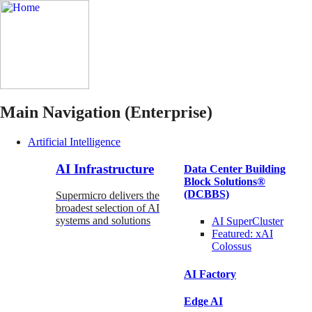
Main Navigation (Enterprise)
Artificial Intelligence
AI Infrastructure
Data Center Building
Block Solutions®
(DCBBS)
Supermicro delivers the
broadest selection of AI
systems and solutions
AI SuperCluster
Featured:
xAI
Colossus
AI Factory
Edge AI