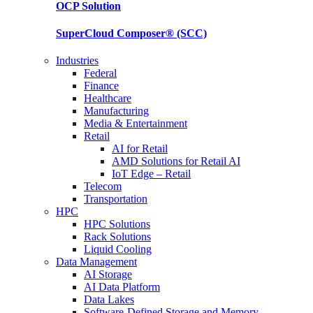
OCP
Solution
SuperCloud Composer®
(SCC)
Industries
Federal
Finance
Healthcare
Manufacturing
Media & Entertainment
Retail
AI for Retail
AMD Solutions for Retail AI
IoT Edge – Retail
Telecom
Transportation
HPC
HPC Solutions
Rack Solutions
Liquid Cooling
Data Management
AI Storage
AI Data Platform
Data Lakes
Software-Defined Storage and Memory