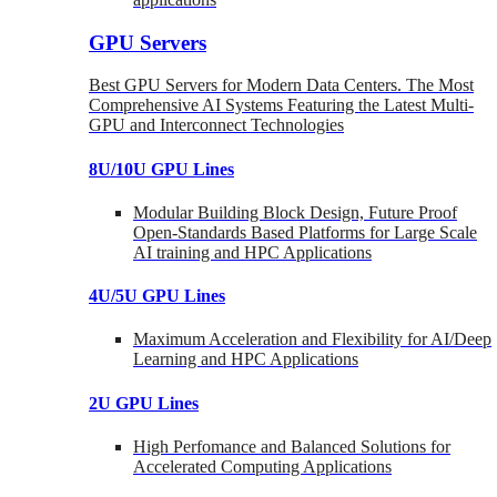
GPU Servers
Best GPU Servers for Modern Data Centers. The Most
Comprehensive AI Systems Featuring the Latest Multi-
GPU and Interconnect Technologies
8U/10U GPU Lines
Modular Building Block Design, Future Proof
Open-Standards Based Platforms for Large Scale
AI training and HPC Applications
4U/5U GPU Lines
Maximum Acceleration and Flexibility for AI/Deep
Learning and HPC Applications
2U GPU Lines
High Perfomance and Balanced Solutions for
Accelerated Computing Applications