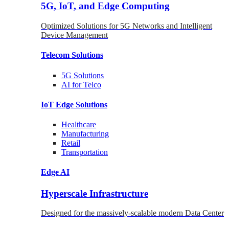
5G, IoT, and Edge Computing
Optimized Solutions for 5G Networks and Intelligent
Device Management
Telecom
Solutions
5G
Solutions
AI for Telco
IoT Edge
Solutions
Healthcare
Manufacturing
Retail
Transportation
Edge AI
Hyperscale Infrastructure
Designed for the massively-scalable modern Data Center