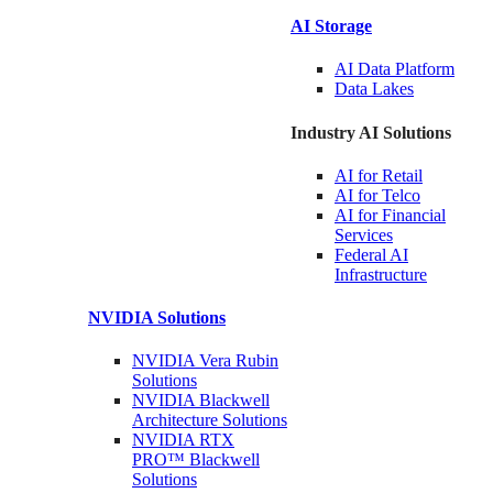
AI Storage
AI Data
Platform
Data
Lakes
Industry AI Solutions
AI for
Retail
AI for
Telco
AI for Financial
Services
Federal AI
Infrastructure
NVIDIA
Solutions
NVIDIA Vera Rubin
Solutions
NVIDIA Blackwell
Architecture
Solutions
NVIDIA RTX
PRO™ Blackwell
Solutions