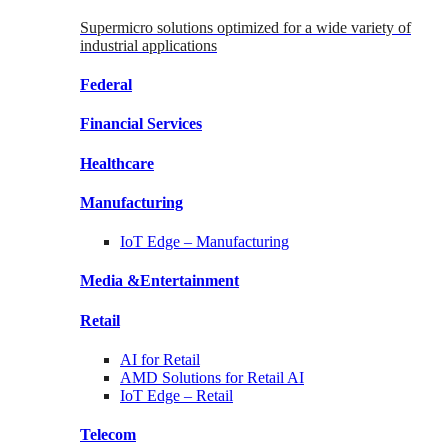
Supermicro solutions optimized for a wide variety of
industrial applications
Federal
Financial
Services
Healthcare
Manufacturing
IoT Edge –
Manufacturing
Media &
Entertainment
Retail
AI for
Retail
AMD Solutions for
Retail AI
IoT Edge –
Retail
Telecom