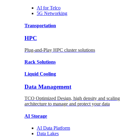
AI for
Telco
5G Networking
Transportation
HPC
Plug-and-Play HPC cluster solutions
Rack
Solutions
Liquid
Cooling
Data Management
TCO Optimized Design, high density and scaling
architecture to manage and protect your data
AI Storage
AI Data
Platform
Data
Lakes