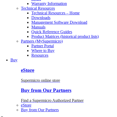
Warranty Information
Technical Resources
Technical Resources – Home
Downloads
Management Software Download
Manuals
Quick Reference Guides
Product Matrices (historical product lists)
Partners (MySupermicro)
Partner Portal
Where to Buy
Resources
Buy
eStore
Supermicro online store
Buy from Our Partners
Find a Supermicro Authorized Partner
eStore
Buy from Our Partners