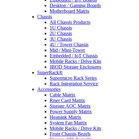
Desktop / Gaming Boards
Motherboard Matrix
Chassis
All Chassis Products
1U Chassis
2U Chassis
3U Chassis
4U / Tower Chassis
Mid / Mini-Tower
Embedded / IoT Chassis
Mobile Racks / Drive Kits
JBOD Storage Enclosures
SuperRack®
Supermicro Rack Series
Rack Integration Service
Accessories
Cable Matrix
Riser Card Matrix
Storage AOC Matrix
Power Supply Matrix
Heatsink Matrix
System Fan Matrix
Mobile Racks / Drive Kits
Front Chassis Bezels