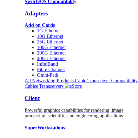
Switch/OS Compatibility
Adapters
Add-on Cards
1G Ethernet
10G Ethernet
25G Ethernet
100G Ethernet
200G Ethernet
400G Ethernet
InfiniBand
Fibre Channel
Omni-Path
All Networking Products
Cable/Transceiver Compatibility
Cables
Transceivers
Client
Powerful graphics capabilities for rendering, image
processing, scientific, and engineering applications
SuperWorkstations