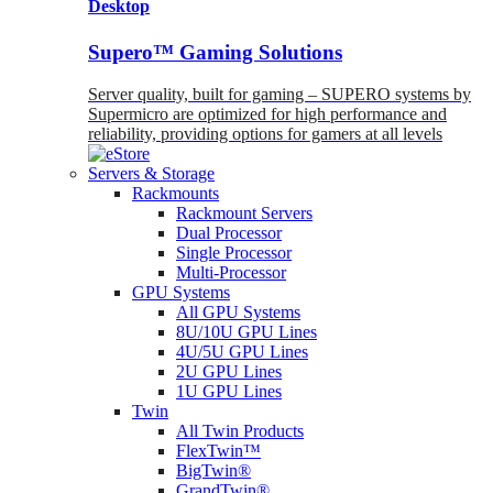
Desktop
Supero™ Gaming Solutions
Server quality, built for gaming – SUPERO systems by
Supermicro are optimized for high performance and
reliability, providing options for gamers at all levels
Servers & Storage
Rackmounts
Rackmount Servers
Dual Processor
Single Processor
Multi-Processor
GPU Systems
All GPU Systems
8U/10U GPU Lines
4U/5U GPU Lines
2U GPU Lines
1U GPU Lines
Twin
All Twin Products
FlexTwin™
BigTwin®
GrandTwin®