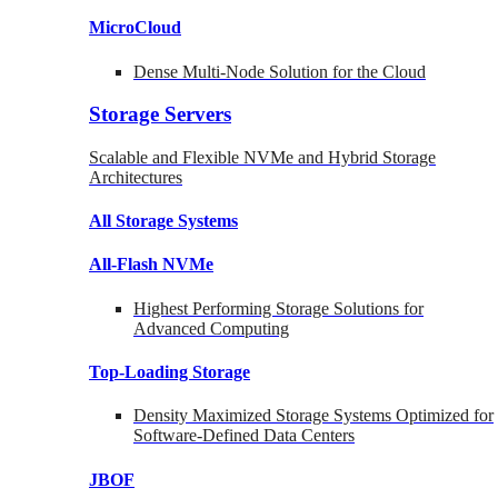
MicroCloud
Dense Multi-Node Solution for the Cloud
Storage Servers
Scalable and Flexible NVMe and Hybrid Storage
Architectures
All Storage Systems
All-Flash NVMe
Highest Performing Storage Solutions for
Advanced Computing
Top-Loading
Storage
Density Maximized Storage Systems Optimized for
Software-Defined Data Centers
JBOF