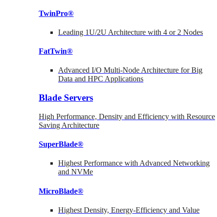
TwinPro®
Leading 1U/2U Architecture with 4 or 2 Nodes
FatTwin®
Advanced I/O Multi-Node Architecture for Big
Data and HPC Applications
Blade Servers
High Performance, Density and Efficiency with Resource
Saving Architecture
SuperBlade®
Highest Performance with Advanced Networking
and NVMe
MicroBlade®
Highest Density, Energy-Efficiency and Value