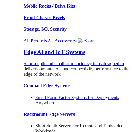
Mobile Racks / Drive Kits
Front Chassis Bezels
Storage, I/O, Security
All Products
All Accessories
Edge AI and IoT Systems
Short-depth and small form factor systems designed to
deliver compute, AI, and connectivity performance to the
edge of the network
Compact Edge Systems
Small Form Factor Systems for Deployments
Anywhere
Rackmount Edge Servers
Short-depth Servers for Remote and Embedded
Workloads