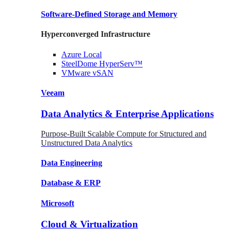
Software-Defined Storage
and Memory
Hyperconverged Infrastructure
Azure
Local
SteelDome
HyperServ™
VMware
vSAN
Veeam
Data Analytics & Enterprise Applications
Purpose-Built Scalable Compute for Structured and
Unstructured Data Analytics
Data
Engineering
Database
& ERP
Microsoft
Cloud & Virtualization