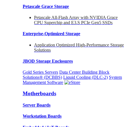
Petascale Grace Storage
Petascale All-Flash Array with NVIDIA Grace
CPU Superchip and E3.S PCIe Gen5 SSDs
Enterprise-Optimized
Storage
Application Optimized High-Performance Storage
Solutions
JBOD Storage Enclosures
Gold Series Servers
Data Center Building Block
Solutions® (DCBBS)
Liquid Cooling
(DLC-2)
System
Management Software
Motherboards
Server Boards
Workstation Boards