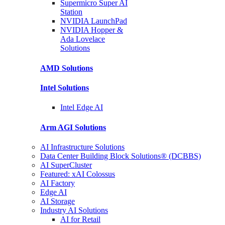
Supermicro Super
AI
Station
NVIDIA
LaunchPad
NVIDIA Hopper &
Ada Lovelace
Solutions
AMD
Solutions
Intel
Solutions
Intel
Edge AI
Arm AGI
Solutions
AI Infrastructure Solutions
Data Center Building Block Solutions® (DCBBS)
AI SuperCluster
Featured: xAI Colossus
AI Factory
Edge AI
AI Storage
Industry AI Solutions
AI for Retail