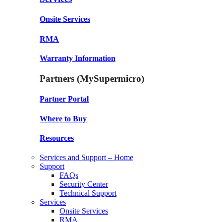
Onsite Services
RMA
Warranty Information
Partners (MySupermicro)
Partner Portal
Where to Buy
Resources
Services and Support – Home
Support
FAQs
Security Center
Technical Support
Services
Onsite Services
RMA