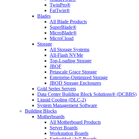
TwinPro®
FatTwin®
Blades
All Blade Products
SuperBlade®
MicroBlade®
MicroCloud
Storage
All Storage Systems
All-Flash NVMe
Top-Loading Storage
JBOF
Petascale Grace Storage
Enterprise-Optimized Storage
JBOD Storage Enclosures
Gold Series Servers
Data Center Building Block Solutions® (DCBBS)
Liquid Cooling (DLC-2)
System Management Software
Building Blocks
Motherboards
All Motherboard Products
Server Boards
Workstation Boards
Embedded / IoT Boards