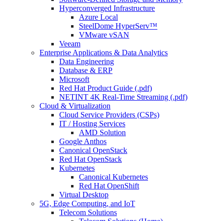
Hyperconverged Infrastructure
Azure Local
SteelDome HyperServ™
VMware vSAN
Veeam
Enterprise Applications & Data Analytics
Data Engineering
Database & ERP
Microsoft
Red Hat Product Guide (.pdf)
NETINT 4K Real-Time Streaming (.pdf)
Cloud & Virtualization
Cloud Service Providers (CSPs)
IT / Hosting Services
AMD Solution
Google Anthos
Canonical OpenStack
Red Hat OpenStack
Kubernetes
Canonical Kubernetes
Red Hat OpenShift
Virtual Desktop
5G, Edge Computing, and IoT
Telecom Solutions