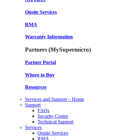
Onsite Services
RMA
Warranty Information
Partners (MySupermicro)
Partner Portal
Where to Buy
Resources
Services and Support – Home
Support
FAQs
Security Center
Technical Support
Services
Onsite Services
RMA