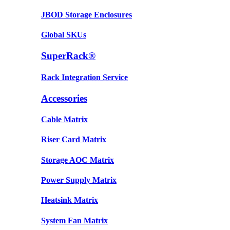
JBOD Storage Enclosures
Global SKUs
SuperRack®
Rack Integration Service
Accessories
Cable Matrix
Riser Card Matrix
Storage AOC Matrix
Power Supply Matrix
Heatsink Matrix
System Fan Matrix