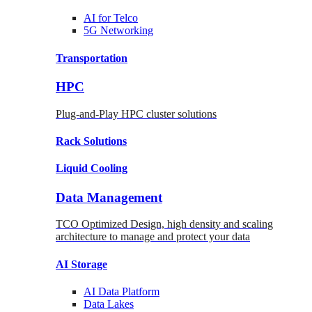
AI for
Telco
5G Networking
Transportation
HPC
Plug-and-Play HPC cluster solutions
Rack
Solutions
Liquid
Cooling
Data Management
TCO Optimized Design, high density and scaling
architecture to manage and protect your data
AI Storage
AI Data
Platform
Data
Lakes