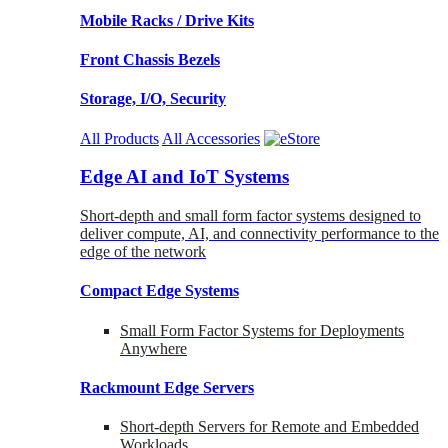
Mobile Racks / Drive Kits
Front Chassis Bezels
Storage, I/O, Security
All Products
All Accessories
Edge AI and IoT Systems
Short-depth and small form factor systems designed to
deliver compute, AI, and connectivity performance to the
edge of the network
Compact Edge Systems
Small Form Factor Systems for Deployments
Anywhere
Rackmount Edge Servers
Short-depth Servers for Remote and Embedded
Workloads