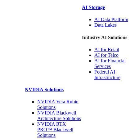
AI Storage
AI Data
Platform
Data
Lakes
Industry AI Solutions
AI for
Retail
AI for
Telco
AI for Financial
Services
Federal AI
Infrastructure
NVIDIA
Solutions
NVIDIA Vera Rubin
Solutions
NVIDIA Blackwell
Architecture
Solutions
NVIDIA RTX
PRO™ Blackwell
Solutions