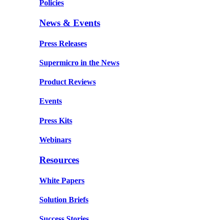
Policies
News & Events
Press Releases
Supermicro in the News
Product Reviews
Events
Press Kits
Webinars
Resources
White Papers
Solution Briefs
Success Stories