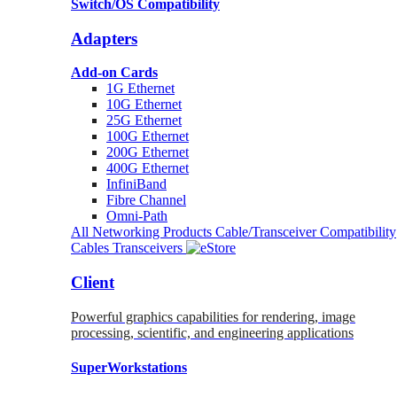
Switch/OS Compatibility
Adapters
Add-on Cards
1G Ethernet
10G Ethernet
25G Ethernet
100G Ethernet
200G Ethernet
400G Ethernet
InfiniBand
Fibre Channel
Omni-Path
All Networking Products
Cable/Transceiver Compatibility
Cables
Transceivers
Client
Powerful graphics capabilities for rendering, image
processing, scientific, and engineering applications
SuperWorkstations