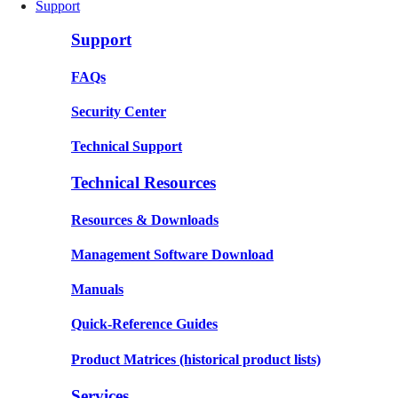
Support
Support
FAQs
Security Center
Technical Support
Technical Resources
Resources & Downloads
Management Software Download
Manuals
Quick-Reference Guides
Product Matrices
(historical product lists)
Services