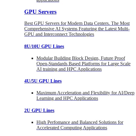
GPU Servers
Best GPU Servers for Modern Data Centers. The Most
Comprehensive AI Systems Featuring the Latest Multi-
GPU and Interconnect Technologies
8U/10U GPU Lines
Modular Building Block Design, Future Proof
Open-Standards Based Platforms for Large Scale
AI training and HPC Applications
4U/5U GPU Lines
Maximum Acceleration and Flexibility for AI/Deep
Learning and HPC Applications
2U GPU Lines
High Perfomance and Balanced Solutions for
Accelerated Computing Applications