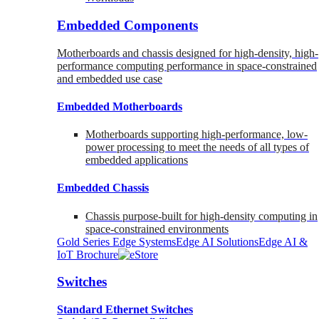
Embedded Components
Motherboards and chassis designed for high-density, high-
performance computing performance in space-constrained
and embedded use case
Embedded Motherboards
Motherboards supporting high-performance, low-
power processing to meet the needs of all types of
embedded applications
Embedded Chassis
Chassis purpose-built for high-density computing in
space-constrained environments
Gold Series Edge Systems
Edge AI Solutions
Edge AI &
IoT Brochure
Switches
Standard Ethernet Switches