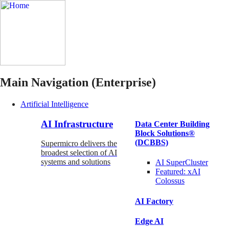
Main Navigation (Enterprise)
Artificial Intelligence
AI Infrastructure
Data Center Building
Block Solutions®
(DCBBS)
Supermicro delivers the
broadest selection of AI
systems and solutions
AI SuperCluster
Featured:
xAI
Colossus
AI Factory
Edge AI