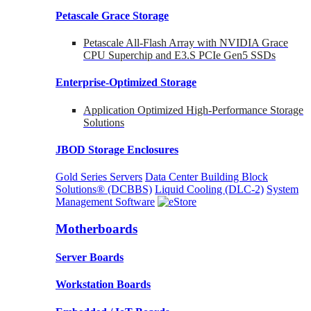
Petascale Grace Storage
Petascale All-Flash Array with NVIDIA Grace
CPU Superchip and E3.S PCIe Gen5 SSDs
Enterprise-Optimized
Storage
Application Optimized High-Performance Storage
Solutions
JBOD Storage Enclosures
Gold Series Servers
Data Center Building Block
Solutions® (DCBBS)
Liquid Cooling
(DLC-2)
System
Management Software
Motherboards
Server Boards
Workstation Boards