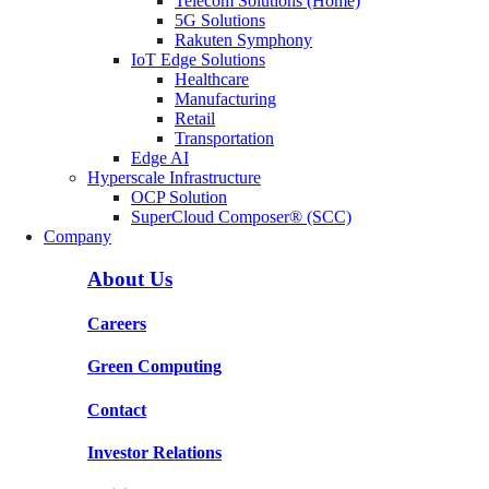
Telecom Solutions (Home)
5G Solutions
Rakuten Symphony
IoT Edge Solutions
Healthcare
Manufacturing
Retail
Transportation
Edge AI
Hyperscale Infrastructure
OCP Solution
SuperCloud Composer® (SCC)
Company
About Us
Careers
Green Computing
Contact
Investor Relations