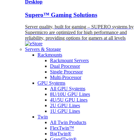
Desktop
Supero™ Gaming Solutions
Server quality, built for gaming – SUPERO systems by
Supermicro are optimized for high performance and
reliability, providing options for gamers at all levels
Servers & Storage
Rackmounts
Rackmount Servers
Dual Processor
Single Processor
Multi-Processor
GPU Systems
All GPU Systems
8U/10U GPU Lines
4U/5U GPU Lines
2U GPU Lines
1U GPU Lines
Twin
All Twin Products
FlexTwin™
BigTwin®
GrandTwin®