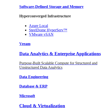
Software-Defined Storage
and Memory
Hyperconverged Infrastructure
Azure
Local
SteelDome
HyperServ™
VMware
vSAN
Veeam
Data Analytics & Enterprise Applications
Purpose-Built Scalable Compute for Structured and
Unstructured Data Analytics
Data
Engineering
Database
& ERP
Microsoft
Cloud & Virtualization