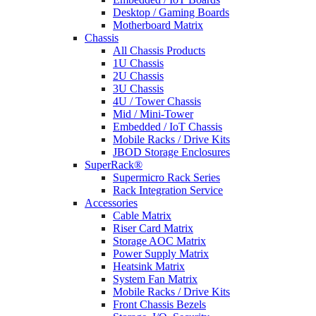
Desktop / Gaming Boards
Motherboard Matrix
Chassis
All Chassis Products
1U Chassis
2U Chassis
3U Chassis
4U / Tower Chassis
Mid / Mini-Tower
Embedded / IoT Chassis
Mobile Racks / Drive Kits
JBOD Storage Enclosures
SuperRack®
Supermicro Rack Series
Rack Integration Service
Accessories
Cable Matrix
Riser Card Matrix
Storage AOC Matrix
Power Supply Matrix
Heatsink Matrix
System Fan Matrix
Mobile Racks / Drive Kits
Front Chassis Bezels