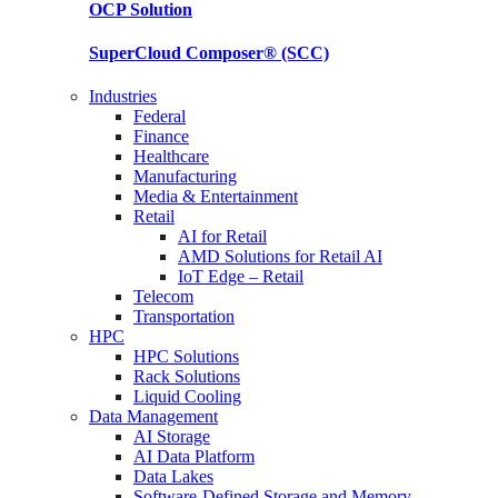
OCP
Solution
SuperCloud Composer®
(SCC)
Industries
Federal
Finance
Healthcare
Manufacturing
Media & Entertainment
Retail
AI for Retail
AMD Solutions for Retail AI
IoT Edge – Retail
Telecom
Transportation
HPC
HPC Solutions
Rack Solutions
Liquid Cooling
Data Management
AI Storage
AI Data Platform
Data Lakes
Software-Defined Storage and Memory