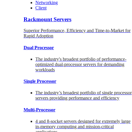
Networking
Client
Rackmount Servers
Superior Performance, Efficiency and Time-to-Market for
Rapid Adoption
Dual Processor
The industry's broadest portfolio of performance-
optimized dual-processor servers for demanding
workloads
Single Processor
The industry’s broadest portfolio of single processor
servers providing performance and efficiency
Multi-Processor
4 and 8-socket servers designed for extremely large
in-memory computing and mission-critical
applications