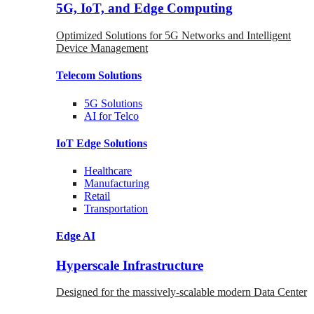
5G, IoT, and Edge Computing
Optimized Solutions for 5G Networks and Intelligent
Device Management
Telecom
Solutions
5G
Solutions
AI for Telco
IoT Edge
Solutions
Healthcare
Manufacturing
Retail
Transportation
Edge AI
Hyperscale Infrastructure
Designed for the massively-scalable modern Data Center