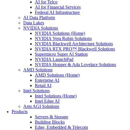
AI for Telco
AI for Financial Services
Federal AI Infrastructure
AI Data Platform
Data Lakes
NVIDIA Solutions
NVIDIA Solutions (Home)
NVIDIA Vera Rubin Solutions
NVIDIA Blackwell Architecture Solutions
NVIDIA RTX PRO™ Blackwell Solutions
Supermicro Super AI Station
NVIDIA LaunchPad
NVIDIA Hopper & Ada Lovelace Solutions
AMD Solutions
AMD Solutions (Home)
Enterprise AI
Retail AI
Intel Solutions
Intel Solutions (Home)
Intel Edge AI
Arm AGI Solutions
Products
Servers & Storage
Building Blocks
Edge, Embedded & Telecom