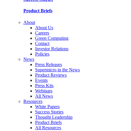
Product Briefs
About
About Us
Careers
Green Computing
Contact
Investor Relations
Policies
News
Press Releases
Supermicro in the News
Product Reviews
Events
Press Kits
Webinars
All News
Resources
White Papers
Success Stories
Thought Leadership
Product Briefs
All Resources