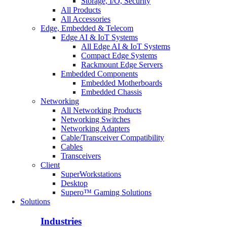
Storage, I/O, Security
All Products
All Accessories
Edge, Embedded & Telecom
Edge AI & IoT Systems
All Edge AI & IoT Systems
Compact Edge Systems
Rackmount Edge Servers
Embedded Components
Embedded Motherboards
Embedded Chassis
Networking
All Networking Products
Networking Switches
Networking Adapters
Cable/Transceiver Compatibility
Cables
Transceivers
Client
SuperWorkstations
Desktop
Supero™ Gaming Solutions
Solutions
Industries