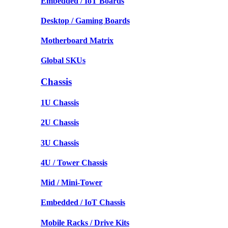
Embedded / IoT Boards
Desktop / Gaming Boards
Motherboard Matrix
Global SKUs
Chassis
1U Chassis
2U Chassis
3U Chassis
4U / Tower Chassis
Mid / Mini-Tower
Embedded / IoT Chassis
Mobile Racks / Drive Kits