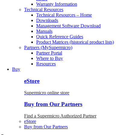
Warranty Information
Technical Resources
Technical Resources – Home
Downloads
Management Software Download
Manuals
Quick Reference Guides
Product Matrices (historical product lists)
Partners (MySupermicro)
Partner Portal
Where to Buy
Resources
Buy
eStore
Supermicro online store
Buy from Our Partners
Find a Supermicro Authorized Partner
eStore
Buy from Our Partners