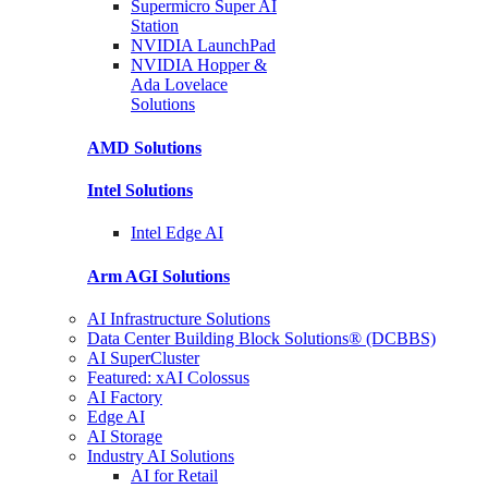
Supermicro Super
AI
Station
NVIDIA
LaunchPad
NVIDIA Hopper &
Ada Lovelace
Solutions
AMD
Solutions
Intel
Solutions
Intel
Edge AI
Arm AGI
Solutions
AI Infrastructure Solutions
Data Center Building Block Solutions® (DCBBS)
AI SuperCluster
Featured: xAI Colossus
AI Factory
Edge AI
AI Storage
Industry AI Solutions
AI for Retail