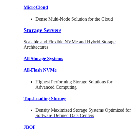
MicroCloud
Dense Multi-Node Solution for the Cloud
Storage Servers
Scalable and Flexible NVMe and Hybrid Storage
Architectures
All Storage Systems
All-Flash NVMe
Highest Performing Storage Solutions for
Advanced Computing
Top-Loading
Storage
Density Maximized Storage Systems Optimized for
Software-Defined Data Centers
JBOF