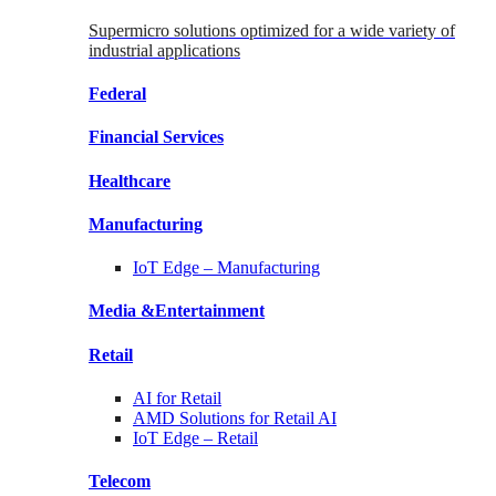
Supermicro solutions optimized for a wide variety of
industrial applications
Federal
Financial
Services
Healthcare
Manufacturing
IoT Edge –
Manufacturing
Media &
Entertainment
Retail
AI for
Retail
AMD Solutions for
Retail AI
IoT Edge –
Retail
Telecom