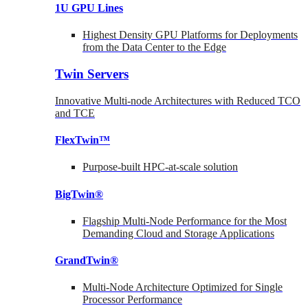
1U GPU Lines
Highest Density GPU Platforms for Deployments
from the Data Center to the Edge
Twin Servers
Innovative Multi-node Architectures with Reduced TCO
and TCE
FlexTwin™
Purpose-built HPC-at-scale solution
BigTwin®
Flagship Multi-Node Performance for the Most
Demanding Cloud and Storage Applications
GrandTwin®
Multi-Node Architecture Optimized for Single
Processor Performance