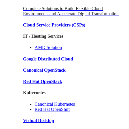
Complete Solutions to Build Flexible Cloud
Environments and Accelerate Digital Transformation
Cloud Service Providers
(CSPs)
IT / Hosting Services
AMD
Solution
Google
Distributed Cloud
Canonical
OpenStack
Red Hat
OpenStack
Kubernetes
Canonical
Kubernetes
Red Hat
OpenShift
Virtual Desktop