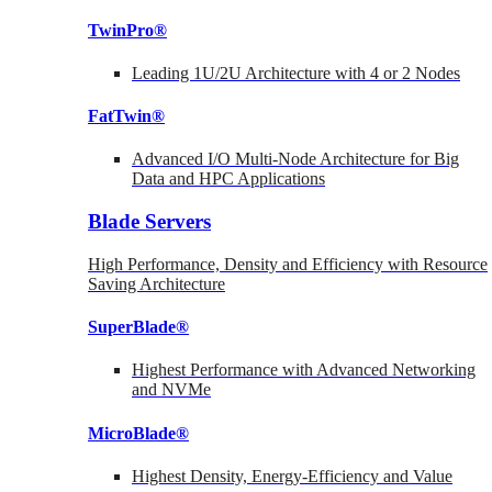
TwinPro®
Leading 1U/2U Architecture with 4 or 2 Nodes
FatTwin®
Advanced I/O Multi-Node Architecture for Big
Data and HPC Applications
Blade Servers
High Performance, Density and Efficiency with Resource
Saving Architecture
SuperBlade®
Highest Performance with Advanced Networking
and NVMe
MicroBlade®
Highest Density, Energy-Efficiency and Value