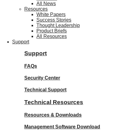
All News
Resources
White Papers
Success Stories
Thought Leadership
Product Briefs
All Resources
Support
Support
FAQs
Security Center
Technical Support
Technical Resources
Resources & Downloads
Management Software Download