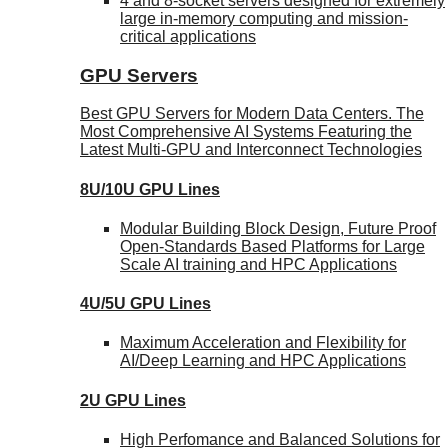
4 and 8-socket servers designed for extremely
large in-memory computing and mission-
critical applications
GPU Servers
Best GPU Servers for Modern Data Centers. The
Most Comprehensive AI Systems Featuring the
Latest Multi-GPU and Interconnect Technologies
8U/10U GPU Lines
Modular Building Block Design, Future Proof
Open-Standards Based Platforms for Large
Scale AI training and HPC Applications
4U/5U GPU Lines
Maximum Acceleration and Flexibility for
AI/Deep Learning and HPC Applications
2U GPU Lines
High Perfomance and Balanced Solutions for