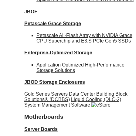
JBOF
Petascale Grace Storage
Petascale All-Flash Array with NVIDIA Grace
CPU Superchip and E3.S PCIe Gen5 SSDs
Enterprise-Optimized
Storage
Application Optimized High-Performance
Storage Solutions
JBOD Storage Enclosures
Gold Series Servers
Data Center Building Block
Solutions® (DCBBS)
Liquid Cooling
(DLC-2)
System Management Software
Motherboards
Server Boards