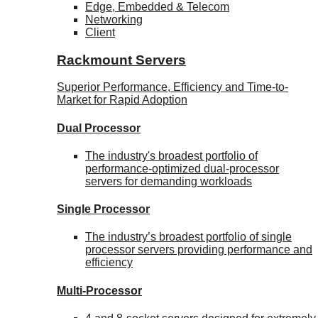
Edge, Embedded & Telecom
Networking
Client
Rackmount Servers
Superior Performance, Efficiency and Time-to-
Market for Rapid Adoption
Dual Processor
The industry's broadest portfolio of
performance-optimized dual-processor
servers for demanding workloads
Single Processor
The industry’s broadest portfolio of single
processor servers providing performance and
efficiency
Multi-Processor