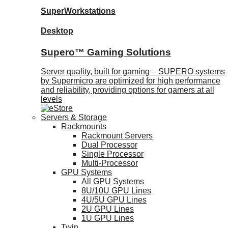
SuperWorkstations
Desktop
Supero™ Gaming Solutions
Server quality, built for gaming – SUPERO systems
by Supermicro are optimized for high performance
and reliability, providing options for gamers at all
levels
Servers & Storage
Rackmounts
Rackmount Servers
Dual Processor
Single Processor
Multi-Processor
GPU Systems
All GPU Systems
8U/10U GPU Lines
4U/5U GPU Lines
2U GPU Lines
1U GPU Lines
Twin