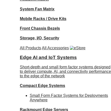
System Fan Matrix
Mobile Racks / Drive Kits
Front Chassis Bezels
Storage, I/O, Security
All Products
All Accessories
Edge AI and IoT Systems
Short-depth and small form factor systems designed
to deliver compute, AI, and connectivity performance
to the edge of the network
Compact Edge Systems
Small Form Factor Systems for Deployments
Anywhere
Rackmount Edge Servers