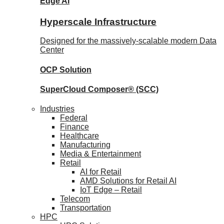
Edge AI
Hyperscale Infrastructure
Designed for the massively-scalable modern Data
Center
OCP
Solution
SuperCloud Composer®
(SCC)
Industries
Federal
Finance
Healthcare
Manufacturing
Media & Entertainment
Retail
AI for Retail
AMD Solutions for Retail AI
IoT Edge – Retail
Telecom
Transportation
HPC