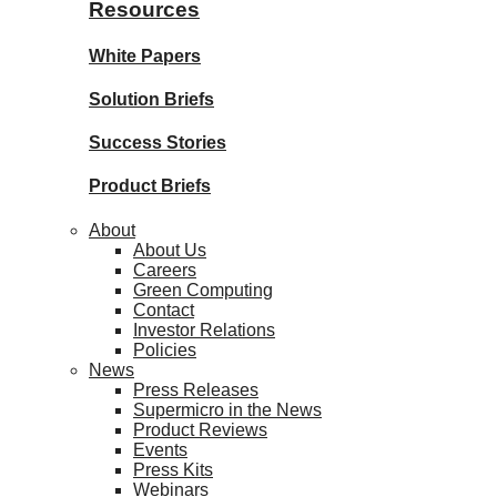
Resources
White Papers
Solution Briefs
Success Stories
Product Briefs
About
About Us
Careers
Green Computing
Contact
Investor Relations
Policies
News
Press Releases
Supermicro in the News
Product Reviews
Events
Press Kits
Webinars