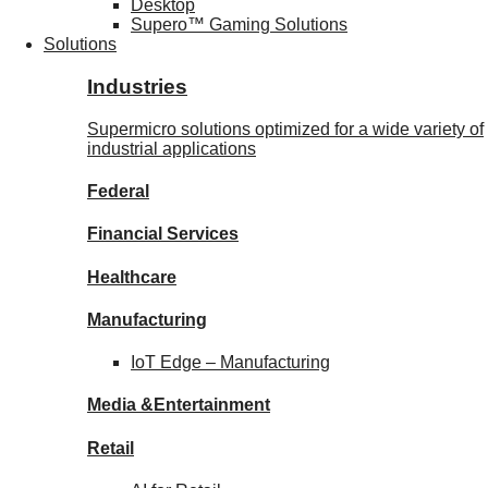
Desktop
Supero™ Gaming Solutions
Solutions
Industries
Supermicro solutions optimized for a wide variety of
industrial applications
Federal
Financial
Services
Healthcare
Manufacturing
IoT Edge –
Manufacturing
Media &
Entertainment
Retail