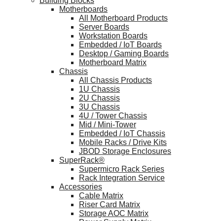
Building Blocks
Motherboards
All Motherboard Products
Server Boards
Workstation Boards
Embedded / IoT Boards
Desktop / Gaming Boards
Motherboard Matrix
Chassis
All Chassis Products
1U Chassis
2U Chassis
3U Chassis
4U / Tower Chassis
Mid / Mini-Tower
Embedded / IoT Chassis
Mobile Racks / Drive Kits
JBOD Storage Enclosures
SuperRack®
Supermicro Rack Series
Rack Integration Service
Accessories
Cable Matrix
Riser Card Matrix
Storage AOC Matrix