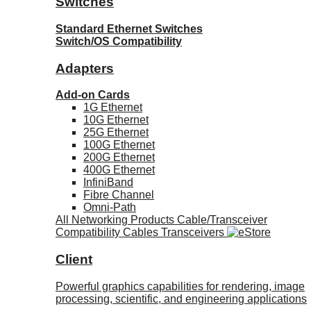
Switches
Standard Ethernet Switches
Switch/OS Compatibility
Adapters
Add-on Cards
1G Ethernet
10G Ethernet
25G Ethernet
100G Ethernet
200G Ethernet
400G Ethernet
InfiniBand
Fibre Channel
Omni-Path
All Networking Products
Cable/Transceiver
Compatibility
Cables
Transceivers
Client
Powerful graphics capabilities for rendering, image
processing, scientific, and engineering applications