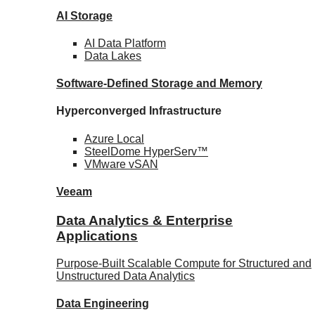
AI Storage
AI Data
Platform
Data
Lakes
Software-Defined Storage
and Memory
Hyperconverged Infrastructure
Azure
Local
SteelDome
HyperServ™
VMware
vSAN
Veeam
Data Analytics & Enterprise
Applications
Purpose-Built Scalable Compute for Structured and
Unstructured Data Analytics
Data
Engineering