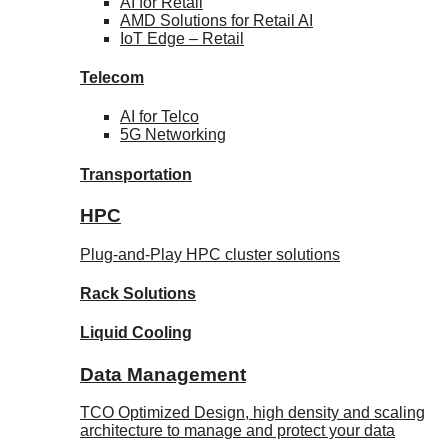
AI for
Retail
AMD Solutions for
Retail AI
IoT Edge –
Retail
Telecom
AI for
Telco
5G Networking
Transportation
HPC
Plug-and-Play HPC cluster solutions
Rack
Solutions
Liquid
Cooling
Data Management
TCO Optimized Design, high density and scaling
architecture to manage and protect your data