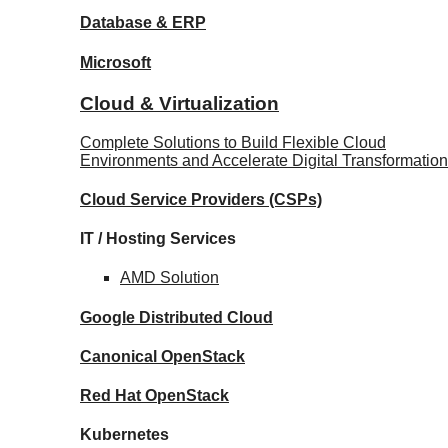
Database
& ERP
Microsoft
Cloud & Virtualization
Complete Solutions to Build Flexible Cloud
Environments and Accelerate Digital Transformation
Cloud Service Providers
(CSPs)
IT / Hosting Services
AMD
Solution
Google
Distributed Cloud
Canonical
OpenStack
Red Hat
OpenStack
Kubernetes