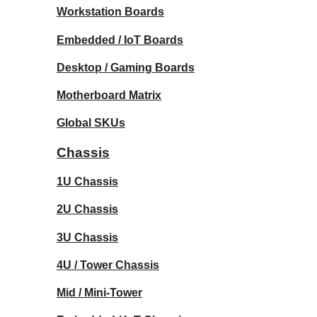
Workstation Boards
Embedded / IoT Boards
Desktop / Gaming Boards
Motherboard Matrix
Global SKUs
Chassis
1U Chassis
2U Chassis
3U Chassis
4U / Tower Chassis
Mid / Mini-Tower