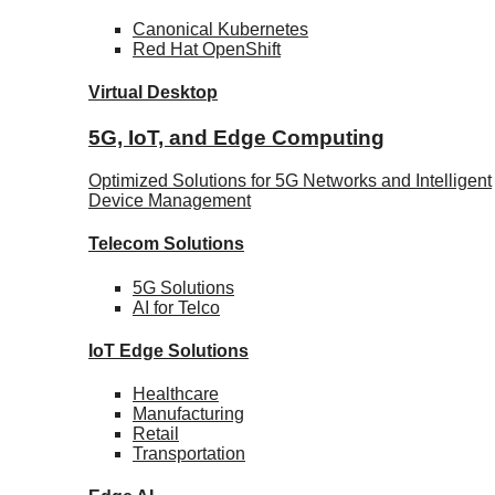
Canonical
Kubernetes
Red Hat
OpenShift
Virtual Desktop
5G, IoT, and Edge Computing
Optimized Solutions for 5G Networks and Intelligent
Device Management
Telecom
Solutions
5G
Solutions
AI for Telco
IoT Edge
Solutions
Healthcare
Manufacturing
Retail
Transportation