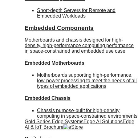
Short-depth Servers for Remote and
Embedded Workloads
Embedded Components
Motherboards and chassis designed for high-
density, high-performance computing performance
in space-constrained and embedded use case
Embedded Motherboards
Motherboards supporting high-performance,
low-power processing to meet the needs of all
types of embedded applications
Embedded Chassis
Chassis purpose-built for high-density
computing in space-constrained environments
Gold Series Edge Systems
Edge AI Solutions
Edge
AI & IoT Brochure