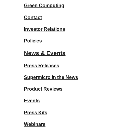
Green Computing
Contact
Investor Relations
Policies
News & Events
Press Releases
Supermicro in the News
Product Reviews
Events
Press Kits
Webinars