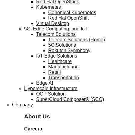
Red Hat OpenStack
Kubernetes
Canonical Kubernetes
Red Hat OpenShift
Virtual Desktop
5G, Edge Computing, and IoT
Telecom Solutions
Telecom Solutions (Home)
5G Solutions
Rakuten Symphony
IoT Edge Solutions
Healthcare
Manufacturing
Retail
Transportation
Edge AI
Hyperscale Infrastructure
OCP Solution
SuperCloud Composer® (SCC)
Company
About Us
Careers