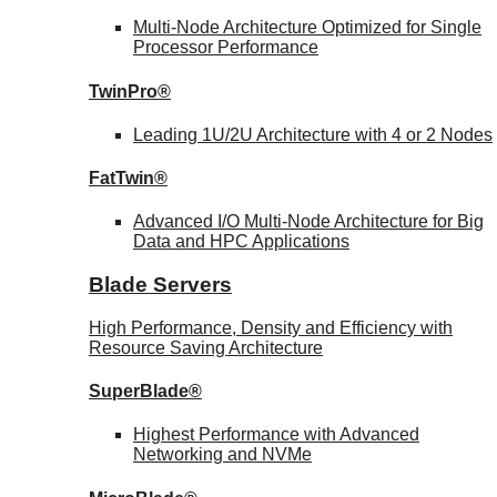
Multi-Node Architecture Optimized for Single
Processor Performance
TwinPro®
Leading 1U/2U Architecture with 4 or 2 Nodes
FatTwin®
Advanced I/O Multi-Node Architecture for Big
Data and HPC Applications
Blade Servers
High Performance, Density and Efficiency with
Resource Saving Architecture
SuperBlade®
Highest Performance with Advanced
Networking and NVMe