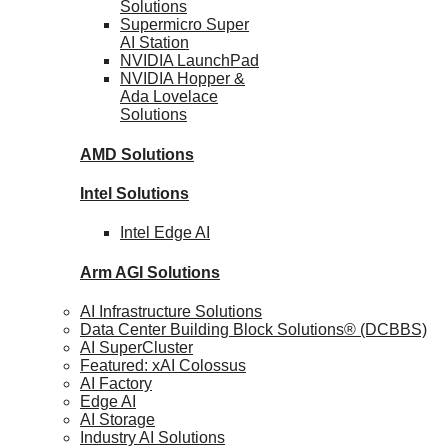
Solutions
Supermicro Super
AI Station
NVIDIA
LaunchPad
NVIDIA Hopper &
Ada Lovelace
Solutions
AMD
Solutions
Intel
Solutions
Intel
Edge AI
Arm AGI
Solutions
AI Infrastructure Solutions
Data Center Building Block Solutions® (DCBBS)
AI SuperCluster
Featured: xAI Colossus
AI Factory
Edge AI
AI Storage
Industry AI Solutions