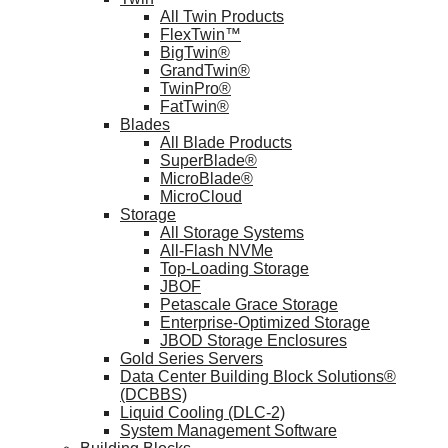
All Twin Products
FlexTwin™
BigTwin®
GrandTwin®
TwinPro®
FatTwin®
Blades
All Blade Products
SuperBlade®
MicroBlade®
MicroCloud
Storage
All Storage Systems
All-Flash NVMe
Top-Loading Storage
JBOF
Petascale Grace Storage
Enterprise-Optimized Storage
JBOD Storage Enclosures
Gold Series Servers
Data Center Building Block Solutions®
(DCBBS)
Liquid Cooling (DLC-2)
System Management Software