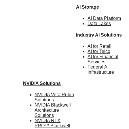
AI Storage
AI Data
Platform
Data
Lakes
Industry AI Solutions
AI for
Retail
AI for
Telco
AI for Financial
Services
Federal AI
Infrastructure
NVIDIA
Solutions
NVIDIA Vera Rubin
Solutions
NVIDIA Blackwell
Architecture
Solutions
NVIDIA RTX
PRO™ Blackwell