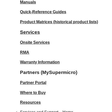
Manuals
Quick-Reference Guides
Product Matrices
(historical product lists)
Services
Onsite Services
RMA
Warranty Information
Partners (MySupermicro)
Partner Portal
Where to Buy
Resources