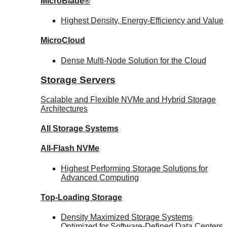
MicroBlade®
Highest Density, Energy-Efficiency and Value
MicroCloud
Dense Multi-Node Solution for the Cloud
Storage Servers
Scalable and Flexible NVMe and Hybrid Storage
Architectures
All Storage Systems
All-Flash NVMe
Highest Performing Storage Solutions for
Advanced Computing
Top-Loading
Storage
Density Maximized Storage Systems
Optimized for Software-Defined Data Centers