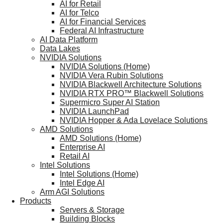
AI for Retail
AI for Telco
AI for Financial Services
Federal AI Infrastructure
AI Data Platform
Data Lakes
NVIDIA Solutions
NVIDIA Solutions (Home)
NVIDIA Vera Rubin Solutions
NVIDIA Blackwell Architecture Solutions
NVIDIA RTX PRO™ Blackwell Solutions
Supermicro Super AI Station
NVIDIA LaunchPad
NVIDIA Hopper & Ada Lovelace Solutions
AMD Solutions
AMD Solutions (Home)
Enterprise AI
Retail AI
Intel Solutions
Intel Solutions (Home)
Intel Edge AI
Arm AGI Solutions
Products
Servers & Storage
Building Blocks