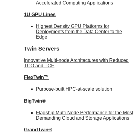
Accelerated Computing Applications
1U GPU Lines
Highest Density GPU Platforms for
Deployments from the Data Center to the
Edge
Twin Servers
Innovative Multi-node Architectures with Reduced
TCO and TCE
FlexTwin™
Purpose-built HPC-at-scale solution
BigTwin®
Flagship Multi-Node Performance for the Most
Demanding Cloud and Storage Applications
GrandTwin®