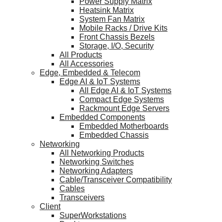
Power Supply Matrix
Heatsink Matrix
System Fan Matrix
Mobile Racks / Drive Kits
Front Chassis Bezels
Storage, I/O, Security
All Products
All Accessories
Edge, Embedded & Telecom
Edge AI & IoT Systems
All Edge AI & IoT Systems
Compact Edge Systems
Rackmount Edge Servers
Embedded Components
Embedded Motherboards
Embedded Chassis
Networking
All Networking Products
Networking Switches
Networking Adapters
Cable/Transceiver Compatibility
Cables
Transceivers
Client
SuperWorkstations