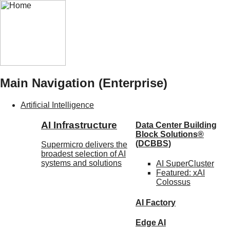
Main Navigation (Enterprise)
Artificial Intelligence
AI Infrastructure
Data Center Building
Block Solutions®
(DCBBS)
Supermicro delivers the
broadest selection of AI
systems and solutions
AI SuperCluster
Featured:
xAI
Colossus
AI Factory
Edge AI