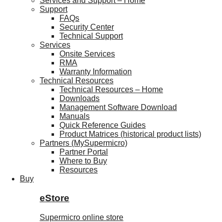
Services and Support – Home
Support
FAQs
Security Center
Technical Support
Services
Onsite Services
RMA
Warranty Information
Technical Resources
Technical Resources – Home
Downloads
Management Software Download
Manuals
Quick Reference Guides
Product Matrices (historical product lists)
Partners (MySupermicro)
Partner Portal
Where to Buy
Resources
Buy
eStore
Supermicro online store