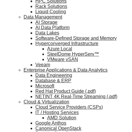
HPC Solutions
Rack Solutions
Liquid Cooling
Data Management
AI Storage
AI Data Platform
Data Lakes
Software-Defined Storage and Memory
Hyperconverged Infrastructure
Azure Local
SteelDome HyperServ™
VMware vSAN
Veeam
Enterprise Applications & Data Analytics
Data Engineering
Database & ERP
Microsoft
Red Hat Product Guide (.pdf)
NETINT 4K Real-Time Streaming (.pdf)
Cloud & Virtualization
Cloud Service Providers (CSPs)
IT / Hosting Services
AMD Solution
Google Anthos
Canonical OpenStack