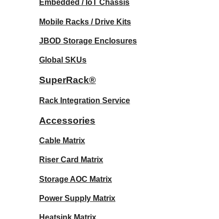
Embedded / IoT Chassis
Mobile Racks / Drive Kits
JBOD Storage Enclosures
Global SKUs
SuperRack®
Rack Integration Service
Accessories
Cable Matrix
Riser Card Matrix
Storage AOC Matrix
Power Supply Matrix
Heatsink Matrix