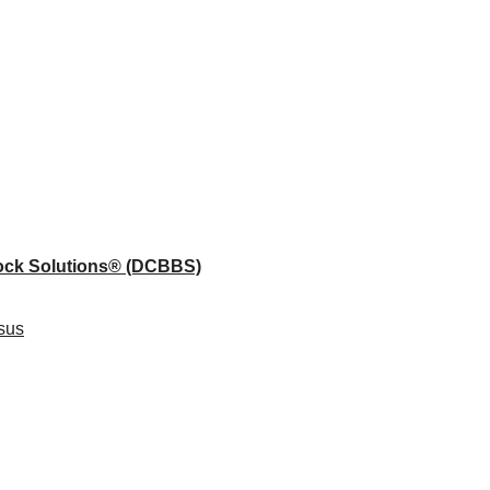
lock Solutions®
(DCBBS)
sus