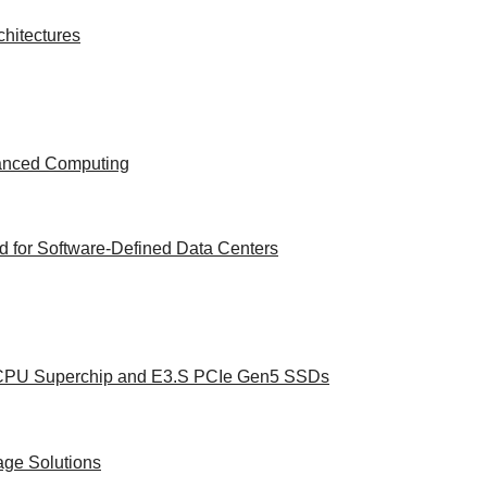
hitectures
vanced Computing
 for Software-Defined Data Centers
e CPU Superchip and E3.S PCIe Gen5 SSDs
age Solutions