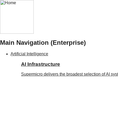
Main Navigation (Enterprise)
Artificial Intelligence
AI Infrastructure
Supermicro delivers the broadest selection of AI sy