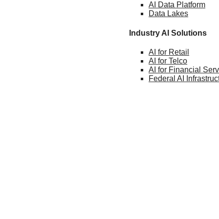
AI Data
Platform
Data
Lakes
Industry AI Solutions
AI for
Retail
AI for
Telco
AI for Financial
Serv
Federal AI
Infrastruc