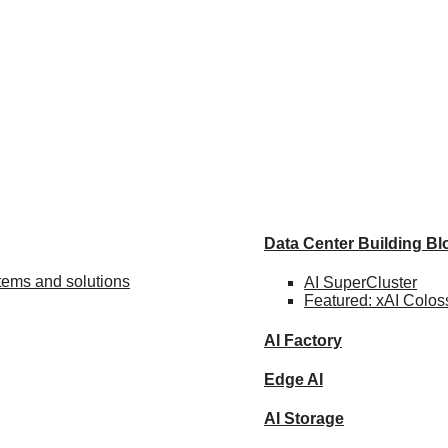
Data Center Building B
stems and solutions
AI SuperCluster
Featured:
xAI Colos
AI Factory
Edge AI
AI Storage