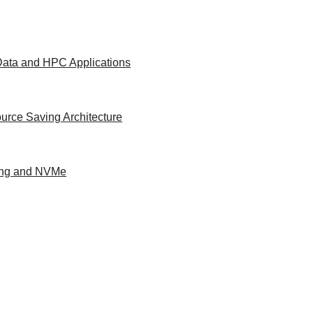
 Data and HPC Applications
urce Saving Architecture
ing and NVMe