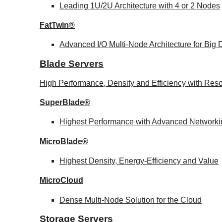
Leading 1U/2U Architecture with 4 or 2 Nodes
FatTwin®
Advanced I/O Multi-Node Architecture for Big
Blade Servers
High Performance, Density and Efficiency with Reso
SuperBlade®
Highest Performance with Advanced Network
MicroBlade®
Highest Density, Energy-Efficiency and Value
MicroCloud
Dense Multi-Node Solution for the Cloud
Storage Servers