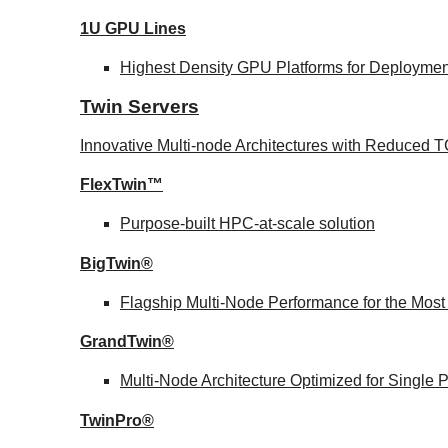
1U GPU Lines
Highest Density GPU Platforms for Deployment
Twin Servers
Innovative Multi-node Architectures with Reduced
FlexTwin™
Purpose-built HPC-at-scale solution
BigTwin®
Flagship Multi-Node Performance for the Mos
GrandTwin®
Multi-Node Architecture Optimized for Single
TwinPro®