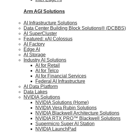
Arm AGI
Solutions
AI Infrastructure Solutions
Data Center Building Block Solutions® (DCBBS)
AI SuperCluster
Featured: xAI Colossus
AI Factory
Edge AI
AI Storage
Industry AI Solutions
AI for Retail
AI for Telco
AI for Financial Services
Federal AI Infrastructure
AI Data Platform
Data Lakes
NVIDIA Solutions
NVIDIA Solutions (Home)
NVIDIA Vera Rubin Solutions
NVIDIA Blackwell Architecture Solutions
NVIDIA RTX PRO™ Blackwell Solutions
Supermicro Super AI Station
NVIDIA LaunchPad