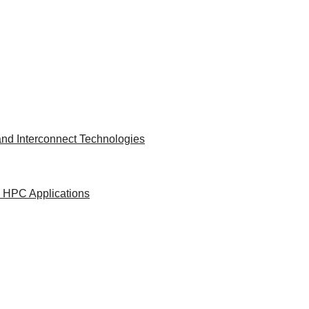
nd Interconnect Technologies
d HPC Applications