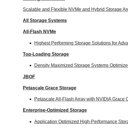
Scalable and Flexible NVMe and Hybrid Storage Arc
All Storage Systems
All-Flash NVMe
Highest Performing Storage Solutions for Ad
Top-Loading
Storage
Density Maximized Storage Systems Optimized
JBOF
Petascale Grace Storage
Petascale All-Flash Array with NVIDIA Grac
Enterprise-Optimized
Storage
Application Optimized High-Performance Stor