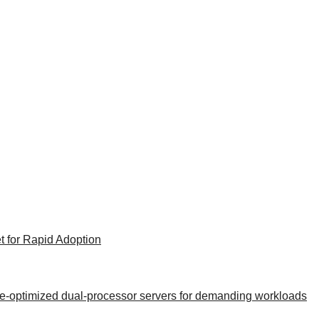
t for Rapid Adoption
nce-optimized dual-processor servers for demanding workloads