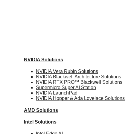
NVIDIA
Solutions
NVIDIA Vera Rubin
Solutions
NVIDIA Blackwell Architecture
Solutions
NVIDIA RTX PRO™ Blackwell
Solutions
Supermicro Super
AI Station
NVIDIA
LaunchPad
NVIDIA Hopper & Ada Lovelace
Solutions
AMD
Solutions
Intel
Solutions
Intel
Edge AI