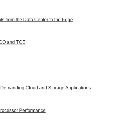
s from the Data Center to the Edge
 TCO and TCE
t Demanding Cloud and Storage Applications
 Processor Performance