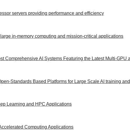
ocessor servers providing performance and efficiency
 large in-memory computing and mission-critical applications
st Comprehensive AI Systems Featuring the Latest Multi-GPU a
Open-Standards Based Platforms for Large Scale AI training an
Deep Learning and HPC Applications
Accelerated Computing Applications