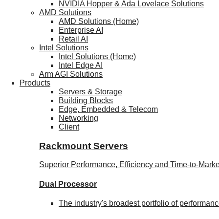
NVIDIA Hopper & Ada Lovelace Solutions
AMD Solutions
AMD Solutions (Home)
Enterprise AI
Retail AI
Intel Solutions
Intel Solutions (Home)
Intel Edge AI
Arm AGI Solutions
Products
Servers & Storage
Building Blocks
Edge, Embedded & Telecom
Networking
Client
Rackmount Servers
Superior Performance, Efficiency and Time-to-Marke
Dual Processor
The industry's broadest portfolio of performa