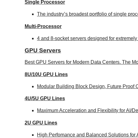
Single Processor
The industry’s broadest portfolio of single pr
Multi-Processor
4 and 8-socket servers designed for extremely
GPU Servers
Best GPU Servers for Modern Data Centers. The Mo
8U/10U GPU Lines
Modular Building Block Design, Future Proof 
4U/5U GPU Lines
Maximum Acceleration and Flexibility for AI/
2U GPU Lines
High Perfomance and Balanced Solutions for 