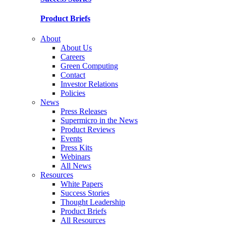
Product Briefs
About
About Us
Careers
Green Computing
Contact
Investor Relations
Policies
News
Press Releases
Supermicro in the News
Product Reviews
Events
Press Kits
Webinars
All News
Resources
White Papers
Success Stories
Thought Leadership
Product Briefs
All Resources