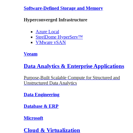
Software-Defined Storage
and Memory
Hyperconverged Infrastructure
Azure
Local
SteelDome
HyperServ™
VMware
vSAN
Veeam
Data Analytics & Enterprise Applications
Purpose-Built Scalable Compute for Structured and
Unstructured Data Analytics
Data
Engineering
Database
& ERP
Microsoft
Cloud & Virtualization