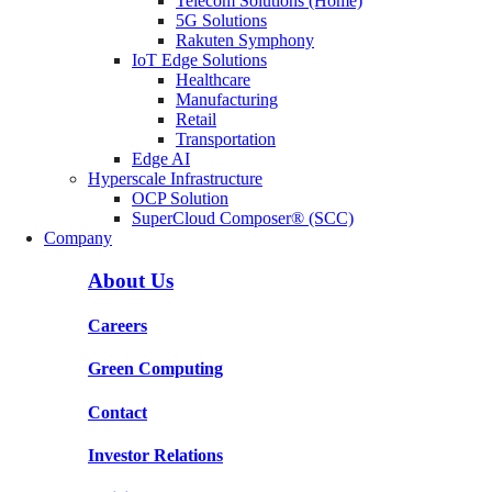
Telecom Solutions (Home)
5G Solutions
Rakuten Symphony
IoT Edge Solutions
Healthcare
Manufacturing
Retail
Transportation
Edge AI
Hyperscale Infrastructure
OCP Solution
SuperCloud Composer® (SCC)
Company
About Us
Careers
Green Computing
Contact
Investor Relations