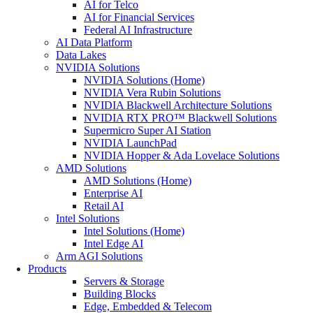
AI for Telco
AI for Financial Services
Federal AI Infrastructure
AI Data Platform
Data Lakes
NVIDIA Solutions
NVIDIA Solutions (Home)
NVIDIA Vera Rubin Solutions
NVIDIA Blackwell Architecture Solutions
NVIDIA RTX PRO™ Blackwell Solutions
Supermicro Super AI Station
NVIDIA LaunchPad
NVIDIA Hopper & Ada Lovelace Solutions
AMD Solutions
AMD Solutions (Home)
Enterprise AI
Retail AI
Intel Solutions
Intel Solutions (Home)
Intel Edge AI
Arm AGI Solutions
Products
Servers & Storage
Building Blocks
Edge, Embedded & Telecom