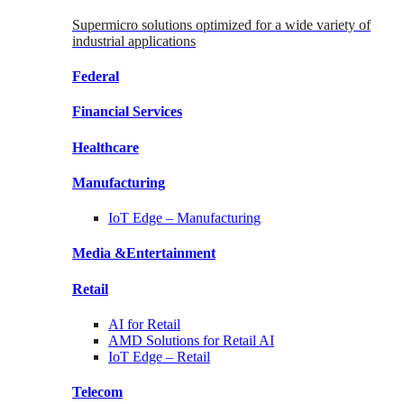
Supermicro solutions optimized for a wide variety of
industrial applications
Federal
Financial
Services
Healthcare
Manufacturing
IoT Edge –
Manufacturing
Media &
Entertainment
Retail
AI for
Retail
AMD Solutions for
Retail AI
IoT Edge –
Retail
Telecom