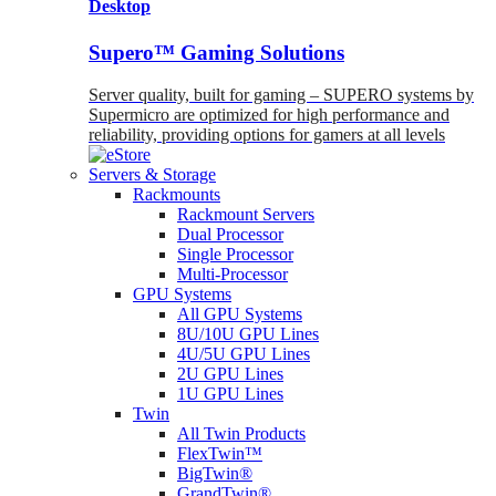
Desktop
Supero™ Gaming Solutions
Server quality, built for gaming – SUPERO systems by
Supermicro are optimized for high performance and
reliability, providing options for gamers at all levels
Servers & Storage
Rackmounts
Rackmount Servers
Dual Processor
Single Processor
Multi-Processor
GPU Systems
All GPU Systems
8U/10U GPU Lines
4U/5U GPU Lines
2U GPU Lines
1U GPU Lines
Twin
All Twin Products
FlexTwin™
BigTwin®
GrandTwin®