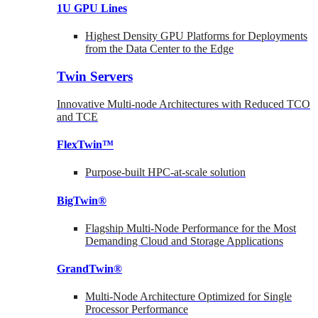
1U GPU Lines
Highest Density GPU Platforms for Deployments
from the Data Center to the Edge
Twin Servers
Innovative Multi-node Architectures with Reduced TCO
and TCE
FlexTwin™
Purpose-built HPC-at-scale solution
BigTwin®
Flagship Multi-Node Performance for the Most
Demanding Cloud and Storage Applications
GrandTwin®
Multi-Node Architecture Optimized for Single
Processor Performance