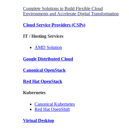
Complete Solutions to Build Flexible Cloud
Environments and Accelerate Digital Transformation
Cloud Service Providers
(CSPs)
IT / Hosting Services
AMD
Solution
Google
Distributed Cloud
Canonical
OpenStack
Red Hat
OpenStack
Kubernetes
Canonical
Kubernetes
Red Hat
OpenShift
Virtual Desktop