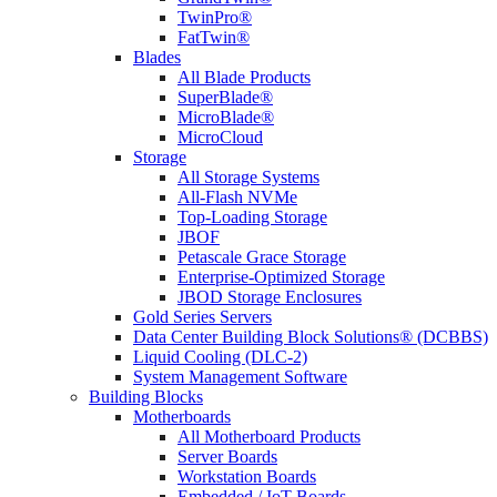
TwinPro®
FatTwin®
Blades
All Blade Products
SuperBlade®
MicroBlade®
MicroCloud
Storage
All Storage Systems
All-Flash NVMe
Top-Loading Storage
JBOF
Petascale Grace Storage
Enterprise-Optimized Storage
JBOD Storage Enclosures
Gold Series Servers
Data Center Building Block Solutions® (DCBBS)
Liquid Cooling (DLC-2)
System Management Software
Building Blocks
Motherboards
All Motherboard Products
Server Boards
Workstation Boards
Embedded / IoT Boards