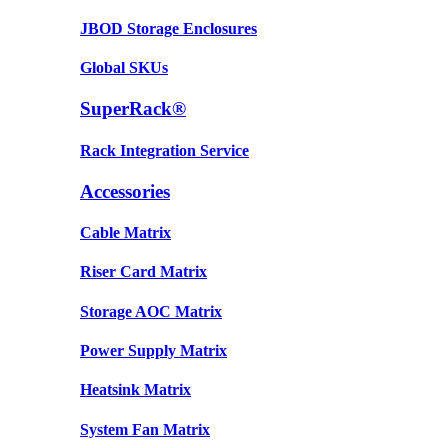
JBOD Storage Enclosures
Global SKUs
SuperRack®
Rack Integration Service
Accessories
Cable Matrix
Riser Card Matrix
Storage AOC Matrix
Power Supply Matrix
Heatsink Matrix
System Fan Matrix