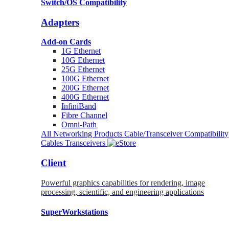
Switch/OS Compatibility
Adapters
Add-on Cards
1G Ethernet
10G Ethernet
25G Ethernet
100G Ethernet
200G Ethernet
400G Ethernet
InfiniBand
Fibre Channel
Omni-Path
All Networking Products
Cable/Transceiver Compatibility
Cables
Transceivers
Client
Powerful graphics capabilities for rendering, image
processing, scientific, and engineering applications
SuperWorkstations