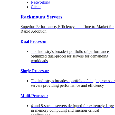
Networking
Client
Rackmount Servers
Superior Performance, Efficiency and Time-to-Market for
Rapid Adoption
Dual Processor
The industry's broadest portfolio of performance-
optimized dual-processor servers for demanding
workloads
Single Processor
The industry’s broadest portfolio of single processor
servers providing performance and efficiency
Multi-Processor
4 and 8-socket servers designed for extremely large
in-memory computing and mission-critical
applications