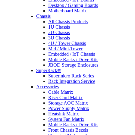
Desktop / Gaming Boards
Motherboard Matrix
Chassis
All Chassis Products
1U Chassis
2U Chassis
3U Chassis
4U / Tower Chassis
Mid / Mini-Tower
Embedded / IoT Chassis
Mobile Racks / Drive Kits
JBOD Storage Enclosures
SuperRack®
Supermicro Rack Series
Rack Integration Service
Accessories
Cable Matrix
Riser Card Matrix
Storage AOC Matrix
Power Supply Matrix
Heatsink Matrix
System Fan Matrix
Mobile Racks / Drive Kits
Front Chassis Bezels