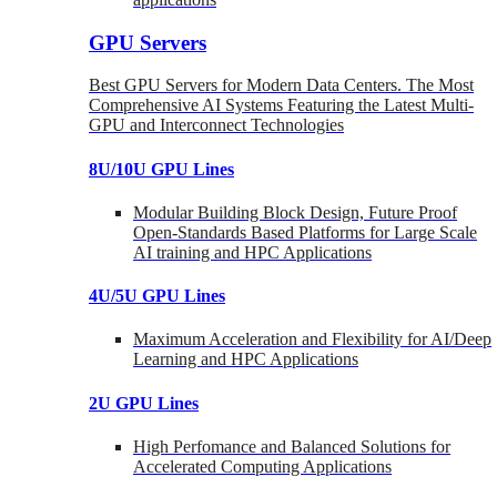
GPU Servers
Best GPU Servers for Modern Data Centers. The Most
Comprehensive AI Systems Featuring the Latest Multi-
GPU and Interconnect Technologies
8U/10U GPU Lines
Modular Building Block Design, Future Proof
Open-Standards Based Platforms for Large Scale
AI training and HPC Applications
4U/5U GPU Lines
Maximum Acceleration and Flexibility for AI/Deep
Learning and HPC Applications
2U GPU Lines
High Perfomance and Balanced Solutions for
Accelerated Computing Applications