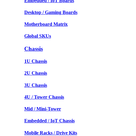
Embedded / IoT Boards
Desktop / Gaming Boards
Motherboard Matrix
Global SKUs
Chassis
1U Chassis
2U Chassis
3U Chassis
4U / Tower Chassis
Mid / Mini-Tower
Embedded / IoT Chassis
Mobile Racks / Drive Kits