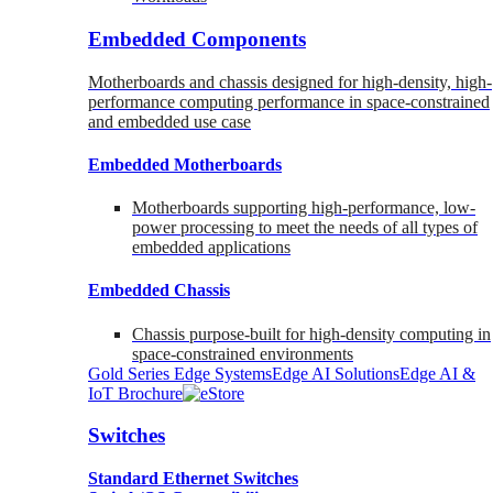
Embedded Components
Motherboards and chassis designed for high-density, high-
performance computing performance in space-constrained
and embedded use case
Embedded Motherboards
Motherboards supporting high-performance, low-
power processing to meet the needs of all types of
embedded applications
Embedded Chassis
Chassis purpose-built for high-density computing in
space-constrained environments
Gold Series Edge Systems
Edge AI Solutions
Edge AI &
IoT Brochure
Switches
Standard Ethernet Switches