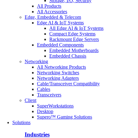
Storage, I/O, Security
All Products
All Accessories
Edge, Embedded & Telecom
Edge AI & IoT Systems
All Edge AI & IoT Systems
Compact Edge Systems
Rackmount Edge Servers
Embedded Components
Embedded Motherboards
Embedded Chassis
Networking
All Networking Products
Networking Switches
Networking Adapters
Cable/Transceiver Compatibility
Cables
Transceivers
Client
SuperWorkstations
Desktop
Supero™ Gaming Solutions
Solutions
Industries