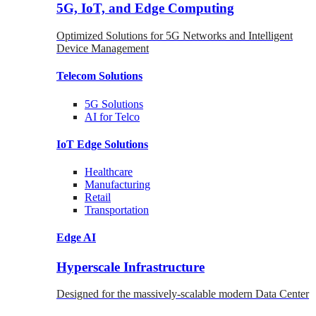
5G, IoT, and Edge Computing
Optimized Solutions for 5G Networks and Intelligent
Device Management
Telecom
Solutions
5G
Solutions
AI for Telco
IoT Edge
Solutions
Healthcare
Manufacturing
Retail
Transportation
Edge AI
Hyperscale Infrastructure
Designed for the massively-scalable modern Data Center