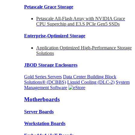
Petascale Grace Storage
Petascale All-Flash Array with NVIDIA Grace
CPU Superchip and E3.S PCIe Gen5 SSDs
Enterprise-Optimized
Storage
Application Optimized High-Performance Storage
Solutions
JBOD Storage Enclosures
Gold Series Servers
Data Center Building Block
Solutions® (DCBBS)
Liquid Cooling
(DLC-2)
System
Management Software
Motherboards
Server Boards
Workstation Boards