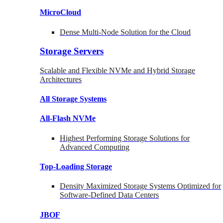
MicroCloud
Dense Multi-Node Solution for the Cloud
Storage Servers
Scalable and Flexible NVMe and Hybrid Storage
Architectures
All Storage Systems
All-Flash NVMe
Highest Performing Storage Solutions for
Advanced Computing
Top-Loading
Storage
Density Maximized Storage Systems Optimized for
Software-Defined Data Centers
JBOF