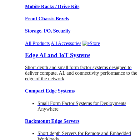
Mobile Racks / Drive Kits
Front Chassis Bezels
Storage, I/O, Security
All Products
All Accessories
Edge AI and IoT Systems
Short-depth and small form factor systems designed to
deliver compute, AI, and connectivity performance to the
edge of the network
Compact Edge Systems
Small Form Factor Systems for Deployments
Anywhere
Rackmount Edge Servers
Short-depth Servers for Remote and Embedded
Workloads