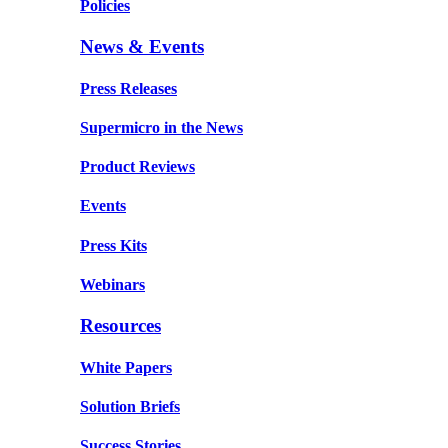
Policies
News & Events
Press Releases
Supermicro in the News
Product Reviews
Events
Press Kits
Webinars
Resources
White Papers
Solution Briefs
Success Stories