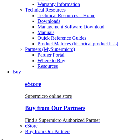
Warranty Information
Technical Resources
Technical Resources – Home
Downloads
Management Software Download
Manuals
Quick Reference Guides
Product Matrices (historical product lists)
Partners (MySupermicro)
Partner Portal
Where to Buy
Resources
Buy
eStore
Supermicro online store
Buy from Our Partners
Find a Supermicro Authorized Partner
eStore
Buy from Our Partners