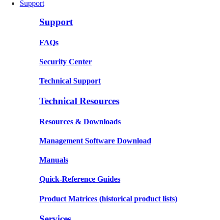
Support
Support
FAQs
Security Center
Technical Support
Technical Resources
Resources & Downloads
Management Software Download
Manuals
Quick-Reference Guides
Product Matrices
(historical product lists)
Services