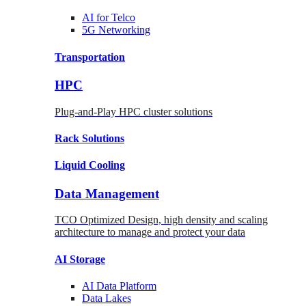
AI for
Telco
5G Networking
Transportation
HPC
Plug-and-Play HPC cluster solutions
Rack
Solutions
Liquid
Cooling
Data Management
TCO Optimized Design, high density and scaling
architecture to manage and protect your data
AI Storage
AI Data
Platform
Data
Lakes