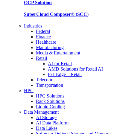
OCP
Solution
SuperCloud Composer®
(SCC)
Industries
Federal
Finance
Healthcare
Manufacturing
Media & Entertainment
Retail
AI for Retail
AMD Solutions for Retail AI
IoT Edge – Retail
Telecom
Transportation
HPC
HPC Solutions
Rack Solutions
Liquid Cooling
Data Management
AI Storage
AI Data Platform
Data Lakes
Software-Defined Storage and Memory