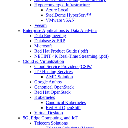
Hyperconverged Infrastructure
Azure Local
SteelDome HyperServ™
VMware vSAN
Veeam
Enterprise Applications & Data Analytics
Data Engineering
Database & ERP
Microsoft
Red Hat Product Guide (.pdf)
NETINT 4K Real-Time Streaming (.pdf)
Cloud & Virtualization
Cloud Service Providers (CSPs)
IT / Hosting Services
AMD Solution
Google Anthos
Canonical OpenStack
Red Hat OpenStack
Kubernetes
Canonical Kubernetes
Red Hat OpenShift
Virtual Desktop
5G, Edge Computing, and IoT
Telecom Solutions