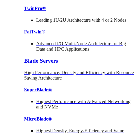
TwinPro®
Leading 1U/2U Architecture with 4 or 2 Nodes
FatTwin®
Advanced I/O Multi-Node Architecture for Big
Data and HPC Applications
Blade Servers
High Performance, Density and Efficiency with Resource
Saving Architecture
SuperBlade®
Highest Performance with Advanced Networking
and NVMe
MicroBlade®
Highest Density, Energy-Efficiency and Value