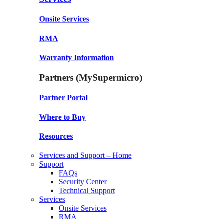
Onsite Services
RMA
Warranty Information
Partners (MySupermicro)
Partner Portal
Where to Buy
Resources
Services and Support – Home
Support
FAQs
Security Center
Technical Support
Services
Onsite Services
RMA