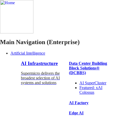
Main Navigation (Enterprise)
Artificial Intelligence
AI Infrastructure
Data Center Building
Block Solutions®
(DCBBS)
Supermicro delivers the
broadest selection of AI
systems and solutions
AI SuperCluster
Featured:
xAI
Colossus
AI Factory
Edge AI