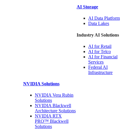
AI Storage
AI Data
Platform
Data
Lakes
Industry AI Solutions
AI for
Retail
AI for
Telco
AI for Financial
Services
Federal AI
Infrastructure
NVIDIA
Solutions
NVIDIA Vera Rubin
Solutions
NVIDIA Blackwell
Architecture
Solutions
NVIDIA RTX
PRO™ Blackwell
Solutions