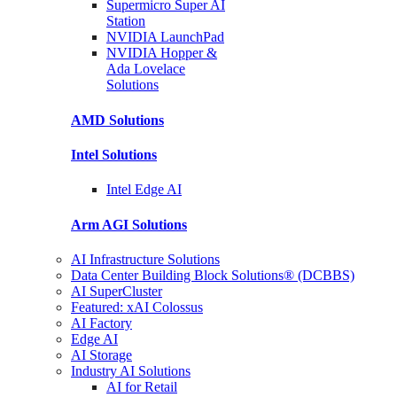
Supermicro Super
AI
Station
NVIDIA
LaunchPad
NVIDIA Hopper &
Ada Lovelace
Solutions
AMD
Solutions
Intel
Solutions
Intel
Edge AI
Arm AGI
Solutions
AI Infrastructure Solutions
Data Center Building Block Solutions® (DCBBS)
AI SuperCluster
Featured: xAI Colossus
AI Factory
Edge AI
AI Storage
Industry AI Solutions
AI for Retail